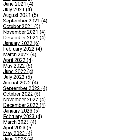
June 2021 (4)
July 2021 (4)
August 2021 (5)
September 2021 (4)
October 2021 (5)
November 2021 (4)
December 2021 (4)
January 2022 (6)
February 2022 (4)
March 2022 (4)
April 2022 (4)
May 2022 (5)
June 2022 (4)
July 2022 (5)
August 2022 (4)
September 2022 (4)
October 2022 (5)
November 2022 (4)
December 2022 (4)
January 2023 (5)
February 2023 (4)
March 2023 (4)
April 2023 (5)
May 2023 (4)
June 2023 (4)