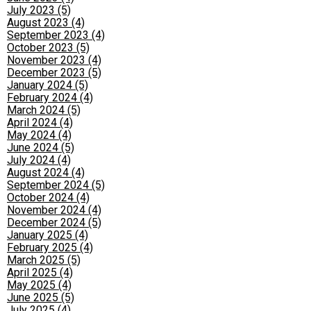
July 2023 (5)
August 2023 (4)
September 2023 (4)
October 2023 (5)
November 2023 (4)
December 2023 (5)
January 2024 (5)
February 2024 (4)
March 2024 (5)
April 2024 (4)
May 2024 (4)
June 2024 (5)
July 2024 (4)
August 2024 (4)
September 2024 (5)
October 2024 (4)
November 2024 (4)
December 2024 (5)
January 2025 (4)
February 2025 (4)
March 2025 (5)
April 2025 (4)
May 2025 (4)
June 2025 (5)
July 2025 (4)