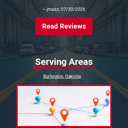
~
jmazz
, 07/30/2026
Read Reviews
Serving Areas
Burlington
Oakville