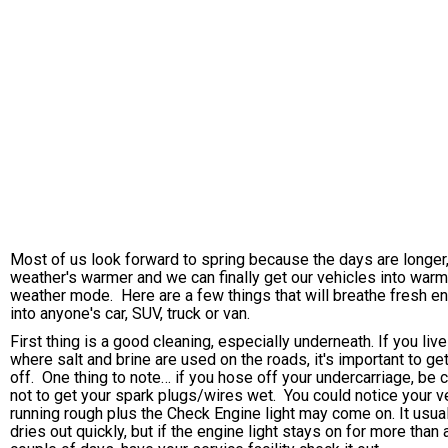
Most of us look forward to spring because the days are longer,
weather's warmer and we can finally get our vehicles into warm
weather mode. Here are a few things that will breathe fresh e
into anyone's car, SUV, truck or van.
First thing is a good cleaning, especially underneath. If you live
where salt and brine are used on the roads, it's important to get
off. One thing to note… if you hose off your undercarriage, be c
not to get your spark plugs/wires wet. You could notice your v
running rough plus the Check Engine light may come on. It usua
dries out quickly, but if the engine light stays on for more than 