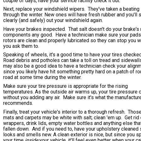
couple of days, have your service facility check it out.
Next, replace your windshield wipers. They've taken a beating
through the winter. New ones will have fresh rubber and you'll 
clearly (and safely) out your windshield again.
Have your brakes inspected. That salt doesn't do your brake's
components any good. Have a technician make sure your pads
rotors are clean and properly lubricated so they can stop you 
you ask them to.
Speaking of wheels, it's a good time to have your tires checked
Road debris and potholes can take a toll on tread and sidewalls
may also be a good idea to have a technician check your align
since you likely have hit something pretty hard on a patch of r
road at some time during the winter.
Make sure your tire pressure is appropriate for the rising
temperatures. As the outside air warms up, your tire pressure 
without you adding any air. Make sure it's what the manufactur
recommends.
Finally, treat your vehicle's interior to a thorough refresh. Those
mats and carpets may be white with salt; clean 'em up. Get rid 
wrappers, drink lids, empty water bottles and anything else tha
fallen down. And if you need to, have your upholstery cleaned s
looks and smells new. A clean exterior is nice, but since you 
your time
inside
your vehicle, it'll feel even better when your ca