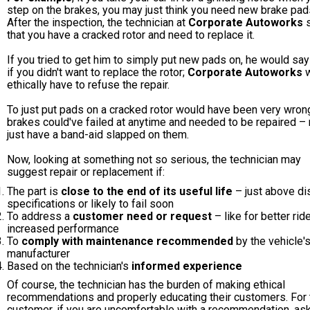
step on the brakes, you may just think you need new brake pad
After the inspection, the technician at
Corporate Autoworks
s
that you have a cracked rotor and need to replace it.
If you tried to get him to simply put new pads on, he would say
if you didn't want to replace the rotor;
Corporate Autoworks
w
ethically have to refuse the repair.
To just put pads on a cracked rotor would have been very wron
brakes could've failed at anytime and needed to be repaired – 
just have a band-aid slapped on them.
Now, looking at something not so serious, the technician may
suggest repair or replacement if:
The part is
close to the end of its useful life
– just above di
specifications or likely to fail soon
To address a
customer need or request
– like for better rid
increased performance
To
comply with maintenance recommended
by the vehicle'
manufacturer
Based on the technician's
informed experience
Of course, the technician has the burden of making ethical
recommendations and properly educating their customers. For 
customer, if you are uncomfortable with a recommendation, as