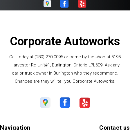
Corporate Autoworks
Call today at
(289) 270-0096
or come by the shop at 5195
Harvester Rd Unit#1, Burlington, Ontario L7L6E9. Ask any
car or truck owner in Burlington who they recommend.
Chances are they will tell you Corporate Autoworks.
Navigation
Contact us