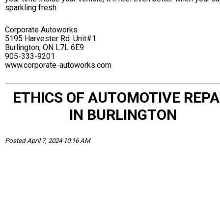
sparkling fresh.
Corporate Autoworks
5195 Harvester Rd. Unit#1
Burlington, ON L7L 6E9
905-333-9201
www.corporate-autoworks.com
ETHICS OF AUTOMOTIVE REPA
IN BURLINGTON
Posted April 7, 2024 10:16 AM