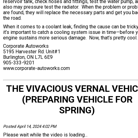
reservoir tank, check hoses and fittings, test the water pump, 
also may pressure test the radiator. When the problem or pro
are found, they will replace the necessary parts and get you b
the road.
When it comes to a coolant leak, finding the cause can be trick
it’s important to catch a cooling system issue in time—before 
engine sustains more serious damage. Now, that’s pretty cool.
Corporate Autoworks
5195 Harvester Rd. Unit#1
Burlington, ON L7L 6E9
905-333-9201
www.corporate-autoworks.com
THE VIVACIOUS VERNAL VEHIC
(PREPARING VEHICLE FOR
SPRING)
Posted April 14, 2024 4:02 PM
Please wait while the video is loading...