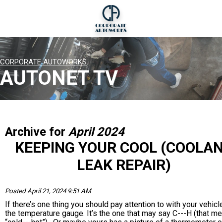
CORPORATE AUTOWORKS
AUTONET TV
Archive for
April 2024
KEEPING YOUR COOL (COOLA
LEAK REPAIR)
Posted April 21, 2024 9:51 AM
If there’s one thing you should pay attention to with your vehicle,
the temperature gauge. It’s the one that may say C---H (that m