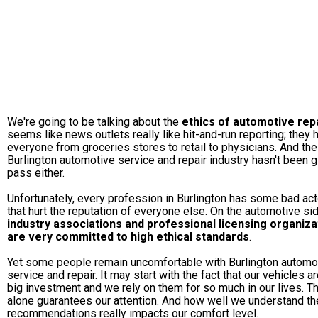
We're going to be talking about the
ethics of automotive rep
seems like news outlets really like hit-and-run reporting; they h
everyone from groceries stores to retail to physicians. And the
Burlington automotive service and repair industry hasn't been g
pass either.
Unfortunately, every profession in Burlington has some bad ac
that hurt the reputation of everyone else. On the automotive sid
industry associations and professional licensing organiza
are very committed to high ethical standards
.
Yet some people remain uncomfortable with Burlington automo
service and repair. It may start with the fact that our vehicles ar
big investment and we rely on them for so much in our lives. T
alone guarantees our attention. And how well we understand th
recommendations really impacts our comfort level.