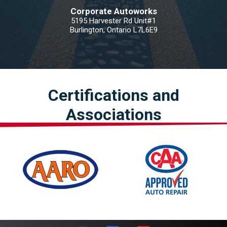
Corporate Autoworks
5195 Harvester Rd Unit#1
Burlington, Ontario L7L6E9
Certifications and
Associations