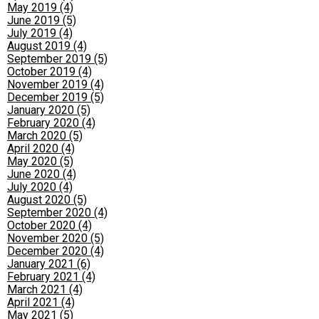
May 2019 (4)
June 2019 (5)
July 2019 (4)
August 2019 (4)
September 2019 (5)
October 2019 (4)
November 2019 (4)
December 2019 (5)
January 2020 (5)
February 2020 (4)
March 2020 (5)
April 2020 (4)
May 2020 (5)
June 2020 (4)
July 2020 (4)
August 2020 (5)
September 2020 (4)
October 2020 (4)
November 2020 (5)
December 2020 (4)
January 2021 (6)
February 2021 (4)
March 2021 (4)
April 2021 (4)
May 2021 (5)