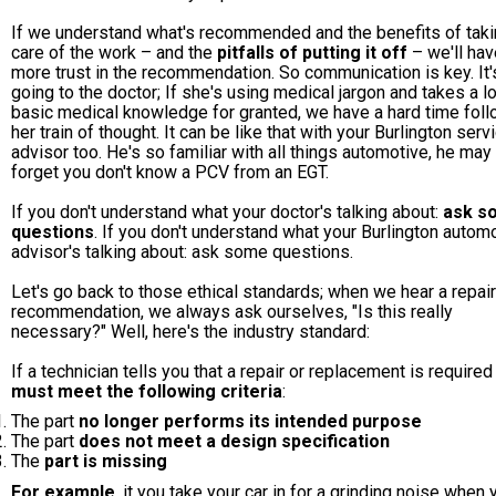
If we understand what's recommended and the benefits of tak
care of the work – and the
pitfalls of putting it off
– we'll hav
more trust in the recommendation. So communication is key. It's
going to the doctor; If she's using medical jargon and takes a lo
basic medical knowledge for granted, we have a hard time fol
her train of thought. It can be like that with your Burlington serv
advisor too. He's so familiar with all things automotive, he may
forget you don't know a PCV from an EGT.
If you don't understand what your doctor's talking about:
ask s
questions
. If you don't understand what your Burlington autom
advisor's talking about: ask some questions.
Let's go back to those ethical standards; when we hear a repair
recommendation, we always ask ourselves, "Is this really
necessary?" Well, here's the industry standard:
If a technician tells you that a repair or replacement is required 
must meet the following criteria
:
The part
no longer performs its intended purpose
The part
does not meet a design specification
The
part is missing
For example
, it you take your car in for a grinding noise when 