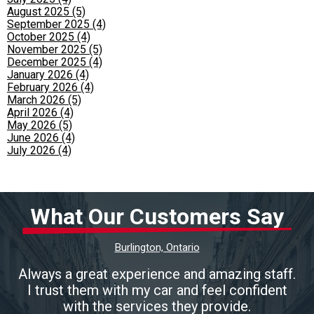
August 2025 (5)
September 2025 (4)
October 2025 (4)
November 2025 (5)
December 2025 (4)
January 2026 (4)
February 2026 (4)
March 2026 (5)
April 2026 (4)
May 2026 (5)
June 2026 (4)
July 2026 (4)
What Our Customers Say
Burlington, Ontario
Always a great experience and amazing staff.
I trust them with my car and feel confident
with the services they provide.