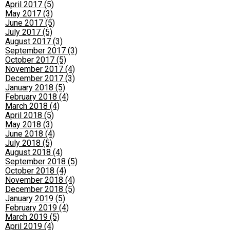
April 2017 (5)
May 2017 (3)
June 2017 (5)
July 2017 (5)
August 2017 (3)
September 2017 (3)
October 2017 (5)
November 2017 (4)
December 2017 (3)
January 2018 (5)
February 2018 (4)
March 2018 (4)
April 2018 (5)
May 2018 (3)
June 2018 (4)
July 2018 (5)
August 2018 (4)
September 2018 (5)
October 2018 (4)
November 2018 (4)
December 2018 (5)
January 2019 (5)
February 2019 (4)
March 2019 (5)
April 2019 (4)