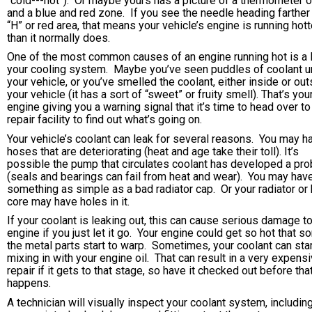
“cold---hot”). Or maybe yours has a picture of a thermometer o
and a blue and red zone. If you see the needle heading farther 
“H” or red area, that means your vehicle’s engine is running hott
than it normally does.
One of the most common causes of an engine running hot is a l
your cooling system. Maybe you’ve seen puddles of coolant u
your vehicle, or you’ve smelled the coolant, either inside or ou
your vehicle (it has a sort of “sweet” or fruity smell). That’s you
engine giving you a warning signal that it’s time to head over to
repair facility to find out what’s going on.
Your vehicle’s coolant can leak for several reasons. You may h
hoses that are deteriorating (heat and age take their toll). It’s
possible the pump that circulates coolant has developed a pr
(seals and bearings can fail from heat and wear). You may hav
something as simple as a bad radiator cap. Or your radiator or
core may have holes in it.
If your coolant is leaking out, this can cause serious damage t
engine if you just let it go. Your engine could get so hot that s
the metal parts start to warp. Sometimes, your coolant can sta
mixing in with your engine oil. That can result in a very expens
repair if it gets to that stage, so have it checked out before tha
happens.
A technician will visually inspect your coolant system, includin