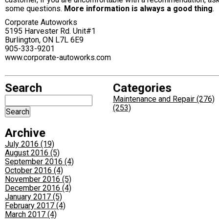
some questions.
More information is always a good thing
.
Corporate Autoworks
5195 Harvester Rd. Unit#1
Burlington, ON L7L 6E9
905-333-9201
www.corporate-autoworks.com
Search
Categories
Maintenance and Repair (276)
(253)
Archive
July 2016 (19)
August 2016 (5)
September 2016 (4)
October 2016 (4)
November 2016 (5)
December 2016 (4)
January 2017 (5)
February 2017 (4)
March 2017 (4)