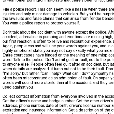
to warn other Burlington motorists that there's been an accident
File a police report. This can seem like a hassle when there ar
injuries and only minor damage to vehicles. But you'd be surpri
the lawsuits and false claims that can arise from fender bende
You want a police report to protect yourself.
Don't talk about the accident with anyone except the police. Aft
accident, adrenaline is pumping and emotions are running high,
our first reaction is often to relive and recount our experience. 
Again, people can and will use your words against you, and in a
highly emotional state, you may not say exactly what you mean
Entire court cases have hinged on the meaning of one misplac
word. Talk to the police. Don't admit guilt or fault, not to the pol
to anyone else. People often feel guilt after an accident, but lat
when details are analyzed, it turns out not to be their fault. Don'
“I'm sorry,” but rather, “Can I help? What can I do?” Sympathy h
often been misconstrued as an admission of fault. On paper, y
words will sound more sterile than at the accident, and they ca
used against you.
Collect contact information from everyone involved in the accid
Get the officer's name and badge number. Get the other driver'
address, phone number, date of birth, driver's license number 
expiration and insurance information. Get a description of the o