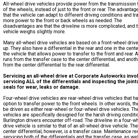
All-wheel drive vehicles provide power from the transmission t
of the wheels, instead of just to the front or rear. The advantag
that the vehicle can adapt to different driving conditions and tr
more power to the front or back wheels as needed. The
disadvantages are that the driveline is more complicated, and 
vehicle weighs slightly more.
Many all-wheel drive vehicles are based on a front-wheel drive
up. They also have a differential in the rear and one in the cente
the vehicle that allows power to transfer to the front and rear. 
runs from the transfer case to the center differential, and anoth
from the center differential to the rear differential.
Servicing an all-wheel drive at Corporate Autoworks invo
servicing ALL of the differentials and inspecting the joint
seals for wear, leaks or damage.
Four-wheel drive vehicles are rear-wheel drive vehicles that h
option to transfer power to the front wheels. In other words, th
be driven as either rear-wheel or four-wheel drive vehicles. T
vehicles are specifically designed for the harsh driving condit
Burlington drivers encounter off-road. The driveline in a four-w
drive vehicle is similar to that of an all-wheel drive vehicle. The
center differential, however, is a transfer case. Maintenance re
servicing both of the differentials and the transfer case, as wel