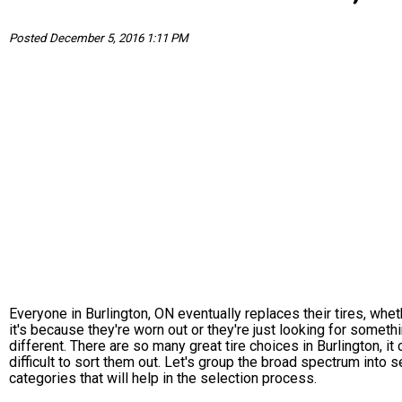
Posted December 5, 2016 1:11 PM
Everyone in Burlington, ON eventually replaces their tires, whet
it's because they're worn out or they're just looking for someth
different. There are so many great tire choices in Burlington, it
difficult to sort them out. Let's group the broad spectrum into s
categories that will help in the selection process.