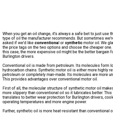
When you get an oil change, it's always a safe bet to just use t
type of oil the manufacturer recommends. But sometimes we'r
asked if we'd like
conventiona
l or
synthetic
motor oil. We gla
the price tags on the two options and choose the cheaper one. 
this case, the more expensive oil might be the better bargain f
Burlington drivers.
Conventional oil is made from petroleum. Its molecules form l
hydrocarbon chains. Synthetic motor oil is either more highly re
petroleum or completely man-made. Its molecules are more un
This provides advantages over conventional motor oil.
First of all, the molecular structure of synthetic motor oil makes
more slippery than conventional oil so it lubricates better. This
translates to better wear protection for Burlington drivers, cool
operating temperatures and more engine power.
Further, synthetic oil is more heat-resistant than conventional oi