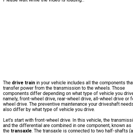
The
drive train
in your vehicle includes all the components tha
transfer power from the transmission to the wheels. Those
components differ depending on what type of vehicle you drive
namely, front-wheel drive, rear-wheel drive, all-wheel drive or f
wheel drive. The preventive maintenance your driveshaft needs
also differ by what type of vehicle you drive.
Let's start with front-wheel drive. In this vehicle, the transmiss
and the differential are combined in one component, known as
the
transaxle
. The transaxle is connected to two half-shafts (a