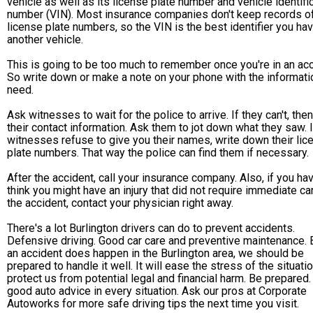
vehicle as well as its license plate number and vehicle identifi
number (VIN). Most insurance companies don't keep records o
license plate numbers, so the VIN is the best identifier you ha
another vehicle.
This is going to be too much to remember once you're in an acc
So write down or make a note on your phone with the informati
need.
Ask witnesses to wait for the police to arrive. If they can't, the
their contact information. Ask them to jot down what they saw. I
witnesses refuse to give you their names, write down their lic
plate numbers. That way the police can find them if necessary.
After the accident, call your insurance company. Also, if you ha
think you might have an injury that did not require immediate ca
the accident, contact your physician right away.
There's a lot Burlington drivers can do to prevent accidents.
Defensive driving. Good car care and preventive maintenance. B
an accident does happen in the Burlington area, we should be
prepared to handle it well. It will ease the stress of the situati
protect us from potential legal and financial harm. Be prepared. 
good auto advice in every situation. Ask our pros at Corporate
Autoworks for more safe driving tips the next time you visit.