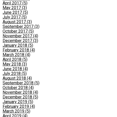
April 2017 (5)
May 2017 (3)
June 2017 (5)
July 2017 (5)
August 2017 (3)
September 2017 (3)
October 2017 (5)
November 2017 (4)
December 2017 (3)
January 2018 (5)
February 2018 (4)
March 2018 (4)
April 2018 (5)
May 2018 (3)
June 2018 (4)
July 2018 (5)
August 2018 (4)
September 2018 (5)
October 2018 (4)
November 2018 (4)
December 2018 (5)
January 2019 (5)
February 2019 (4)
March 2019 (5)
April 2019 (4)