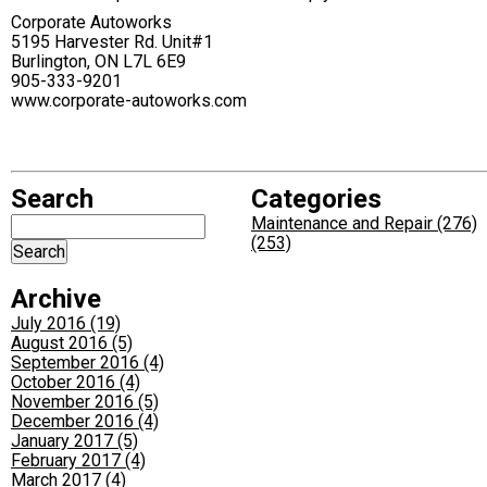
Corporate Autoworks
5195 Harvester Rd. Unit#1
Burlington, ON L7L 6E9
905-333-9201
www.corporate-autoworks.com
Search
Categories
Maintenance and Repair (276)
(253)
Archive
July 2016 (19)
August 2016 (5)
September 2016 (4)
October 2016 (4)
November 2016 (5)
December 2016 (4)
January 2017 (5)
February 2017 (4)
March 2017 (4)