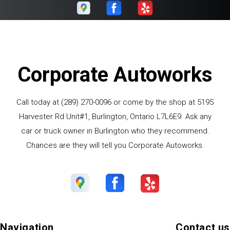
Corporate Autoworks
Call today at
(289) 270-0096
or come by the shop at 5195
Harvester Rd Unit#1, Burlington, Ontario L7L6E9. Ask any
car or truck owner in Burlington who they recommend.
Chances are they will tell you Corporate Autoworks.
Navigation
Contact us