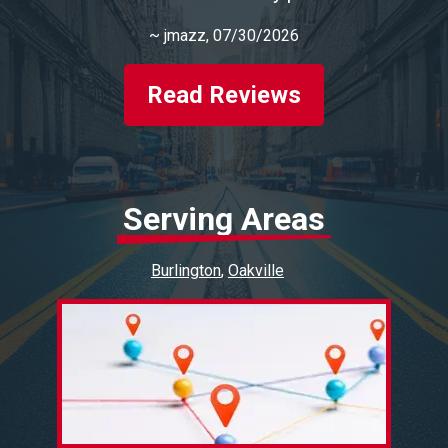
~
jmazz
, 07/30/2026
Read Reviews
Serving Areas
Burlington
Oakville