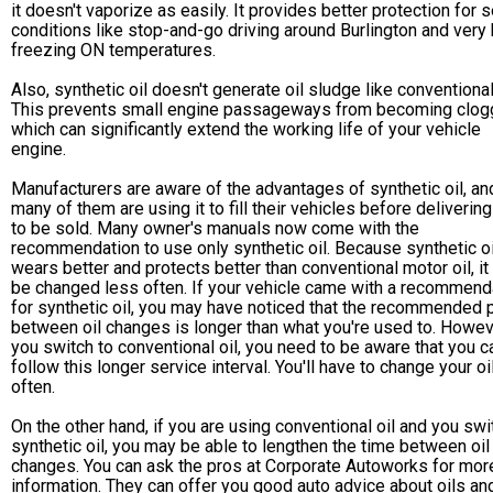
it doesn't vaporize as easily. It provides better protection for 
conditions like stop-and-go driving around Burlington and very 
freezing ON temperatures.
Also, synthetic oil doesn't generate oil sludge like conventional 
This prevents small engine passageways from becoming clog
which can significantly extend the working life of your vehicle
engine.
Manufacturers are aware of the advantages of synthetic oil, an
many of them are using it to fill their vehicles before deliverin
to be sold. Many owner's manuals now come with the
recommendation to use only synthetic oil. Because synthetic oi
wears better and protects better than conventional motor oil, it
be changed less often. If your vehicle came with a recommend
for synthetic oil, you may have noticed that the recommended 
between oil changes is longer than what you're used to. Howeve
you switch to conventional oil, you need to be aware that you ca
follow this longer service interval. You'll have to change your o
often.
On the other hand, if you are using conventional oil and you swi
synthetic oil, you may be able to lengthen the time between oil
changes. You can ask the pros at Corporate Autoworks for mor
information. They can offer you good auto advice about oils an