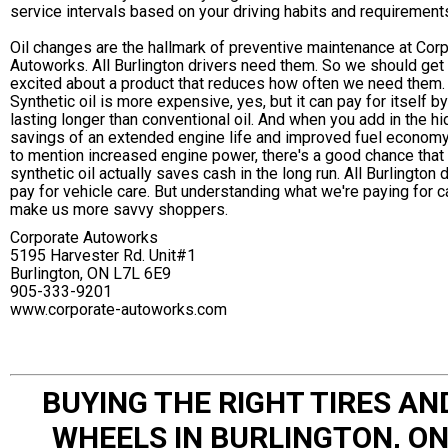
service intervals based on your driving habits and requirement
Oil changes are the hallmark of preventive maintenance at Cor
Autoworks. All Burlington drivers need them. So we should get
excited about a product that reduces how often we need them.
Synthetic oil is more expensive, yes, but it can pay for itself by
lasting longer than conventional oil. And when you add in the h
savings of an extended engine life and improved fuel economy
to mention increased engine power, there's a good chance that
synthetic oil actually saves cash in the long run. All Burlington 
pay for vehicle care. But understanding what we're paying for c
make us more savvy shoppers.
Corporate Autoworks
5195 Harvester Rd. Unit#1
Burlington, ON L7L 6E9
905-333-9201
www.corporate-autoworks.com
BUYING THE RIGHT TIRES AN
WHEELS IN BURLINGTON, O