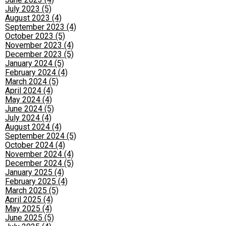
July 2023 (5)
August 2023 (4)
September 2023 (4)
October 2023 (5)
November 2023 (4)
December 2023 (5)
January 2024 (5)
February 2024 (4)
March 2024 (5)
April 2024 (4)
May 2024 (4)
June 2024 (5)
July 2024 (4)
August 2024 (4)
September 2024 (5)
October 2024 (4)
November 2024 (4)
December 2024 (5)
January 2025 (4)
February 2025 (4)
March 2025 (5)
April 2025 (4)
May 2025 (4)
June 2025 (5)