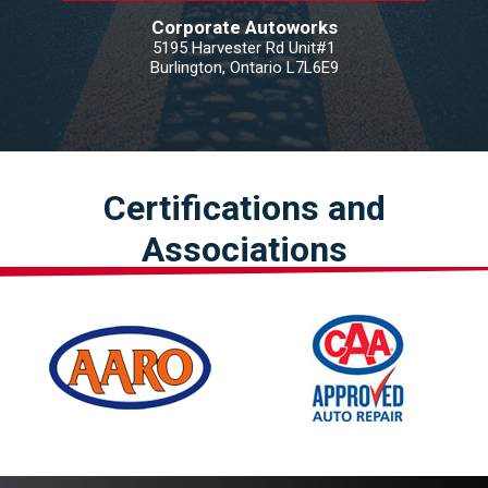
Corporate Autoworks
5195 Harvester Rd Unit#1
Burlington, Ontario L7L6E9
Certifications and
Associations