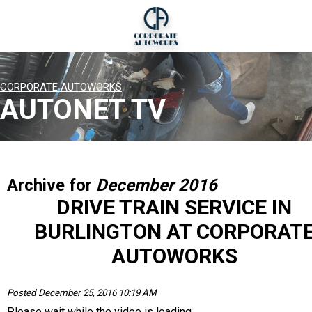
CORPORATE AUTOWORKS
AUTONET TV
Archive for
December 2016
DRIVE TRAIN SERVICE IN
BURLINGTON AT CORPORAT
AUTOWORKS
Posted December 25, 2016 10:19 AM
Please wait while the video is loading...