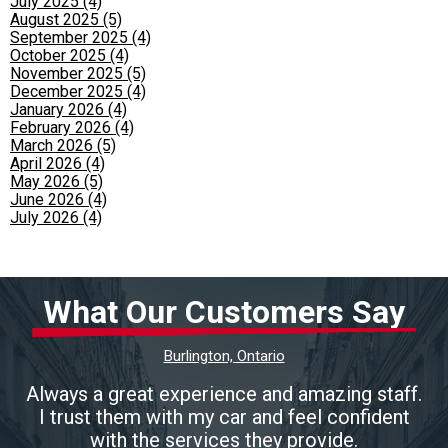
July 2025 (4)
August 2025 (5)
September 2025 (4)
October 2025 (4)
November 2025 (5)
December 2025 (4)
January 2026 (4)
February 2026 (4)
March 2026 (5)
April 2026 (4)
May 2026 (5)
June 2026 (4)
July 2026 (4)
What Our Customers Say
Burlington, Ontario
Always a great experience and amazing staff.
I trust them with my car and feel confident
with the services they provide.