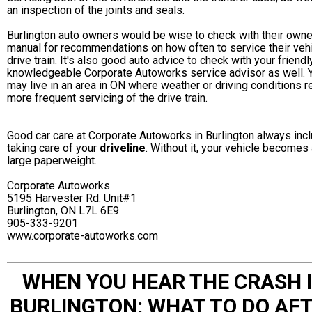
an inspection of the joints and seals.
Burlington auto owners would be wise to check with their owne
manual for recommendations on how often to service their veh
drive train. It's also good auto advice to check with your friendl
knowledgeable Corporate Autoworks service advisor as well. 
may live in an area in ON where weather or driving conditions r
more frequent servicing of the drive train.
Good car care at Corporate Autoworks in Burlington always inc
taking care of your
driveline
. Without it, your vehicle becomes
large paperweight.
Corporate Autoworks
5195 Harvester Rd. Unit#1
Burlington, ON L7L 6E9
905-333-9201
www.corporate-autoworks.com
WHEN YOU HEAR THE CRASH 
BURLINGTON: WHAT TO DO AF