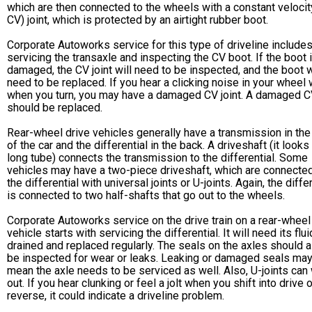
which are then connected to the wheels with a constant velocit
CV) joint, which is protected by an airtight rubber boot.
Corporate Autoworks service for this type of driveline include
servicing the transaxle and inspecting the CV boot. If the boot 
damaged, the CV joint will need to be inspected, and the boot w
need to be replaced. If you hear a clicking noise in your wheel 
when you turn, you may have a damaged CV joint. A damaged CV
should be replaced.
Rear-wheel drive vehicles generally have a transmission in the
of the car and the differential in the back. A driveshaft (it looks 
long tube) connects the transmission to the differential. Some
vehicles may have a two-piece driveshaft, which are connected
the differential with universal joints or U-joints. Again, the diffe
is connected to two half-shafts that go out to the wheels.
Corporate Autoworks service on the drive train on a rear-wheel
vehicle starts with servicing the differential. It will need its flui
drained and replaced regularly. The seals on the axles should 
be inspected for wear or leaks. Leaking or damaged seals ma
mean the axle needs to be serviced as well. Also, U-joints can
out. If you hear clunking or feel a jolt when you shift into drive o
reverse, it could indicate a driveline problem.