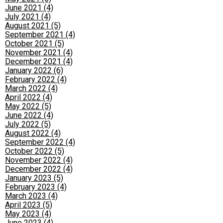
June 2021 (4)
July 2021 (4)
August 2021 (5)
September 2021 (4)
October 2021 (5)
November 2021 (4)
December 2021 (4)
January 2022 (6)
February 2022 (4)
March 2022 (4)
April 2022 (4)
May 2022 (5)
June 2022 (4)
July 2022 (5)
August 2022 (4)
September 2022 (4)
October 2022 (5)
November 2022 (4)
December 2022 (4)
January 2023 (5)
February 2023 (4)
March 2023 (4)
April 2023 (5)
May 2023 (4)
June 2023 (4)