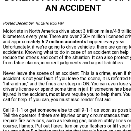
AN ACCIDENT
Posted December 18, 2016 8:55 PM
Motorists in North America drive about 3 trillion miles/4.8 trilli
kilometers every year. There are over 250+ million licensed dri
and approximately
6.2 million accidents
happen every year.
Unfortunately, if we're going to drive vehicles, there are going 
accidents. Knowing what to do in case of an accident can help
reduce the stress and cost of the situation. It can also protect
from false claims, incorrect judgments and unjust liabilities.
Never leave the scene of an accident. This is a crime, even if t
accident is not your fault. If you leave the scene, it is referred 
“hit-and-run,” and the fines are steep in ON. You can even lose 
driver's license or spend some time in jail. If someone has be
injured in the accident, most laws require you to help them. Yo
call for help. If you can, you must also render first aid.
Call 9-1-1 or get someone else to call 9-1-1 as soon as possib
Tell the operator if there are injuries or any circumstances that
require fire services, such as leaking gas, broken utility lines or
course, flames. Put out flares, turn on your flashers or lift your