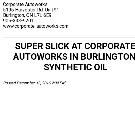
Corporate Autoworks
5195 Harvester Rd. Unit#1
Burlington, ON L7L 6E9
905-333-9201
www.corporate-autoworks.com
SUPER SLICK AT CORPORAT
AUTOWORKS IN BURLINGTON
SYNTHETIC OIL
Posted December 13, 2016 2:09 PM