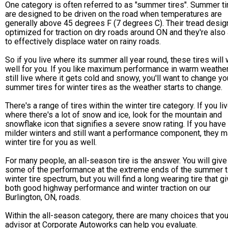
One category is often referred to as "summer tires". Summer ti
are designed to be driven on the road when temperatures are
generally above 45 degrees F (7 degrees C). Their tread desig
optimized for traction on dry roads around ON and they're also
to effectively displace water on rainy roads.
So if you live where its summer all year round, these tires will
well for you. If you like maximum performance in warm weather
still live where it gets cold and snowy, you'll want to change yo
summer tires for winter tires as the weather starts to change.
There's a range of tires within the winter tire category. If you li
where there's a lot of snow and ice, look for the mountain and
snowflake icon that signifies a severe snow rating. If you have
milder winters and still want a performance component, they 
winter tire for you as well.
For many people, an all-season tire is the answer. You will give
some of the performance at the extreme ends of the summer t
winter tire spectrum, but you will find a long wearing tire that g
both good highway performance and winter traction on our
Burlington, ON, roads.
Within the all-season category, there are many choices that your
advisor at Corporate Autoworks can help you evaluate.