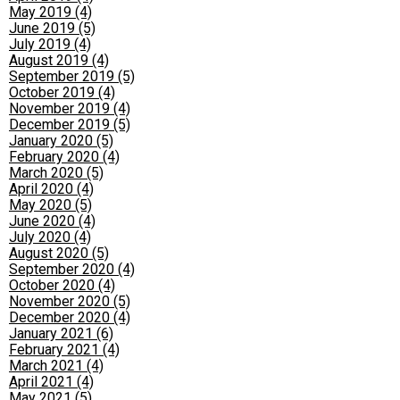
May 2019 (4)
June 2019 (5)
July 2019 (4)
August 2019 (4)
September 2019 (5)
October 2019 (4)
November 2019 (4)
December 2019 (5)
January 2020 (5)
February 2020 (4)
March 2020 (5)
April 2020 (4)
May 2020 (5)
June 2020 (4)
July 2020 (4)
August 2020 (5)
September 2020 (4)
October 2020 (4)
November 2020 (5)
December 2020 (4)
January 2021 (6)
February 2021 (4)
March 2021 (4)
April 2021 (4)
May 2021 (5)