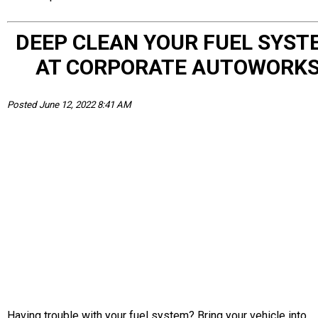
DEEP CLEAN YOUR FUEL SYST
AT CORPORATE AUTOWORK
Posted June 12, 2022 8:41 AM
Having trouble with your fuel system? Bring your vehicle into