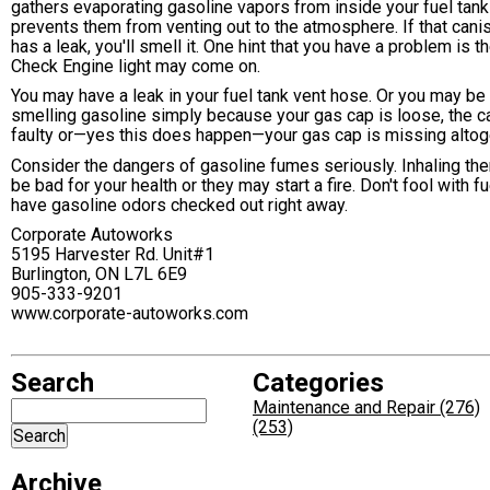
gathers evaporating gasoline vapors from inside your fuel tank
prevents them from venting out to the atmosphere. If that cani
has a leak, you'll smell it. One hint that you have a problem is t
Check Engine light may come on.
You may have a leak in your fuel tank vent hose. Or you may be
smelling gasoline simply because your gas cap is loose, the c
faulty or—yes this does happen—your gas cap is missing altog
Consider the dangers of gasoline fumes seriously. Inhaling th
be bad for your health or they may start a fire. Don't fool with fu
have gasoline odors checked out right away.
Corporate Autoworks
5195 Harvester Rd. Unit#1
Burlington, ON L7L 6E9
905-333-9201
www.corporate-autoworks.com
Search
Categories
Maintenance and Repair (276)
(253)
Archive