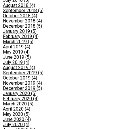
July 2018 (5)
August 2018 (4)
September 2018 (5)
October 2018 (4)
November 2018 (4)
December 2018 (5)
January 2019 (5)
February 2019 (4)
March 2019 (5)
April 2019 (4)
May 2019 (4)
June 2019 (5)
July 2019 (4)
August 2019 (4)
September 2019 (5)
October 2019 (4)
November 2019 (4)
December 2019 (5)
January 2020 (5)
February 2020 (4)
March 2020 (5)
April 2020 (4)
May 2020 (5)
June 2020 (4)
July 2020 (4)