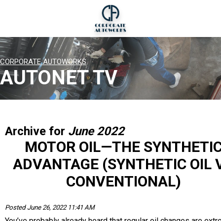
CORPORATE AUTOWORKS
AUTONET TV
Archive for
June 2022
MOTOR OIL—THE SYNTHETI
ADVANTAGE (SYNTHETIC OIL 
CONVENTIONAL)
Posted June 26, 2022 11:41 AM
You’ve probably already heard that regular oil changes are ext