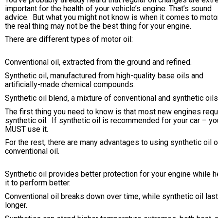
important for the health of your vehicle’s engine. That’s sound
advice. But what you might not know is when it comes to motor 
the real thing may not be the best thing for your engine.
There are different types of motor oil:
Conventional oil, extracted from the ground and refined.
Synthetic oil, manufactured from high-quality base oils and
artificially-made chemical compounds.
Synthetic oil blend, a mixture of conventional and synthetic oils
The first thing you need to know is that most new engines requ
synthetic oil. If synthetic oil is recommended for your car – yo
MUST use it.
For the rest, there are many advantages to using synthetic oil 
conventional oil.
Synthetic oil provides better protection for your engine while h
it to perform better.
Conventional oil breaks down over time, while synthetic oil las
longer.