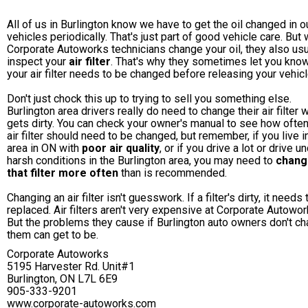
All of us in Burlington know we have to get the oil changed in o
vehicles periodically. That's just part of good vehicle care. But
Corporate Autoworks technicians change your oil, they also usu
inspect your
air filter
. That's why they sometimes let you know
your air filter needs to be changed before releasing your vehicl
Don't just chock this up to trying to sell you something else.
Burlington area drivers really do need to change their air filter 
gets dirty. You can check your owner's manual to see how often
air filter should need to be changed, but remember, if you live i
area in ON with
poor air quality
, or if you drive a lot or drive u
harsh conditions in the Burlington area, you may need to
chang
that filter more often
than is recommended.
Changing an air filter isn't guesswork. If a filter's dirty, it needs
replaced. Air filters aren't very expensive at Corporate Autowor
But the problems they cause if Burlington auto owners don't c
them can get to be.
Corporate Autoworks
5195 Harvester Rd. Unit#1
Burlington, ON L7L 6E9
905-333-9201
www.corporate-autoworks.com