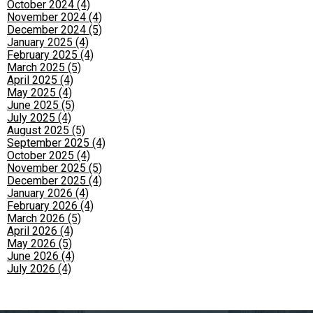
October 2024 (4)
November 2024 (4)
December 2024 (5)
January 2025 (4)
February 2025 (4)
March 2025 (5)
April 2025 (4)
May 2025 (4)
June 2025 (5)
July 2025 (4)
August 2025 (5)
September 2025 (4)
October 2025 (4)
November 2025 (5)
December 2025 (4)
January 2026 (4)
February 2026 (4)
March 2026 (5)
April 2026 (4)
May 2026 (5)
June 2026 (4)
July 2026 (4)