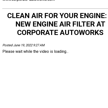
CLEAN AIR FOR YOUR ENGINE:
NEW ENGINE AIR FILTER AT
CORPORATE AUTOWORKS
Posted June 19, 2022 9:27 AM
Please wait while the video is loading...