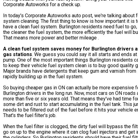
Corporate Autoworks for a check up.
In today's Corporate Autoworks auto post,
we're talking about f
system cleaning. The first thing to know is how important it is 
have a clean fuel system. Burlington residents need fuel to go,
the cleaner the fuel system, the more efficiently the fuel will bu
That means more power and better mileage .
A clean fuel system saves money for Burlington drivers 
gas stations
. We guess you could say it all starts and ends at
pump. One of the most important things Burlington residents c
to keep their vehicle fuel system clean is to buy good quality g
Major brands have detergents that keep gum and varnish from
rapidly building up in the fuel system.
So buying cheaper gas in ON can actually be more expensive f
Burlington drivers in the long run. Now, most cars on ON roads 
more than five or six years old. That means they've had time fo
some dirt and rust to start accumulating in the fuel tank. This ju
needs to be filtered out of the fuel before it hits your vehicle e
That's the fuel filter's job.
When the fuel filter is clogged, the dirty fuel will bypass the fil
go on up to the engine where it can clog fuel injectors and get i
the cylinders. So Burlington residents should have their fuel filt