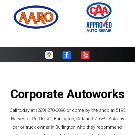
Corporate Autoworks
Call today at
(289) 270-0096
or come by the shop at 5195
Harvester Rd Unit#1, Burlington, Ontario L7L6E9. Ask any
car or truck owner in Burlington who they recommend.