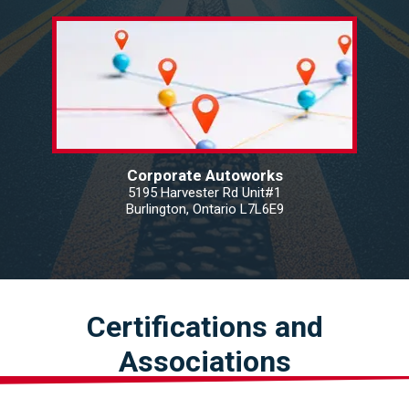
Corporate Autoworks
5195 Harvester Rd Unit#1
Burlington, Ontario L7L6E9
Certifications and
Associations