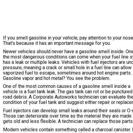
If you smell gasoline in your vehicle, pay attention to your nose
That's because it has an important message for you.
Newer vehicles should never have a gasoline smell inside. On
the most dangerous conditions can come when your fuel line 
has a leak or multiple leaks. Vehicles with fuel injectors are un
pressure, meaning a crack or small hole in a fuel line can allow
vaporized fuel to escape, sometimes around hot engine parts.
Gasoline vapor and hot metal? You see the problem.
One of the most common causes of a gasoline smell inside a
vehicle is a fuel tank leak. The gas tank can rot or be punctured
road debris. A Corporate Autoworks technician can evaluate th
condition of your fuel tank and suggest either repair or replace
Fuel injectors can develop small leaks around their seals or O-
Those can deteriorate over time as the material they are made 
gets old and less flexible. A technician can replace those parts
Modern vehicles contain something called a charcoal canister. 