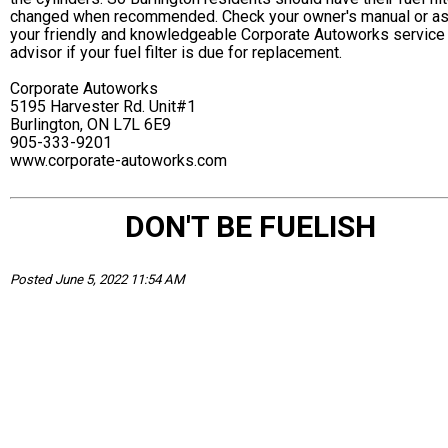
changed when recommended. Check your owner's manual or a
your friendly and knowledgeable Corporate Autoworks service
advisor if your fuel filter is due for replacement.
Corporate Autoworks
5195 Harvester Rd. Unit#1
Burlington, ON L7L 6E9
905-333-9201
www.corporate-autoworks.com
DON'T BE FUELISH
Posted June 5, 2022 11:54 AM