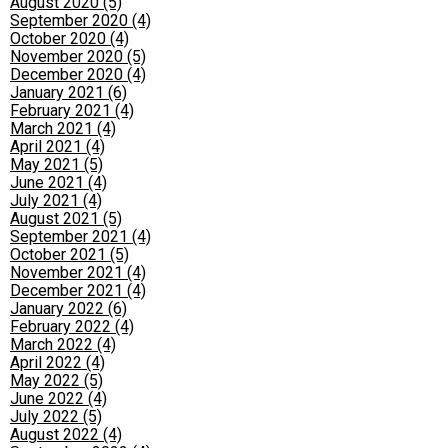
August 2020 (5)
September 2020 (4)
October 2020 (4)
November 2020 (5)
December 2020 (4)
January 2021 (6)
February 2021 (4)
March 2021 (4)
April 2021 (4)
May 2021 (5)
June 2021 (4)
July 2021 (4)
August 2021 (5)
September 2021 (4)
October 2021 (5)
November 2021 (4)
December 2021 (4)
January 2022 (6)
February 2022 (4)
March 2022 (4)
April 2022 (4)
May 2022 (5)
June 2022 (4)
July 2022 (5)
August 2022 (4)