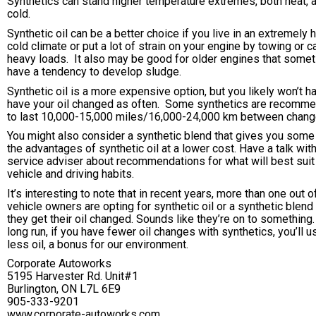
Synthetics can stand higher temperature extremes, both heat, 
cold.
Synthetic oil can be a better choice if you live in an extremely h
cold climate or put a lot of strain on your engine by towing or c
heavy loads. It also may be good for older engines that some
have a tendency to develop sludge.
Synthetic oil is a more expensive option, but you likely won’t h
have your oil changed as often. Some synthetics are recomm
to last 10,000-15,000 miles/16,000-24,000 km between chang
You might also consider a synthetic blend that gives you some
the advantages of synthetic oil at a lower cost. Have a talk wit
service adviser about recommendations for what will best suit
vehicle and driving habits.
It’s interesting to note that in recent years, more than one out o
vehicle owners are opting for synthetic oil or a synthetic blen
they get their oil changed. Sounds like they’re on to something.
long run, if you have fewer oil changes with synthetics, you’ll u
less oil, a bonus for our environment.
Corporate Autoworks
5195 Harvester Rd. Unit#1
Burlington, ON L7L 6E9
905-333-9201
www.corporate-autoworks.com