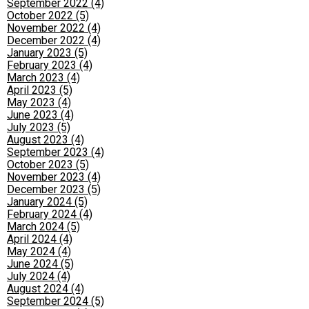
September 2022 (4)
October 2022 (5)
November 2022 (4)
December 2022 (4)
January 2023 (5)
February 2023 (4)
March 2023 (4)
April 2023 (5)
May 2023 (4)
June 2023 (4)
July 2023 (5)
August 2023 (4)
September 2023 (4)
October 2023 (5)
November 2023 (4)
December 2023 (5)
January 2024 (5)
February 2024 (4)
March 2024 (5)
April 2024 (4)
May 2024 (4)
June 2024 (5)
July 2024 (4)
August 2024 (4)
September 2024 (5)