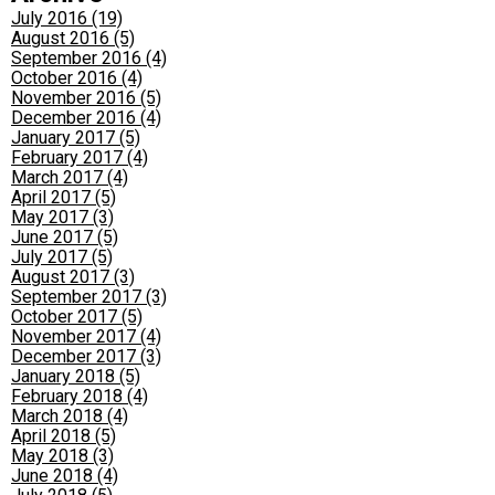
July 2016 (19)
August 2016 (5)
September 2016 (4)
October 2016 (4)
November 2016 (5)
December 2016 (4)
January 2017 (5)
February 2017 (4)
March 2017 (4)
April 2017 (5)
May 2017 (3)
June 2017 (5)
July 2017 (5)
August 2017 (3)
September 2017 (3)
October 2017 (5)
November 2017 (4)
December 2017 (3)
January 2018 (5)
February 2018 (4)
March 2018 (4)
April 2018 (5)
May 2018 (3)
June 2018 (4)