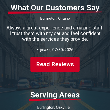
What Our Customers Say
Burlington, Ontario
Always a great experience and amazing staff.
I trust them with my car and feel confident
with the services they provide.
~
jmazz
, 07/30/2026
Read Reviews
Serving Areas
Burlington
Oakville