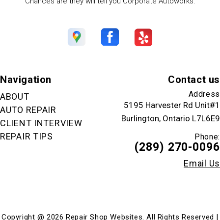
Chances are they will tell you Corporate Autoworks.
Navigation
Contact us
Address
ABOUT
5195 Harvester Rd Unit#1
AUTO REPAIR
Burlington, Ontario L7L6E9
CLIENT INTERVIEW
REPAIR TIPS
Phone:
(289) 270-0096
Email Us
Copyright @
2026
Repair Shop Websites
. All Rights Reserved |