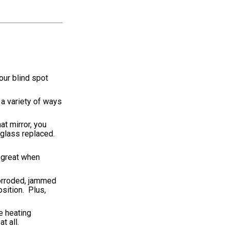
our blind spot
 a variety of ways
at mirror, you
 glass replaced.
e great when
corroded, jammed
sition. Plus,
se heating
t all.