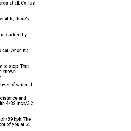
ds at all. Call us
isible, there's
 is backed by
 car. When it's
r to stop. That
on known
.
ayer of water. If
 distance and
with 4/32 inch/3.2
 mph/89 kph. The
ont of you at 55