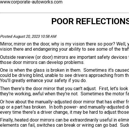
www.corporate-autoworks.com
POOR REFLECTION
Posted August 20, 2023 10:58 AM
Mirror, mirror on the door, why is my vision there so poor? Well,
vision there and endangering your ability to see some of the traf
Outside rearview (or door) mirrors are important safety devices 
those door mirrors can develop problems.
One is when the glass is broken in them. Sometimes it's caused b
could be driving blind, unable to see drivers approaching from t
You'll greatly enhance your safety if you do.
Then there's the door mirror that you can't adjust. First, let's l
they're working, awful when they're not. Sometimes the motor fail
Or how about the manually-adjusted door mirror that has either 
up or a part has broken. In both power- and manually-adjusted do
every time there's a driver change, it may be hard to adjust th
Finally, heated door mirrors can be extraordinarily useful in elim
elements can fail, switches can break or wiring can go bad. Sudd