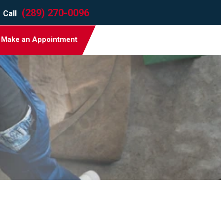
(289) 270-0096
Call
Make an Appointment