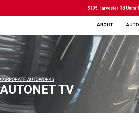
5195 Harvester Rd Unit#1
ABOUT
AUTO
CORPORATE AUTOWORKS
AUTONET TV