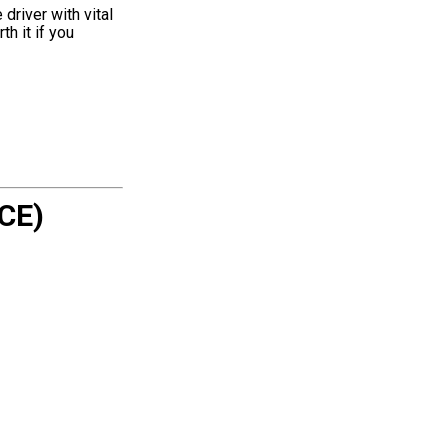
driver with vital
th it if you
CE)