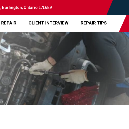
, Burlington, Ontario L7L6E9
 REPAIR
CLIENT INTERVIEW
REPAIR TIPS