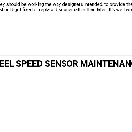
ey should be working the way designers intended, to provide the 
should get fixed or replaced sooner rather than later. It's well wor
HEEL SPEED SENSOR MAINTENAN