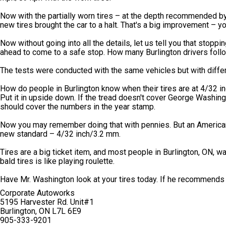
Now with the partially worn tires – at the depth recommended b
new tires brought the car to a halt. That's a big improvement – 
Now without going into all the details, let us tell you that stopp
ahead to come to a safe stop. How many Burlington drivers follow
The tests were conducted with the same vehicles but with differe
How do people in Burlington know when their tires are at 4/32 inc
Put it in upside down. If the tread doesn't cover George Washington
should cover the numbers in the year stamp.
Now you may remember doing that with pennies. But an American
new standard – 4/32 inch/3.2 mm.
Tires are a big ticket item, and most people in Burlington, ON, 
bald tires is like playing roulette.
Have Mr. Washington look at your tires today. If he recommends
Corporate Autoworks
5195 Harvester Rd. Unit#1
Burlington, ON L7L 6E9
905-333-9201