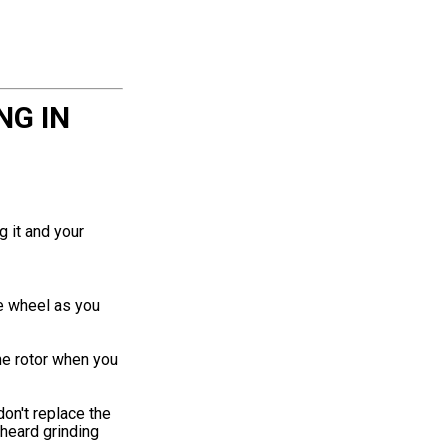
NG IN
g it and your
he wheel as you
he rotor when you
don't replace the
 heard grinding