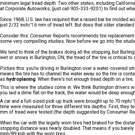
minimum legal tread depth. Two other states, including Californi
at Corporate Autoworks; (just call 905-333-9201) to find out what
Since 1968, U.S. law has required that a raised bar be molded acr
just 2/32 inch/1.6 mm of tread left. But does that older standar
Consider this: Consumer Reports recommends tire replacement
some very compelling studies. Now before we go into the studie
We tend to think of the brakes doing all the stopping, but Burling
wet or snowy in Burlington, ON, the tread of the tire is critical t
Picture this: you're driving in Burlington over a water-covered str
means the tire has to channel the water away so the tire is contac
as
hydroplaning
. When there's not enough tread depth on a tire,
This is where the studies come in. We think Burlington drivers wil
you laid a dime flat on the track, the water would be deep enoug
A car and a full-sized pick-up truck were brought up to 70 mph/
time were measured for three different tire depths. First, they tes
mm of tread were tested (the depth suggested by Consumer Re
When the car with the legally worn tires had braked for the dista
stopping distance was nearly doubled. That means if you barely h
mph/89 kph with the worn tires.