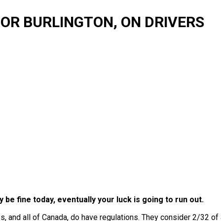
FOR BURLINGTON, ON DRIVERS
y be fine today, eventually your luck is going to run out.
s, and all of Canada, do have regulations. They consider 2/32 of 