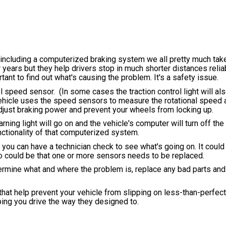
including a computerized braking system we all pretty much take
ears but they help drivers stop in much shorter distances relia
nt to find out what's causing the problem. It's a safety issue.
 speed sensor. (In some cases the traction control light will al
hicle uses the speed sensors to measure the rotational speed 
djust braking power and prevent your wheels from locking up.
ning light will go on and the vehicle's computer will turn off the
unctionality of that computerized system.
ou can have a technician check to see what's going on. It could
lso could be that one or more sensors needs to be replaced.
ermine what and where the problem is, replace any bad parts and
 that help prevent your vehicle from slipping on less-than-perfec
ping you drive the way they designed to.