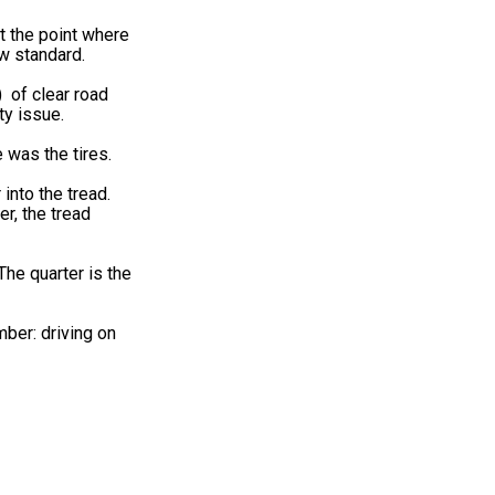
t the point where
w standard.
) of clear road
ty issue.
 was the tires.
into the tread.
er, the tread
he quarter is the
mber: driving on