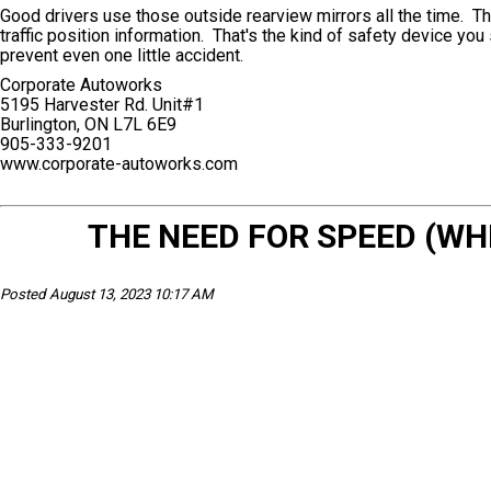
Good drivers use those outside rearview mirrors all the time. Th
traffic position information. That's the kind of safety device you 
prevent even one little accident.
Corporate Autoworks
5195 Harvester Rd. Unit#1
Burlington, ON L7L 6E9
905-333-9201
www.corporate-autoworks.com
THE NEED FOR SPEED (W
Posted August 13, 2023 10:17 AM