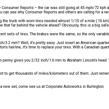
y Consumer Reports – the car was still going at 45 mph/72 kph a
you can see why Consumer Reports and others are calling for a ne
ing the truck with worn tires needed almost 1/10 of a mile (.16 km
 that far behind the vehicle ahead? Obviously, this is a big safe
nt sets of tires. The brakes were the same, so the only variable
h/3.2 mm? Well, it's pretty easy. Just insert an American quarter 
's hairline, it's time to replace your tires. With a Canadian quart
 penny gives you 2/32 inch/1.6 mm to Abraham Lincoln's head. T
want to get thousands of miles/kilometers out of them. Just reme
 a new set, come see us at Corporate Autoworks in Burlington.