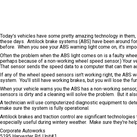
Today's vehicles have some pretty amazing technology in them, 
these days. Antilock brake systems (ABS) have been around for y
before. When you see your ABS warning light come on, it's importa
Often the problem when the ABS light comes on is a faulty wheel
perhaps because of a non-working wheel speed sensor.) Your ve
That sensor sends the speed data to a computer that can then a
If any of the wheel speed sensors isn't working right, the ABS war
system. You'll still have working brakes, but you will lose the f
When your vehicle warns you the ABS has a non-working sensor, y
sensors is dirty and a cleaning will solve the problem. But it a
A technician will use computerized diagnostic equipment to det
make sure the system is fully operational.
Antilock brakes and traction control are significant technologies
especially useful during wintery weather. Make sure they're hel
Corporate Autoworks
5195 Harvester Rd. Unit#1