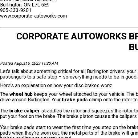
Burlington, ON L7L 6E9
905-333-9201
www.corporate-autoworks.com
CORPORATE AUTOWORKS BRA
B
Posted August 6, 2023 11:20 AM
Let's talk about something critical for all Burlington drivers: your
passengers to a safe stop – so everything needs to be in good 
Here's an explanation on how your disc brakes work:
The
wheel hub
keeps your wheel attached to your vehicle. The 
drive around Burlington. Your
brake pads
clamp onto the rotor to
The
brake caliper
straddles the rotor and squeezes the rotor t
put your foot on the brake. The brake piston causes the caliper
Your brake pads start to wear the first time you step on the brak
pads when they're worn out, the metal parts of the brake will gri