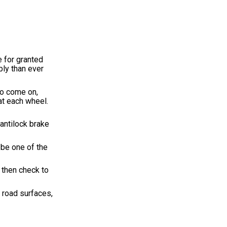
 for granted
bly than ever
so come on,
at each wheel.
 antilock brake
 be one of the
 then check to
t road surfaces,