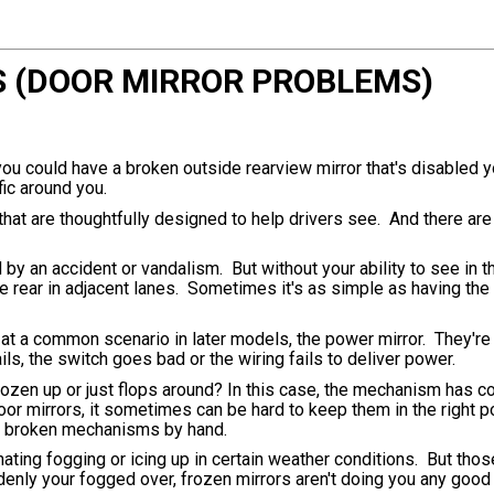
S (DOOR MIRROR PROBLEMS)
 you could have a broken outside rearview mirror that's disabled y
fic around you.
that are thoughtfully designed to help drivers see. And there are
y an accident or vandalism. But without your ability to see in th
he rear in adjacent lanes. Sometimes it's as simple as having the
ook at a common scenario in later models, the power mirror. They'r
s, the switch goes bad or the wiring fails to deliver power.
frozen up or just flops around? In this case, the mechanism has 
or mirrors, it sometimes can be hard to keep them in the right po
ose broken mechanisms by hand.
inating fogging or icing up in certain weather conditions. But tho
enly your fogged over, frozen mirrors aren't doing you any good a