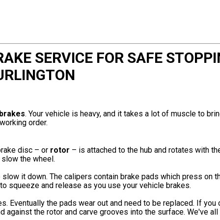
KE SERVICE FOR SAFE STOPPI
URLINGTON
brakes
. Your vehicle is heavy, and it takes a lot of muscle to brin
working order.
brake disc – or
rotor
– is attached to the hub and rotates with t
 slow the wheel.
o slow it down. The calipers contain brake pads which press on t
s to squeeze and release as you use your vehicle brakes.
es. Eventually the pads wear out and need to be replaced. If you 
nd against the rotor and carve grooves into the surface. We've all