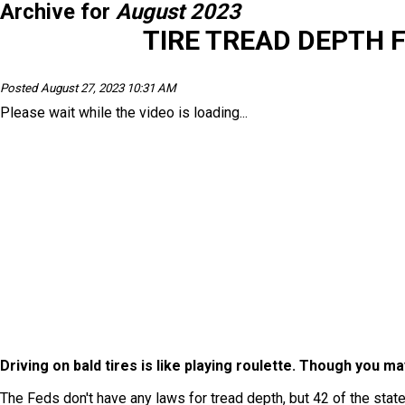
Archive for
August 2023
TIRE TREAD DEPTH 
Posted August 27, 2023 10:31 AM
Please wait while the video is loading...
Driving on bald tires is like playing roulette. Though you ma
The Feds don't have any laws for tread depth, but 42 of the state