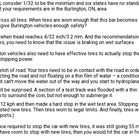
a, consider 1/32 to be the minimum and six states have no standar
 your requirements are in the Burlington, ON, area.
oss all tires. When tires are worn enough that this bar becomes v
d give Burlington vehicles enough safety?
 when tread reaches 4/32 inch/3.2 mm. And the recommendation
s, you need to know that the issue is braking on wet surfaces.
ton vehicles also need to have effective tires to actually stop the
o stopping power.
etch of road. Your tires need to be in contact with the road in orde
ting the road and not floating on a thin film of water – a conditi
 it can't move the water out of the way and you start to hydroplane
l be surprised. A section of a test track was flooded with a thin l
h to surround the coin, but not enough to submerge it.
112 kph and then made a hard stop in the wet test area. Stopping
ted new tires. Then tires worn to legal limits. And finally, tires 
ports.)
nce required to stop the car with new tires, it was still going 55
ave room to stop with new tires, then you would hit the car in fr