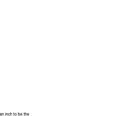
an inch to be the