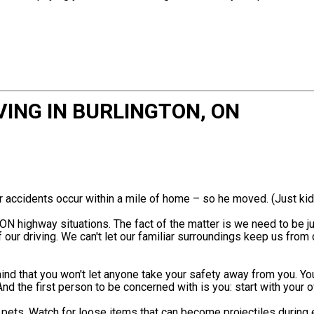
VING IN BURLINGTON, ON
r accidents occur within a mile of home – so he moved. (Just kid
ON highway situations. The fact of the matter is we need to be ju
our driving. We can't let our familiar surroundings keep us from 
nd that you won't let anyone take your safety away from you. You
And the first person to be concerned with is you: start with your
d pets. Watch for loose items that can become projectiles during