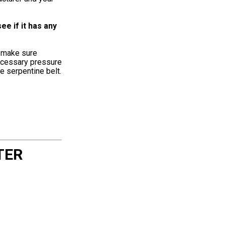
e if it has any
o make sure
necessary pressure
e serpentine belt.
TER