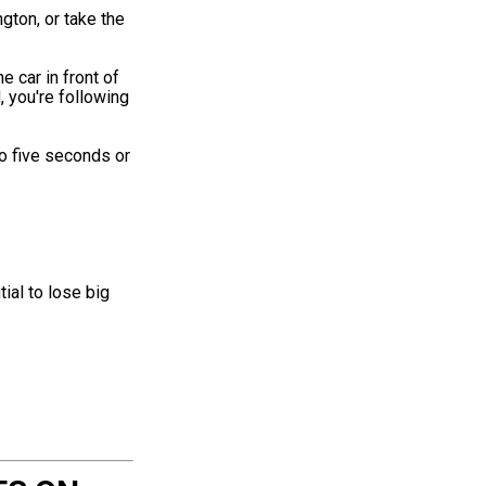
ngton, or take the
e car in front of
 you're following
o five seconds or
ial to lose big