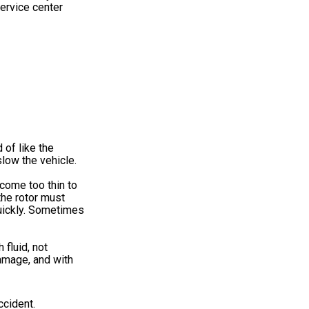
service center
 of like the
low the vehicle.
come too thin to
the rotor must
quickly. Sometimes
 fluid, not
damage, and with
ccident.