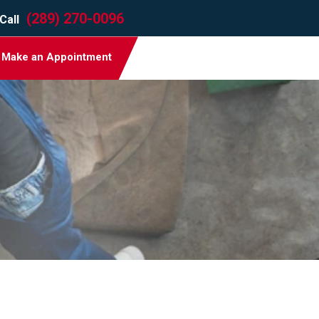
(289) 270-0096
Call
Make an Appointment