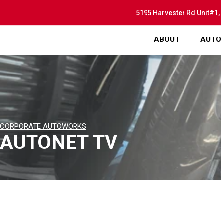
5195 Harvester Rd Unit#1,
ABOUT
AUTO
CORPORATE AUTOWORKS
AUTONET TV