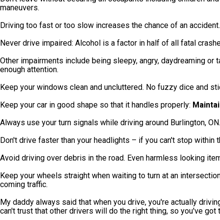
maneuvers.
Driving too fast or too slow increases the chance of an accident.
Never drive impaired: Alcohol is a factor in half of all fatal crash
Other impairments include being sleepy, angry, daydreaming or t
enough attention.
Keep your windows clean and uncluttered. No fuzzy dice and sti
Keep your car in good shape so that it handles properly:
Maintai
Always use your turn signals while driving around Burlington, ON.
Don't drive faster than your headlights – if you can't stop within
Avoid driving over debris in the road. Even harmless looking it
Keep your wheels straight when waiting to turn at an intersection 
coming traffic.
My daddy always said that when you drive, you're actually driving 
can't trust that other drivers will do the right thing, so you've go