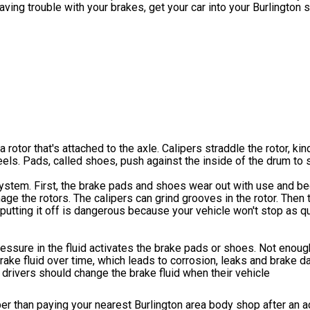
aving trouble with your brakes, get your car into your Burlington 
otor that's attached to the axle. Calipers straddle the rotor, kind
s. Pads, called shoes, push against the inside of the drum to s
system. First, the brake pads and shoes wear out with use and be
ge the rotors. The calipers can grind grooves in the rotor. Then 
 putting it off is dangerous because your vehicle won't stop as 
ressure in the fluid activates the brake pads or shoes. Not enough
brake fluid over time, which leads to corrosion, leaks and brake 
 drivers should change the brake fluid when their vehicle
per than paying your nearest Burlington area body shop after an a