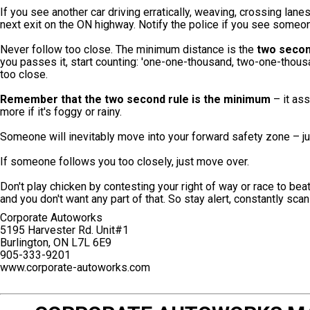
If you see another car driving erratically, weaving, crossing lanes
next exit on the ON highway. Notify the police if you see someo
Never follow too close. The minimum distance is the
two secon
you passes it, start counting: 'one-one-thousand, two-one-thous
too close.
Remember that the two second rule is the minimum
– it ass
more if it's foggy or rainy.
Someone will inevitably move into your forward safety zone – ju
If someone follows you too closely, just move over.
Don't play chicken by contesting your right of way or race to be
and you don't want any part of that. So stay alert, constantly scan
Corporate Autoworks
5195 Harvester Rd. Unit#1
Burlington, ON L7L 6E9
905-333-9201
www.corporate-autoworks.com