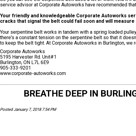
service advisor at Corporate Autoworks have recommended that it
Your friendly and knowledgeable Corporate Autoworks servic
cracks that signal the belt could fail soon and will measur
Your serpentine belt works in tandem with a spring loaded pulley
there's a constant tension on the serpentine belt so that it doe
to keep the belt tight. At Corporate Autoworks in Burlington, we
Corporate Autoworks
5195 Harvester Rd. Unit#1
Burlington, ON L7L 6E9
905-333-9201
www.corporate-autoworks.com
BREATHE DEEP IN BURLING
Posted January 7, 2018 7:54 PM