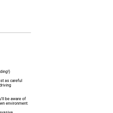
ding!)
st as careful
driving
'll be aware of
 own environment.
 evasive