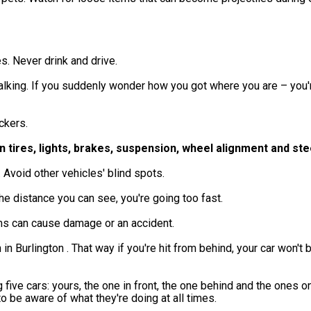
es. Never drink and drive.
alking. If you suddenly wonder how you got where you are – you'
ckers.
n tires, lights, brakes, suspension, wheel alignment and ste
 Avoid other vehicles' blind spots.
 the distance you can see, you're going too fast.
ems can cause damage or an accident.
in Burlington . That way if you're hit from behind, your car won't
five cars: yours, the one in front, the one behind and the ones on
t to be aware of what they're doing at all times.