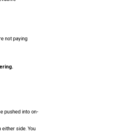
re not paying
ering.
 be pushed into on-
 either side. You