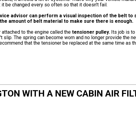
 be changed every so often so that it doesn't fail.
e advisor can perform a visual inspection of the belt to se
e the amount of belt material to make sure there is enough.
 attached to the engine called the
tensioner pulley.
Its job is t
sn't slip. The spring can become worn and no longer provide the 
 recommend that the tensioner be replaced at the same time as th
TON WITH A NEW CABIN AIR FIL