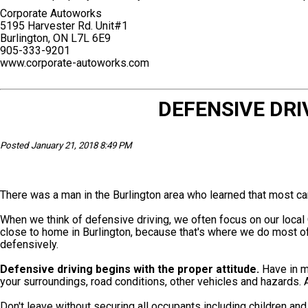
Corporate Autoworks
5195 Harvester Rd. Unit#1
Burlington, ON L7L 6E9
905-333-9201
www.corporate-autoworks.com
DEFENSIVE DRI
Posted January 21, 2018 8:49 PM
There was a man in the Burlington area who learned that most ca
When we think of defensive driving, we often focus on our local 
close to home in Burlington, because that's where we do most of 
defensively.
Defensive driving begins with the proper attitude.
Have in mi
your surroundings, road conditions, other vehicles and hazards. 
Don't leave without securing all occupants including children an