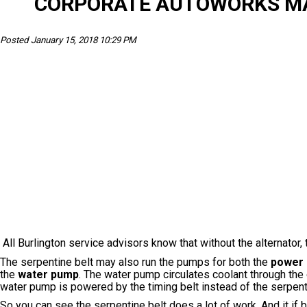
CORPORATE AUTOWORKS MAI
Posted January 15, 2018 10:29 PM
All Burlington service advisors know that without the alternator, 
The serpentine belt may also run the pumps for both the
power 
the
water pump
. The water pump circulates coolant through the
water pump is powered by the timing belt instead of the serpenti
So you can see the serpentine belt does a lot of work. And it if 