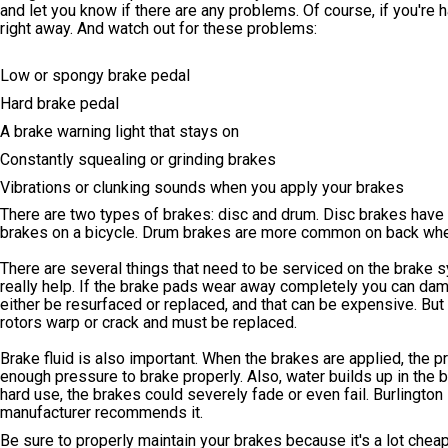
and let you know if there are any problems. Of course, if you're h
right away. And watch out for these problems:
Low or spongy brake pedal
Hard brake pedal
A brake warning light that stays on
Constantly squealing or grinding brakes
Vibrations or clunking sounds when you apply your brakes
There are two types of brakes: disc and drum. Disc brakes have a r
brakes on a bicycle. Drum brakes are more common on back wheel
There are several things that need to be serviced on the brake 
really help. If the brake pads wear away completely you can dama
either be resurfaced or replaced, and that can be expensive. But
rotors warp or crack and must be replaced.
Brake fluid is also important. When the brakes are applied, the p
enough pressure to brake properly. Also, water builds up in the 
hard use, the brakes could severely fade or even fail. Burlington
manufacturer recommends it.
Be sure to properly maintain your brakes because it's a lot chea