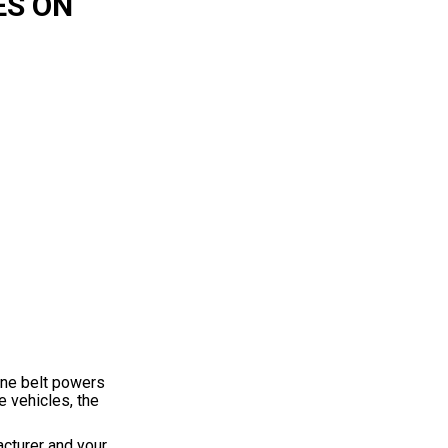
ES ON
ine belt powers
e vehicles, the
acturer and your