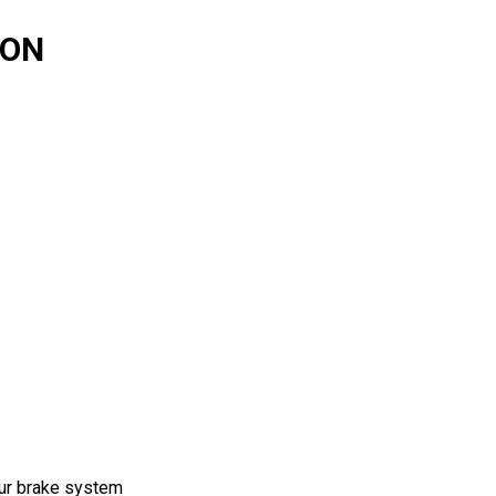
TON
our brake system