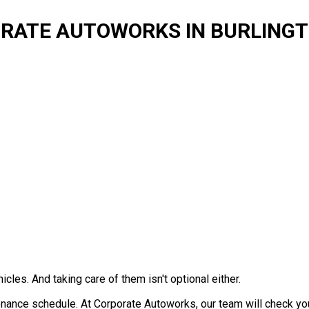
ORATE AUTOWORKS IN BURLING
icles. And taking care of them isn't optional either.
tenance schedule. At Corporate Autoworks, our team will check y