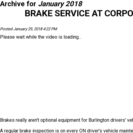
Archive for
January 2018
BRAKE SERVICE AT CORP
Posted January 29, 2018 4:22 PM
Please wait while the video is loading...
Brakes really aren't optional equipment for Burlington drivers' veh
A regular brake inspection is on every ON driver's vehicle main