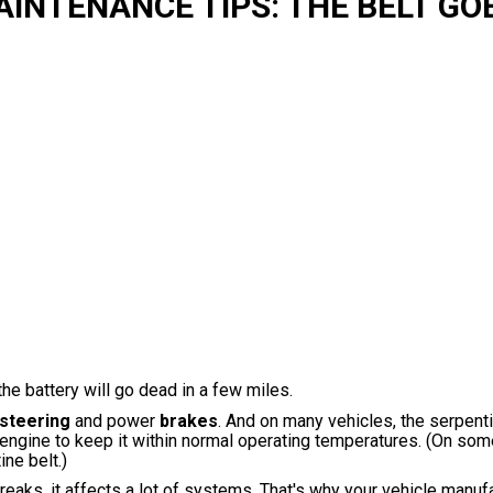
NTENANCE TIPS: THE BELT GO
the battery will go dead in a few miles.
steering
and power
brakes
. And on many vehicles, the serpent
 engine to keep it within normal operating temperatures. (On som
ne belt.)
breaks, it affects a lot of systems. That's why your vehicle manuf