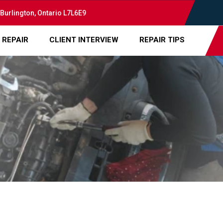
 Burlington, Ontario L7L6E9
 REPAIR
CLIENT INTERVIEW
REPAIR TIPS