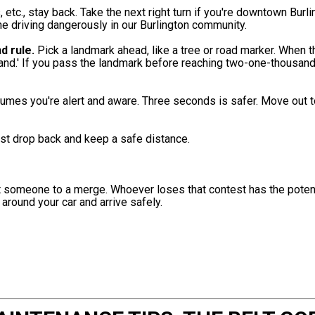
, etc., stay back. Take the next right turn if you're downtown Burli
ne driving dangerously in our Burlington community.
d rule.
Pick a landmark ahead, like a tree or road marker. When th
and.' If you pass the landmark before reaching two-one-thousand,
umes you're alert and aware. Three seconds is safer. Move out t
st drop back and keep a safe distance.
at someone to a merge. Whoever loses that contest has the potent
 around your car and arrive safely.