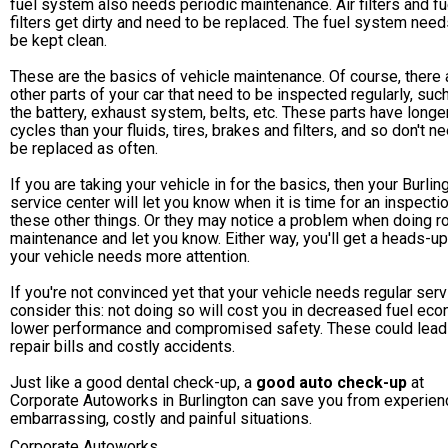
fuel system also needs periodic maintenance. Air filters and fu
filters get dirty and need to be replaced. The fuel system need
be kept clean.
These are the basics of vehicle maintenance. Of course, there 
other parts of your car that need to be inspected regularly, suc
the battery, exhaust system, belts, etc. These parts have longer
cycles than your fluids, tires, brakes and filters, and so don't n
be replaced as often.
If you are taking your vehicle in for the basics, then your Burlin
service center will let you know when it is time for an inspecti
these other things. Or they may notice a problem when doing r
maintenance and let you know. Either way, you'll get a heads-u
your vehicle needs more attention.
If you're not convinced yet that your vehicle needs regular serv
consider this: not doing so will cost you in decreased fuel ec
lower performance and compromised safety. These could lead
repair bills and costly accidents.
Just like a good dental check-up, a
good auto check-up
at
Corporate Autoworks in Burlington can save you from experien
embarrassing, costly and painful situations.
Corporate Autoworks