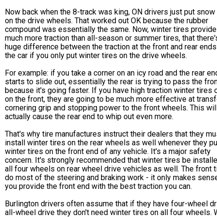
Now back when the 8-track was king, ON drivers just put snow 
on the drive wheels. That worked out OK because the rubber
compound was essentially the same. Now, winter tires provide
much more traction than all-season or summer tires, that there'
huge difference between the traction at the front and rear ends
the car if you only put winter tires on the drive wheels.
For example: if you take a corner on an icy road and the rear en
starts to slide out, essentially the rear is trying to pass the fro
because it's going faster. If you have high traction winter tires 
on the front, they are going to be much more effective at transf
cornering grip and stopping power to the front wheels. This wil
actually cause the rear end to whip out even more.
That's why tire manufactures instruct their dealers that they mu
install winter tires on the rear wheels as well whenever they pu
winter tires on the front end of any vehicle. It's a major safety
concern. It's strongly recommended that winter tires be install
all four wheels on rear wheel drive vehicles as well. The front t
do most of the steering and braking work - it only makes sense
you provide the front end with the best traction you can.
Burlington drivers often assume that if they have four-wheel dr
all-wheel drive they don't need winter tires on all four wheels.