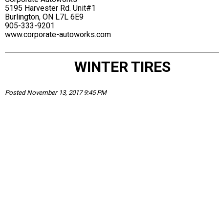
5195 Harvester Rd. Unit#1
Burlington, ON L7L 6E9
905-333-9201
www.corporate-autoworks.com
WINTER TIRES
Posted November 13, 2017 9:45 PM