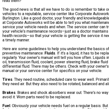
read them?
The good news is that all we have to do is remember to take o
vehicles to a reputable, service center like Corporate Autowork
Burlington. Like a good doctor, your friendly and knowledgeabl
at Corporate Autoworks will be able to tell you what maintenan
service your vehicle needs and when. The service center can t
your vehicle's maintenance records—just as a doctor maintains
health records—so that your vehicle is getting the service it ne
a timely manner.
Here are some guidelines to help you understand the basics o
preventive maintenance:
Fluids
. If it's a liquid, it has to be rep
regularly. Your owner's manual will tell you how often. Liquids i
oil, transmission fluid, coolant, power steering fluid, brake fluid
differential fluid. There may be others. Check with your owner's
manual or your service center for specifics on your vehicle.
Tires
. They need routine, scheduled care to wear well. Primaril
they need air. But they also need to be rotated, balanced and al
Brakes
. Brakes and shock absorbers wear out. There's no way
avoid it. Worn parts need to be replaced.
Fuel
. Obviously your vehicle needs fuel on a regular basis. But