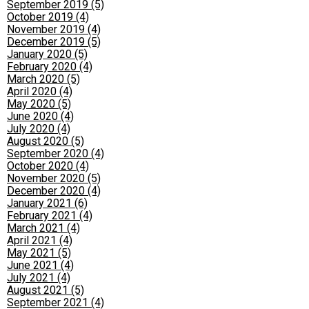
September 2019 (5)
October 2019 (4)
November 2019 (4)
December 2019 (5)
January 2020 (5)
February 2020 (4)
March 2020 (5)
April 2020 (4)
May 2020 (5)
June 2020 (4)
July 2020 (4)
August 2020 (5)
September 2020 (4)
October 2020 (4)
November 2020 (5)
December 2020 (4)
January 2021 (6)
February 2021 (4)
March 2021 (4)
April 2021 (4)
May 2021 (5)
June 2021 (4)
July 2021 (4)
August 2021 (5)
September 2021 (4)