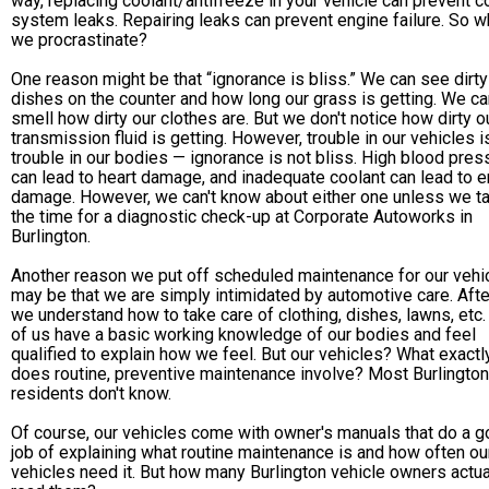
way, replacing coolant/antifreeze in your vehicle can prevent c
system leaks. Repairing leaks can prevent engine failure. So 
we procrastinate?
One reason might be that “ignorance is bliss.” We can see dirty
dishes on the counter and how long our grass is getting. We ca
smell how dirty our clothes are. But we don't notice how dirty o
transmission fluid is getting. However, trouble in our vehicles is
trouble in our bodies — ignorance is not bliss. High blood pres
can lead to heart damage, and inadequate coolant can lead to 
damage. However, we can't know about either one unless we t
the time for a diagnostic check-up at Corporate Autoworks in
Burlington.
Another reason we put off scheduled maintenance for our vehi
may be that we are simply intimidated by automotive care. After
we understand how to take care of clothing, dishes, lawns, etc
of us have a basic working knowledge of our bodies and feel
qualified to explain how we feel. But our vehicles? What exactl
does routine, preventive maintenance involve? Most Burlington
residents don't know.
Of course, our vehicles come with owner's manuals that do a 
job of explaining what routine maintenance is and how often ou
vehicles need it. But how many Burlington vehicle owners actua