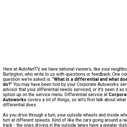
Here at AutoNetTV, we have national viewers, like your neighbo
Burlington, who write to us with questions or feedback. One 
question we're asked is:
"What is a differential and what doe
do?
" You may have been told by your Corporate Autoworks ser
advisor that your differential needs serviced, or it's seen it as 
option up on the service menu. Differential service at
Corpora
Autoworks
covers a lot of things, so let's first talk about what
differential does.
As you drive through a turn, your outside wheels and inside wh
turn at different speeds. Kind of like the cars going around a r
track - the ones driving in the outside lanes have a greater dis