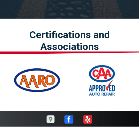
Certifications and
Associations