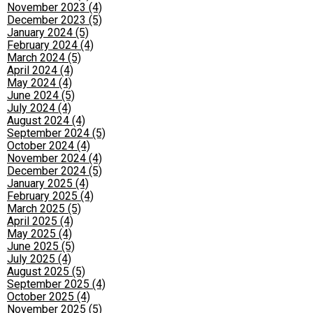
November 2023 (4)
December 2023 (5)
January 2024 (5)
February 2024 (4)
March 2024 (5)
April 2024 (4)
May 2024 (4)
June 2024 (5)
July 2024 (4)
August 2024 (4)
September 2024 (5)
October 2024 (4)
November 2024 (4)
December 2024 (5)
January 2025 (4)
February 2025 (4)
March 2025 (5)
April 2025 (4)
May 2025 (4)
June 2025 (5)
July 2025 (4)
August 2025 (5)
September 2025 (4)
October 2025 (4)
November 2025 (5)