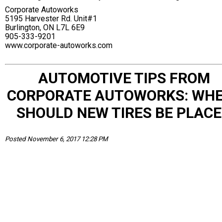
Corporate Autoworks
5195 Harvester Rd. Unit#1
Burlington, ON L7L 6E9
905-333-9201
www.corporate-autoworks.com
AUTOMOTIVE TIPS FROM
CORPORATE AUTOWORKS: WH
SHOULD NEW TIRES BE PLAC
Posted November 6, 2017 12:28 PM