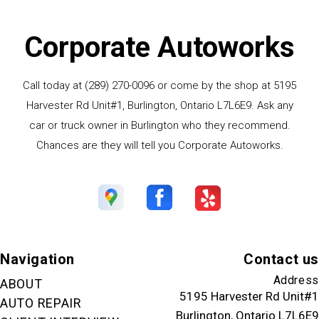
Corporate Autoworks
Call today at
(289) 270-0096
or come by the shop at 5195
Harvester Rd Unit#1, Burlington, Ontario L7L6E9. Ask any
car or truck owner in Burlington who they recommend.
Chances are they will tell you Corporate Autoworks.
Navigation
Contact us
Address
ABOUT
5195 Harvester Rd Unit#1
AUTO REPAIR
Burlington, Ontario L7L6E9