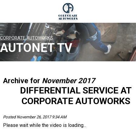
CORPORATE AUTOWORKS
AUTONET TV
Archive for
November 2017
DIFFERENTIAL SERVICE AT
CORPORATE AUTOWORKS
Posted November 26, 2017 9:34 AM
Please wait while the video is loading...