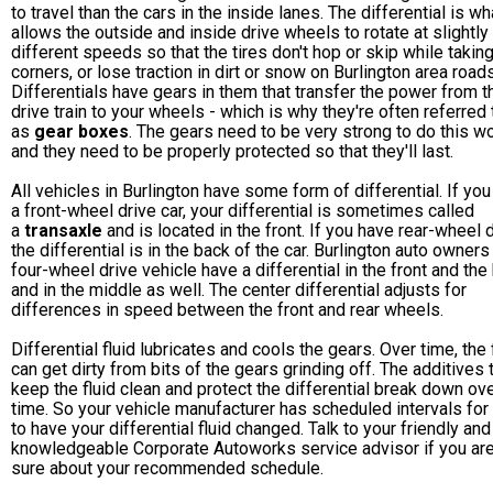
to travel than the cars in the inside lanes. The differential is wh
allows the outside and inside drive wheels to rotate at slightly
different speeds so that the tires don't hop or skip while takin
corners, or lose traction in dirt or snow on Burlington area roads
Differentials have gears in them that transfer the power from t
drive train to your wheels - which is why they're often referred 
as
gear boxes
. The gears need to be very strong to do this wo
and they need to be properly protected so that they'll last.
All vehicles in Burlington have some form of differential. If yo
a front-wheel drive car, your differential is sometimes called
a
transaxle
and is located in the front. If you have rear-wheel d
the differential is in the back of the car. Burlington auto owners
four-wheel drive vehicle have a differential in the front and the
and in the middle as well. The center differential adjusts for
differences in speed between the front and rear wheels.
Differential fluid lubricates and cools the gears. Over time, the 
can get dirty from bits of the gears grinding off. The additives 
keep the fluid clean and protect the differential break down ov
time. So your vehicle manufacturer has scheduled intervals for
to have your differential fluid changed. Talk to your friendly and
knowledgeable Corporate Autoworks service advisor if you are
sure about your recommended schedule.