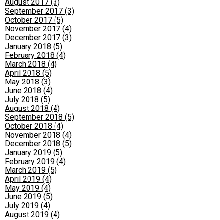
August 2017 (3)
September 2017 (3)
October 2017 (5)
November 2017 (4)
December 2017 (3)
January 2018 (5)
February 2018 (4)
March 2018 (4)
April 2018 (5)
May 2018 (3)
June 2018 (4)
July 2018 (5)
August 2018 (4)
September 2018 (5)
October 2018 (4)
November 2018 (4)
December 2018 (5)
January 2019 (5)
February 2019 (4)
March 2019 (5)
April 2019 (4)
May 2019 (4)
June 2019 (5)
July 2019 (4)
August 2019 (4)