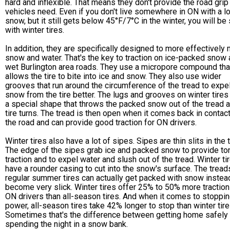
hard and inflexible. That means they don't provide the road gri
vehicles need. Even if you don't live somewhere in ON with a lo
snow, but it still gets below 45°F/7°C in the winter, you will be
with winter tires.
In addition, they are specifically designed to more effectively
snow and water. That's the key to traction on ice-packed snow
wet Burlington area roads. They use a micropore compound tha
allows the tire to bite into ice and snow. They also use wider
grooves that run around the circumference of the tread to expe
snow from the tire better. The lugs and grooves on winter tires
a special shape that throws the packed snow out of the tread a
tire turns. The tread is then open when it comes back in contact
the road and can provide good traction for ON drivers.
Winter tires also have a lot of sipes. Sipes are thin slits in the 
The edge of the sipes grab ice and packed snow to provide to
traction and to expel water and slush out of the tread. Winter ti
have a rounder casing to cut into the snow's surface. The tread
regular summer tires can actually get packed with snow instea
become very slick. Winter tires offer 25% to 50% more traction
ON drivers than all-season tires. And when it comes to stoppi
power, all-season tires take 42% longer to stop than winter tire
Sometimes that's the difference between getting home safely
spending the night in a snow bank.