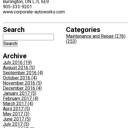
Burlington, ON L7L 6E9
905-333-9201
www.corporate-autoworks.com
Search
Categories
Maintenance and Repair (276)
(253)
Archive
July 2016 (19)
August 2016 (5)
September 2016 (4)
October 2016 (4)
November 2016 (5)
December 2016 (4)
January 2017 (5)
February 2017 (4)
March 2017 (4)
April 2017 (5)
May 2017 (3)
June 2017 (5)
July 2017 (5)