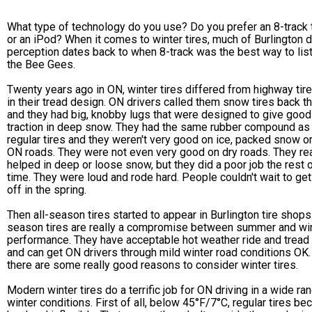
What type of technology do you use? Do you prefer an 8-track
or an iPod? When it comes to winter tires, much of Burlington d
perception dates back to when 8-track was the best way to lis
the Bee Gees.
Twenty years ago in ON, winter tires differed from highway tir
in their tread design. ON drivers called them snow tires back th
and they had big, knobby lugs that were designed to give good
traction in deep snow. They had the same rubber compound as
regular tires and they weren't very good on ice, packed snow o
ON roads. They were not even very good on dry roads. They rea
helped in deep or loose snow, but they did a poor job the rest o
time. They were loud and rode hard. People couldn't wait to ge
off in the spring.
Then all-season tires started to appear in Burlington tire shops.
season tires are really a compromise between summer and wi
performance. They have acceptable hot weather ride and tread 
and can get ON drivers through mild winter road conditions OK.
there are some really good reasons to consider winter tires.
Modern winter tires do a terrific job for ON driving in a wide ra
winter conditions. First of all, below 45°F/7°C, regular tires b