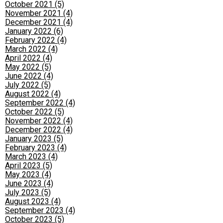
October 2021 (5)
November 2021 (4)
December 2021 (4)
January 2022 (6)
February 2022 (4)
March 2022 (4)
April 2022 (4)
May 2022 (5)
June 2022 (4)
July 2022 (5)
August 2022 (4)
September 2022 (4)
October 2022 (5)
November 2022 (4)
December 2022 (4)
January 2023 (5)
February 2023 (4)
March 2023 (4)
April 2023 (5)
May 2023 (4)
June 2023 (4)
July 2023 (5)
August 2023 (4)
September 2023 (4)
October 2023 (5)