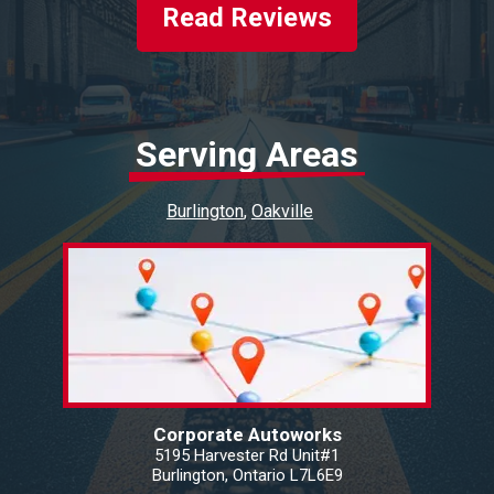
Read Reviews
Serving Areas
Burlington
Oakville
Corporate Autoworks
5195 Harvester Rd Unit#1
Burlington, Ontario L7L6E9