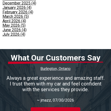
December 2025 (4)
January 2026 (4)
February 2026 (4)
March 2026 (5)
April 2026 (4)
May 2026 (5)
June 2026 (4)
July 2026 (4)
What Our Customers Say
Burlington, Ontario
Always a great experience and amazing staff.
I trust them with my car and feel confident
with the services they provide.
~
jmazz
, 07/30/2026