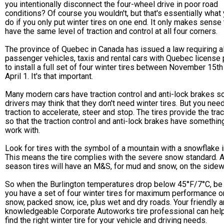
you intentionally disconnect the four-wheel drive in poor road
conditions? Of course you wouldn't, but that's essentially what
do if you only put winter tires on one end. It only makes sense 
have the same level of traction and control at all four corners.
The province of Quebec in Canada has issued a law requiring al
passenger vehicles, taxis and rental cars with Quebec license 
to install a full set of four winter tires between November 15th
April 1. It's that important.
Many modern cars have traction control and anti-lock brakes 
drivers may think that they don't need winter tires. But you nee
traction to accelerate, steer and stop. The tires provide the trac
so that the traction control and anti-lock brakes have somethin
work with.
Look for tires with the symbol of a mountain with a snowflake in
This means the tire complies with the severe snow standard. A
season tires will have an M&S, for mud and snow, on the sidewa
So when the Burlington temperatures drop below 45°F/7°C, be
you have a set of four winter tires for maximum performance o
snow, packed snow, ice, plus wet and dry roads. Your friendly 
knowledgeable Corporate Autoworks tire professional can hel
find the right winter tire for your vehicle and driving needs.