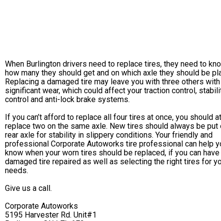
When Burlington drivers need to replace tires, they need to kn
how many they should get and on which axle they should be pl
Replacing a damaged tire may leave you with three others with
significant wear, which could affect your traction control, stabili
control and anti-lock brake systems.
If you can’t afford to replace all four tires at once, you should a
replace two on the same axle. New tires should always be put 
rear axle for stability in slippery conditions. Your friendly and
professional Corporate Autoworks tire professional can help y
know when your worn tires should be replaced, if you can have
damaged tire repaired as well as selecting the right tires for y
needs.
Give us a call.
Corporate Autoworks
5195 Harvester Rd. Unit#1