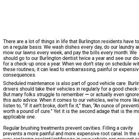
There are a lot of things in life that Burlington residents have t
on a regular basis. We wash dishes every day, do our laundry a
mow our lawns every week, and pay the bills every month. We
should go to our Burlington dentist twice a year and see our do
for a check-up once a year. When we don't stay on schedule wi
these routines, it can lead to embarrassing, painful or expensi
consequences.
Scheduled maintenance is also part of good vehicle care. Burli
drivers should take their vehicles in regularly for a good check
But many folks struggle to remember
—
or actually even ignor
this auto advice. When it comes to our vehicles, we're more like
listen to, “If it ain't broke, don't fix it,” than, “An ounce of prevent
worth a pound of cure.” Yet it is the second adage that is the m
applicable one.
Regular brushing treatments prevent cavities. Filling a cavity
prevents a more painful and more expensive root canal. In the