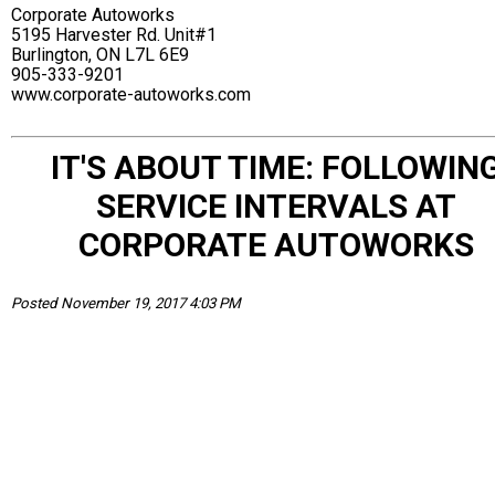
Corporate Autoworks
5195 Harvester Rd. Unit#1
Burlington, ON L7L 6E9
905-333-9201
www.corporate-autoworks.com
IT'S ABOUT TIME: FOLLOWIN
SERVICE INTERVALS AT
CORPORATE AUTOWORKS
Posted November 19, 2017 4:03 PM