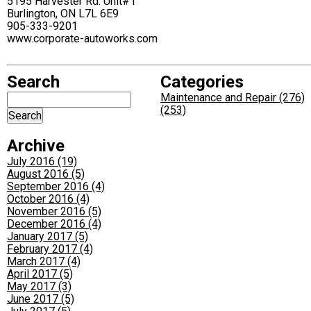
5195 Harvester Rd. Unit#1
Burlington, ON L7L 6E9
905-333-9201
www.corporate-autoworks.com
Search
Categories
Maintenance and Repair (276)
(253)
Archive
July 2016 (19)
August 2016 (5)
September 2016 (4)
October 2016 (4)
November 2016 (5)
December 2016 (4)
January 2017 (5)
February 2017 (4)
March 2017 (4)
April 2017 (5)
May 2017 (3)
June 2017 (5)