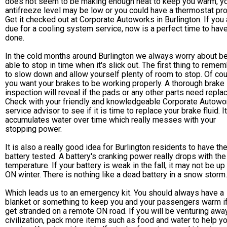
does not seem to be making enough heat to keep you warm, y
antifreeze level may be low or you could have a thermostat pr
Get it checked out at Corporate Autoworks in Burlington. If you 
due for a cooling system service, now is a perfect time to have
done.
In the cold months around Burlington we always worry about b
able to stop in time when it's slick out. The first thing to remem
to slow down and allow yourself plenty of room to stop. Of cou
you want your brakes to be working properly. A thorough brake
inspection will reveal if the pads or any other parts need replac
Check with your friendly and knowledgeable Corporate Autowo
service advisor to see if it is time to replace your brake fluid. It
accumulates water over time which really messes with your
stopping power.
It is also a really good idea for Burlington residents to have the
battery tested. A battery's cranking power really drops with the
temperature. If your battery is weak in the fall, it may not be up 
ON winter. There is nothing like a dead battery in a snow storm.
Which leads us to an emergency kit. You should always have a
blanket or something to keep you and your passengers warm i
get stranded on a remote ON road. If you will be venturing awa
civilization, pack more items such as food and water to help y