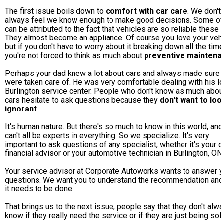
The first issue boils down to
comfort with car care
. We don't
always feel we know enough to make good decisions. Some of
can be attributed to the fact that vehicles are so reliable these
They almost become an appliance. Of course you love your veh
but if you don't have to worry about it breaking down all the tim
you're not forced to think as much about
preventive mainten
Perhaps your dad knew a lot about cars and always made sure
were taken care of. He was very comfortable dealing with his l
Burlington service center. People who don't know as much abo
cars hesitate to ask questions because they
don't want to lo
ignorant
.
It's human nature. But there's so much to know in this world, a
can't all be experts in everything. So we specialize. It's very
important to ask questions of any specialist, whether it's your 
financial advisor or your automotive technician in Burlington, ON
Your service advisor at Corporate Autoworks wants to answer 
questions. We want you to understand the recommendation an
it needs to be done.
That brings us to the next issue; people say that they don't al
know if they really need the service or if they are just being so