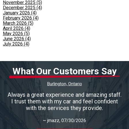
November 2025 (5)
December 2025 (4)
January 2026 (4)
February 2026 (4)
March 2026 (5)
April 2026 (4)
May 2026 (5)
June 2026 (4)
July 2026 (4)
What Our Customers Say
Burlington, Ontario
Always a great experience and amazing staff.
I trust them with my car and feel confident
with the services they provide.
~
jmazz
, 07/30/2026