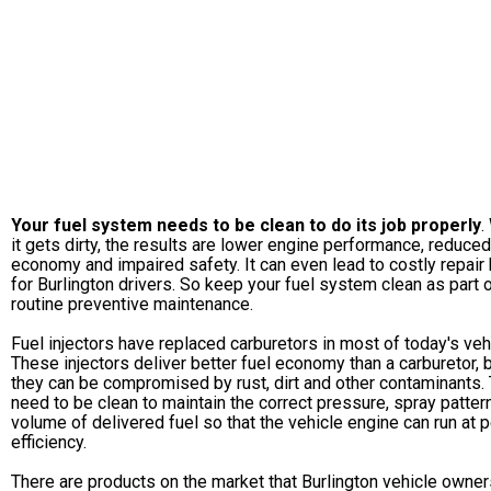
Your fuel system needs to be clean to do its job properly
.
it gets dirty, the results are lower engine performance, reduced
economy and impaired safety. It can even lead to costly repair 
for Burlington drivers. So keep your fuel system clean as part 
routine preventive maintenance.
Fuel injectors have replaced carburetors in most of today's veh
These injectors deliver better fuel economy than a carburetor, 
they can be compromised by rust, dirt and other contaminants.
need to be clean to maintain the correct pressure, spray patter
volume of delivered fuel so that the vehicle engine can run at 
efficiency.
There are products on the market that Burlington vehicle owner