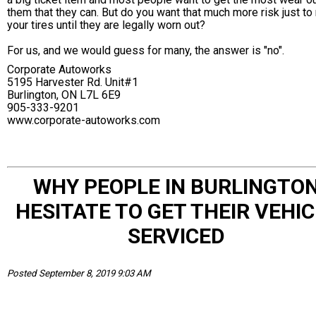
them that they can. But do you want that much more risk just to 
your tires until they are legally worn out?
For us, and we would guess for many, the answer is "no".
Corporate Autoworks
5195 Harvester Rd. Unit#1
Burlington, ON L7L 6E9
905-333-9201
www.corporate-autoworks.com
WHY PEOPLE IN BURLINGTO
HESITATE TO GET THEIR VEHIC
SERVICED
Posted September 8, 2019 9:03 AM