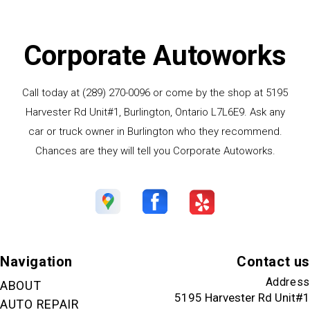
Corporate Autoworks
Call today at
(289) 270-0096
or come by the shop at 5195
Harvester Rd Unit#1, Burlington, Ontario L7L6E9. Ask any
car or truck owner in Burlington who they recommend.
Chances are they will tell you Corporate Autoworks.
Navigation
Contact us
Address
ABOUT
5195 Harvester Rd Unit#1
AUTO REPAIR