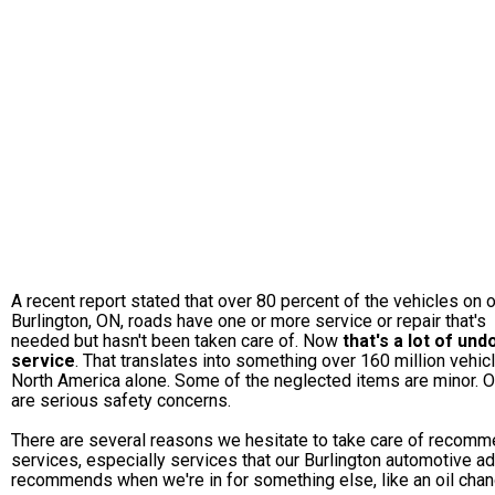
A recent report stated that over 80 percent of the vehicles on 
Burlington, ON, roads have one or more service or repair that's
needed but hasn't been taken care of. Now
that's a lot of un
service
. That translates into something over 160 million vehic
North America alone. Some of the neglected items are minor. 
are serious safety concerns.
There are several reasons we hesitate to take care of recom
services, especially services that our Burlington automotive a
recommends when we're in for something else, like an oil chan