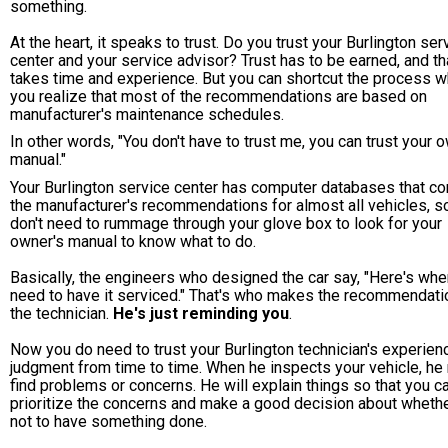
something.
At the heart, it speaks to trust. Do you trust your Burlington ser
center and your service advisor? Trust has to be earned, and th
takes time and experience. But you can shortcut the process 
you realize that most of the recommendations are based on
manufacturer's maintenance schedules.
In other words, "You don't have to trust me, you can trust your 
manual."
Your Burlington service center has computer databases that co
the manufacturer's recommendations for almost all vehicles, s
don't need to rummage through your glove box to look for your
owner's manual to know what to do.
Basically, the engineers who designed the car say, "Here's wh
need to have it serviced." That's who makes the recommendatio
the technician.
He's just reminding you
.
Now you do need to trust your Burlington technician's experien
judgment from time to time. When he inspects your vehicle, he
find problems or concerns. He will explain things so that you c
prioritize the concerns and make a good decision about whethe
not to have something done.