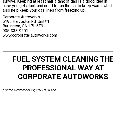
survive. Keeping at least half a tank of gas is a good idea in
case you get stuck and need to run the car to keep warm, which
also help keep your gas lines from freezing up.
Corporate Autoworks
5195 Harvester Rd. Unit#1
Burlington, ON L7L 6E9
905-333-9201
www.corporate-autoworks.com
FUEL SYSTEM CLEANING TH
PROFESSIONAL WAY AT
CORPORATE AUTOWORKS
Posted September 22, 2019 8:28 AM