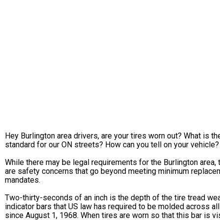
Hey Burlington area drivers, are your tires worn out? What is th
standard for our ON streets? How can you tell on your vehicle?
While there may be legal requirements for the Burlington area, 
are safety concerns that go beyond meeting minimum replace
mandates.
Two-thirty-seconds of an inch is the depth of the tire tread we
indicator bars that US law has required to be molded across all
since August 1, 1968. When tires are worn so that this bar is vi