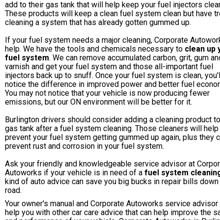
add to their gas tank that will help keep your fuel injectors clea
These products will keep a clean fuel system clean but have t
cleaning a system that has already gotten gummed up.
If your fuel system needs a major cleaning, Corporate Autowor
help. We have the tools and chemicals necessary to
clean up 
fuel system
. We can remove accumulated carbon, grit, gum an
varnish and get your fuel system and those all-important fuel
injectors back up to snuff. Once your fuel system is clean, you'l
notice the difference in improved power and better fuel econo
You may not notice that your vehicle is now producing fewer
emissions, but our ON environment will be better for it.
Burlington drivers should consider adding a cleaning product to
gas tank after a fuel system cleaning. Those cleaners will help
prevent your fuel system getting gummed up again, plus they 
prevent rust and corrosion in your fuel system.
Ask your friendly and knowledgeable service advisor at Corpo
Autoworks if your vehicle is in need of a
fuel system cleanin
kind of auto advice can save you big bucks in repair bills down
road.
Your owner's manual and Corporate Autoworks service advisor
help you with other car care advice that can help improve the s