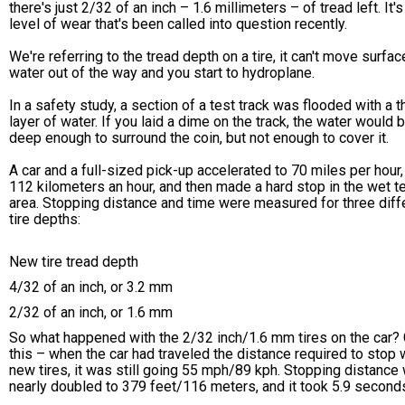
there's just 2/32 of an inch – 1.6 millimeters – of tread left. It's
level of wear that's been called into question recently.
We're referring to the tread depth on a tire, it can't move surfac
water out of the way and you start to hydroplane.
In a safety study, a section of a test track was flooded with a t
layer of water. If you laid a dime on the track, the water would 
deep enough to surround the coin, but not enough to cover it.
A car and a full-sized pick-up accelerated to 70 miles per hour,
112 kilometers an hour, and then made a hard stop in the wet t
area. Stopping distance and time were measured for three diff
tire depths:
New tire tread depth
4/32 of an inch, or 3.2 mm
2/32 of an inch, or 1.6 mm
So what happened with the 2/32 inch/1.6 mm tires on the car?
this – when the car had traveled the distance required to stop 
new tires, it was still going 55 mph/89 kph. Stopping distance
nearly doubled to 379 feet/116 meters, and it took 5.9 second