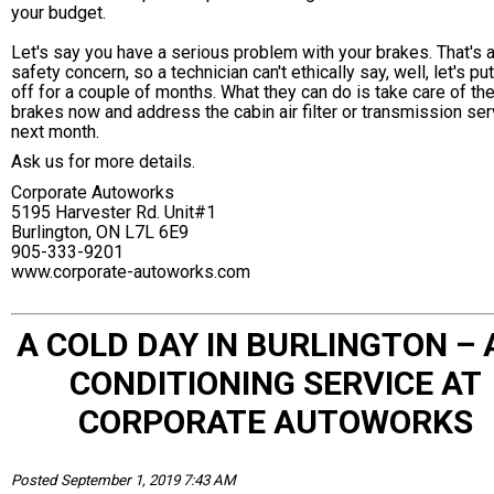
your budget.
Let's say you have a serious problem with your brakes. That's 
safety concern, so a technician can't ethically say, well, let's put
off for a couple of months. What they can do is take care of th
brakes now and address the cabin air filter or transmission ser
next month.
Ask us for more details.
Corporate Autoworks
5195 Harvester Rd. Unit#1
Burlington, ON L7L 6E9
905-333-9201
www.corporate-autoworks.com
A COLD DAY IN BURLINGTON – 
CONDITIONING SERVICE AT
CORPORATE AUTOWORKS
Posted September 1, 2019 7:43 AM