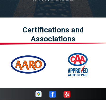
Certifications and
Associations