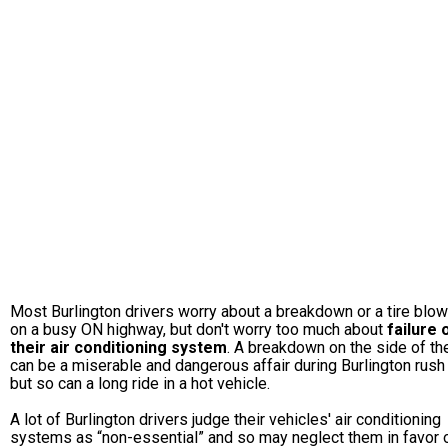
Most Burlington drivers worry about a breakdown or a tire blo
on a busy ON highway, but don't worry too much about
failure 
their air conditioning system
. A breakdown on the side of th
can be a miserable and dangerous affair during Burlington rush 
but so can a long ride in a hot vehicle.
A lot of Burlington drivers judge their vehicles' air conditioning
systems as “non-essential” and so may neglect them in favor 