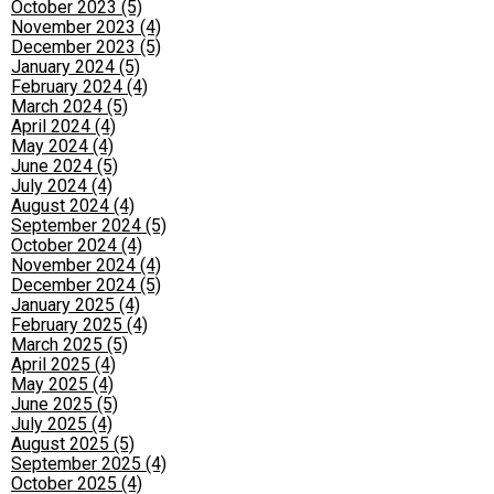
October 2023 (5)
November 2023 (4)
December 2023 (5)
January 2024 (5)
February 2024 (4)
March 2024 (5)
April 2024 (4)
May 2024 (4)
June 2024 (5)
July 2024 (4)
August 2024 (4)
September 2024 (5)
October 2024 (4)
November 2024 (4)
December 2024 (5)
January 2025 (4)
February 2025 (4)
March 2025 (5)
April 2025 (4)
May 2025 (4)
June 2025 (5)
July 2025 (4)
August 2025 (5)
September 2025 (4)
October 2025 (4)