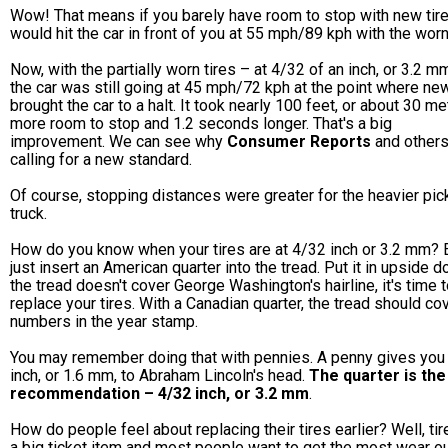
Wow! That means if you barely have room to stop with new tire
would hit the car in front of you at 55 mph/89 kph with the worn 
Now, with the partially worn tires – at 4/32 of an inch, or 3.2 m
the car was still going at 45 mph/72 kph at the point where new
brought the car to a halt. It took nearly 100 feet, or about 30 me
more room to stop and 1.2 seconds longer. That's a big
improvement. We can see why
Consumer Reports
and others
calling for a new standard.
Of course, stopping distances were greater for the heavier pic
truck.
How do you know when your tires are at 4/32 inch or 3.2 mm? 
just insert an American quarter into the tread. Put it in upside d
the tread doesn't cover George Washington's hairline, it's time 
replace your tires. With a Canadian quarter, the tread should co
numbers in the year stamp.
You may remember doing that with pennies. A penny gives you
inch, or 1.6 mm, to Abraham Lincoln's head.
The quarter is th
recommendation – 4/32 inch, or 3.2 mm
.
How do people feel about replacing their tires earlier? Well, tir
a big ticket item and most people want to get the most wear ou