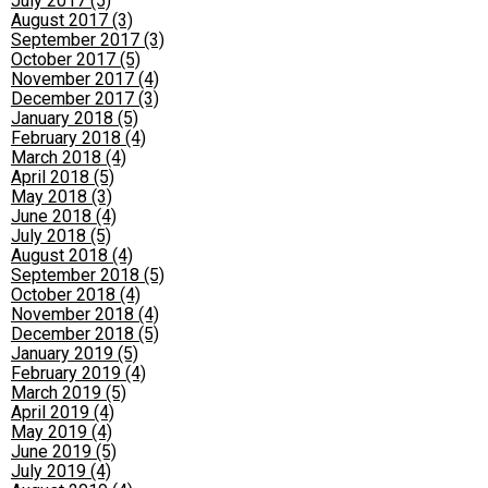
July 2017 (5)
August 2017 (3)
September 2017 (3)
October 2017 (5)
November 2017 (4)
December 2017 (3)
January 2018 (5)
February 2018 (4)
March 2018 (4)
April 2018 (5)
May 2018 (3)
June 2018 (4)
July 2018 (5)
August 2018 (4)
September 2018 (5)
October 2018 (4)
November 2018 (4)
December 2018 (5)
January 2019 (5)
February 2019 (4)
March 2019 (5)
April 2019 (4)
May 2019 (4)
June 2019 (5)
July 2019 (4)