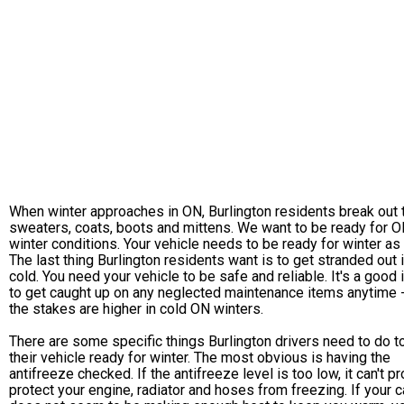
When winter approaches in ON, Burlington residents break out 
sweaters, coats, boots and mittens. We want to be ready for 
winter conditions. Your vehicle needs to be ready for winter as 
The last thing Burlington residents want is to get stranded out 
cold. You need your vehicle to be safe and reliable. It's a good 
to get caught up on any neglected maintenance items anytime -
the stakes are higher in cold ON winters.
There are some specific things Burlington drivers need to do t
their vehicle ready for winter. The most obvious is having the
antifreeze checked. If the antifreeze level is too low, it can't p
protect your engine, radiator and hoses from freezing. If your c