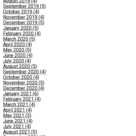
August 2019 (4)
September 2019 (5)
October 2019 (4)
November 2019 (4)
December 2019 (5)
January 2020 (5)
February 2020 (4)
March 2020 (5)
April 2020 (4)
May 2020 (5)
June 2020 (4)
July 2020 (4)
August 2020 (5)
September 2020 (4)
October 2020 (4)
November 2020 (5)
December 2020 (4)
January 2021 (6)
February 2021 (4)
March 2021 (4)
April 2021 (4)
May 2021 (5)
June 2021 (4)
July 2021 (4)
August 2021 (5)