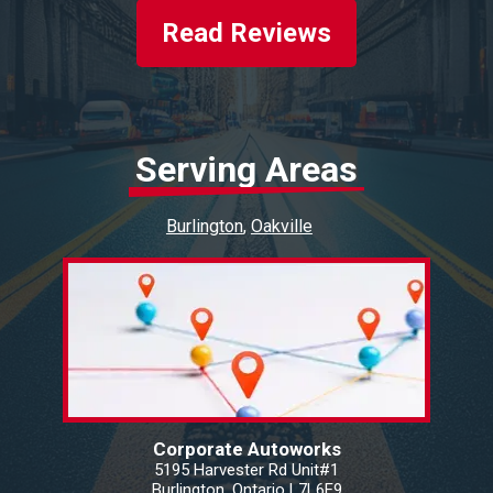
Read Reviews
Serving Areas
Burlington
Oakville
Corporate Autoworks
5195 Harvester Rd Unit#1
Burlington, Ontario L7L6E9