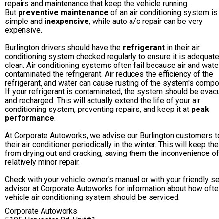
repairs and maintenance that keep the vehicle running.
But
preventive maintenance
of an air conditioning system is
simple and
inexpensive
, while auto a/c repair can be very
expensive.
Burlington drivers should have the
refrigerant
in their air
conditioning system checked regularly to ensure it is adequat
clean. Air conditioning systems often fail because air and wate
contaminated the refrigerant. Air reduces the efficiency of the
refrigerant, and water can cause rusting of the system's compo
If your refrigerant is contaminated, the system should be evac
and recharged. This will actually extend the life of your air
conditioning system, preventing repairs, and keep it at
peak
performance
.
At Corporate Autoworks, we advise our Burlington customers t
their air conditioner periodically in the winter. This will keep th
from drying out and cracking, saving them the inconvenience of
relatively minor repair.
Check with your vehicle owner's manual or with your friendly s
advisor at Corporate Autoworks for information about how ofte
vehicle air conditioning system should be serviced.
Corporate Autoworks