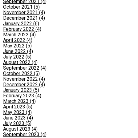
September 2021 (4)
October 2021 (5)
November 2021 (4)
December 2021 (4)
January 2022 (6)
February 2022 (4)
March 2022 (4)
April 2022 (4)
May 2022 (5)
June 2022 (4)
July 2022 (5)
August 2022 (4)
September 2022 (4)
October 2022 (5)
November 2022 (4)
December 2022 (4)
January 2023 (5)
February 2023 (4)
March 2023 (4)
April 2023 (5)
May 2023 (4)
June 2023 (4)
July 2023 (5)
August 2023 (4)
September 2023 (4)