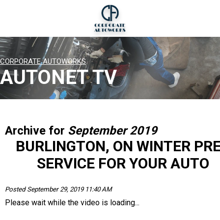
CORPORATE AUTOWORKS
AUTONET TV
Archive for
September 2019
BURLINGTON, ON WINTER PR
SERVICE FOR YOUR AUTO
Posted September 29, 2019 11:40 AM
Please wait while the video is loading...