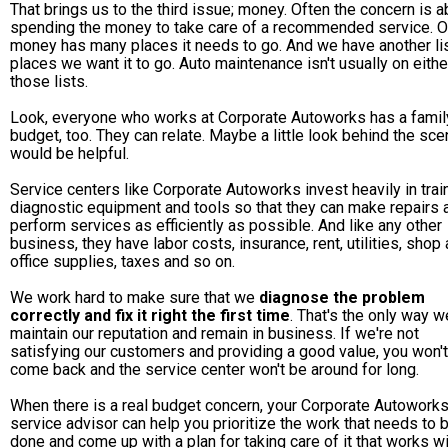
That brings us to the third issue; money. Often the concern is a
spending the money to take care of a recommended service. O
money has many places it needs to go. And we have another lis
places we want it to go. Auto maintenance isn't usually on eithe
those lists.
Look, everyone who works at Corporate Autoworks has a famil
budget, too. They can relate. Maybe a little look behind the sc
would be helpful.
Service centers like Corporate Autoworks invest heavily in train
diagnostic equipment and tools so that they can make repairs 
perform services as efficiently as possible. And like any other
business, they have labor costs, insurance, rent, utilities, shop
office supplies, taxes and so on.
We work hard to make sure that we
diagnose the problem
correctly and fix it right the first time
. That's the only way w
maintain our reputation and remain in business. If we're not
satisfying our customers and providing a good value, you won't
come back and the service center won't be around for long.
When there is a real budget concern, your Corporate Autowork
service advisor can help you prioritize the work that needs to 
done and come up with a plan for taking care of it that works wi