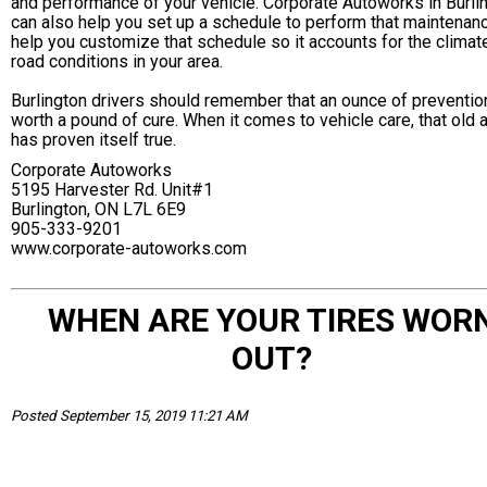
and performance of your vehicle. Corporate Autoworks in Burli
can also help you set up a schedule to perform that maintenan
help you customize that schedule so it accounts for the climat
road conditions in your area.
Burlington drivers should remember that an ounce of preventio
worth a pound of cure. When it comes to vehicle care, that old
has proven itself true.
Corporate Autoworks
5195 Harvester Rd. Unit#1
Burlington, ON L7L 6E9
905-333-9201
www.corporate-autoworks.com
WHEN ARE YOUR TIRES WOR
OUT?
Posted September 15, 2019 11:21 AM