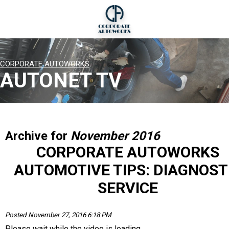
CORPORATE AUTOWORKS
AUTONET TV
Archive for
November 2016
CORPORATE AUTOWORKS
AUTOMOTIVE TIPS: DIAGNOST
SERVICE
Posted November 27, 2016 6:18 PM
Please wait while the video is loading...