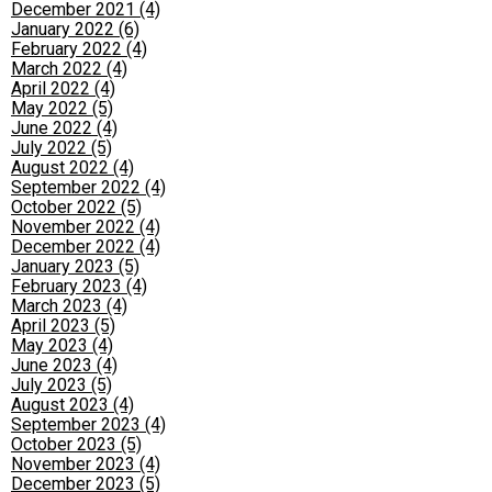
December 2021 (4)
January 2022 (6)
February 2022 (4)
March 2022 (4)
April 2022 (4)
May 2022 (5)
June 2022 (4)
July 2022 (5)
August 2022 (4)
September 2022 (4)
October 2022 (5)
November 2022 (4)
December 2022 (4)
January 2023 (5)
February 2023 (4)
March 2023 (4)
April 2023 (5)
May 2023 (4)
June 2023 (4)
July 2023 (5)
August 2023 (4)
September 2023 (4)
October 2023 (5)
November 2023 (4)
December 2023 (5)