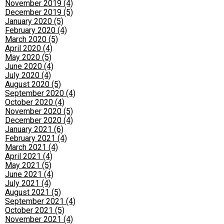
November 2019 (4)
December 2019 (5)
January 2020 (5)
February 2020 (4)
March 2020 (5)
April 2020 (4)
May 2020 (5)
June 2020 (4)
July 2020 (4)
August 2020 (5)
September 2020 (4)
October 2020 (4)
November 2020 (5)
December 2020 (4)
January 2021 (6)
February 2021 (4)
March 2021 (4)
April 2021 (4)
May 2021 (5)
June 2021 (4)
July 2021 (4)
August 2021 (5)
September 2021 (4)
October 2021 (5)
November 2021 (4)