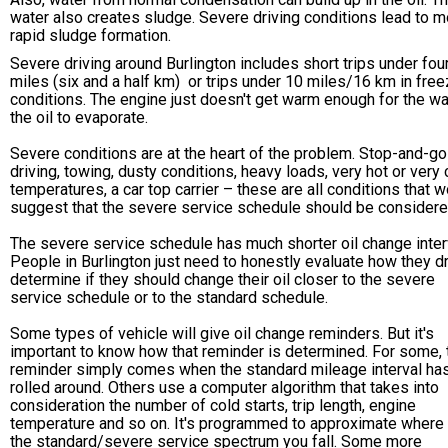
water also creates sludge. Severe driving conditions lead to m
rapid sludge formation.
Severe driving around Burlington includes short trips under fou
miles (six and a half km) or trips under 10 miles/16 km in free
conditions. The engine just doesn't get warm enough for the wa
the oil to evaporate.
Severe conditions are at the heart of the problem. Stop-and-go
driving, towing, dusty conditions, heavy loads, very hot or very 
temperatures, a car top carrier – these are all conditions that 
suggest that the severe service schedule should be considere
The severe service schedule has much shorter oil change inter
People in Burlington just need to honestly evaluate how they dr
determine if they should change their oil closer to the severe
service schedule or to the standard schedule.
Some types of vehicle will give oil change reminders. But it's
important to know how that reminder is determined. For some, 
reminder simply comes when the standard mileage interval ha
rolled around. Others use a computer algorithm that takes into
consideration the number of cold starts, trip length, engine
temperature and so on. It's programmed to approximate where
the standard/severe service spectrum you fall. Some more