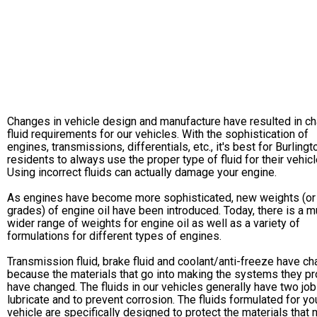
Changes in vehicle design and manufacture have resulted in c
fluid requirements for our vehicles. With the sophistication of
engines, transmissions, differentials, etc., it's best for Burlingt
residents to always use the proper type of fluid for their vehicl
Using incorrect fluids can actually damage your engine.
As engines have become more sophisticated, new weights (or
grades) of engine oil have been introduced. Today, there is a 
wider range of weights for engine oil as well as a variety of
formulations for different types of engines.
Transmission fluid, brake fluid and coolant/anti-freeze have c
because the materials that go into making the systems they pr
have changed. The fluids in our vehicles generally have two job
lubricate and to prevent corrosion. The fluids formulated for yo
vehicle are specifically designed to protect the materials that