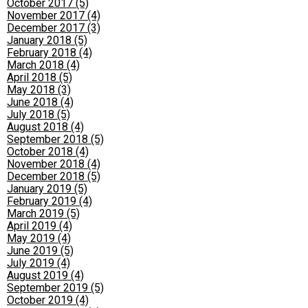
October 2017 (5)
November 2017 (4)
December 2017 (3)
January 2018 (5)
February 2018 (4)
March 2018 (4)
April 2018 (5)
May 2018 (3)
June 2018 (4)
July 2018 (5)
August 2018 (4)
September 2018 (5)
October 2018 (4)
November 2018 (4)
December 2018 (5)
January 2019 (5)
February 2019 (4)
March 2019 (5)
April 2019 (4)
May 2019 (4)
June 2019 (5)
July 2019 (4)
August 2019 (4)
September 2019 (5)
October 2019 (4)