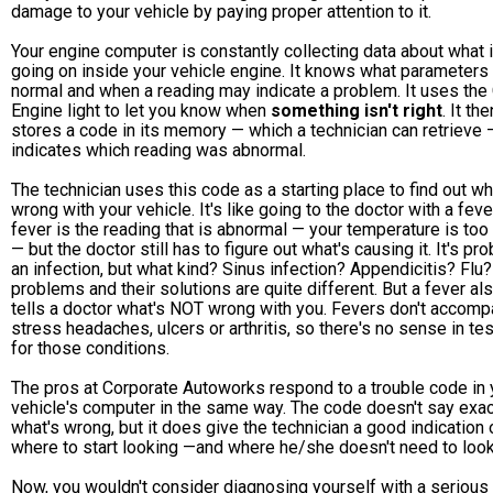
damage to your vehicle by paying proper attention to it.
Your engine computer is constantly collecting data about what 
going on inside your vehicle engine. It knows what parameters
normal and when a reading may indicate a problem. It uses the
Engine light to let you know when
something isn't right
. It the
stores a code in its memory — which a technician can retrieve 
indicates which reading was abnormal.
The technician uses this code as a starting place to find out wh
wrong with your vehicle. It's like going to the doctor with a feve
fever is the reading that is abnormal — your temperature is too
— but the doctor still has to figure out what's causing it. It's pr
an infection, but what kind? Sinus infection? Appendicitis? Flu
problems and their solutions are quite different. But a fever al
tells a doctor what's NOT wrong with you. Fevers don't accom
stress headaches, ulcers or arthritis, so there's no sense in te
for those conditions.
The pros at Corporate Autoworks respond to a trouble code in 
vehicle's computer in the same way. The code doesn't say exac
what's wrong, but it does give the technician a good indication 
where to start looking —and where he/she doesn't need to look
Now, you wouldn't consider diagnosing yourself with a serious