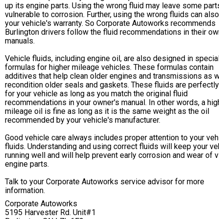
up its engine parts. Using the wrong fluid may leave some part
vulnerable to corrosion. Further, using the wrong fluids can als
your vehicle's warranty. So Corporate Autoworks recommends
Burlington drivers follow the fluid recommendations in their ow
manuals.
Vehicle fluids, including engine oil, are also designed in specia
formulas for higher mileage vehicles. These formulas contain
additives that help clean older engines and transmissions as w
recondition older seals and gaskets. These fluids are perfectl
for your vehicle as long as you match the original fluid
recommendations in your owner's manual. In other words, a hig
mileage oil is fine as long as it is the same weight as the oil
recommended by your vehicle's manufacturer.
Good vehicle care always includes proper attention to your veh
fluids. Understanding and using correct fluids will keep your ve
running well and will help prevent early corrosion and wear of vi
engine parts.
Talk to your Corporate Autoworks service advisor for more
information.
Corporate Autoworks
5195 Harvester Rd. Unit#1