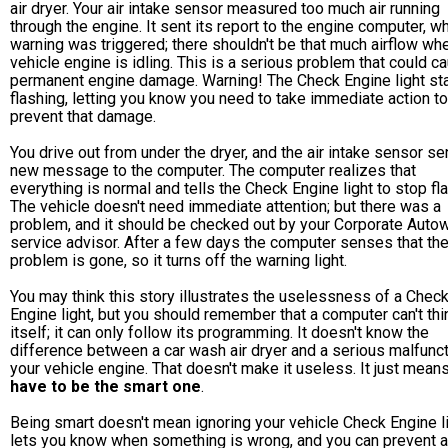
air dryer. Your air intake sensor measured too much air running
through the engine. It sent its report to the engine computer, w
warning was triggered; there shouldn't be that much airflow wh
vehicle engine is idling. This is a serious problem that could c
permanent engine damage. Warning! The Check Engine light st
flashing, letting you know you need to take immediate action to
prevent that damage.
You drive out from under the dryer, and the air intake sensor s
new message to the computer. The computer realizes that
everything is normal and tells the Check Engine light to stop fl
The vehicle doesn't need immediate attention; but there was a
problem, and it should be checked out by your Corporate Auto
service advisor. After a few days the computer senses that th
problem is gone, so it turns off the warning light.
You may think this story illustrates the uselessness of a Chec
Engine light, but you should remember that a computer can't thi
itself; it can only follow its programming. It doesn't know the
difference between a car wash air dryer and a serious malfunct
your vehicle engine. That doesn't make it useless. It just mean
have to be the smart one
.
Being smart doesn't mean ignoring your vehicle Check Engine lig
lets you know when something is wrong, and you can prevent a 