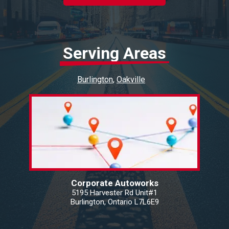
Serving Areas
Burlington
Oakville
Corporate Autoworks
5195 Harvester Rd Unit#1
Burlington, Ontario L7L6E9