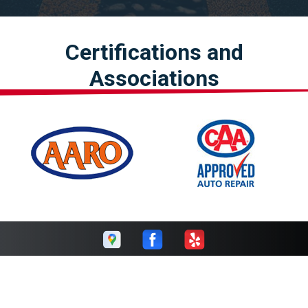
Certifications and
Associations