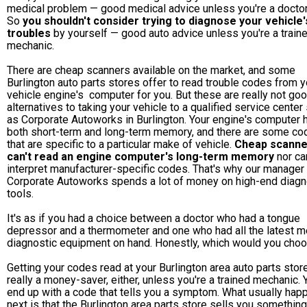
medical problem — good medical advice unless you're a doctor
So
you shouldn't consider trying to diagnose your vehicle'
troubles
by yourself — good auto advice unless you're a train
mechanic.
There are cheap scanners available on the market, and some
Burlington auto parts stores offer to read trouble codes from y
vehicle engine's computer for you. But these are really not go
alternatives to taking your vehicle to a qualified service center
as Corporate Autoworks in Burlington. Your engine's computer 
both short-term and long-term memory, and there are some co
that are specific to a particular make of vehicle.
Cheap scanne
can't read an engine computer's long-term memory
nor ca
interpret manufacturer-specific codes. That's why our manager 
Corporate Autoworks spends a lot of money on high-end diagn
tools.
It's as if you had a choice between a doctor who had a tongue
depressor and a thermometer and one who had all the latest m
diagnostic equipment on hand. Honestly, which would you cho
Getting your codes read at your Burlington area auto parts store
really a money-saver, either, unless you're a trained mechanic. Y
end up with a code that tells you a symptom. What usually hap
next is that the Burlington area parts store sells you something