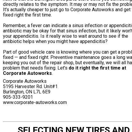
directly relates to the symptom. It may or may not fix the probl
It's actually cheaper to just go to Corporate Autoworks and get
fixed right the first time.
Remember, a fever can indicate a sinus infection or appendiciti
antibiotic may be okay for that sinus infection, but it likely won'
your appendicitis. Is it really wise to wait around to see if the
antibiotic helps when you might have appendicitis?
Part of good vehicle care is knowing where you can get a pro
fixed — and fixed right. Preventive maintenance goes a long wa
keeping you out of the repair shop, but eventually, we will all h
problem that needs fixing. Let's
do it right the first time at
Corporate Autoworks
.
Corporate Autoworks
5195 Harvester Rd. Unit#1
Burlington, ON L7L 6E9
905-333-9201
www.corporate-autoworks.com
SELECTING NEW TIRES AND