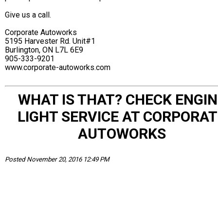
Give us a call.
Corporate Autoworks
5195 Harvester Rd. Unit#1
Burlington, ON L7L 6E9
905-333-9201
www.corporate-autoworks.com
WHAT IS THAT? CHECK ENGIN
LIGHT SERVICE AT CORPORAT
AUTOWORKS
Posted November 20, 2016 12:49 PM