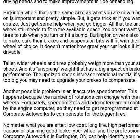
driving needs and to make improvements in ride or handling.
Picking a wheel that is the same size as what you are now run
on is important and pretty simple. But, it gets trickier if you wan
upsize. Just get some help when you go bigger. All that tire an
wheel still needs to fit in the available space. You do not want 
tires to rub when you turn or hit a bump. Burlington drivers als
to make sure their brakes and suspension bits will fit with their
wheel of choice. It doesn't matter how great your car looks if it'
drivable.
Taller, wider wheels and tires probably weigh more than your s
shoes. And it's "unsprung" weight that has a big impact on brak
performance. The upsized shoes increase rotational inertia; if 
too big you may need to upgrade your brakes to compensate.
Another possible problem is an inaccurate speedometer. This
happens because the number of rotations can change with the
wheels. Fortunately, speedometers and odometers are all cont
by the engine computer; so they need to get reprogrammed at
Corporate Autoworks to compensate for the bigger tires.
No matter what you are after: low cost, long life, high performa
traction or stunning good looks, your wheel and tire professiona
Corporate Autoworks in Burlington, ON, can help identify your 