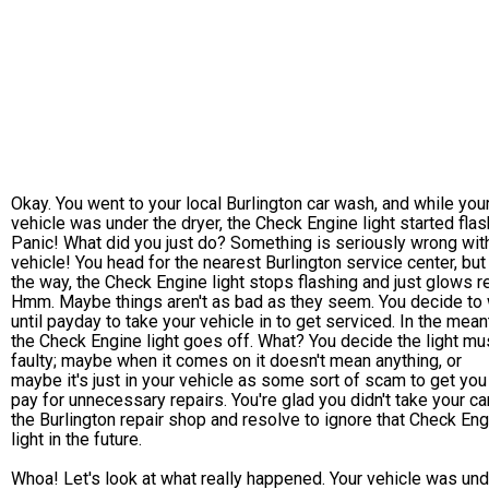
Okay. You went to your local Burlington car wash, and while you
vehicle was under the dryer, the Check Engine light started flas
Panic! What did you just do? Something is seriously wrong wit
vehicle! You head for the nearest Burlington service center, but
the way, the Check Engine light stops flashing and just glows r
Hmm. Maybe things aren't as bad as they seem. You decide to 
until payday to take your vehicle in to get serviced. In the mean
the Check Engine light goes off. What? You decide the light mu
faulty; maybe when it comes on it doesn't mean anything, or
maybe it's just in your vehicle as some sort of scam to get you
pay for unnecessary repairs. You're glad you didn't take your ca
the Burlington repair shop and resolve to ignore that Check En
light in the future.
Whoa! Let's look at what really happened. Your vehicle was und