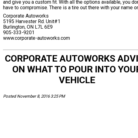
and give you a custom fit. With all the options available, you don
have to compromise. There is a tire out there with your name on
Corporate Autoworks
5195 Harvester Rd. Unit#1
Burlington, ON L7L 6E9
905-333-9201
www.corporate-autoworks.com
CORPORATE AUTOWORKS ADV
ON WHAT TO POUR INTO YOU
VEHICLE
Posted November 8, 2016 3:25 PM