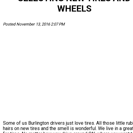
WHEELS
Posted November 13, 2016 2:07 PM
Some of us Burlington drivers just love tires. All those little ru
hairs on new tires and the smell is wonderful. We live in a grea