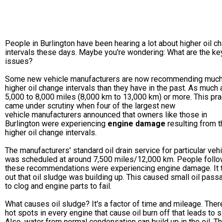
People in Burlington have been hearing a lot about higher oil c
intervals these days. Maybe you're wondering: What are the ke
issues?
Some new vehicle manufacturers are now recommending muc
higher oil change intervals than they have in the past. As much 
5,000 to 8,000 miles (8,000 km to 13,000 km) or more. This pra
came under scrutiny when four of the largest new
vehicle manufacturers announced that owners like those in
Burlington were experiencing
engine damage
resulting from 
higher oil change intervals.
The manufacturers' standard oil drain service for particular veh
was scheduled at around 7,500 miles/12,000 km. People follo
these recommendations were experiencing engine damage. It 
out that oil sludge was building up. This caused small oil pas
to clog and engine parts to fail.
What causes oil sludge? It's a factor of time and mileage. Ther
hot spots in every engine that cause oil burn off that leads to 
Also, water from normal condensation can build up in the oil. Th