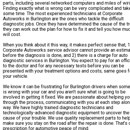
parts, including several networked computers and miles of wiri
Finding exactly what is wrong can be very complicated and tak
some time. The most experienced technicians at Corporate
Autoworks in Burlington are the ones who tackle the difficult
diagnostic jobs. Once they have determined the cause of the tr
they can work out the plan for how to fix it and tell you how muc
will cost.
When you think about it this way, it makes perfect sense that, 1
Corporate Autoworks service advisor cannot provide an estim
before the diagnosis is done, and 2) there is a charge for auto
diagnostic services in Burlington. You expect to pay for an offic
to the doctor and for any necessary tests before you can be
presented with your treatment options and costs; same goes f
your vehicle.
We know it can be frustrating for Burlington drivers when some
is wrong with your car and you aren’t sure what is going to be
involved in getting it fixed. We are passionate about helping y
through the process, communicating with you at each step alon
way. We have highly trained diagnostic technicians and
technologically-advanced diagnostic equipment to uncover the
cause of your trouble. We use quality replacement parts to hel
make sure you stay on the road after the repair is done. That’s 
prescription for automotive peace of mind.