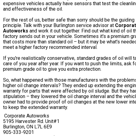
expensive vehicles actually have sensors that test the cleanli
and effectiveness of the oil.
For the rest of us, better safe than sorry should be the guiding
principle. Talk with your Burlington service advisor at
Corpora
Autoworks
and work it out together. Find out what kind of oil t
factory sends out in your vehicle. Sometimes it's a premium g
that costs more than standard oil – but it may be what's neede
meet a higher factory recommended interval.
If you're realistically conservative, standard grades of oil will 
care of you year after year. If you want to push the limits, ask f
premium grade oil to give you extra protection.
So, what happened with those manufacturers with the problem
higher oil change intervals? They ended up extending the engi
warranty for parts that were affected by oil sludge. But they ha
stipulation – they lowered the oil change interval and the vehic
owner had to provide proof of oil changes at the new lower int
to keep the extended warranty.
Corporate Autoworks
5195 Harvester Rd. Unit#1
Burlington, ON L7L 6E9
905-333-9201