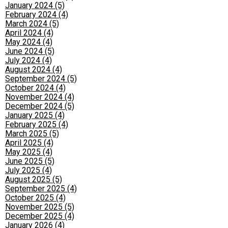
January 2024 (5)
February 2024 (4)
March 2024 (5)
April 2024 (4)
May 2024 (4)
June 2024 (5)
July 2024 (4)
August 2024 (4)
September 2024 (5)
October 2024 (4)
November 2024 (4)
December 2024 (5)
January 2025 (4)
February 2025 (4)
March 2025 (5)
April 2025 (4)
May 2025 (4)
June 2025 (5)
July 2025 (4)
August 2025 (5)
September 2025 (4)
October 2025 (4)
November 2025 (5)
December 2025 (4)
January 2026 (4)