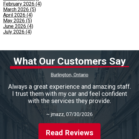
February 2026 (4)
March 2026 (5)
April 2026 (4)
May 2026 (5)
June 2026 (4)
July 2026 (4)
What Our Customers Say
Burlington, Ontario
Always a great experience and amazing staff.
I trust them with my car and feel confident
with the services they provide.
~
jmazz
, 07/30/2026
Read Reviews