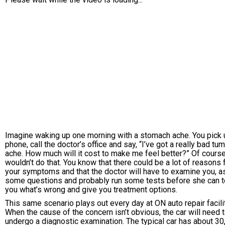
Imagine waking up one morning with a stomach ache. You pick 
phone, call the doctor’s office and say, “I’ve got a really bad t
ache. How much will it cost to make me feel better?” Of cours
wouldn’t do that. You know that there could be a lot of reasons 
your symptoms and that the doctor will have to examine you, a
some questions and probably run some tests before she can t
you what’s wrong and give you treatment options.
This same scenario plays out every day at ON auto repair facili
When the cause of the concern isn’t obvious, the car will need 
undergo a diagnostic examination. The typical car has about 30