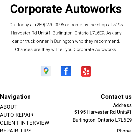
Corporate Autoworks
Call today at
(289) 270-0096
or come by the shop at 5195
Harvester Rd Unit#1, Burlington, Ontario L7L6E9. Ask any
car or truck owner in Burlington who they recommend.
Chances are they will tell you Corporate Autoworks.
Navigation
Contact us
Address
ABOUT
5195 Harvester Rd Unit#1
AUTO REPAIR
Burlington, Ontario L7L6E9
CLIENT INTERVIEW
REPAIR TIPS
Phone: