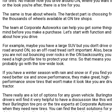
for tires. No matter how you drive around ON, where you want t
or the look you're after; there is a tire for you.
The same is true about wheels. The hardest part is choosing f
the thousands of wheels available at ON tire shops.
The team at Corporate Autoworks can help you get some things
mind before you make a purchase. Let's start with function and 
about how you drive.
For example, maybe you have a large SUV but you don't drive o
road around ON, so an off-road tread isn't important. Also, bec
you are not out bouncing over rocks in the ON backcountry, you 
need a high profile tire to protect your rims. So that means you
probably go with the low-wide look.
If you have a winter season with rain and snow or if you find y
need better ice and snow performance, they make great, high-
performance snow tires that won't make it look like you are dri
tractor.
There really are a lot of options for any given vehicle. Burlingto
drivers will find it very helpful to have a discussion like this wi
their Burlington tire pro or the tire experts at Corporate Autowo
when they need new tires. You can find the best solutions for y