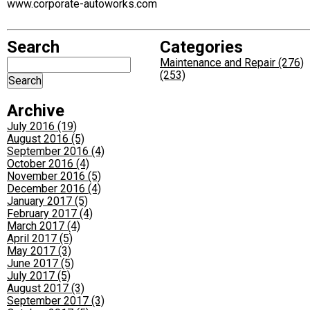
www.corporate-autoworks.com
Search
Categories
Maintenance and Repair (276)
(253)
Archive
July 2016 (19)
August 2016 (5)
September 2016 (4)
October 2016 (4)
November 2016 (5)
December 2016 (4)
January 2017 (5)
February 2017 (4)
March 2017 (4)
April 2017 (5)
May 2017 (3)
June 2017 (5)
July 2017 (5)
August 2017 (3)
September 2017 (3)