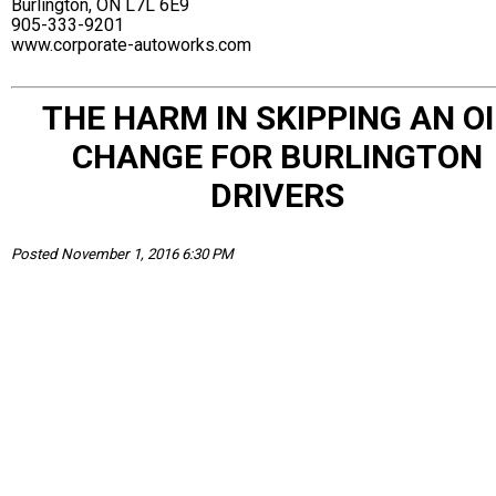
Burlington, ON L7L 6E9
905-333-9201
www.corporate-autoworks.com
THE HARM IN SKIPPING AN OI
CHANGE FOR BURLINGTON
DRIVERS
Posted November 1, 2016 6:30 PM