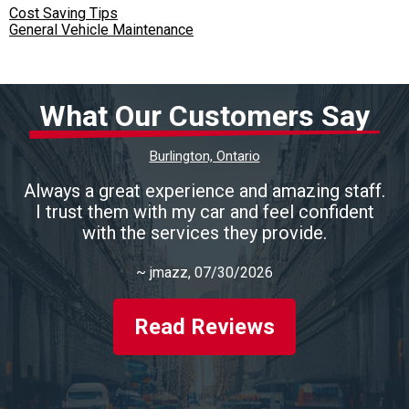
Cost Saving Tips
General Vehicle Maintenance
What Our Customers Say
Burlington, Ontario
Always a great experience and amazing staff.
I trust them with my car and feel confident
with the services they provide.
~
jmazz
, 07/30/2026
Read Reviews