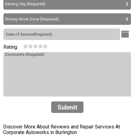
Rating:
Submit
Discover More About Reviews and Repair Services At
Corporate Autoworks in Burlington