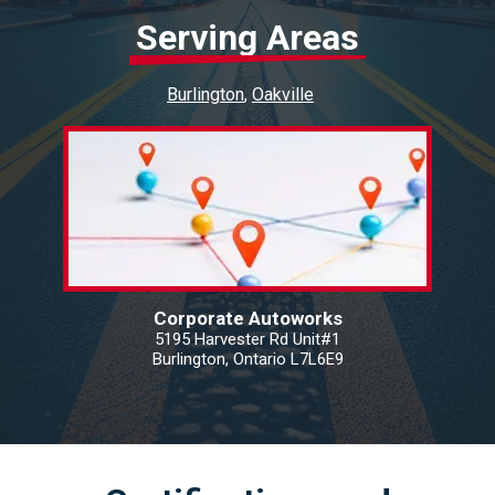
Serving Areas
Burlington
Oakville
Corporate Autoworks
5195 Harvester Rd Unit#1
Burlington, Ontario L7L6E9