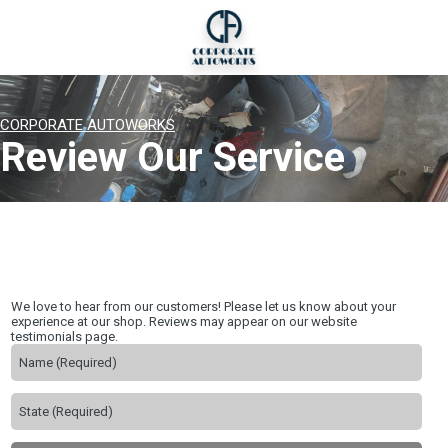
CORPORATE AUTOWORKS
Review Our Service
We love to hear from our customers! Please let us know about your
experience at our shop. Reviews may appear on our website
testimonials page.