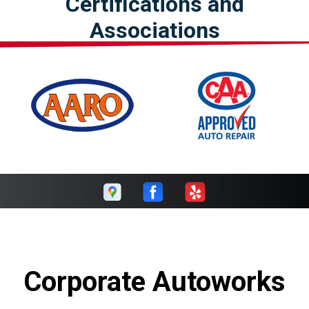
Certifications and
Associations
Corporate Autoworks