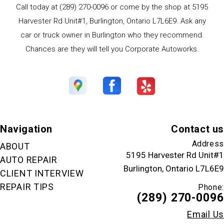
Call today at
(289) 270-0096
or come by the shop at 5195
Harvester Rd Unit#1, Burlington, Ontario L7L6E9. Ask any
car or truck owner in Burlington who they recommend.
Chances are they will tell you Corporate Autoworks.
Navigation
Contact us
Address
ABOUT
5195 Harvester Rd Unit#1
AUTO REPAIR
Burlington, Ontario L7L6E9
CLIENT INTERVIEW
REPAIR TIPS
Phone:
(289) 270-0096
Email Us