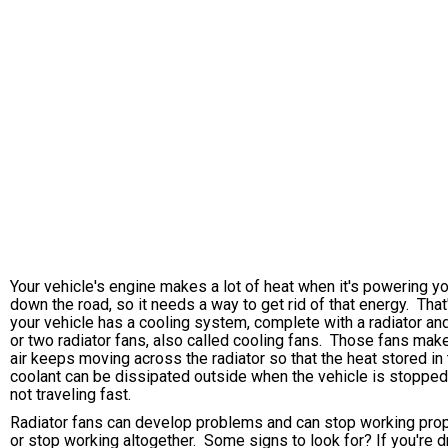
Your vehicle's engine makes a lot of heat when it's powering y
down the road, so it needs a way to get rid of that energy. Tha
your vehicle has a cooling system, complete with a radiator an
or two radiator fans, also called cooling fans. Those fans mak
air keeps moving across the radiator so that the heat stored in
coolant can be dissipated outside when the vehicle is stopped
not traveling fast.
Radiator fans can develop problems and can stop working prop
or stop working altogether. Some signs to look for? If you're d