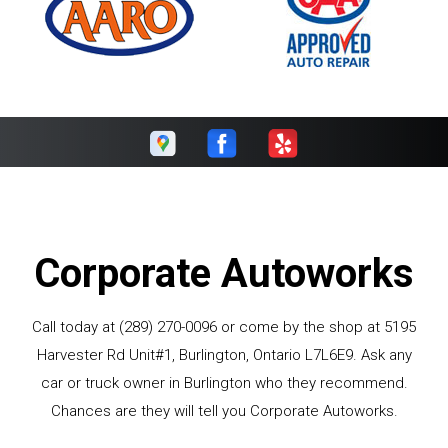
Corporate Autoworks
Call today at
(289) 270-0096
or come by the shop at 5195
Harvester Rd Unit#1, Burlington, Ontario L7L6E9. Ask any
car or truck owner in Burlington who they recommend.
Chances are they will tell you Corporate Autoworks.