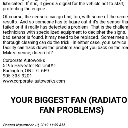
lubricated. If it is, it gives a signal for the vehicle not to start,
protecting the engine.
Of course, the sensors can go bad, too, with some of the same
results. And so someone has to figure out if it's the sensor tha
failed or if it really has detected a problem. That is the challen
technicians with specialized equipment to decipher the signs. 
bad sensor is found, it may need to be replaced. Sometimes a
thorough cleaning can do the trick. In either case, your service
facility can track down the problem and get you back on the ro
Makes sense, doesn't it?
Corporate Autoworks
5195 Harvester Rd. Unit#1
Burlington, ON L7L 6E9
905-333-9201
www.corporate-autoworks.com
YOUR BIGGEST FAN (RADIATO
FAN PROBLEMS)
Posted November 10, 2019 11:59 AM