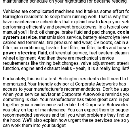
maintenance schedule on your nightstand for bedtime reading.
Vehicles are complicated machines and it takes some effort fo
Burlington residents to keep them running well. That is why the
have maintenance schedules that explain how to keep your veh
performing efficiently and prevent breakdowns. In a typical own
manual you'll find: oil change, brake fluid and pad change,
coola
system service
, transmission service, battery electrolyte leve
cables and terminals, tire pressure and wear, CV boots, cabin a
filter, air conditioning, heater, fuel filter, air filter, belts and hose
power steering fluid
, differential service, fuel system cleani
wheel alignment. And then there are mechanical service
requirements like timing belt changes, valve adjustment, steer
function, engine and exhaust leaks - yeah, it is a really long list
Fortunately, this isn't a test: Burlington residents don't need to 
memorized. Your friendly advisor at Corporate Autoworks has
access to your manufacturer's recommendations. Don't be surp
when your service advisor at Corporate Autoworks reminds yo
something is due. Your manufacturer has taken great care in pu
together your maintenance schedule. Let Corporate Autoworks
you stay on top of maintenance. You can expect them to sugge
recommended services and tell you what problems they find u
the hood. We'll also explain how urgent these services are so 
can work them into your budget.