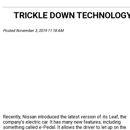
TRICKLE DOWN TECHNOLOG
Posted November 3, 2019 11:18 AM
Recently, Nissan introduced the latest version of its Leaf, the
company's electric car. It has many new features, including
something called e-Pedal. It allows the driver to let up on the