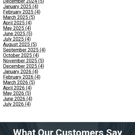
December 2024 (5)
January 2025 (4)
February 2025 (4)
March 2025 (5)
April 2025 (4)
May 2025 (4)
June 2025 (5)
July 2025 (4)
August 2025 (5)
September 2025 (4)
October 2025 (4)
November 2025 (5)
December 2025 (4)
January 2026 (4)
February 2026 (4)
March 2026 (5)
April 2026 (4)
May 2026 (5)
June 2026 (4)
July 2026 (4)
What Our Customers Say