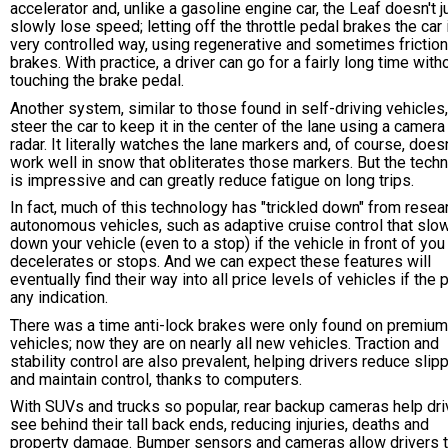
accelerator and, unlike a gasoline engine car, the Leaf doesn't j
slowly lose speed; letting off the throttle pedal brakes the car 
very controlled way, using regenerative and sometimes friction
brakes. With practice, a driver can go for a fairly long time with
touching the brake pedal.
Another system, similar to those found in self-driving vehicles
steer the car to keep it in the center of the lane using a camera
radar. It literally watches the lane markers and, of course, doesn
work well in snow that obliterates those markers. But the tech
is impressive and can greatly reduce fatigue on long trips.
In fact, much of this technology has "trickled down" from resea
autonomous vehicles, such as adaptive cruise control that slo
down your vehicle (even to a stop) if the vehicle in front of you
decelerates or stops. And we can expect these features will
eventually find their way into all price levels of vehicles if the 
any indication.
There was a time anti-lock brakes were only found on premium
vehicles; now they are on nearly all new vehicles. Traction and
stability control are also prevalent, helping drivers reduce sli
and maintain control, thanks to computers.
With SUVs and trucks so popular, rear backup cameras help dri
see behind their tall back ends, reducing injuries, deaths and
property damage. Bumper sensors and cameras allow drivers 