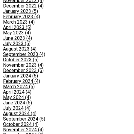
November 2022 (4)
December 2022 (4)
January 2023 (5)
February 2023 (4)
March 2023 (4)
April 2023 (5)
May 2023 (4)
June 2023 (4)
July 2023 (5)
August 2023 (4)
September 2023 (4)
October 2023 (5)
November 2023 (4)
December 2023 (5)
January 2024 (5)
February 2024 (4)
March 2024 (5)
April 2024 (4)
May 2024 (4)
June 2024 (5)
July 2024 (4)
August 2024 (4)
September 2024 (5)
October 2024 (4)
November 2024 (4)