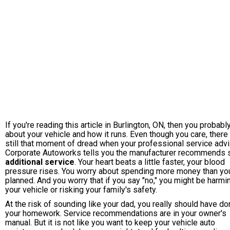
If you're reading this article in Burlington, ON, then you probabl
about your vehicle and how it runs. Even though you care, there 
still that moment of dread when your professional service advi
Corporate Autoworks tells you the manufacturer recommends
additional service
. Your heart beats a little faster, your blood
pressure rises. You worry about spending more money than yo
planned. And you worry that if you say "no," you might be harmi
your vehicle or risking your family's safety.
At the risk of sounding like your dad, you really should have d
your homework. Service recommendations are in your owner's
manual. But it is not like you want to keep your vehicle auto