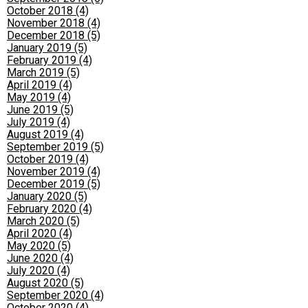
October 2018 (4)
November 2018 (4)
December 2018 (5)
January 2019 (5)
February 2019 (4)
March 2019 (5)
April 2019 (4)
May 2019 (4)
June 2019 (5)
July 2019 (4)
August 2019 (4)
September 2019 (5)
October 2019 (4)
November 2019 (4)
December 2019 (5)
January 2020 (5)
February 2020 (4)
March 2020 (5)
April 2020 (4)
May 2020 (5)
June 2020 (4)
July 2020 (4)
August 2020 (5)
September 2020 (4)
October 2020 (4)