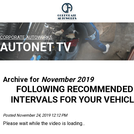
CORPORATE AUTOWORKS
AUTONET TV
Archive for
November 2019
FOLLOWING RECOMMENDED
INTERVALS FOR YOUR VEHICL
Posted November 24, 2019 12:12 PM
Please wait while the video is loading...