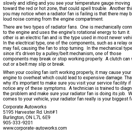
slowly and idling and you see your temperature gauge moving
toward the red or hot zone, that could spell trouble. Another th
you may notice when a radiator fan is failing is that there may 
loud noise coming from the engine compartment.
There are two types of radiator fans. One is mechanically con
to the engine and uses the engine's rotational energy to turn it
other is an electric fan and is the type used in most newer veh
In the electrical type, one of the components, such as a relay o
may fail, causing the fan to stop turning. In the mechanical type
since it's driven by a pulley/belt mechanism, one of those
components may break or stop working properly. A clutch can
out or a belt may slip or break.
When your cooling fan isn't working properly, it may cause your
engine to overheat which could lead to expensive damage. Tha
why it's important to make sure you visit your service facility if
notice any of these symptoms. A technician is trained to diag
the problem and make sure your radiator fan is doing its job. W
comes to your vehicle, your radiator fan really is your biggest f
Corporate Autoworks
5195 Harvester Rd. Unit#1
Burlington, ON L7L 6E9
905-333-9201
www.corporate-autoworks.com