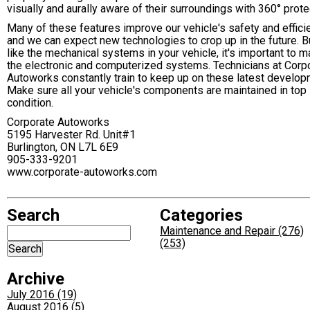
visually and aurally aware of their surroundings with 360° prote
Many of these features improve our vehicle's safety and effici
and we can expect new technologies to crop up in the future. Bu
like the mechanical systems in your vehicle, it's important to m
the electronic and computerized systems. Technicians at Corp
Autoworks constantly train to keep up on these latest develop
Make sure all your vehicle's components are maintained in top
condition.
Corporate Autoworks
5195 Harvester Rd. Unit#1
Burlington, ON L7L 6E9
905-333-9201
www.corporate-autoworks.com
Search
Categories
Maintenance and Repair (276)
(253)
Archive
July 2016 (19)
August 2016 (5)