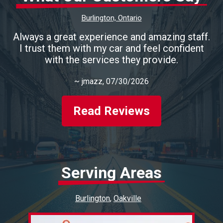
Burlington, Ontario
Always a great experience and amazing staff.
I trust them with my car and feel confident
with the services they provide.
~
jmazz
, 07/30/2026
Read Reviews
Serving Areas
Burlington
Oakville