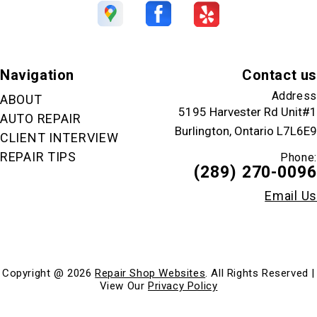
Navigation
Contact us
Address
ABOUT
5195 Harvester Rd Unit#1
AUTO REPAIR
Burlington, Ontario L7L6E9
CLIENT INTERVIEW
REPAIR TIPS
Phone:
(289) 270-0096
Email Us
Copyright @
2026
Repair Shop Websites
. All Rights Reserved |
View Our
Privacy Policy