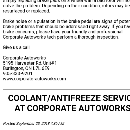
simply replacing brake pads on a wheel with a bad rotor will no
solve the problem. Depending on their condition, rotors may be
resurfaced or replaced.
Brake noise or a pulsation in the brake pedal are signs of poten
brake problems that should be addressed right away. If you ha
brake concerns, please have your friendly and professional
Corporate Autoworks tech perform a thorough inspection.
Give us a call.
Corporate Autoworks
5195 Harvester Rd. Unit#1
Burlington, ON L7L 6E9
905-333-9201
www.corporate-autoworks.com
COOLANT/ANTIFREEZE SERVI
AT CORPORATE AUTOWORK
Posted September 23, 2018 7:36 AM