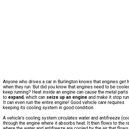
Anyone who drives a car in Burlington knows that engines get 
when they run. But did you know that engines need to be coole
keep running? Heat inside an engine can cause the metal parts
to
expand
, which can
seize up an engine
and make it stop run
It can even ruin the entire engine! Good vehicle care requires
keeping its cooling system in good condition.
A vehicle's cooling system circulates water and antifreeze (coo
through the engine where it absorbs heat. It then flows to the r
where the water and antifreeze are cooled by the air that flows