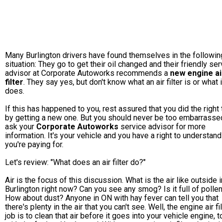
Many Burlington drivers have found themselves in the followin
situation: They go to get their oil changed and their friendly ser
advisor at Corporate Autoworks recommends a
new engine ai
filter
. They say yes, but don't know what an air filter is or what i
does.
If this has happened to you, rest assured that you did the right 
by getting a new one. But you should never be too embarrasse
ask your
Corporate Autoworks
service advisor for more
information. It's your vehicle and you have a right to understan
you're paying for.
Let's review: "What does an air filter do?"
Air is the focus of this discussion. What is the air like outside i
Burlington right now? Can you see any smog? Is it full of polle
How about dust? Anyone in ON with hay fever can tell you that
there's plenty in the air that you can't see. Well, the engine air fil
job is to clean that air before it goes into your vehicle engine, 