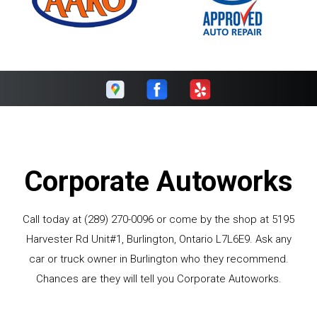
Corporate Autoworks
Call today at
(289) 270-0096
or come by the shop at 5195
Harvester Rd Unit#1, Burlington, Ontario L7L6E9. Ask any
car or truck owner in Burlington who they recommend.
Chances are they will tell you Corporate Autoworks.