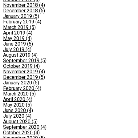
November 2018 (4)
December 2018 (5)
January 2019 (5)
February 2019 (4)
March 2019 (5)
April 2019 (4)
May 2019 (4)
June 2019 (5)
July 2019 (4)
August 2019 (4)
September 2019 (5)
October 2019 (4)
November 2019 (4)
December 2019 (5)
January 2020 (5)
February 2020 (4)
March 2020 (5)
April 2020 (4)
May 2020 (5)
June 2020 (4)
July 2020 (4)
August 2020 (5)
September 2020 (4)
October 2020 (4)