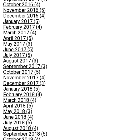
October 2016 (4)
November 2016 (5)
December 2016 (4)
January 2017 (5)
February 2017 (4)
March 2017 (4)
April 2017 (5)
May 2017 (3)
June 2017 (5)
July 2017 (5)
August 2017 (3)
September 2017 (3)
October 2017 (5)
November 2017 (4)
December 2017 (3)
January 2018 (5)
February 2018 (4)
March 2018 (4)
April 2018 (5)
May 2018 (3)
June 2018 (4)
July 2018 (5)
August 2018 (4)
September 2018 (5)
October 2018 (4)