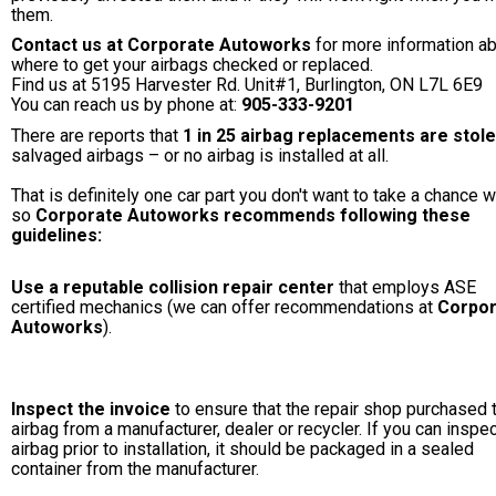
them.
Contact us at Corporate Autoworks
for more information a
where to get your airbags checked or replaced.
Find us at 5195 Harvester Rd. Unit#1, Burlington, ON L7L 6E9
You can reach us by phone at:
905-333-9201
There are reports that
1 in 25 airbag replacements are stol
salvaged airbags – or no airbag is installed at all.
That is definitely one car part you don't want to take a chance w
so
Corporate Autoworks recommends following these
guidelines:
Use a reputable collision repair center
that employs ASE
certified mechanics (we can offer recommendations at
Corpor
Autoworks
).
Inspect the invoice
to ensure that the repair shop purchased 
airbag from a manufacturer, dealer or recycler. If you can inspec
airbag prior to installation, it should be packaged in a sealed
container from the manufacturer.