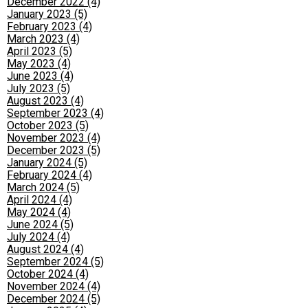
December 2022 (4)
January 2023 (5)
February 2023 (4)
March 2023 (4)
April 2023 (5)
May 2023 (4)
June 2023 (4)
July 2023 (5)
August 2023 (4)
September 2023 (4)
October 2023 (5)
November 2023 (4)
December 2023 (5)
January 2024 (5)
February 2024 (4)
March 2024 (5)
April 2024 (4)
May 2024 (4)
June 2024 (5)
July 2024 (4)
August 2024 (4)
September 2024 (5)
October 2024 (4)
November 2024 (4)
December 2024 (5)