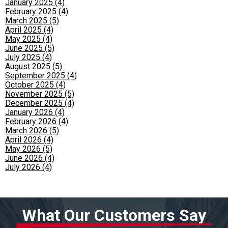
January 2025 (4)
February 2025 (4)
March 2025 (5)
April 2025 (4)
May 2025 (4)
June 2025 (5)
July 2025 (4)
August 2025 (5)
September 2025 (4)
October 2025 (4)
November 2025 (5)
December 2025 (4)
January 2026 (4)
February 2026 (4)
March 2026 (5)
April 2026 (4)
May 2026 (5)
June 2026 (4)
July 2026 (4)
What Our Customers Say