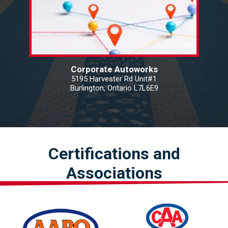
Corporate Autoworks
5195 Harvester Rd Unit#1
Burlington, Ontario L7L6E9
Certifications and
Associations