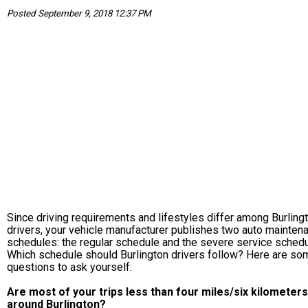
Posted September 9, 2018 12:37 PM
Since driving requirements and lifestyles differ among Burling
drivers, your vehicle manufacturer publishes two auto mainten
schedules: the regular schedule and the severe service schedu
Which schedule should Burlington drivers follow? Here are so
questions to ask yourself:
Are most of your trips less than four miles/six kilometers
around Burlington?