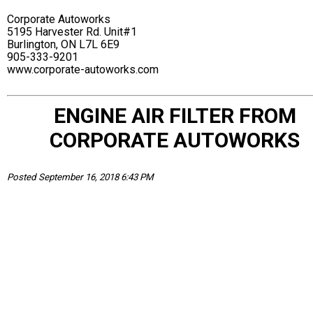
Corporate Autoworks
5195 Harvester Rd. Unit#1
Burlington, ON L7L 6E9
905-333-9201
www.corporate-autoworks.com
ENGINE AIR FILTER FROM
CORPORATE AUTOWORKS
Posted September 16, 2018 6:43 PM