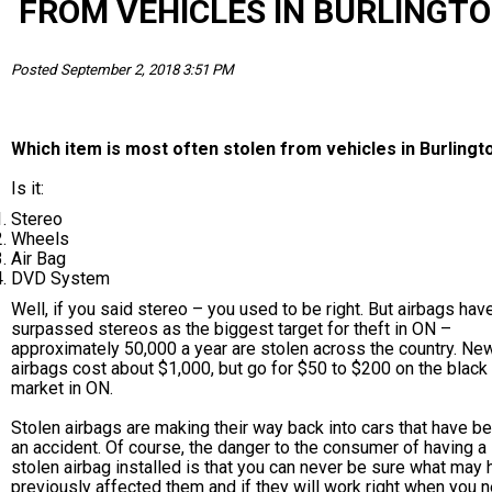
FROM VEHICLES IN BURLINGT
Posted September 2, 2018 3:51 PM
Which item is most often stolen from vehicles in Burlingt
Is it:
Stereo
Wheels
Air Bag
DVD System
Well, if you said stereo – you used to be right. But airbags ha
surpassed stereos as the biggest target for theft in ON –
approximately 50,000 a year are stolen across the country. Ne
airbags cost about $1,000, but go for $50 to $200 on the black
market in ON.
Stolen airbags are making their way back into cars that have be
an accident. Of course, the danger to the consumer of having a
stolen airbag installed is that you can never be sure what may
previously affected them and if they will work right when you 