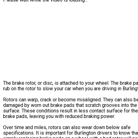
The brake rotor, or disc, is attached to your wheel. The brake p
rub on the rotor to slow your car when you are driving in Burling
Rotors can warp, crack or become misaligned. They can also b
damaged by worn out brake pads that scratch grooves into the
surface. These conditions result in less contact surface for the
brake pads, leaving you with reduced braking power.
Over time and miles, rotors can also wear down below safe
specifications. It is important for Burlington drivers to know tha