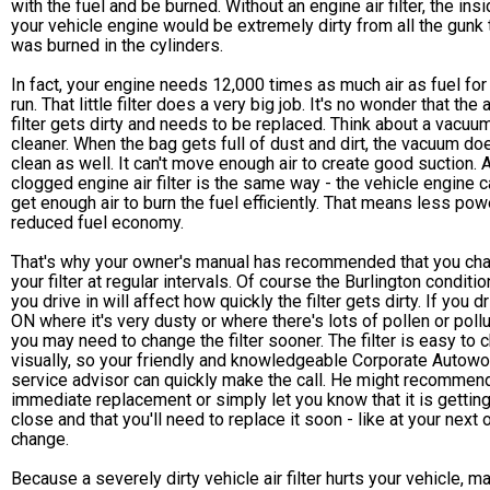
with the fuel and be burned. Without an engine air filter, the ins
your vehicle engine would be extremely dirty from all the gunk 
was burned in the cylinders.
In fact, your engine needs 12,000 times as much air as fuel for 
run. That little filter does a very big job. It's no wonder that the a
filter gets dirty and needs to be replaced. Think about a vacuu
cleaner. When the bag gets full of dust and dirt, the vacuum doe
clean as well. It can't move enough air to create good suction. 
clogged engine air filter is the same way - the vehicle engine c
get enough air to burn the fuel efficiently. That means less pow
reduced fuel economy.
That's why your owner's manual has recommended that you ch
your filter at regular intervals. Of course the Burlington conditi
you drive in will affect how quickly the filter gets dirty. If you dr
ON where it's very dusty or where there's lots of pollen or pollu
you may need to change the filter sooner. The filter is easy to 
visually, so your friendly and knowledgeable Corporate Autow
service advisor can quickly make the call. He might recommen
immediate replacement or simply let you know that it is gettin
close and that you'll need to replace it soon - like at your next o
change.
Because a severely dirty vehicle air filter hurts your vehicle, m