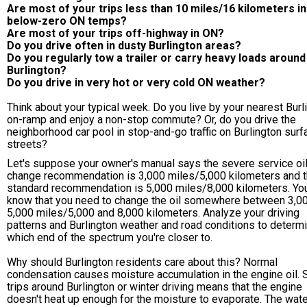
Are most of your trips less than 10 miles/16 kilometers in
below-zero ON temps?
Are most of your trips off-highway in ON?
Do you drive often in dusty Burlington areas?
Do you regularly tow a trailer or carry heavy loads around
Burlington?
Do you drive in very hot or very cold ON weather?
Think about your typical week. Do you live by your nearest Burl
on-ramp and enjoy a non-stop commute? Or, do you drive the
neighborhood car pool in stop-and-go traffic on Burlington surf
streets?
Let's suppose your owner's manual says the severe service oi
change recommendation is 3,000 miles/5,000 kilometers and 
standard recommendation is 5,000 miles/8,000 kilometers. Yo
know that you need to change the oil somewhere between 3,0
5,000 miles/5,000 and 8,000 kilometers. Analyze your driving
patterns and Burlington weather and road conditions to determ
which end of the spectrum you're closer to.
Why should Burlington residents care about this? Normal
condensation causes moisture accumulation in the engine oil. 
trips around Burlington or winter driving means that the engine
doesn't heat up enough for the moisture to evaporate. The wate