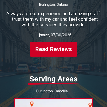
Burlington, Ontario
Always a great experience and amazing staff.
I trust them with my car and feel confident
with the services they provide.
~
jmazz
, 07/30/2026
Read Reviews
Serving Areas
Burlington
Oakville