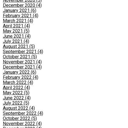
November 2020 (5)
December 2020 (4)
January 2021 (6)
February 2021 (4)
March 2021 (4)
April 2021 (4)
May 2021 (5)
June 2021 (4)
July 2021 (4)
August 2021 (5)
September 2021 (4)
October 2021 (5)
November 2021 (4)
December 2021 (4)
January 2022 (6)
February 2022 (4)
March 2022 (4)
April 2022 (4)
May 2022 (5)
June 2022 (4)
July 2022 (5)
August 2022 (4)
September 2022 (4)
October 2022 (5)
November 2022 (4)