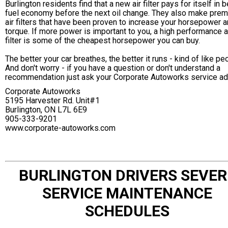
Burlington residents find that a new air filter pays for itself in b
fuel economy before the next oil change. They also make pre
air filters that have been proven to increase your horsepower 
torque. If more power is important to you, a high performance a
filter is some of the cheapest horsepower you can buy.
The better your car breathes, the better it runs - kind of like pe
And don't worry - if you have a question or don't understand a
recommendation just ask your Corporate Autoworks service ad
Corporate Autoworks
5195 Harvester Rd. Unit#1
Burlington, ON L7L 6E9
905-333-9201
www.corporate-autoworks.com
BURLINGTON DRIVERS SEVER
SERVICE MAINTENANCE
SCHEDULES