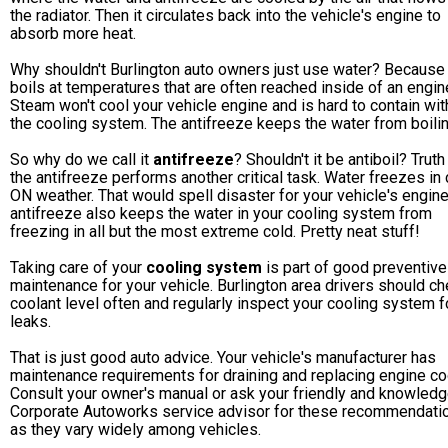
the radiator. Then it circulates back into the vehicle's engine to
absorb more heat.
Why shouldn't Burlington auto owners just use water? Because
boils at temperatures that are often reached inside of an engin
Steam won't cool your vehicle engine and is hard to contain wit
the cooling system. The antifreeze keeps the water from boilin
So why do we call it
antifreeze
? Shouldn't it be antiboil? Truth 
the antifreeze performs another critical task. Water freezes in 
ON weather. That would spell disaster for your vehicle's engine
antifreeze also keeps the water in your cooling system from
freezing in all but the most extreme cold. Pretty neat stuff!
Taking care of your
cooling system
is part of good preventive
maintenance for your vehicle. Burlington area drivers should c
coolant level often and regularly inspect your cooling system f
leaks.
That is just good auto advice. Your vehicle's manufacturer has
maintenance requirements for draining and replacing engine co
Consult your owner's manual or ask your friendly and knowled
Corporate Autoworks service advisor for these recommendati
as they vary widely among vehicles.