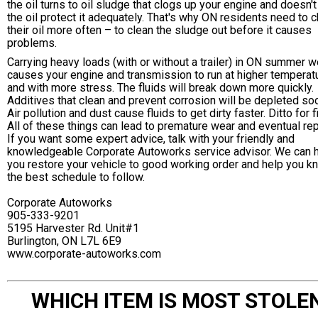
the oil turns to oil sludge that clogs up your engine and doesn't
the oil protect it adequately. That's why ON residents need to 
their oil more often – to clean the sludge out before it causes
problems.
Carrying heavy loads (with or without a trailer) in ON summer 
causes your engine and transmission to run at higher temperat
and with more stress. The fluids will break down more quickly.
Additives that clean and prevent corrosion will be depleted so
Air pollution and dust cause fluids to get dirty faster. Ditto for fi
All of these things can lead to premature wear and eventual rep
If you want some expert advice, talk with your friendly and
knowledgeable Corporate Autoworks service advisor. We can 
you restore your vehicle to good working order and help you k
the best schedule to follow.
Corporate Autoworks
905-333-9201
5195 Harvester Rd. Unit#1
Burlington, ON L7L 6E9
www.corporate-autoworks.com
WHICH ITEM IS MOST STOLE