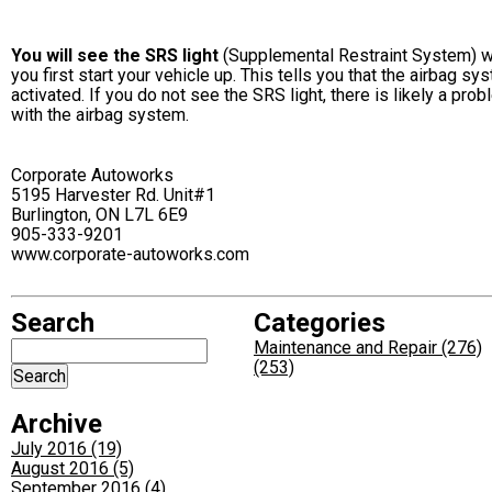
You will see the SRS light
(Supplemental Restraint System) 
you first start your vehicle up. This tells you that the airbag sy
activated. If you do not see the SRS light, there is likely a pro
with the airbag system.
Corporate Autoworks
5195 Harvester Rd. Unit#1
Burlington, ON L7L 6E9
905-333-9201
www.corporate-autoworks.com
Search
Categories
Maintenance and Repair (276)
(253)
Archive
July 2016 (19)
August 2016 (5)
September 2016 (4)