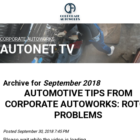
CORPORATE AUTOWORKS
AUTONET TV
Archive for
September 2018
AUTOMOTIVE TIPS FROM
CORPORATE AUTOWORKS: RO
PROBLEMS
Posted September 30, 2018 7:45 PM
Please wait while the video is loading...