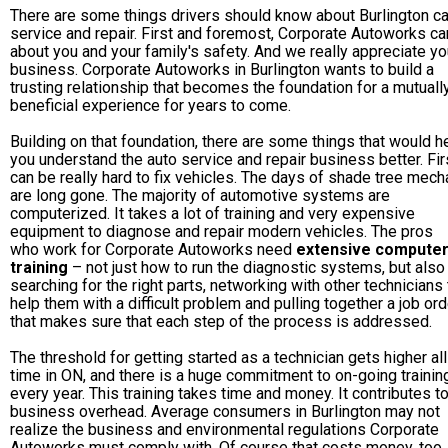
There are some things drivers should know about Burlington ca
service and repair. First and foremost, Corporate Autoworks ca
about you and your family's safety. And we really appreciate yo
business. Corporate Autoworks in Burlington wants to build a
trusting relationship that becomes the foundation for a mutuall
beneficial experience for years to come.
Building on that foundation, there are some things that would h
you understand the auto service and repair business better. Firs
can be really hard to fix vehicles. The days of shade tree mech
are long gone. The majority of automotive systems are
computerized. It takes a lot of training and very expensive
equipment to diagnose and repair modern vehicles. The pros
who work for Corporate Autoworks need
extensive compute
training
– not just how to run the diagnostic systems, but also
searching for the right parts, networking with other technicians 
help them with a difficult problem and pulling together a job ord
that makes sure that each step of the process is addressed.
The threshold for getting started as a technician gets higher all
time in ON, and there is a huge commitment to on-going trainin
every year. This training takes time and money. It contributes t
business overhead. Average consumers in Burlington may not
realize the business and environmental regulations Corporate
Autoworks must comply with. Of course that costs money, too.