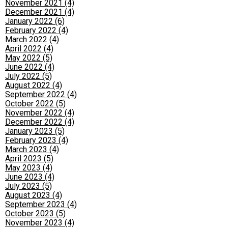
November 2021 (4)
December 2021 (4)
January 2022 (6)
February 2022 (4)
March 2022 (4)
April 2022 (4)
May 2022 (5)
June 2022 (4)
July 2022 (5)
August 2022 (4)
September 2022 (4)
October 2022 (5)
November 2022 (4)
December 2022 (4)
January 2023 (5)
February 2023 (4)
March 2023 (4)
April 2023 (5)
May 2023 (4)
June 2023 (4)
July 2023 (5)
August 2023 (4)
September 2023 (4)
October 2023 (5)
November 2023 (4)