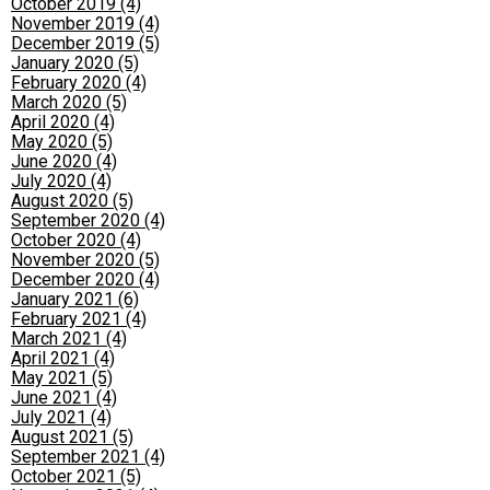
October 2019 (4)
November 2019 (4)
December 2019 (5)
January 2020 (5)
February 2020 (4)
March 2020 (5)
April 2020 (4)
May 2020 (5)
June 2020 (4)
July 2020 (4)
August 2020 (5)
September 2020 (4)
October 2020 (4)
November 2020 (5)
December 2020 (4)
January 2021 (6)
February 2021 (4)
March 2021 (4)
April 2021 (4)
May 2021 (5)
June 2021 (4)
July 2021 (4)
August 2021 (5)
September 2021 (4)
October 2021 (5)