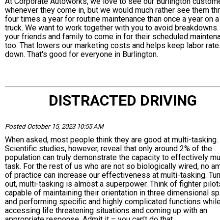
At Corporate Autoworks, we love to see our Burlington custom
whenever they come in, but we would much rather see them thr
four times a year for routine maintenance than once a year on 
truck. We want to work together with you to avoid breakdowns. 
your friends and family to come in for their scheduled mainten
too. That lowers our marketing costs and helps keep labor rate
down. That's good for everyone in Burlington.
DISTRACTED DRIVING
Posted October 15, 2023 10:55 AM
When asked, most people think they are good at multi-tasking.
Scientific studies, however, reveal that only around 2% of the
population can truly demonstrate the capacity to effectively mul
task. For the rest of us who are not so biologically wired, no a
of practice can increase our effectiveness at multi-tasking. Tu
out, multi-tasking is almost a superpower. Think of fighter pilot
capable of maintaining their orientation in three dimensional s
and performing specific and highly complicated functions whil
accessing life threatening situations and coming up with an
appropriate response. Admit it – you can’t do that.