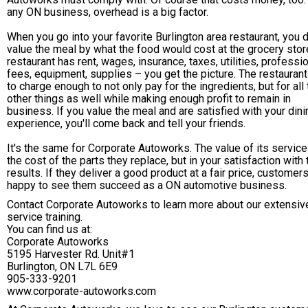
any ON business, overhead is a big factor.
When you go into your favorite Burlington area restaurant, you d
value the meal by what the food would cost at the grocery stor
restaurant has rent, wages, insurance, taxes, utilities, professi
fees, equipment, supplies – you get the picture. The restauran
to charge enough to not only pay for the ingredients, but for all
other things as well while making enough profit to remain in
business. If you value the meal and are satisfied with your dini
experience, you'll come back and tell your friends.
It's the same for Corporate Autoworks. The value of its service
the cost of the parts they replace, but in your satisfaction with 
results. If they deliver a good product at a fair price, customer
happy to see them succeed as a ON automotive business.
Contact Corporate Autoworks to learn more about our extensiv
service training.
You can find us at:
Corporate Autoworks
5195 Harvester Rd. Unit#1
Burlington, ON L7L 6E9
905-333-9201
www.corporate-autoworks.com