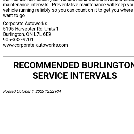
maintenance intervals. Preventative maintenance will keep you
vehicle running reliably so you can count on it to get you where
want to go.
Corporate Autoworks
5195 Harvester Rd. Unit#1
Burlington, ON L7L 6E9
905-333-9201
www.corporate-autoworks.com
RECOMMENDED BURLINGTO
SERVICE INTERVALS
Posted October 1, 2023 12:22 PM