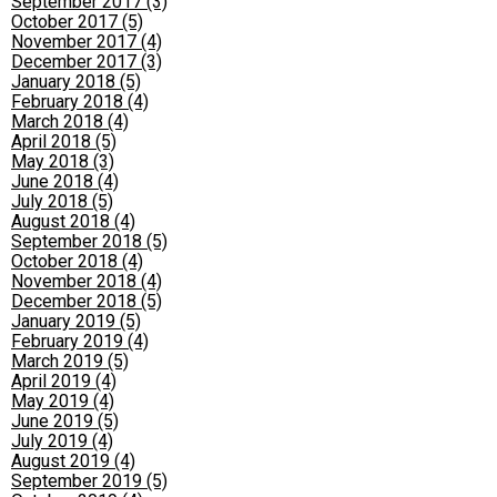
September 2017 (3)
October 2017 (5)
November 2017 (4)
December 2017 (3)
January 2018 (5)
February 2018 (4)
March 2018 (4)
April 2018 (5)
May 2018 (3)
June 2018 (4)
July 2018 (5)
August 2018 (4)
September 2018 (5)
October 2018 (4)
November 2018 (4)
December 2018 (5)
January 2019 (5)
February 2019 (4)
March 2019 (5)
April 2019 (4)
May 2019 (4)
June 2019 (5)
July 2019 (4)
August 2019 (4)
September 2019 (5)