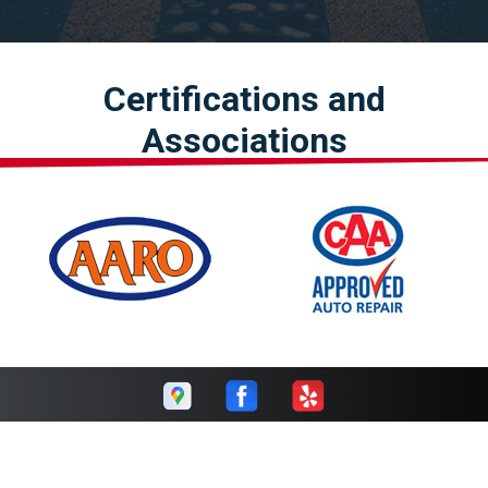
Certifications and
Associations