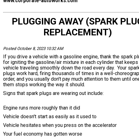
www.corporate-autoworks.com
PLUGGING AWAY (SPARK PLU
REPLACEMENT)
Posted October 8, 2023 10:32 AM
If you drive a vehicle with a gasoline engine, thank the spark p
for igniting the gasoline/air mixture in each cylinder that keeps
vehicle traveling smoothly down the road every day. Your spar
plugs work hard, firing thousands of times in a well-choreogra
order, and you usually don't pay much attention to them until on
them stops working the way it should.
Signs that spark plugs are wearing out include:
Engine runs more roughly than it did
Vehicle doesn't start as easily as it used to
Vehicle hesitates when you press on the accelerator
Your fuel economy has gotten worse