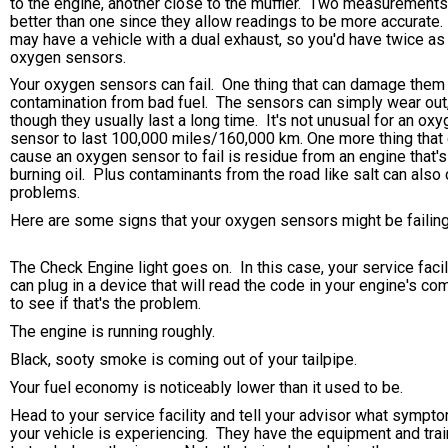
to the engine, another close to the muffler. Two measurements
better than one since they allow readings to be more accurate.
may have a vehicle with a dual exhaust, so you'd have twice a
oxygen sensors.
Your oxygen sensors can fail. One thing that can damage them 
contamination from bad fuel. The sensors can simply wear out
though they usually last a long time. It's not unusual for an ox
sensor to last 100,000 miles/160,000 km. One more thing that
cause an oxygen sensor to fail is residue from an engine that's
burning oil. Plus contaminants from the road like salt can also
problems.
Here are some signs that your oxygen sensors might be failing
The Check Engine light goes on. In this case, your service facil
can plug in a device that will read the code in your engine's co
to see if that's the problem.
The engine is running roughly.
Black, sooty smoke is coming out of your tailpipe.
Your fuel economy is noticeably lower than it used to be.
Head to your service facility and tell your advisor what sympt
your vehicle is experiencing. They have the equipment and trai