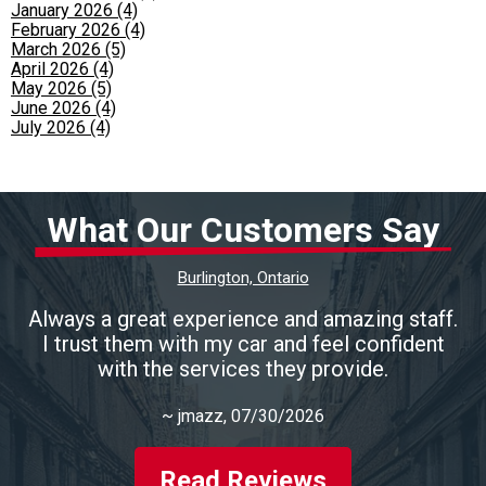
January 2026 (4)
February 2026 (4)
March 2026 (5)
April 2026 (4)
May 2026 (5)
June 2026 (4)
July 2026 (4)
What Our Customers Say
Burlington, Ontario
Always a great experience and amazing staff.
I trust them with my car and feel confident
with the services they provide.
~
jmazz
, 07/30/2026
Read Reviews