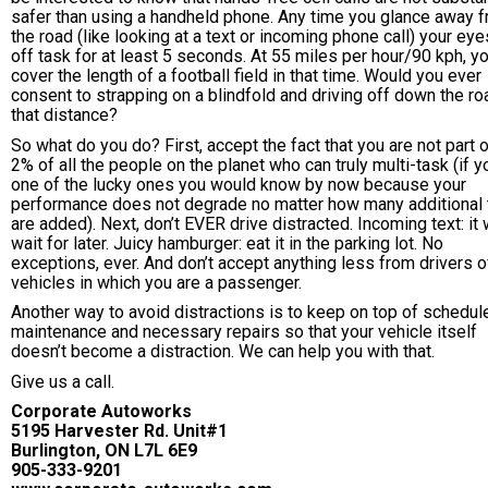
safer than using a handheld phone. Any time you glance away 
the road (like looking at a text or incoming phone call) your eye
off task for at least 5 seconds. At 55 miles per hour/90 kph, yo
cover the length of a football field in that time. Would you ever
consent to strapping on a blindfold and driving off down the ro
that distance?
So what do you do? First, accept the fact that you are not part o
2% of all the people on the planet who can truly multi-task (if y
one of the lucky ones you would know by now because your
performance does not degrade no matter how many additional
are added). Next, don’t EVER drive distracted. Incoming text: it w
wait for later. Juicy hamburger: eat it in the parking lot. No
exceptions, ever. And don’t accept anything less from drivers o
vehicles in which you are a passenger.
Another way to avoid distractions is to keep on top of schedul
maintenance and necessary repairs so that your vehicle itself
doesn’t become a distraction. We can help you with that.
Give us a call.
Corporate Autoworks
5195 Harvester Rd. Unit#1
Burlington, ON L7L 6E9
905-333-9201