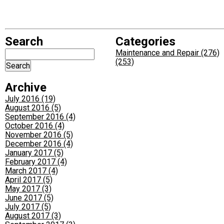
Search
Categories
Maintenance and Repair (276)
(253)
Archive
July 2016 (19)
August 2016 (5)
September 2016 (4)
October 2016 (4)
November 2016 (5)
December 2016 (4)
January 2017 (5)
February 2017 (4)
March 2017 (4)
April 2017 (5)
May 2017 (3)
June 2017 (5)
July 2017 (5)
August 2017 (3)