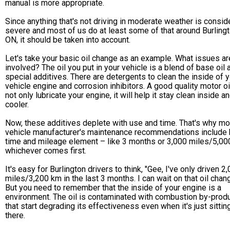
manual is more appropriate.
Since anything that's not driving in moderate weather is consi
severe and most of us do at least some of that around Burlingt
ON, it should be taken into account.
Let's take your basic oil change as an example. What issues ar
involved? The oil you put in your vehicle is a blend of base oil 
special additives. There are detergents to clean the inside of 
vehicle engine and corrosion inhibitors. A good quality motor oil
not only lubricate your engine, it will help it stay clean inside a
cooler.
Now, these additives deplete with use and time. That's why mo
vehicle manufacturer's maintenance recommendations include 
time and mileage element – like 3 months or 3,000 miles/5,00
whichever comes first.
It's easy for Burlington drivers to think, "Gee, I've only driven 2
miles/3,200 km in the last 3 months. I can wait on that oil chang
But you need to remember that the inside of your engine is a
environment. The oil is contaminated with combustion by-prod
that start degrading its effectiveness even when it's just sittin
there.