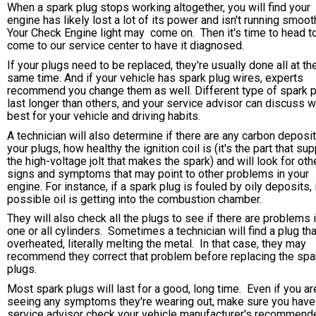
When a spark plug stops working altogether, you will find your
engine has likely lost a lot of its power and isn't running smoot
Your Check Engine light may come on. Then it's time to head t
come to our service center to have it diagnosed.
If your plugs need to be replaced, they're usually done all at th
same time. And if your vehicle has spark plug wires, experts
recommend you change them as well. Different type of spark 
last longer than others, and your service advisor can discuss w
best for your vehicle and driving habits.
A technician will also determine if there are any carbon deposi
your plugs, how healthy the ignition coil is (it's the part that su
the high-voltage jolt that makes the spark) and will look for oth
signs and symptoms that may point to other problems in your
engine. For instance, if a spark plug is fouled by oily deposits, i
possible oil is getting into the combustion chamber.
They will also check all the plugs to see if there are problems i
one or all cylinders. Sometimes a technician will find a plug th
overheated, literally melting the metal. In that case, they may
recommend they correct that problem before replacing the spa
plugs.
Most spark plugs will last for a good, long time. Even if you are
seeing any symptoms they're wearing out, make sure you have
service advisor check your vehicle manufacturer's recommend