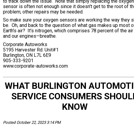
to track down the issue. Note that simply replacing the oxygen
sensor is often not enough since it doesn't get to the root of t
problem; other repairs may be needed.
So make sure your oxygen sensors are working the way they s
be. Oh, and back to the question of what gas makes up most o
Earth's air? It's nitrogen, which comprises 78 percent of the ai
and our engines—breathe.
Corporate Autoworks
5195 Harvester Rd. Unit#1
Burlington, ON L7L 6E9
905-333-9201
www.corporate-autoworks.com
WHAT BURLINGTON AUTOMOTI
SERVICE CONSUMERS SHOUL
KNOW
Posted October 22, 2023 3:14 PM