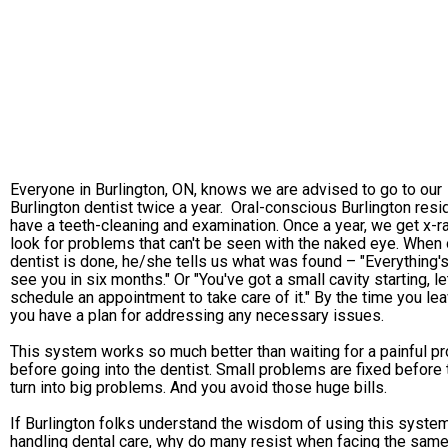
Everyone in Burlington, ON, knows we are advised to go to our
Burlington dentist twice a year. Oral-conscious Burlington resi
have a teeth-cleaning and examination. Once a year, we get x-r
look for problems that can't be seen with the naked eye. When 
dentist is done, he/she tells us what was found – "Everything's 
see you in six months." Or "You've got a small cavity starting, le
schedule an appointment to take care of it." By the time you lea
you have a plan for addressing any necessary issues.
This system works so much better than waiting for a painful p
before going into the dentist. Small problems are fixed before
turn into big problems. And you avoid those huge bills.
If Burlington folks understand the wisdom of using this system
handling dental care, why do many resist when facing the sam