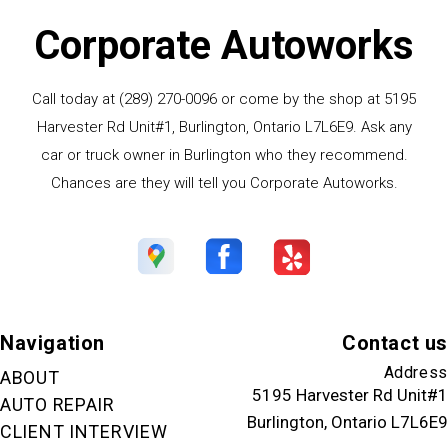
Corporate Autoworks
Call today at
(289) 270-0096
or come by the shop at 5195
Harvester Rd Unit#1, Burlington, Ontario L7L6E9. Ask any
car or truck owner in Burlington who they recommend.
Chances are they will tell you Corporate Autoworks.
Navigation
Contact us
Address
ABOUT
5195 Harvester Rd Unit#1
AUTO REPAIR
Burlington, Ontario L7L6E9
CLIENT INTERVIEW