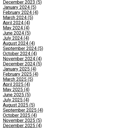
December 2023 (5)
January 2024 (5)
February 2024 (4)
March 2024 (5)
April 2024 (4)
May 2024 (4)
June 2024 (5)
July 2024 (4)
August 2024 (4)
September 2024 (5)
October 2024 (4)
November 2024 (4)
December 2024 (5)
January 2025 (4)
February 2025 (4)
March 2025 (5)
April 2025 (4)
May 2025 (4)
June 2025 (5)
July 2025 (4)
August 2025 (5)
September 2025 (4)
October 2025 (4)
November 2025 (5)
December 2025 (4)