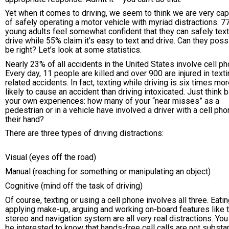
Yet when it comes to driving, we seem to think we are very ca
of safely operating a motor vehicle with myriad distractions. 7
young adults feel somewhat confident that they can safely tex
drive while 55% claim it’s easy to text and drive. Can they poss
be right? Let’s look at some statistics.
Nearly 23% of all accidents in the United States involve cell p
Every day, 11 people are killed and over 900 are injured in texti
related accidents. In fact, texting while driving is six times mo
likely to cause an accident than driving intoxicated. Just think 
your own experiences: how many of your “near misses” as a
pedestrian or in a vehicle have involved a driver with a cell pho
their hand?
There are three types of driving distractions:
Visual (eyes off the road)
Manual (reaching for something or manipulating an object)
Cognitive (mind off the task of driving)
Of course, texting or using a cell phone involves all three. Eatin
applying make-up, arguing and working on-board features like 
stereo and navigation system are all very real distractions. Yo
be interested to know that hands-free cell calls are not substan