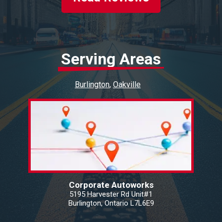
Serving Areas
Burlington
Oakville
Corporate Autoworks
5195 Harvester Rd Unit#1
Burlington, Ontario L7L6E9