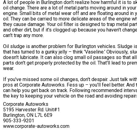
A lot of people in Burlington don't realize how harmful it is to s
oil change. There are a lot of metal parts moving around in your
engine. Small bits of metal wear off and are floating around in 
oil. They can be carried to more delicate areas of the engine w
they cause damage. Your oil filter is designed to trap metal par
and other dirt, but if it's clogged up because you haven't changed
can't trap any more.
Oil sludge is another problem for Burlington vehicles. Sludge is
that has turned to a gunky jelly – think 'Vaseline.' Obviously, sl
doesn't lubricate. It can also clog small oil passages so that all
parts don't get properly protected by the oil. That'll lead to pre
wear.
If you've missed some oil changes, don't despair. Just talk wit
pros at Corporate Autoworks. Fess up – you'll feel better. And 
can help you get back on track. Following recommended interva
the key to keeping your vehicle on the road and avoiding repair
Corporate Autoworks
5195 Harvester Rd. Unit#1
Burlington, ON L7L 6E9
905-333-9201
www.corporate-autoworks.com