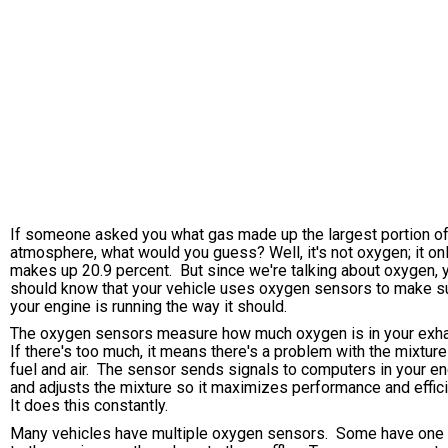
If someone asked you what gas made up the largest portion of
atmosphere, what would you guess? Well, it's not oxygen; it on
makes up 20.9 percent. But since we're talking about oxygen, 
should know that your vehicle uses oxygen sensors to make s
your engine is running the way it should.
The oxygen sensors measure how much oxygen is in your exh
If there's too much, it means there's a problem with the mixture
fuel and air. The sensor sends signals to computers in your e
and adjusts the mixture so it maximizes performance and effic
It does this constantly.
Many vehicles have multiple oxygen sensors. Some have one