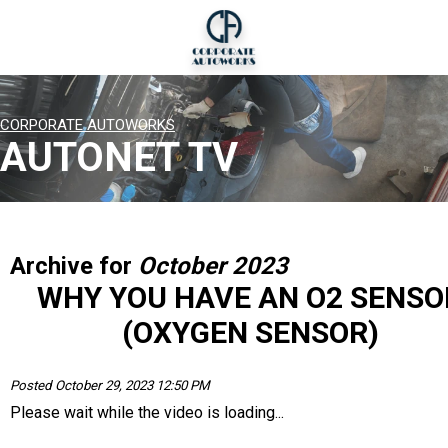
CORPORATE AUTOWORKS
AUTONET TV
Archive for
October 2023
WHY YOU HAVE AN O2 SENSO
(OXYGEN SENSOR)
Posted October 29, 2023 12:50 PM
Please wait while the video is loading...