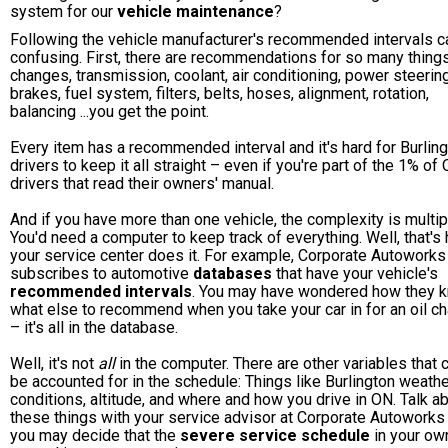
system for our
vehicle maintenance
?
Following the vehicle manufacturer's recommended intervals c
confusing. First, there are recommendations for so many things:
changes, transmission, coolant, air conditioning, power steering
brakes, fuel system, filters, belts, hoses, alignment, rotation,
balancing ...you get the point.
Every item has a recommended interval and it's hard for Burlin
drivers to keep it all straight – even if you're part of the 1% of
drivers that read their owners' manual.
And if you have more than one vehicle, the complexity is multip
You'd need a computer to keep track of everything. Well, that's
your service center does it. For example, Corporate Autoworks
subscribes to automotive
databases
that have your vehicle's
recommended intervals
. You may have wondered how they 
what else to recommend when you take your car in for an oil c
– it's all in the database.
Well, it's not
all
in the computer. There are other variables that c
be accounted for in the schedule: Things like Burlington weath
conditions, altitude, and where and how you drive in ON. Talk a
these things with your service advisor at Corporate Autoworks
you may decide that the
severe service schedule
in your ow