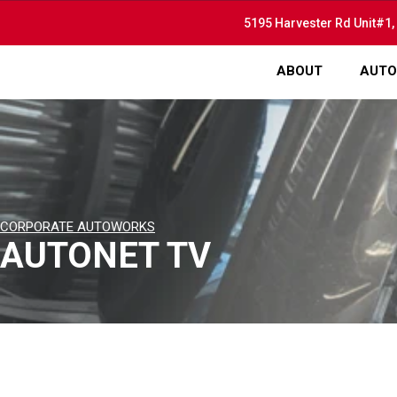
5195 Harvester Rd Unit#1,
ABOUT
AUTO
CORPORATE AUTOWORKS
AUTONET TV