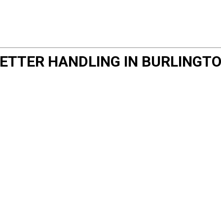
ETTER HANDLING IN BURLINGT