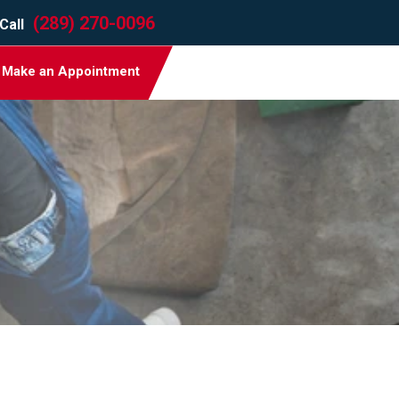
(289) 270-0096
Call
Make an Appointment