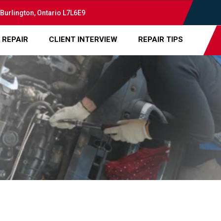
 Burlington, Ontario L7L6E9
 REPAIR
CLIENT INTERVIEW
REPAIR TIPS