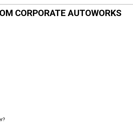
 FROM CORPORATE AUTOWORKS
er?