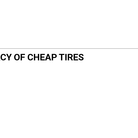
CY OF CHEAP TIRES