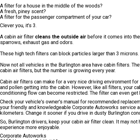
A filter for a house in the middle of the woods?
A fresh, piney scent?
A filter for the passenger compartment of your car?
Clever you, it's 3.
A cabin air filter
cleans the outside air
before it comes into the 
sparrows, exhaust gas and odors.
These high tech filters can block particles larger than 3 microns.
Now not all vehicles in the Burlington area have cabin filters. 
cabin air filters, but the number is growing every year.
Cabin air filters can make for a very nice driving environment for
and pollen getting into the cabin. However, like all filters, your 
conditioning flow can become restricted. The filter can even get 
Check your vehicle's owner's manual for recommended replacement 
your friendly and knowledgeable Corporate Autoworks service ad
kilometers. Change it sooner if you drive in dusty Burlington cond
So, Burlington drivers, keep your cabin air filter clean. It may not
experience more enjoyable.
Corporate Autoworks