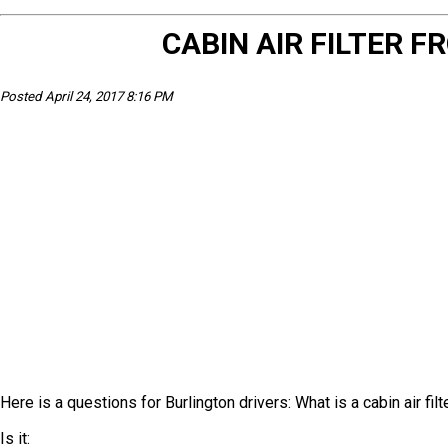
CABIN AIR FILTER
Posted April 24, 2017 8:16 PM
Here is a questions for Burlington drivers: What is a cabin air filt
Is it: