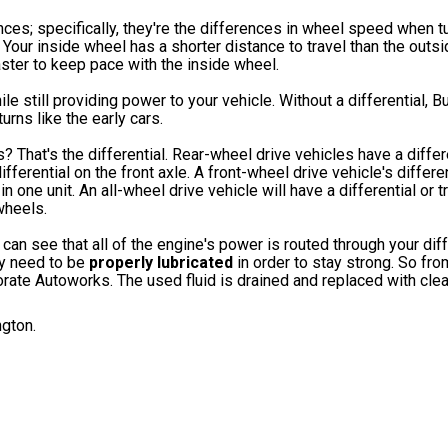
ences; specifically, they're the differences in wheel speed when tu
 Your inside wheel has a shorter distance to travel than the outs
aster to keep pace with the inside wheel.
le still providing power to your vehicle. Without a differential, B
rns like the early cars.
? That's the differential. Rear-wheel drive vehicles have a differe
ferential on the front axle. A front-wheel drive vehicle's differen
 one unit. An all-wheel drive vehicle will have a differential or t
wheels.
can see that all of the engine's power is routed through your diff
ey need to be
properly lubricated
in order to stay strong. So fro
porate Autoworks. The used fluid is drained and replaced with cle
ngton.