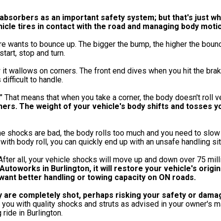
 absorbers as an important safety system; but that's just w
ehicle tires in contact with the road and managing body moti
tire wants to bounce up. The bigger the bump, the higher the boun
tart, stop and turn.
 it wallows on corners. The front end dives when you hit the brak
difficult to handle.
" That means that when you take a corner, the body doesn't roll 
rners. The weight of your vehicle's body shifts and tosses y
he shocks are bad, the body rolls too much and you need to slow
ith body roll, you can quickly end up with an unsafe handling sit
 After all, your vehicle shocks will move up and down over 75 mill
utoworks in Burlington, it will restore your vehicle's origin
 want better handling or towing capacity on ON roads.
ey are completely shot, perhaps risking your safety or dama
ou with quality shocks and struts as advised in your owner's ma
ride in Burlington.