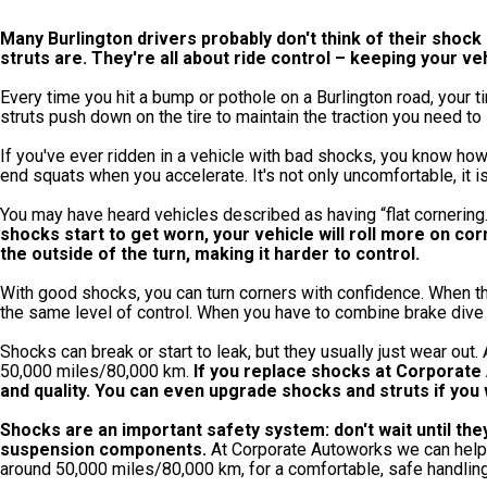
Many Burlington drivers probably don't think of their shock
struts are. They're all about ride control – keeping your v
Every time you hit a bump or pothole on a Burlington road, your 
struts push down on the tire to maintain the traction you need to s
If you've ever ridden in a vehicle with bad shocks, you know how
end squats when you accelerate. It's not only uncomfortable, it is 
You may have heard vehicles described as having “flat cornering.
shocks start to get worn, your vehicle will roll more on co
the outside of the turn, making it harder to control.
With good shocks, you can turn corners with confidence. When t
the same level of control. When you have to combine brake dive w
Shocks can break or start to leak, but they usually just wear out.
50,000 miles/80,000 km.
If you replace shocks at Corporate A
and quality. You can even upgrade shocks and struts if you
Shocks are an important safety system: don't wait until th
suspension components.
At Corporate Autoworks we can help y
around 50,000 miles/80,000 km, for a comfortable, safe handling 