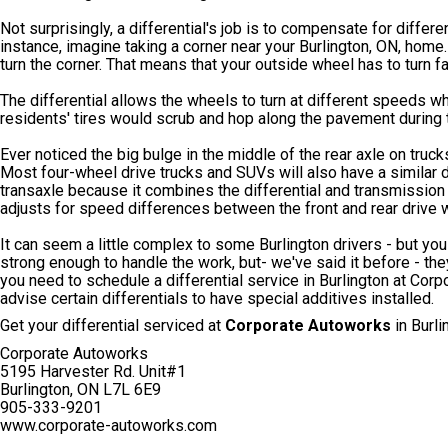
Not surprisingly, a differential's job is to compensate for differ
instance, imagine taking a corner near your Burlington, ON, home.
turn the corner. That means that your outside wheel has to turn f
The differential allows the wheels to turn at different speeds whi
residents' tires would scrub and hop along the pavement during tu
Ever noticed the big bulge in the middle of the rear axle on trucks
Most four-wheel drive trucks and SUVs will also have a similar dif
transaxle because it combines the differential and transmission in
adjusts for speed differences between the front and rear drive 
It can seem a little complex to some Burlington drivers - but you 
strong enough to handle the work, but- we've said it before - th
you need to schedule a differential service in Burlington at Cor
advise certain differentials to have special additives installed.
Get your differential serviced at
Corporate Autoworks
in Burli
Corporate Autoworks
5195 Harvester Rd. Unit#1
Burlington, ON L7L 6E9
905-333-9201
www.corporate-autoworks.com