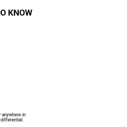
 TO KNOW
ar anywhere in
differential.