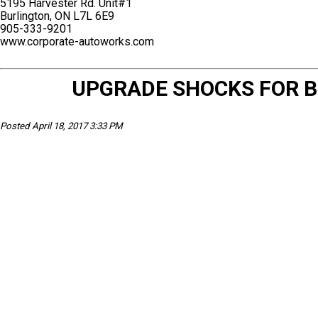
5195 Harvester Rd. Unit#1
Burlington, ON L7L 6E9
905-333-9201
www.corporate-autoworks.com
UPGRADE SHOCKS FOR B
Posted April 18, 2017 3:33 PM