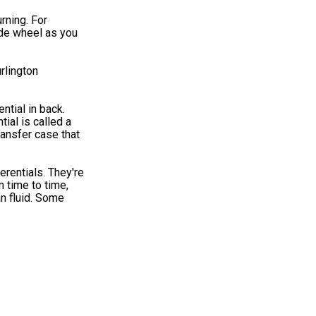
rning. For
ide wheel as you
urlington
ntial in back.
tial is called a
ransfer case that
erentials. They're
m time to time,
an fluid. Some