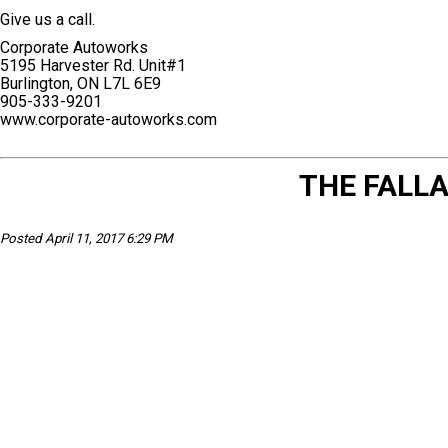
Give us a call.
Corporate Autoworks
5195 Harvester Rd. Unit#1
Burlington, ON L7L 6E9
905-333-9201
www.corporate-autoworks.com
THE FALLA
Posted April 11, 2017 6:29 PM