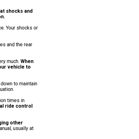
hat shocks and
on.
ce. Your shocks or
es and the rear
very much.
When
our vehicle to
 down to maintain
uation.
ion times in
al ride control
ging other
nual, usually at