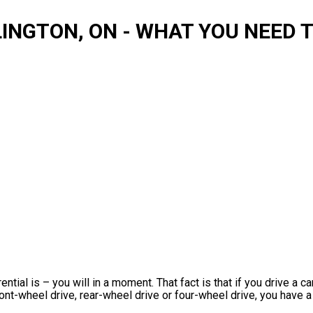
LINGTON, ON - WHAT YOU NEED
ntial is – you will in a moment. That fact is that if you drive a c
ront-wheel drive, rear-wheel drive or four-wheel drive, you have a 