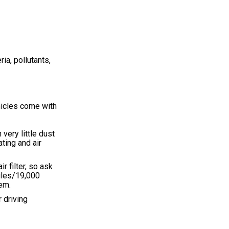
ia, pollutants,
ehicles come with
very little dust
ating and air
 filter, so ask
iles/19,000
tem.
r driving