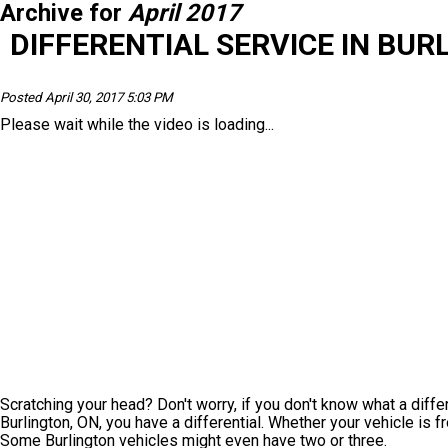
Archive for
April 2017
DIFFERENTIAL SERVICE IN BUR
Posted April 30, 2017 5:03 PM
Please wait while the video is loading...
Scratching your head? Don't worry, if you don't know what a differe
Burlington, ON, you have a differential. Whether your vehicle is f
Some Burlington vehicles might even have two or three.