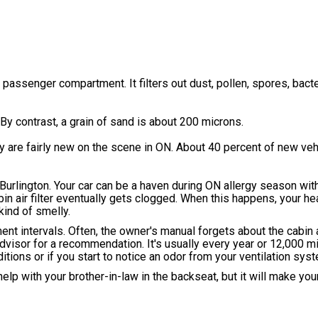
passenger compartment. It filters out dust, pollen, spores, bacter
 By contrast, a grain of sand is about 200 microns.
They are fairly new on the scene in ON. About 40 percent of new v
 Burlington. Your car can be a haven during ON allergy season with 
cabin air filter eventually gets clogged. When this happens, your he
kind of smelly.
intervals. Often, the owner's manual forgets about the cabin air
visor for a recommendation. It's usually every year or 12,000 m
itions or if you start to notice an odor from your ventilation sys
 help with your brother-in-law in the backseat, but it will make you