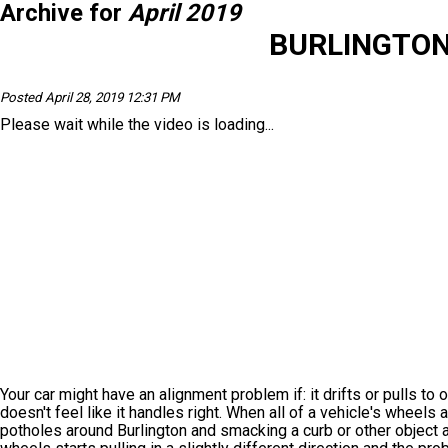
Archive for
April 2019
BURLINGTON
Posted April 28, 2019 12:31 PM
Please wait while the video is loading...
Your car might have an alignment problem if: it drifts or pulls to
doesn't feel like it handles right. When all of a vehicle's wheels 
potholes around Burlington and smacking a curb or other object a