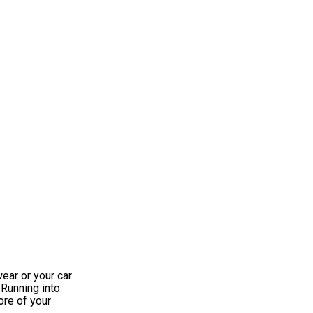
wear or your car
 Running into
ore of your