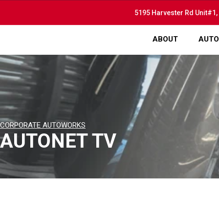
5195 Harvester Rd Unit#1,
ABOUT
AUTO
CORPORATE AUTOWORKS
AUTONET TV