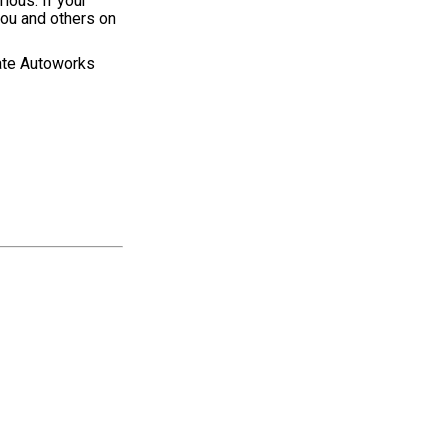
ious. If your
 you and others on
rate Autoworks