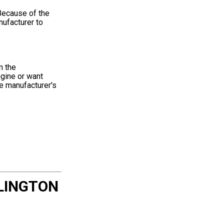
Because of the
nufacturer to
m the
ngine or want
he manufacturer's
LINGTON