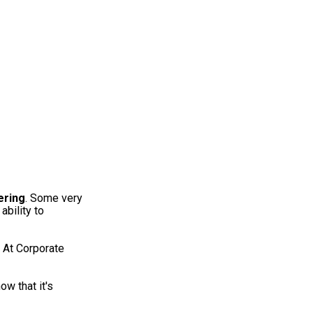
ering
. Some very
ability to
At Corporate
ow that it's