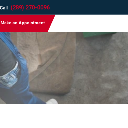
(289) 270-0096
Call
Make an Appointment