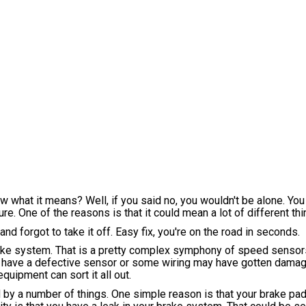
ow what it means? Well, if you said no, you wouldn't be alone. You
e. One of the reasons is that it could mean a lot of different thi
nd forgot to take it off. Easy fix, you're on the road in seconds.
brake system. That is a pretty complex symphony of speed senso
uld have a defective sensor or some wiring may have gotten dam
quipment can sort it all out.
ed by a number of things. One simple reason is that your brake p