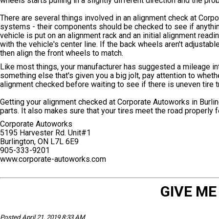
wheels starts pulling in a slightly different direction and the pr
There are several things involved in an alignment check at Corpo
systems - their components should be checked to see if anything
vehicle is put on an alignment rack and an initial alignment reading
with the vehicle's center line. If the back wheels aren't adjusta
then align the front wheels to match.
Like most things, your manufacturer has suggested a mileage inte
something else that's given you a big jolt, pay attention to whethe
alignment checked before waiting to see if there is uneven tire 
Getting your alignment checked at Corporate Autoworks in Burlin
parts. It also makes sure that your tires meet the road properl
Corporate Autoworks
5195 Harvester Rd. Unit#1
Burlington, ON L7L 6E9
905-333-9201
www.corporate-autoworks.com
GIVE ME
Posted April 21, 2019 8:33 AM