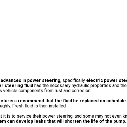
 advances in power steering
, specifically
electric power ste
r steering fluid
has the necessary hydraulic properties and the 
cts vehicle components from rust and corrosion.
cturers recommend that the fluid be replaced on schedule.
hly. Fresh fluid is then installed.
t it is to service their power steering, and some may not even kn
m can develop leaks that will shorten the life of the pump.