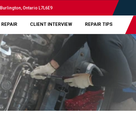
 Burlington, Ontario L7L6E9
 REPAIR
CLIENT INTERVIEW
REPAIR TIPS