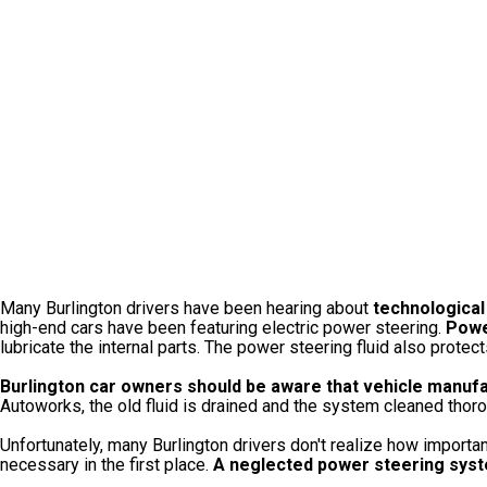
Many Burlington drivers have been hearing about
technological
high-end cars have been featuring electric power steering.
Powe
lubricate the internal parts. The power steering fluid also prote
Burlington car owners should be aware that vehicle manufa
Autoworks, the old fluid is drained and the system cleaned thoroug
Unfortunately, many Burlington drivers don't realize how importan
necessary in the first place.
A neglected power steering syste