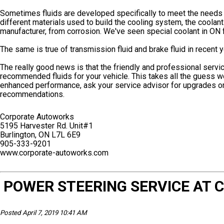
Sometimes fluids are developed specifically to meet the needs o
different materials used to build the cooling system, the coolan
manufacturer, from corrosion. We've seen special coolant in ON 
The same is true of transmission fluid and brake fluid in recent y
The really good news is that the friendly and professional serv
recommended fluids for your vehicle. This takes all the guess w
enhanced performance, ask your service advisor for upgrades or 
recommendations.
Corporate Autoworks
5195 Harvester Rd. Unit#1
Burlington, ON L7L 6E9
905-333-9201
www.corporate-autoworks.com
POWER STEERING SERVICE AT
Posted April 7, 2019 10:41 AM