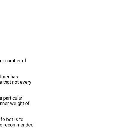
eer number of
turer has
e that not every
 particular
inner weight of
fe bet is to
 The recommended