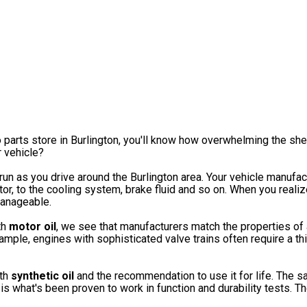
o parts store in Burlington, you'll know how overwhelming the sh
r vehicle?
 run as you drive around the Burlington area. Your vehicle manufac
tor, to the cooling system, brake fluid and so on. When you realiz
manageable.
th
motor oil
, we see that manufacturers match the properties of a
ample, engines with sophisticated valve trains often require a th
ith
synthetic oil
and the recommendation to use it for life. The sa
 what's been proven to work in function and durability tests.