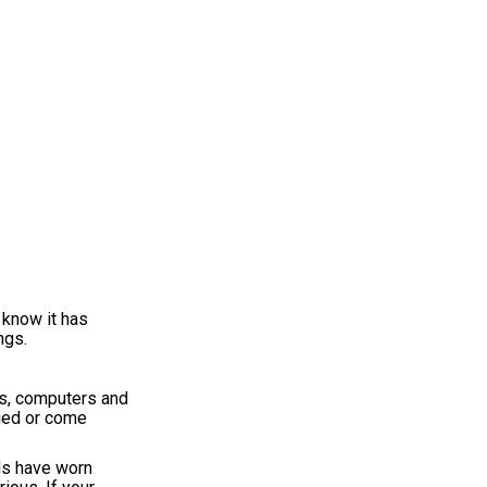
 know it has
ngs.
rs, computers and
aged or come
ads have worn