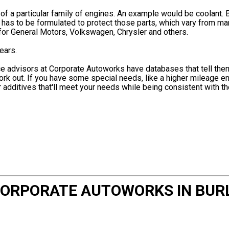
f a particular family of engines. An example would be coolant. 
t has to be formulated to protect those parts, which vary from ma
for General Motors, Volkswagen, Chrysler and others.
ears.
ice advisors at Corporate Autoworks have databases that tell the
ork out. If you have some special needs, like a higher mileage e
additives that'll meet your needs while being consistent with t
 CORPORATE AUTOWORKS IN BUR