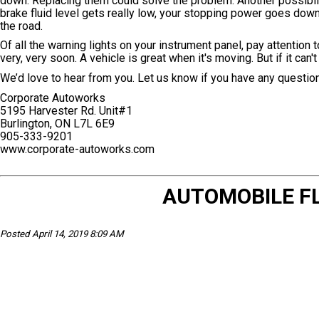
down. Replacing them could solve the problem. Another possibilit
brake fluid level gets really low, your stopping power goes down 
the road.
Of all the warning lights on your instrument panel, pay attention
very, very soon. A vehicle is great when it's moving. But if it can't
We’d love to hear from you. Let us know if you have any questio
Corporate Autoworks
5195 Harvester Rd. Unit#1
Burlington, ON L7L 6E9
905-333-9201
www.corporate-autoworks.com
AUTOMOBILE FL
Posted April 14, 2019 8:09 AM