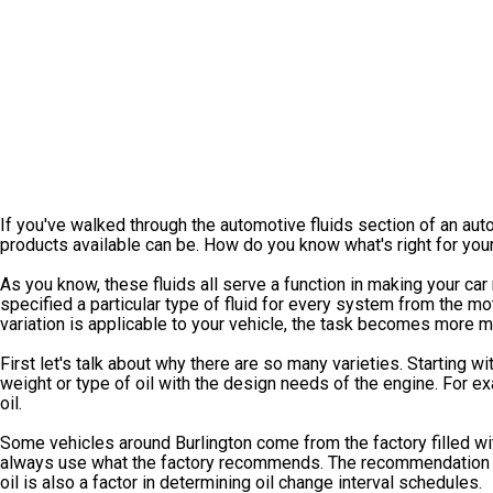
If you've walked through the automotive fluids section of an aut
products available can be. How do you know what's right for you
As you know, these fluids all serve a function in making your car
specified a particular type of fluid for every system from the mo
variation is applicable to your vehicle, the task becomes more 
First let's talk about why there are so many varieties. Starting wi
weight or type of oil with the design needs of the engine. For ex
oil.
Some vehicles around Burlington come from the factory filled w
always use what the factory recommends. The recommendation is
oil is also a factor in determining oil change interval schedules.