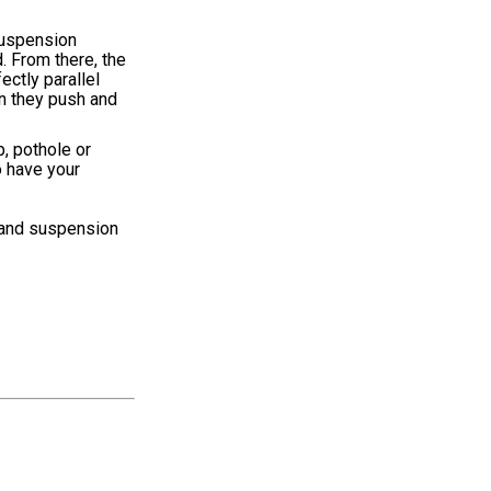
 suspension
. From there, the
ectly parallel
on they push and
b, pothole or
o have your
s and suspension