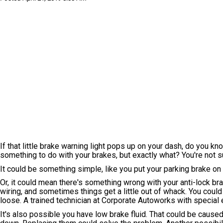
If that little brake warning light pops up on your dash, do you kn
something to do with your brakes, but exactly what? You're not sur
It could be something simple, like you put your parking brake on a
Or, it could mean there's something wrong with your anti-lock 
wiring, and sometimes things get a little out of whack. You co
loose. A trained technician at Corporate Autoworks with special e
It's also possible you have low brake fluid. That could be caus