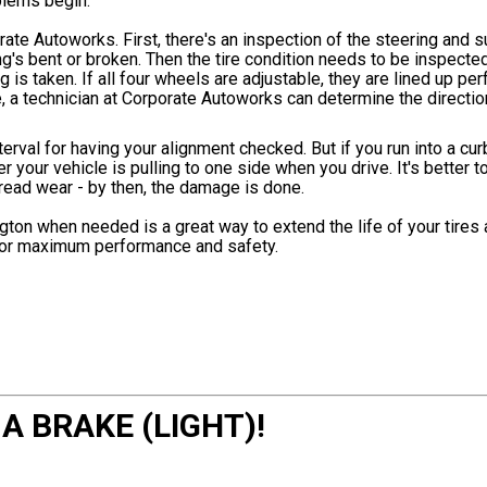
oblems begin.
rate Autoworks. First, there's an inspection of the steering and
's bent or broken. Then the tire condition needs to be inspected
 is taken. If all four wheels are adjustable, they are lined up perf
ble, a technician at Corporate Autoworks can determine the directi
rval for having your alignment checked. But if you run into a cur
r your vehicle is pulling to one side when you drive. It's better t
tread wear - by then, the damage is done.
gton when needed is a great way to extend the life of your tire
y for maximum performance and safety.
 A BRAKE (LIGHT)!