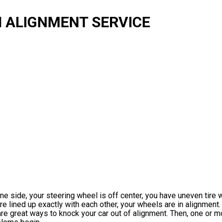
 ALIGNMENT SERVICE
 one side, your steering wheel is off center, you have uneven tire 
are lined up exactly with each other, your wheels are in alignment.
re great ways to knock your car out of alignment. Then, one or m