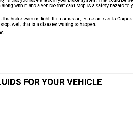
y is that you have a leak in your brake system. That could be ser
along with it, and a vehicle that can't stop is a safety hazard to
 to the brake warning light. If it comes on, come on over to Corpo
 stop, well, that is a disaster waiting to happen.
ns.
UIDS FOR YOUR VEHICLE