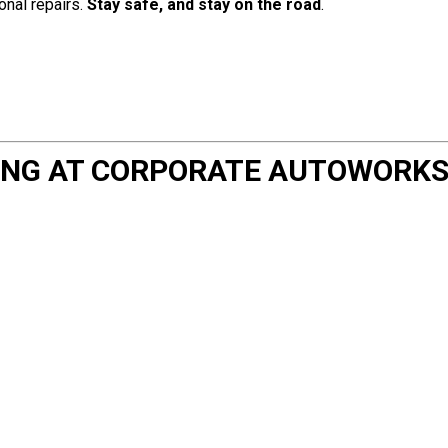
nal repairs.
Stay safe, and stay on the road
.
NING AT CORPORATE AUTOWORK