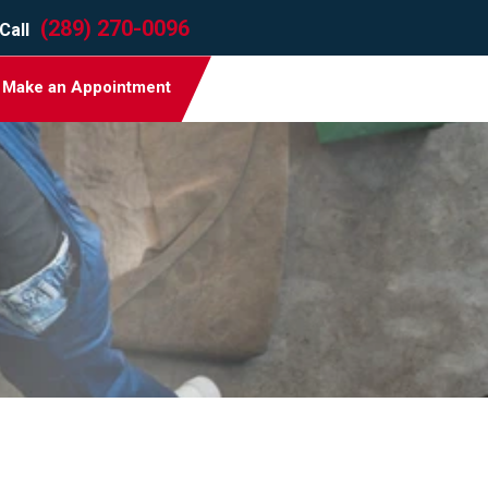
(289) 270-0096
Call
Make an Appointment