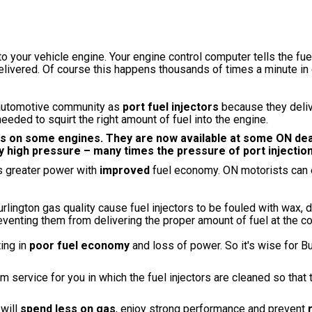
into your vehicle engine. Your engine control computer tells the fue
elivered. Of course this happens thousands of times a minute in 
n automotive community as
port fuel injectors
because they delive
eeded to squirt the right amount of fuel into the engine.
ems on some engines. They are now available at some ON de
ry high pressure – many times the pressure of port injectio
s greater power with
improved
fuel economy. ON motorists can 
lington gas quality cause fuel injectors to be fouled with wax, di
eventing them from delivering the proper amount of fuel at the co
ting in
poor fuel economy
and loss of power. So it's wise for Bu
 service for you in which the fuel injectors are cleaned so that
 will
spend less on gas
, enjoy strong performance and prevent