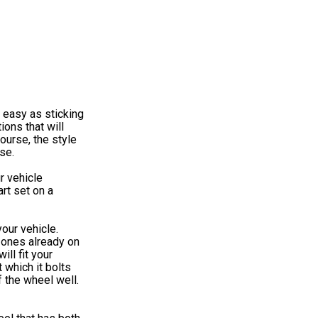
 easy as sticking
ions that will
ourse, the style
se.
r vehicle
rt set on a
our vehicle.
 ones already on
ll fit your
 which it bolts
f the wheel well.