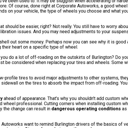
u've been used to. It may be sluggish when accelerating or hard
efore. Of course, done right at Corporate Autoworks, a good wheel
nds on your vehicle, the type of wheels you choose and what you
t should be easier, right? Not really. You still have to worry about
alibration issues. And you may need adjustments to your suspen
shell out some money. Perhaps now you can see why it is good a
 their heart on a specific type of wheel.
 you do a lot of off-roading on the outskirts of Burlington? Do yo
must be considered when replacing your tires and wheels. Some w
w-profile tires to avoid major adjustments to other systems, they
h sidewall on the tires to absorb the impact from off-roading. Yo
ty
ahead of appearance. That's why you shouldn't add custom whe
nd wheel professional. Cutting corners when installing custom w
 the change can result in
dangerous operating conditions
as 
Autoworks want to remind Burlington drivers of the basics of ve