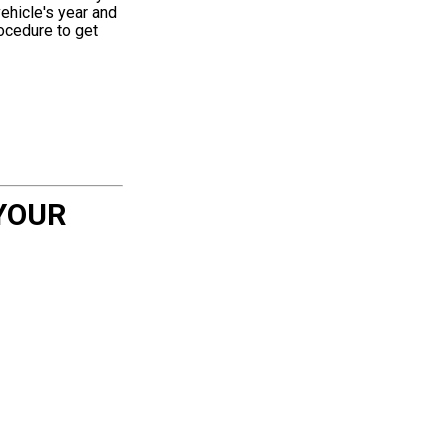
ehicle's year and
rocedure to get
YOUR