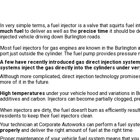
In very simple terms, a fuel injector is a valve that squirts fuel 
much fuel
to deliver as well as the
precise time
it should be d
injected vehicle driving down Burlington roads.
Most fuel injectors for gas engines are known in the Burlingto
port just outside the cylinder. The fuel pump provides pressure n
A few
have recently introduced gas direct injection syst
systems inject the gas directly into the cylinders under ve
Although more complicated, direct injection technology promise
more of it in the future.
High temperatures
under your vehicle hood and variations in Bur
additives and carbon. Injectors can become partially clogged, pr
When injectors are dirty, the fuel doesn't burn as efficiently resul
residents to keep their fuel injectors clean.
Your technician at Corporate Autoworks can perform a fuel system
properly
and deliver the right amount of fuel at the right time.
Proper maintenance of your vehicle fuel system means that you