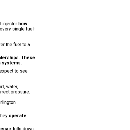
l injector
how
every single fuel-
r the fuel to a
alerships. These
n systems.
expect to see
rt, water,
rrect pressure.
rlington
 they
operate
repair bills
down