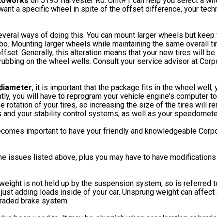
toworks
on 5195 Harvester Rd. Unit#1 can help you select a whe
y want a specific wheel in spite of the offset difference, your tec
veral ways of doing this. You can mount larger wheels but keep t
bo. Mounting larger wheels while maintaining the same overall ti
ffset. Generally, this alteration means that your new tires will be
m rubbing on the wheel wells. Consult your service advisor at Co
 diameter
, it is important that the package fits in the wheel well
y, you will have to reprogram your vehicle engine's computer to 
otation of your tires, so increasing the size of the tires will ren
s and your stability control systems, as well as your speedomet
becomes important to have your friendly and knowledgeable Cor
in the issues listed above, plus you may have to have modification
s weight is not held up by the suspension system, so is referred 
 just adding loads inside of your car. Unsprung weight can affect
graded brake system.