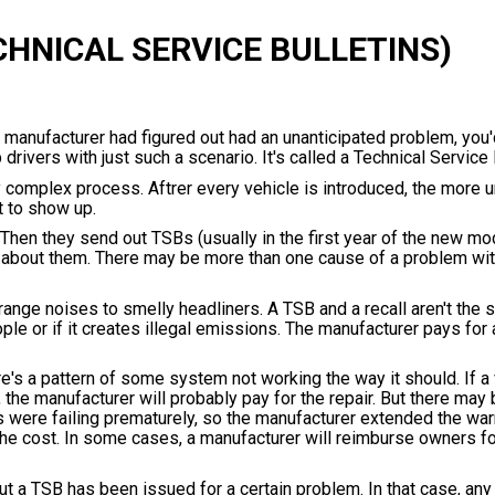
CHNICAL SERVICE BULLETINS)
he manufacturer had figured out had an unanticipated problem, you
 drivers with just such a scenario. It's called a Technical Service 
 complex process. Aftrer every vehicle is introduced, the more u
t to show up.
Then they send out TSBs (usually in the first year of the new mo
o about them. There may be more than one cause of a problem wit
ange noises to smelly headliners. A TSB and a recall aren't the 
ple or if it creates illegal emissions. The manufacturer pays for 
re's a pattern of some system not working the way it should. If a 
the manufacturer will probably pay for the repair. But there may 
 were failing prematurely, so the manufacturer extended the war
he cost. In some cases, a manufacturer will reimburse owners for
t a TSB has been issued for a certain problem. In that case, any 