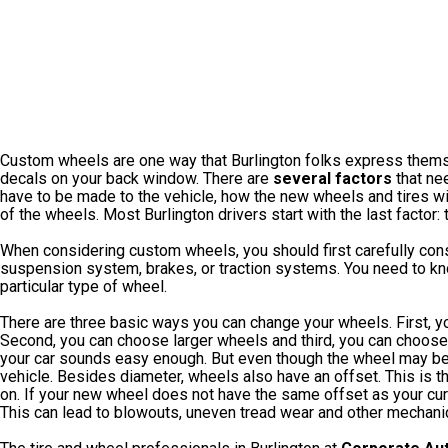
Custom wheels are one way that Burlington folks express themsel
decals on your back window. There are
several factors
that nee
have to be made to the vehicle, how the new wheels and tires will 
of the wheels. Most Burlington drivers start with the last factor:
When considering custom wheels, you should first carefully con
suspension system, brakes, or traction systems. You need to kno
particular type of wheel.
There are three basic ways you can change your wheels. First, y
Second, you can choose larger wheels and third, you can choose
your car sounds easy enough. But even though the wheel may be t
vehicle. Besides diameter, wheels also have an offset. This is t
on. If your new wheel does not have the same offset as your curr
This can lead to blowouts, uneven tread wear and other mechani