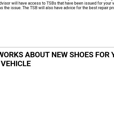
dvisor will have access to TSBs that have been issued for your v
has the issue. The TSB will also have advice for the best repair p
WORKS ABOUT NEW SHOES FOR 
VEHICLE