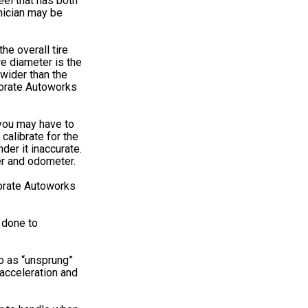
el that has both
hnician may be
he overall tire
re diameter is the
 wider than the
rporate Autoworks
; you may have to
calibrate for the
der it inaccurate.
er and odometer.
porate Autoworks
s done to
to as “unsprung”
 acceleration and