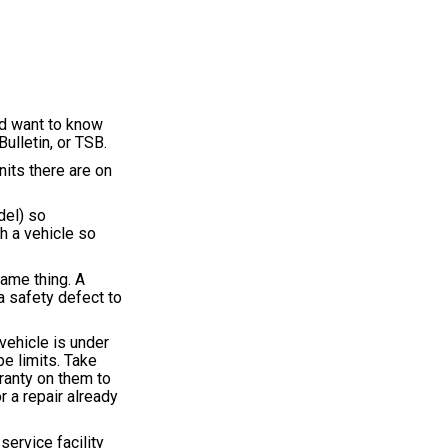
'd want to know
Bulletin, or TSB.
nits there are on
del) so
h a vehicle so
same thing. A
a safety defect to
vehicle is under
be limits. Take
ranty on them to
 a repair already
service facility