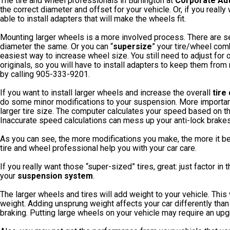
The tire and wheel professionals in Burlington at
Corporate Au
the correct diameter and offset for your vehicle. Or, if you reall
able to install adapters that will make the wheels fit.
Mounting larger wheels is a more involved process. There are se
diameter the same. Or you can “
supersize
” your tire/wheel com
easiest way to increase wheel size. You still need to adjust for o
originals, so you will have to install adapters to keep them fro
by calling 905-333-9201.
If you want to install larger wheels and increase the overall
tire
do some minor modifications to your suspension. More importantl
larger tire size. The computer calculates your speed based on the r
Inaccurate speed calculations can mess up your anti-lock brake
As you can see, the more modifications you make, the more it 
tire and wheel professional help you with your car care.
If you really want those “super-sized” tires, great: just factor 
your
suspension system
.
The larger wheels and tires will add weight to your vehicle. Thi
weight. Adding unsprung weight affects your car differently than
braking. Putting large wheels on your vehicle may require an up