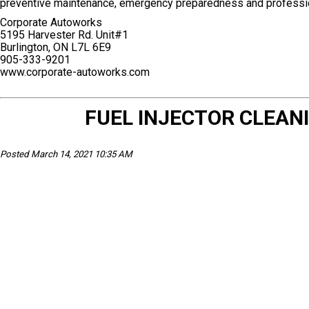
preventive maintenance, emergency preparedness and professio
Corporate Autoworks
5195 Harvester Rd. Unit#1
Burlington, ON L7L 6E9
905-333-9201
www.corporate-autoworks.com
FUEL INJECTOR CLEA
Posted March 14, 2021 10:35 AM