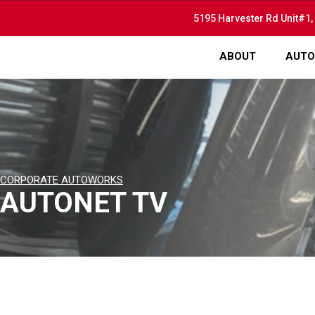
5195 Harvester Rd Unit#1,
ABOUT
AUTO
CORPORATE AUTOWORKS
AUTONET TV