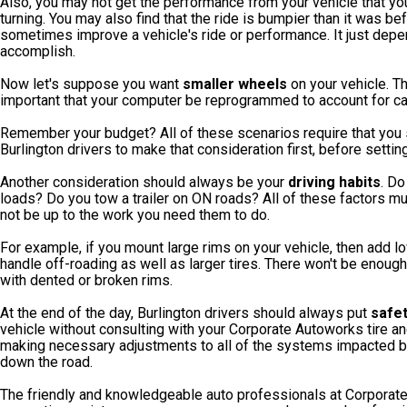
Also, you may not get the performance from your vehicle that yo
turning. You may also find that the ride is bumpier than it was b
sometimes improve a vehicle's ride or performance. It just depe
accomplish.
Now let's suppose you want
smaller wheels
on your vehicle. Tha
important that your computer be reprogrammed to account for c
Remember your budget? All of these scenarios require that you 
Burlington drivers to make that consideration first, before setting
Another consideration should always be your
driving habits
. Do
loads? Do you tow a trailer on ON roads? All of these factors 
not be up to the work you need them to do.
For example, if you mount large rims on your vehicle, then add lo
handle off-roading as well as larger tires. There won't be enoug
with dented or broken rims.
At the end of the day, Burlington drivers should always put
safe
vehicle without consulting with your Corporate Autoworks tire a
making necessary adjustments to all of the systems impacted by
down the road.
The friendly and knowledgeable auto professionals at Corporate 