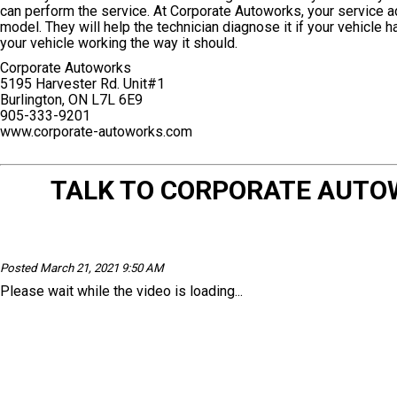
can perform the service. At Corporate Autoworks, your service a
model. They will help the technician diagnose it if your vehicle 
your vehicle working the way it should.
Corporate Autoworks
5195 Harvester Rd. Unit#1
Burlington, ON L7L 6E9
905-333-9201
www.corporate-autoworks.com
TALK TO CORPORATE AUTO
Posted March 21, 2021 9:50 AM
Please wait while the video is loading...