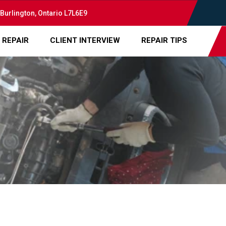
 Burlington, Ontario L7L6E9
 REPAIR
CLIENT INTERVIEW
REPAIR TIPS