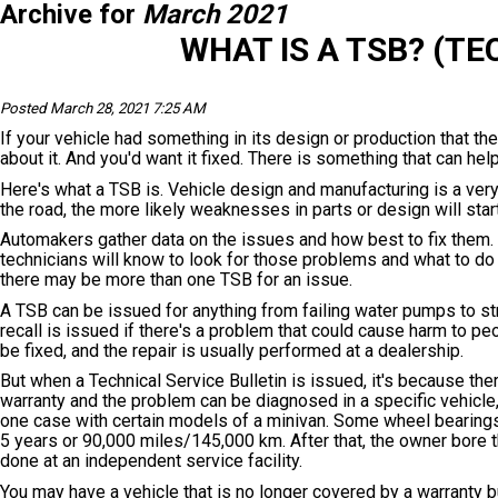
Archive for
March 2021
WHAT IS A TSB? (TE
Posted March 28, 2021 7:25 AM
If your vehicle had something in its design or production that t
about it. And you'd want it fixed. There is something that can help
Here's what a TSB is. Vehicle design and manufacturing is a very
the road, the more likely weaknesses in parts or design will star
Automakers gather data on the issues and how best to fix them. 
technicians will know to look for those problems and what to d
there may be more than one TSB for an issue.
A TSB can be issued for anything from failing water pumps to str
recall is issued if there's a problem that could cause harm to peo
be fixed, and the repair is usually performed at a dealership.
But when a Technical Service Bulletin is issued, it's because the
warranty and the problem can be diagnosed in a specific vehicle, 
one case with certain models of a minivan. Some wheel bearings
5 years or 90,000 miles/145,000 km. After that, the owner bore t
done at an independent service facility.
You may have a vehicle that is no longer covered by a warranty bu