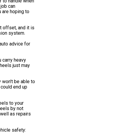
er to handle when
 job can
 are hoping to
 offset, and it is
sion system.
uto advice for
u carry heavy
heels just may
 won't be able to
u could end up
els to your
heels by not
well as repairs
hicle safety: