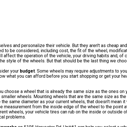
ves and personalize their vehicle. But they aren't as cheap and
d to be considered, including cost, the fit of the wheel, modificat
affect the operation of the vehicle, your driving habits and, of c
 the style of the wheels. But that should be the last thing we choo
sider your
budget
. Some wheels may require adjustments to you
w what you can afford before you start shopping or get your hea
ou choose a wheel that is already the same size as the ones on y
 smaller wheels. Mounting wheels that are the same size as the
he same diameter as your current wheels, that doesn't mean it wi
he measurement from the inside edge of the wheel to the point at
ent wheels, your vehicle tires can rub on the inside or outside o
cal problems.