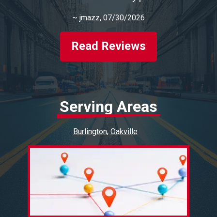
~
jmazz
, 07/30/2026
Read Reviews
Serving Areas
Burlington
Oakville