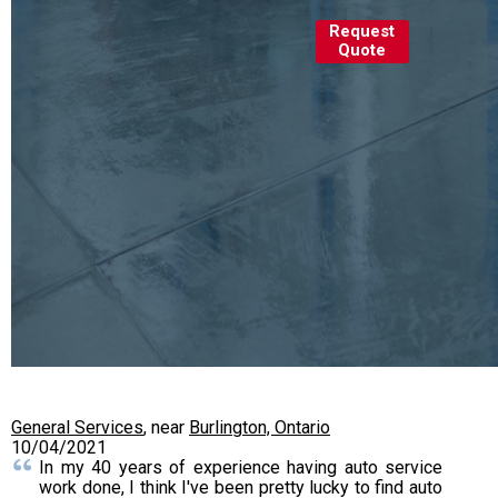
Request
Quote
General Services
, near
Burlington, Ontario
10/04/2021
In my 40 years of experience having auto service
work done, I think I've been pretty lucky to find auto