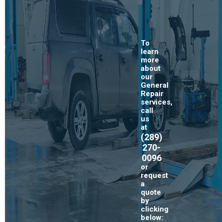
To
learn
more
about
our
General
Repair
services,
call
us
at
(289)
270-
0096
or
request
a
quote
by
clicking
below: