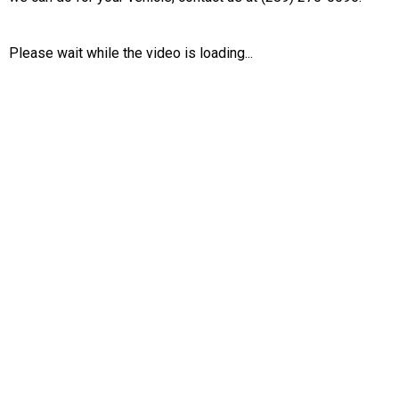
Please wait while the video is loading...