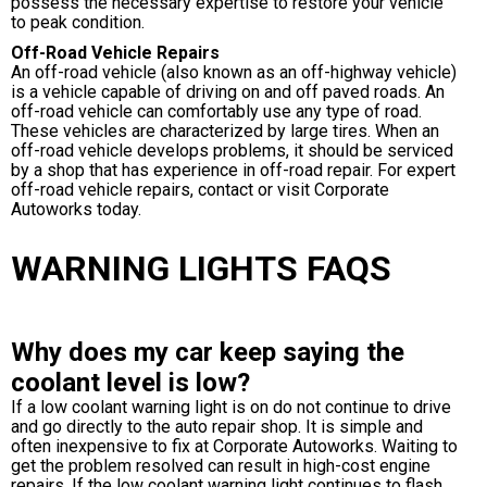
possess the necessary expertise to restore your vehicle
to peak condition.
Off-Road Vehicle Repairs
An off-road vehicle (also known as an off-highway vehicle)
is a vehicle capable of driving on and off paved roads. An
off-road vehicle can comfortably use any type of road.
These vehicles are characterized by large tires. When an
off-road vehicle develops problems, it should be serviced
by a shop that has experience in off-road repair. For expert
off-road vehicle repairs, contact or visit Corporate
Autoworks today.
WARNING LIGHTS FAQS
Why does my car keep saying the
coolant level is low?
If a low coolant warning light is on do not continue to drive
and go directly to the auto repair shop. It is simple and
often inexpensive to fix at Corporate Autoworks. Waiting to
get the problem resolved can result in high-cost engine
repairs. If the low coolant warning light continues to flash