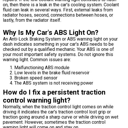
on, then there is a leak in the car's cooling system. Coolant
fluid can leak in several ways. First, external leaks from
radiator hoses, second, connections between hoses, or
lastly, from the radiator itself.
Why Is My Car's ABS Light On?
An Anti-Lock Braking System or ABS warning light on your
dash indicates something in your car's ABS needs to be
checked out by a qualified mechanic. Your ABS is one of
your most important safety systems. Do not ignore this
warning light. Common issues are:
Malfunctioning ABS module
Low levels in the brake fluid reservoir
Broken speed sensor
The ABS system is not receiving power
How do I fix a persistent traction
control warning light?
Normally, when the traction control light comes on while
driving it indicates the car's traction control lost grip or
traction going around a sharp curve or while driving on wet
pavement. However, sometimes the traction control
warning light will come on and stay on.