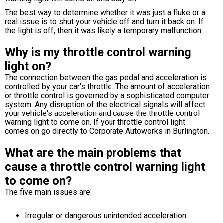
The best way to determine whether it was just a fluke or a
real issue is to shut your vehicle off and turn it back on. If
the light is off, then it was likely a temporary malfunction.
Why is my throttle control warning
light on?
The connection between the gas pedal and acceleration is
controlled by your car's throttle. The amount of acceleration
or throttle control is governed by a sophisticated computer
system. Any disruption of the electrical signals will affect
your vehicle's acceleration and cause the throttle control
warning light to come on. If your throttle control light
comes on go directly to Corporate Autoworks in Burlington.
What are the main problems that
cause a throttle control warning light
to come on?
The five main issues are:
Irregular or dangerous unintended acceleration