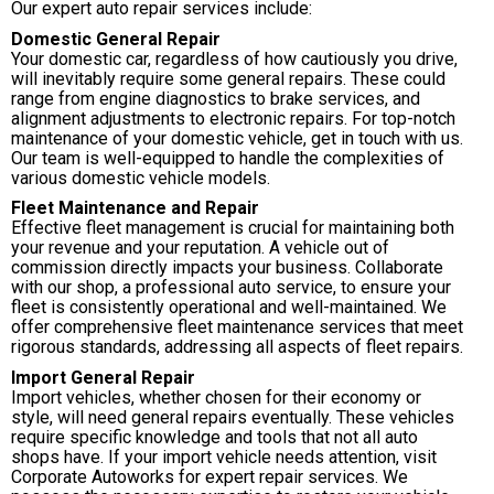
Our expert auto repair services include:
Domestic General Repair
Your domestic car, regardless of how cautiously you drive,
will inevitably require some general repairs. These could
range from engine diagnostics to brake services, and
alignment adjustments to electronic repairs. For top-notch
maintenance of your domestic vehicle, get in touch with us.
Our team is well-equipped to handle the complexities of
various domestic vehicle models.
Fleet Maintenance and Repair
Effective fleet management is crucial for maintaining both
your revenue and your reputation. A vehicle out of
commission directly impacts your business. Collaborate
with our shop, a professional auto service, to ensure your
fleet is consistently operational and well-maintained. We
offer comprehensive fleet maintenance services that meet
rigorous standards, addressing all aspects of fleet repairs.
Import General Repair
Import vehicles, whether chosen for their economy or
style, will need general repairs eventually. These vehicles
require specific knowledge and tools that not all auto
shops have. If your import vehicle needs attention, visit
Corporate Autoworks for expert repair services. We