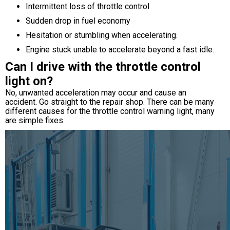
Intermittent loss of throttle control
Sudden drop in fuel economy
Hesitation or stumbling when accelerating.
Engine stuck unable to accelerate beyond a fast idle.
Can I drive with the throttle control
light on?
No, unwanted acceleration may occur and cause an
accident. Go straight to the repair shop. There can be many
different causes for the throttle control warning light, many
are simple fixes.