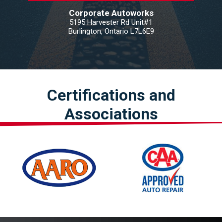
Corporate Autoworks
5195 Harvester Rd Unit#1
Burlington, Ontario L7L6E9
Certifications and
Associations