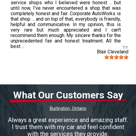
service shops who I believed were honest ... but
until now, I've never encountered a shop that was
completely honest and fair. Corporate AutoWorks is
that shop ... and on top of that, everybody is friendly,
helpful and communicative. In my opinion, this is
very rare but much appreciated and I can't
recommend them enough. My sincere thanks for the
unprecedented fair and honest treatment. All the
best ...
Blair Cleveland
What Our Customers Say
Burlington, Ontario
Always a great experience and amazing staff.
I trust them with my car and feel confident
with the services they provide.