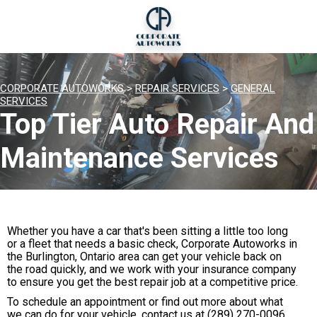
CORPORATE AUTOWORKS
>
REPAIR SERVICES
>
GENERAL
SERVICES
Top Tier Auto Repair And
Maintenance Services
Whether you have a car that's been sitting a little too long
or a fleet that needs a basic check, Corporate Autoworks in
the Burlington, Ontario area can get your vehicle back on
the road quickly, and we work with your insurance company
to ensure you get the best repair job at a competitive price.
To schedule an appointment or find out more about what
we can do for your vehicle, contact us at
(289) 270-0096
.