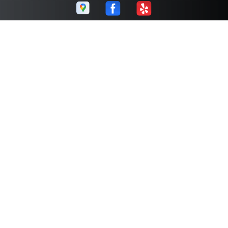
Corporate Autoworks
Call today at
(289) 270-0096
or come by the shop at 5195
Harvester Rd Unit#1, Burlington, Ontario L7L6E9. Ask any
car or truck owner in Burlington who they recommend.
Chances are they will tell you Corporate Autoworks.
Navigation
Contact us