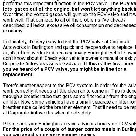
performs this important function is the PCV valve.
The PCV va
lets gases out of the engine, but won't let anything back i
Over time, the vented gases will gum up the PCV valve and it w
work well. That can lead to all of the problems I've already
described, oil leaks, excessive oil consumption and decreased
economy.
Fortunately, it's very easy to test the PCV Valve at Corporate
Autoworks in Burlington and quick and inexpensive to replace.
so, it's often overlooked because many Burlington vehicle own
don't know about it. Check your vehicle owner's manual or ask 
Corporate Autoworks service advisor.
If this is the first time
you've heard of a PCV valve, you might be in line for a
replacement.
There's another aspect to the PCV system. In order for the valv
work correctly, it needs a little clean air to come in. This is don
through a breather tube that gets some filtered air from the en
air filter. Now some vehicles have a small separate air filter for
breather tube called the breather element. That'll need to be r
at Corporate Autoworks when it gets dirty.
Please ask your Burlington service advisor about your PCV val
For the price of a couple of burger combo meals in Burlin
you can avoid some very engine repairs.