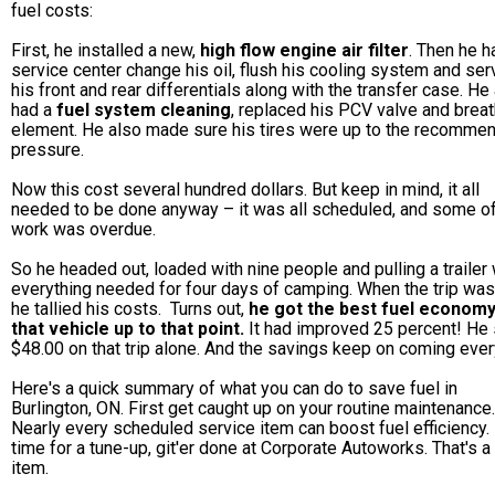
fuel costs:
First, he installed a new,
high flow engine air filter
. Then he h
service center change his oil, flush his cooling system and ser
his front and rear differentials along with the transfer case. He
had a
fuel system cleaning
, replaced his PCV valve and breat
element. He also made sure his tires were up to the recomme
pressure.
Now this cost several hundred dollars. But keep in mind, it all
needed to be done anyway – it was all scheduled, and some of
work was overdue.
So he headed out, loaded with nine people and pulling a trailer 
everything needed for four days of camping. When the trip was
he tallied his costs. Turns out,
he got the best fuel econom
that vehicle up to that point.
It had improved 25 percent! He
$48.00 on that trip alone. And the savings keep on coming ever
Here's a quick summary of what you can do to save fuel in
Burlington, ON. First get caught up on your routine maintenance.
Nearly every scheduled service item can boost fuel efficiency. I
time for a tune-up, git'er done at Corporate Autoworks. That's a
item.