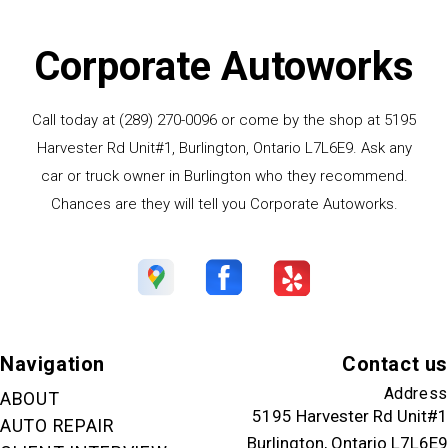
Corporate Autoworks
Call today at
(289) 270-0096
or come by the shop at 5195
Harvester Rd Unit#1, Burlington, Ontario L7L6E9. Ask any
car or truck owner in Burlington who they recommend.
Chances are they will tell you Corporate Autoworks.
Navigation
Contact us
Address
ABOUT
5195 Harvester Rd Unit#1
AUTO REPAIR
Burlington, Ontario L7L6E9