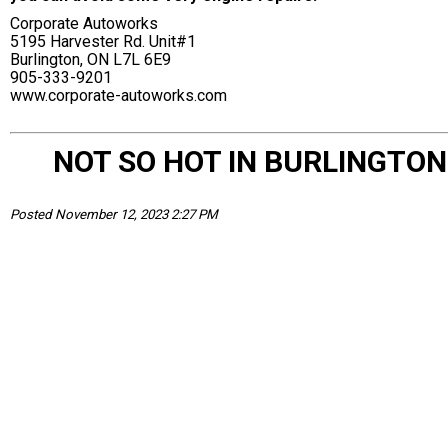
Corporate Autoworks
5195 Harvester Rd. Unit#1
Burlington, ON L7L 6E9
905-333-9201
www.corporate-autoworks.com
NOT SO HOT IN BURLINGTON
Posted November 12, 2023 2:27 PM