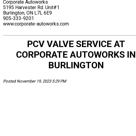
Corporate Autoworks
5195 Harvester Rd. Unit#1
Burlington, ON L7L 6E9
905-333-9201
www.corporate-autoworks.com
PCV VALVE SERVICE AT
CORPORATE AUTOWORKS IN
BURLINGTON
Posted November 19, 2023 5:29 PM