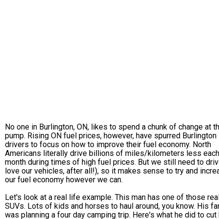
No one in Burlington, ON, likes to spend a chunk of change at t
pump. Rising ON fuel prices, however, have spurred Burlington
drivers to focus on how to improve their fuel economy. North
Americans literally drive billions of miles/kilometers less eac
month during times of high fuel prices. But we still need to dri
love our vehicles, after all!), so it makes sense to try and incr
our fuel economy however we can.
Let's look at a real life example. This man has one of those real
SUVs. Lots of kids and horses to haul around, you know. His fa
was planning a four day camping trip. Here's what he did to cut 