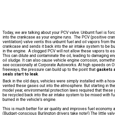
Today, we are talking about your PCV valve. Unburnt fuel is for
into the crankcase as your engine runs. The PCV (positive cra
ventilation) valve vents this unburnt fuel and oil vapors from th
crankcase and sends it back into the air intake system to be b
in the engine. A clogged PCV will not allow these vapors to e
This can dilute and contaminate the oil, leading to damaging en
oil sludge. It can also cause vehicle engine corrosion, someth
see occasionally at Corporate Autoworks. At high speeds on 
freeways, the pressure can build up to the point that
gaskets 
seals start to leak
.
Back in the old days, vehicles were simply installed with a hos
vented these gases out into the atmosphere. But starting in th
model year, environmental protection laws required that these
be recycled back into the air intake system to be mixed with fu
burned in the vehicle's engine.
This is much better for air quality and improves fuel economy a
(Budget-conscious Burlington drivers take note!) The little valv