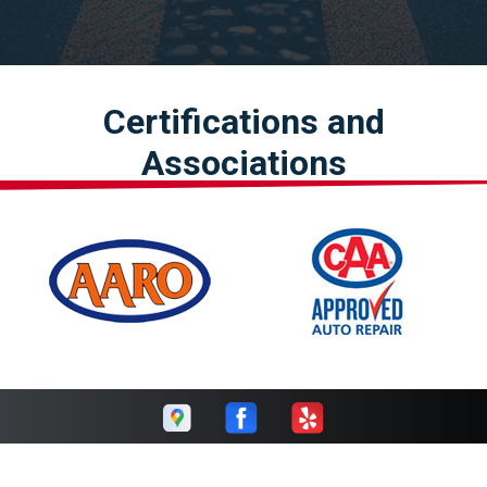
Certifications and
Associations