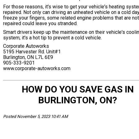
For those reasons, it's wise to get your vehicle's heating syst
repaired. Not only can driving an unheated vehicle on a cold da
freeze your fingers, some related engine problems that are not
repaired could leave you stranded.
Smart drivers keep up the maintenance on their vehicle's cooli
system; it's a hot tip to prevent a cold vehicle.
Corporate Autoworks
5195 Harvester Rd. Unit#1
Burlington, ON L7L 6E9
905-333-9201
www.corporate-autoworks.com
HOW DO YOU SAVE GAS IN
BURLINGTON, ON?
Posted November 5, 2023 10:41 AM