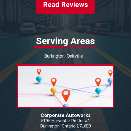
Read Reviews
Serving Areas
Burlington
Oakville
Corporate Autoworks
5195 Harvester Rd Unit#1
Burlington, Ontario L7L6E9