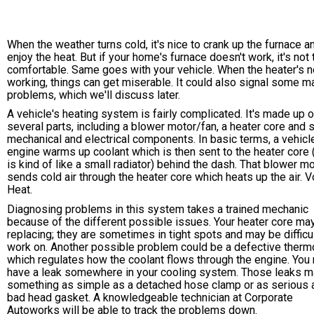
When the weather turns cold, it's nice to crank up the furnace a
enjoy the heat. But if your home's furnace doesn't work, it's not
comfortable. Same goes with your vehicle. When the heater's n
working, things can get miserable. It could also signal some m
problems, which we'll discuss later.
A vehicle's heating system is fairly complicated. It's made up o
several parts, including a blower motor/fan, a heater core and
mechanical and electrical components. In basic terms, a vehicl
engine warms up coolant which is then sent to the heater core 
is kind of like a small radiator) behind the dash. That blower m
sends cold air through the heater core which heats up the air. V
Heat.
Diagnosing problems in this system takes a trained mechanic
because of the different possible issues. Your heater core ma
replacing; they are sometimes in tight spots and may be difficul
work on. Another possible problem could be a defective therm
which regulates how the coolant flows through the engine. You
have a leak somewhere in your cooling system. Those leaks m
something as simple as a detached hose clamp or as serious 
bad head gasket. A knowledgeable technician at Corporate
Autoworks will be able to track the problems down.