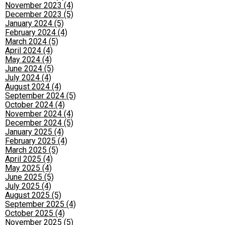
November 2023 (4)
December 2023 (5)
January 2024 (5)
February 2024 (4)
March 2024 (5)
April 2024 (4)
May 2024 (4)
June 2024 (5)
July 2024 (4)
August 2024 (4)
September 2024 (5)
October 2024 (4)
November 2024 (4)
December 2024 (5)
January 2025 (4)
February 2025 (4)
March 2025 (5)
April 2025 (4)
May 2025 (4)
June 2025 (5)
July 2025 (4)
August 2025 (5)
September 2025 (4)
October 2025 (4)
November 2025 (5)