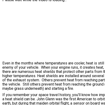
Even in the months where temperatures are cooler, heat is still
enemy of your vehicle. When your engine runs, it creates heat,
there are numerous heat shields that protect other parts from 
higher temperatures. Heat shields are installed around several
of the exhaust system. Others prevent heat from reaching part
the vehicle. Still others prevent heat from reaching the ground 
maybe grass underneath) and starting a fire.
If you remember your space travel history, you'll know how imp
a heat shield can be. John Glenn was the first American to orbit
earth, but during that maiden orbital flight, a sensor on board w