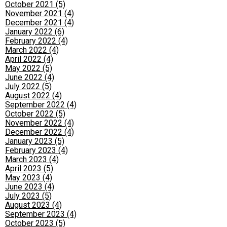
October 2021 (5)
November 2021 (4)
December 2021 (4)
January 2022 (6)
February 2022 (4)
March 2022 (4)
April 2022 (4)
May 2022 (5)
June 2022 (4)
July 2022 (5)
August 2022 (4)
September 2022 (4)
October 2022 (5)
November 2022 (4)
December 2022 (4)
January 2023 (5)
February 2023 (4)
March 2023 (4)
April 2023 (5)
May 2023 (4)
June 2023 (4)
July 2023 (5)
August 2023 (4)
September 2023 (4)
October 2023 (5)