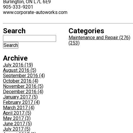
Burlington, ON L7L 6E9
905-333-9201
www.corporate-autoworks.com
Search
Categories
Maintenance and Repair (276)
(253)
Archive
July 2016 (19)
August 2016 (5)
September 2016 (4)
October 2016 (4)
November 2016 (5)
December 2016 (4)
January 2017 (5)
February 2017 (4)
March 2017 (4)
April 2017 (5)
May 2017 (3)
June 2017 (5)
July 2017 (5)