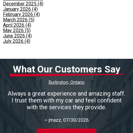
December 2025 (4)
January 2026 (4)
February 2026 (4)
March 2026 (5)
April 2026 (4)
May 2026 (5)
June 2026 (4)
July 2026 (4)
What Our Customers Say
Burlington, Ontario
Always a great experience and amazing staff.
I trust them with my car and feel confident
with the services they provide.
~
jmazz
, 07/30/2026