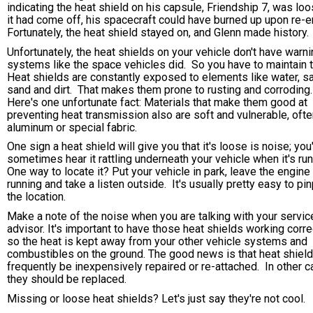
indicating the heat shield on his capsule, Friendship 7, was loo
it had come off, his spacecraft could have burned up upon re-e
Fortunately, the heat shield stayed on, and Glenn made history.
Unfortunately, the heat shields on your vehicle don't have warn
systems like the space vehicles did. So you have to maintain
Heat shields are constantly exposed to elements like water, sa
sand and dirt. That makes them prone to rusting and corroding
Here's one unfortunate fact: Materials that make them good at
preventing heat transmission also are soft and vulnerable, oft
aluminum or special fabric.
One sign a heat shield will give you that it's loose is noise; you'
sometimes hear it rattling underneath your vehicle when it's run
One way to locate it? Put your vehicle in park, leave the engine
running and take a listen outside. It's usually pretty easy to pin
the location.
Make a note of the noise when you are talking with your servic
advisor. It's important to have those heat shields working corre
so the heat is kept away from your other vehicle systems and
combustibles on the ground. The good news is that heat shiel
frequently be inexpensively repaired or re-attached. In other c
they should be replaced.
Missing or loose heat shields? Let's just say they're not cool.