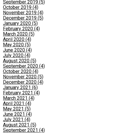
September 2019 (5)
October 2019 (4)
November 2019 (4)
December 2019 (5)
January 2020 (5)
February 2020 (4)
March 2020 (5)
April 2020 (4)
May 2020 (5)
June 2020 (4)
July 2020 (4)
August 2020 (5)
September 2020 (4)
October 2020 (4)
November 2020 (5)
December 2020 (4)
January 2021 (6)
February 2021 (4)
March 2021 (4)
April 2021 (4)
May 2021 (5)
June 2021 (4)
July 2021 (4)
August 2021 (5)
September 2021 (4)