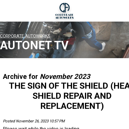
CORPORATE AUTOWORKS
AUTONET TV
Archive for
November 2023
THE SIGN OF THE SHIELD (HE
SHIELD REPAIR AND
REPLACEMENT)
Posted November 26, 2023 10:57 PM
Please wait while the video is loading...