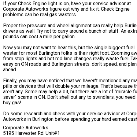
If your Check Engine light is on, have your service advisor at
Corporate Autoworks figure out why and fix it. Check Engine
problems can be real gas wasters.
Proper tire pressure and wheel alignment can really help Burli
drivers as well. Try not to carry around a bunch of stuff. An ext
pounds can cost a mile per gallon.
Now you may not want to hear this, but the single biggest fuel
waster for most Burlington folks is their right foot. Zooming a
from stop lights and hot rod lane changes really waste fuel. Tak
easy on ON roads and Burlington streets: don't speed, and plan
ahead.
Finally, you may have noticed that we haven't mentioned any m
pills or devices that will double your mileage. That's because t
aren't any. Some may help a bit, but there are a lot of "miracle f
saver" scams in ON. Don't shell out any to swindlers; you need i
buy gas!
Do some research and check with your service advisor at Corp
Autoworks in Burlington before spending your hard earned cash
Corporate Autoworks
5195 Harvester Rd. Unit#1