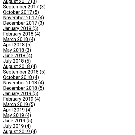
August 2017 (3)
September 2017 (3)
October 2017 (5)
November 2017 (4)
December 2017 (3)
January 2018 (5)
February 2018 (4)
March 2018 (4)
April 2018 (5)
May 2018 (3)
June 2018 (4)
July 2018 (5)
August 2018 (4)
September 2018 (5)
October 2018 (4)
November 2018 (4)
December 2018 (5)
January 2019 (5)
February 2019 (4)
March 2019 (5)
April 2019 (4)
May 2019 (4)
June 2019 (5)
July 2019 (4)
August 2019 (4)