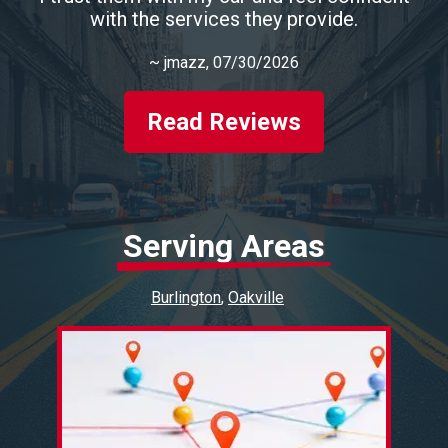
with the services they provide.
~
jmazz
, 07/30/2026
Read Reviews
Serving Areas
Burlington
Oakville