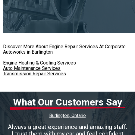
Discover More About Engine Repair Services At Corporate
Autoworks in Burlington
Engine Heating & Cooling Services
Auto Maintenance Services
Transmission Repair Services
What Our Customers Say
Burlington, Ontario
Always a great experience and amazing staff.
I trust them with my car and feel confident