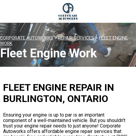
CORPORATE AUTOWORKS
>
REPAIR SERVICES
>
FLEET ENGINE
WORK
Fleet Engine Work
FLEET ENGINE REPAIR IN
BURLINGTON, ONTARIO
Ensuring your engine is up to par is an important
component of a well-maintained vehicle. But you shouldn't
trust your engine repair needs to just anyone! Corporate
Autoworks offers affordable engine repair services that