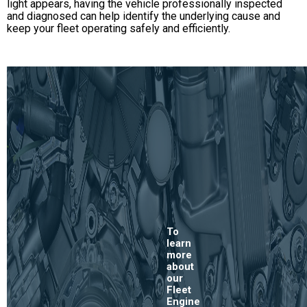
light appears, having the vehicle professionally inspected
and diagnosed can help identify the underlying cause and
keep your fleet operating safely and efficiently.
To
learn
more
about
our
Fleet
Engine