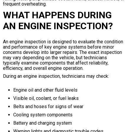
frequent overheating.
WHAT HAPPENS DURING
AN ENGINE INSPECTION?
An engine inspection is designed to evaluate the condition
and performance of key engine systems before minor
concerns develop into larger repairs. The exact inspection
may vary depending on the vehicle, but technicians
typically examine components that affect reliability,
efficiency, and overall engine operation.
During an engine inspection, technicians may check:
Engine oil and other fluid levels
Visible oil, coolant, or fuel leaks
Belts and hoses for signs of wear
Cooling system components
Battery and charging system
Warning lights and diagnostic trouble codes