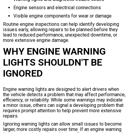
Engine sensors and electrical connections
Visible engine components for wear or damage
Routine engine inspections can help identify developing
issues early, allowing repairs to be planned before they
lead to reduced performance, unexpected downtime, or
more extensive engine damage.
WHY ENGINE WARNING
LIGHTS SHOULDN'T BE
IGNORED
Engine warning lights are designed to alert drivers when
the vehicle detects a problem that may affect performance,
efficiency, or reliability. While some warnings may indicate
a minor issue, others can signal a developing problem that
requires prompt attention to help prevent more extensive
repairs.
Ignoring warning lights can allow small issues to become
larger, more costly repairs over time. If an engine warning