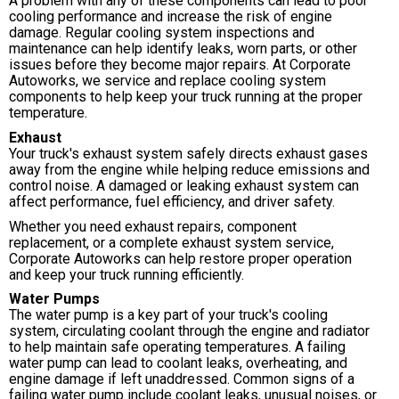
A problem with any of these components can lead to poor
cooling performance and increase the risk of engine
damage. Regular cooling system inspections and
maintenance can help identify leaks, worn parts, or other
issues before they become major repairs. At Corporate
Autoworks, we service and replace cooling system
components to help keep your truck running at the proper
temperature.
Exhaust
Your truck's exhaust system safely directs exhaust gases
away from the engine while helping reduce emissions and
control noise. A damaged or leaking exhaust system can
affect performance, fuel efficiency, and driver safety.
Whether you need exhaust repairs, component
replacement, or a complete exhaust system service,
Corporate Autoworks can help restore proper operation
and keep your truck running efficiently.
Water Pumps
The water pump is a key part of your truck's cooling
system, circulating coolant through the engine and radiator
to help maintain safe operating temperatures. A failing
water pump can lead to coolant leaks, overheating, and
engine damage if left unaddressed. Common signs of a
failing water pump include coolant leaks, unusual noises, or