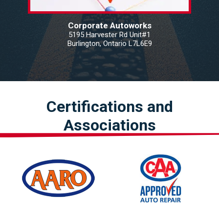
Corporate Autoworks
5195 Harvester Rd Unit#1
Burlington, Ontario L7L6E9
Certifications and
Associations