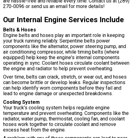
are hassle-free and reliable every time. Contact us at
(289)
270-0096
or send us an email for more details!
Our Internal Engine Services Include
Belts & Hoses
Engine belts and hoses play an important role in keeping
your truck running reliably. Serpentine belts power
components like the alternator, power steering pump, and
air conditioning compressor, while timing belts (where
equipped) help keep the engine's internal components
operating in sync. Coolant hoses circulate coolant between
the engine and radiator to help prevent overheating.
Over time, belts can crack, stretch, or wear out, and hoses
can become brittle or develop leaks. Regular inspections
can help identify worn components before they fail and
lead to engine damage or unexpected breakdowns.
Cooling System
Your truck's cooling system helps regulate engine
temperature and prevent overheating. Components like the
radiator, water pump, thermostat, cooling fan, and coolant
hoses work together to circulate coolant and remove
excess heat from the engine.