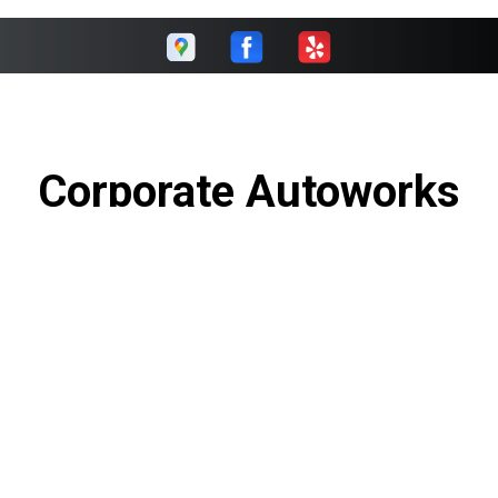
Corporate Autoworks
Call today at
(289) 270-0096
or come by the shop at 5195
Harvester Rd Unit#1, Burlington, Ontario L7L6E9. Ask any
car or truck owner in Burlington who they recommend.
Chances are they will tell you Corporate Autoworks.