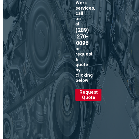
Work
services,
call
us
at
(289)
270-
0096
or
request
a
quote
by
clicking
below:
Request
Quote