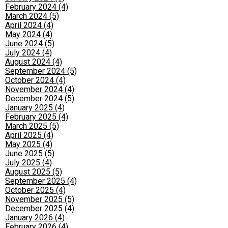
February 2024 (4)
March 2024 (5)
April 2024 (4)
May 2024 (4)
June 2024 (5)
July 2024 (4)
August 2024 (4)
September 2024 (5)
October 2024 (4)
November 2024 (4)
December 2024 (5)
January 2025 (4)
February 2025 (4)
March 2025 (5)
April 2025 (4)
May 2025 (4)
June 2025 (5)
July 2025 (4)
August 2025 (5)
September 2025 (4)
October 2025 (4)
November 2025 (5)
December 2025 (4)
January 2026 (4)
February 2026 (4)