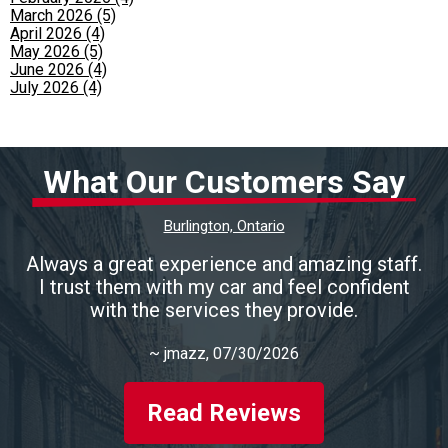
March 2026 (5)
April 2026 (4)
May 2026 (5)
June 2026 (4)
July 2026 (4)
What Our Customers Say
Burlington, Ontario
Always a great experience and amazing staff.
I trust them with my car and feel confident
with the services they provide.
~
jmazz
, 07/30/2026
Read Reviews