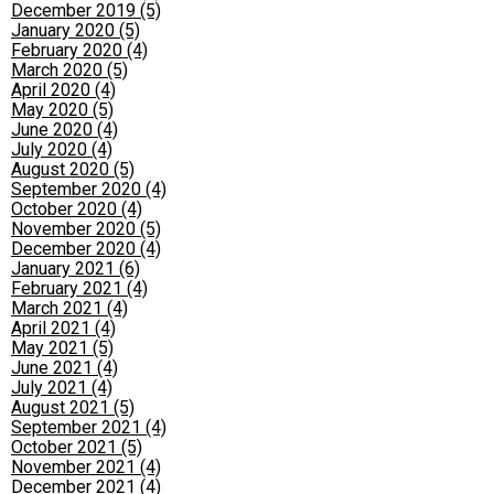
December 2019 (5)
January 2020 (5)
February 2020 (4)
March 2020 (5)
April 2020 (4)
May 2020 (5)
June 2020 (4)
July 2020 (4)
August 2020 (5)
September 2020 (4)
October 2020 (4)
November 2020 (5)
December 2020 (4)
January 2021 (6)
February 2021 (4)
March 2021 (4)
April 2021 (4)
May 2021 (5)
June 2021 (4)
July 2021 (4)
August 2021 (5)
September 2021 (4)
October 2021 (5)
November 2021 (4)
December 2021 (4)