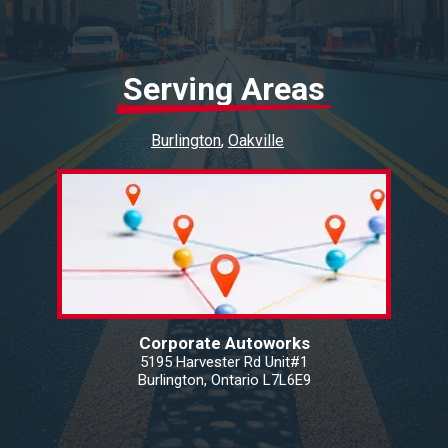
Serving Areas
Burlington
Oakville
Corporate Autoworks
5195 Harvester Rd Unit#1
Burlington, Ontario L7L6E9