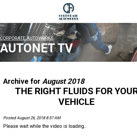
CORPORATE AUTOWORKS
AUTONET TV
Archive for
August 2018
THE RIGHT FLUIDS FOR YOU
VEHICLE
Posted August 26, 2018 8:57 AM
Please wait while the video is loading...