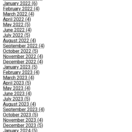
January 2022 (6)
February 2022 (4)
March 2022 (4)
April 2022 (4)
May 2022 (5)
June 2022 (4)
July 2022 (5)
August 2022 (4)
September 2022 (4)
October 2022 (5)
November 2022 (4)
December 2022 (4)
January 2023 (5)
February 2023 (4)
March 2023 (4)
April 2023 (5)
May 2023 (4)
June 2023 (4)
July 2023 (5)
August 2023 (4)
September 2023 (4)
October 2023 (5)
November 2023 (4)
December 2023 (5)
January 2024 (5)