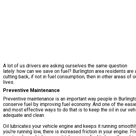
A lot of us drivers are asking ourselves the same question
lately: how can we save on fuel? Burlington area residents are a
cutting back, if not in fuel consumption, then in other areas of o
lives.
Preventive Maintenance
Preventive maintenance is an important way people in Burlingt
conserve fuel by improving fuel economy. And one of the easi
and most effective ways to do that is to keep the oil in our veh
adequate and clean.
Oil lubricates your vehicle engine and keeps it running smoothly
you're running low, there is increased friction in your engine. Fri