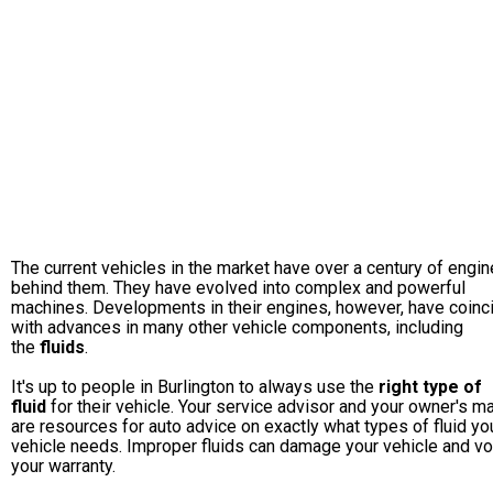
The current vehicles in the market have over a century of engin
behind them. They have evolved into complex and powerful
machines. Developments in their engines, however, have coinc
with advances in many other vehicle components, including
the
fluids
.
It's up to people in Burlington to always use the
right type of
fluid
for their vehicle. Your service advisor and your owner's m
are resources for auto advice on exactly what types of fluid yo
vehicle needs. Improper fluids can damage your vehicle and vo
your warranty.