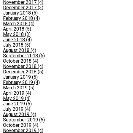
November 2017 (4)
December 2017 (3)
January 2018 (5)
February 2018 (4)
March 2018 (4)
April 2018 (5)
May 2018 (3)
June 2018 (4)
July 2018 (5)
August 2018 (4)
September 2018 (5)
October 2018 (4)
November 2018 (4)
December 2018 (5)
January 2019 (5)
February 2019 (4)
March 2019 (5)
April 2019 (4)
May 2019 (4)
June 2019 (5)
July 2019 (4)
August 2019 (4)
September 2019 (5)
October 2019 (4)
November 2019 (4)