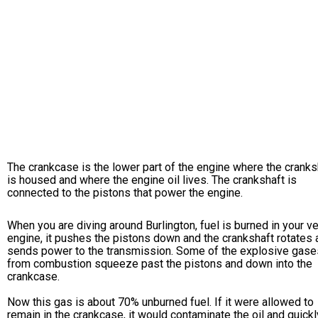
The crankcase is the lower part of the engine where the cranks
is housed and where the engine oil lives. The crankshaft is
connected to the pistons that power the engine.
When you are diving around Burlington, fuel is burned in your ve
engine, it pushes the pistons down and the crankshaft rotates 
sends power to the transmission. Some of the explosive gase
from combustion squeeze past the pistons and down into the
crankcase.
Now this gas is about 70% unburned fuel. If it were allowed to
remain in the crankcase, it would contaminate the oil and quickl