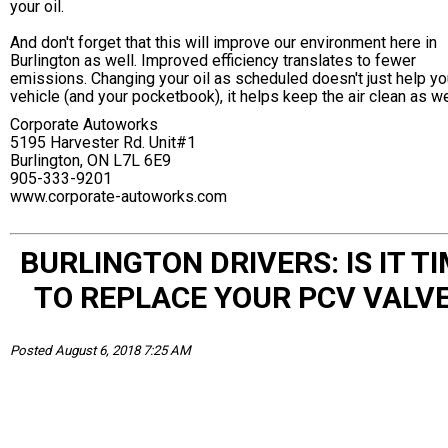
your oil.
And don't forget that this will improve our environment here in
Burlington as well. Improved efficiency translates to fewer
emissions. Changing your oil as scheduled doesn't just help yo
vehicle (and your pocketbook), it helps keep the air clean as we
Corporate Autoworks
5195 Harvester Rd. Unit#1
Burlington, ON L7L 6E9
905-333-9201
www.corporate-autoworks.com
BURLINGTON DRIVERS: IS IT T
TO REPLACE YOUR PCV VALV
Posted August 6, 2018 7:25 AM