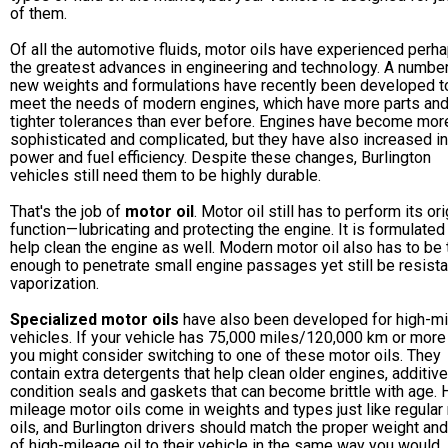
of them.
Of all the automotive fluids, motor oils have experienced perh
the greatest advances in engineering and technology. A number
new weights and formulations have recently been developed t
meet the needs of modern engines, which have more parts an
tighter tolerances than ever before. Engines have become mor
sophisticated and complicated, but they have also increased in
power and fuel efficiency. Despite these changes, Burlington
vehicles still need them to be highly durable.
That's the job of
motor oil
. Motor oil still has to perform its ori
function—lubricating and protecting the engine. It is formulated
help clean the engine as well. Modern motor oil also has to be 
enough to penetrate small engine passages yet still be resista
vaporization.
Specialized motor oils
have also been developed for high-m
vehicles. If your vehicle has 75,000 miles/120,000 km or more 
you might consider switching to one of these motor oils. They
contain extra detergents that help clean older engines, additive
condition seals and gaskets that can become brittle with age. 
mileage motor oils come in weights and types just like regular
oils, and Burlington drivers should match the proper weight an
of high-mileage oil to their vehicle in the same way you would