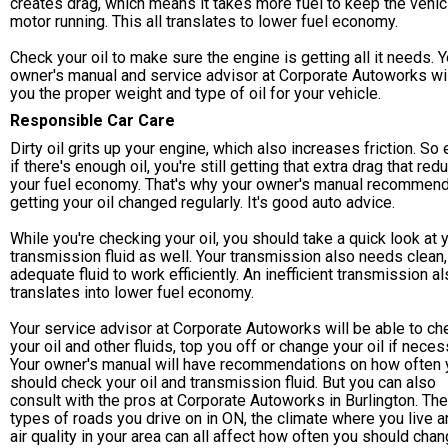
creates drag, which means it takes more fuel to keep the vehic
motor running. This all translates to lower fuel economy.
Check your oil to make sure the engine is getting all it needs. Y
owner's manual and service advisor at Corporate Autoworks will
you the proper weight and type of oil for your vehicle.
Responsible Car Care
Dirty oil grits up your engine, which also increases friction. So
if there's enough oil, you're still getting that extra drag that re
your fuel economy. That's why your owner's manual recommen
getting your oil changed regularly. It's good auto advice.
While you're checking your oil, you should take a quick look at 
transmission fluid as well. Your transmission also needs clean,
adequate fluid to work efficiently. An inefficient transmission a
translates into lower fuel economy.
Your service advisor at Corporate Autoworks will be able to ch
your oil and other fluids, top you off or change your oil if neces
Your owner's manual will have recommendations on how often 
should check your oil and transmission fluid. But you can also
consult with the pros at Corporate Autoworks in Burlington. The
types of roads you drive on in ON, the climate where you live a
air quality in your area can all affect how often you should cha