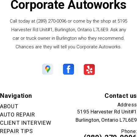
Corporate Autoworks
Call today at
(289) 270-0096
or come by the shop at 5195
Harvester Rd Unit#1, Burlington, Ontario L7L6E9. Ask any
car or truck owner in Burlington who they recommend.
Chances are they will tell you Corporate Autoworks.
Navigation
Contact us
Address
ABOUT
5195 Harvester Rd Unit#1
AUTO REPAIR
Burlington, Ontario L7L6E9
CLIENT INTERVIEW
REPAIR TIPS
Phone: