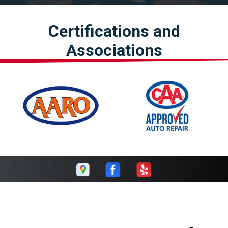
Certifications and
Associations