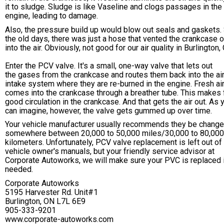
it to sludge. Sludge is like Vaseline and clogs passages in the
engine, leading to damage.
Also, the pressure build up would blow out seals and gaskets. 
the old days, there was just a hose that vented the crankcase o
into the air. Obviously, not good for our air quality in Burlington,
Enter the PCV valve. It's a small, one-way valve that lets out
the gases from the crankcase and routes them back into the ai
intake system where they are re-burned in the engine. Fresh ai
comes into the crankcase through a breather tube. This makes 
good circulation in the crankcase. And that gets the air out. As 
can imagine, however, the valve gets gummed up over time.
Your vehicle manufacturer usually recommends they be chang
somewhere between 20,000 to 50,000 miles/30,000 to 80,000
kilometers. Unfortunately, PCV valve replacement is left out o
vehicle owner's manuals, but your friendly service advisor at
Corporate Autoworks, we will make sure your PVC is replaced 
needed.
Corporate Autoworks
5195 Harvester Rd. Unit#1
Burlington, ON L7L 6E9
905-333-9201
www.corporate-autoworks.com