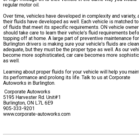
regular motor oil.
Over time, vehicles have developed in complexity and variety, 
their fluids have developed as well. Each vehicle is matched to
of fluids that meet its specific requirements. ON vehicle owne
should take care to learn their vehicle's fluid requirements bef
topping off at home. A large part of preventive maintenance for
Burlington drivers is making sure your vehicle's fluids are clea
adequate, but they must be the proper type as well. As our veh
become more sophisticated, car care becomes more sophisti
as well.
Learning about proper fluids for your vehicle will help you main
its performance and prolong its life. Talk to us at Corporate
Autoworks in Burlington.
Corporate Autoworks
5195 Harvester Rd. Unit#1
Burlington, ON L7L 6E9
905-333-9201
www.corporate-autoworks.com