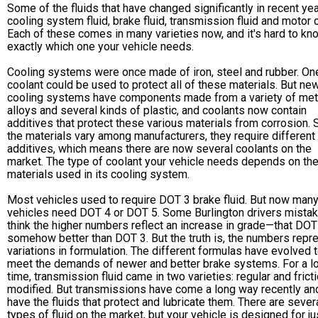
Some of the fluids that have changed significantly in recent ye
cooling system fluid, brake fluid, transmission fluid and motor o
Each of these comes in many varieties now, and it's hard to kn
exactly which one your vehicle needs.
Cooling systems were once made of iron, steel and rubber. On
coolant could be used to protect all of these materials. But ne
cooling systems have components made from a variety of met
alloys and several kinds of plastic, and coolants now contain
additives that protect these various materials from corrosion. 
the materials vary among manufacturers, they require different
additives, which means there are now several coolants on the
market. The type of coolant your vehicle needs depends on th
materials used in its cooling system.
Most vehicles used to require DOT 3 brake fluid. But now man
vehicles need DOT 4 or DOT 5. Some Burlington drivers mistak
think the higher numbers reflect an increase in grade—that DOT
somehow better than DOT 3. But the truth is, the numbers repr
variations in formulation. The different formulas have evolved 
meet the demands of newer and better brake systems. For a l
time, transmission fluid came in two varieties: regular and frict
modified. But transmissions have come a long way recently an
have the fluids that protect and lubricate them. There are seve
types of fluid on the market, but your vehicle is designed for j