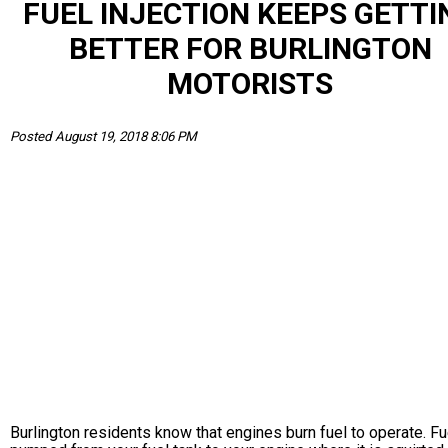
FUEL INJECTION KEEPS GETTI
BETTER FOR BURLINGTON
MOTORISTS
Posted August 19, 2018 8:06 PM
Burlington residents know that engines burn fuel to operate. Fu