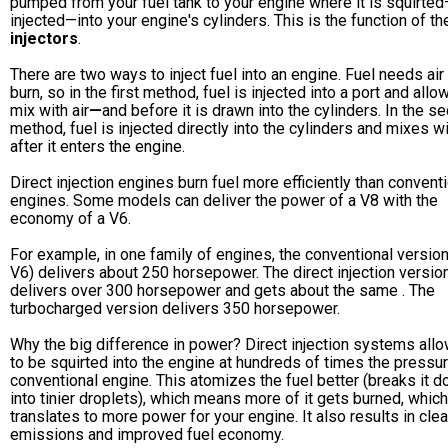
pumped from your fuel tank to your engine where it is squirte
injected—into your engine's cylinders. This is the function of t
injectors
.
There are two ways to inject fuel into an engine. Fuel needs air
burn, so in the first method, fuel is injected into a port and allo
mix with air
—
and before it is drawn into the cylinders. In the s
method, fuel is injected directly into the cylinders and mixes wi
after it enters the engine.
Direct injection engines burn fuel more efficiently than convent
engines. Some models can deliver the power of a V8 with the
economy of a V6.
For example, in one family of engines, the conventional version
V6) delivers about 250 horsepower. The direct injection versio
delivers over 300 horsepower and gets about the same . The
turbocharged version delivers 350 horsepower.
Why the big difference in power? Direct injection systems allo
to be squirted into the engine at hundreds of times the pressur
conventional engine. This atomizes the fuel better (breaks it 
into tinier droplets), which means more of it gets burned, which
translates to more power for your engine. It also results in cle
emissions and improved fuel economy.