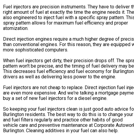
Fuel injectors are precision instruments. They have to deliver t
right amount of fuel at exactly the time the engine needs it. Th
also engineered to inject fuel with a specific spray pattern. Thi
spray pattern allows for maximum fuel efficiency and proper
atomization.
Direct injection engines require a much higher degree of preci
than conventional engines. For this reason, they are equipped 
more sophisticated computers.
When fuel injectors get dirty, their precision drops off. The spr
pattern won't be precise, and the timing of fuel delivery may be
This decreases fuel efficiency and fuel economy for Burlington
drivers as well as delivering less power to the engine.
Fuel injectors are not cheap to replace. Direct injection fuel inj
are even more expensive. And we're talking a mortgage payme
buy a set of new fuel injectors for a diesel engine.
So keeping your fuel injectors clean is just good auto advice fo
Burlington residents. The best way to do this is to change your 
and fuel filters regularly and practice other habits of good
vehicle care and preventive maintenance at Corporate Autowor
Burlington. Cleaning additives in your fuel can also help.