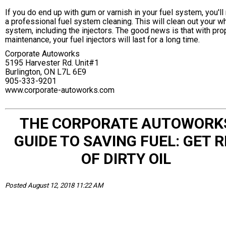
If you do end up with gum or varnish in your fuel system, you'll
a professional fuel system cleaning. This will clean out your w
system, including the injectors. The good news is that with pro
maintenance, your fuel injectors will last for a long time.
Corporate Autoworks
5195 Harvester Rd. Unit#1
Burlington, ON L7L 6E9
905-333-9201
www.corporate-autoworks.com
THE CORPORATE AUTOWORK
GUIDE TO SAVING FUEL: GET R
OF DIRTY OIL
Posted August 12, 2018 11:22 AM