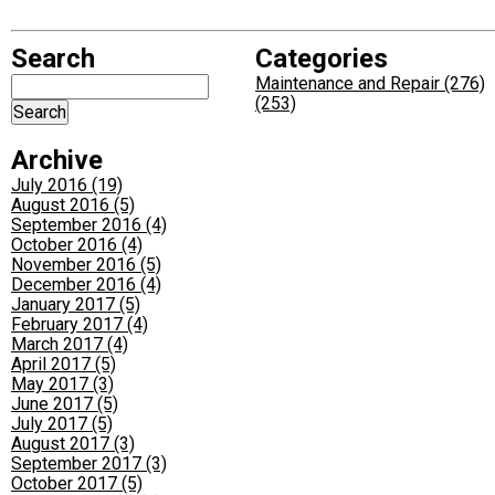
Search
Categories
Maintenance and Repair (276)
(253)
Archive
July 2016 (19)
August 2016 (5)
September 2016 (4)
October 2016 (4)
November 2016 (5)
December 2016 (4)
January 2017 (5)
February 2017 (4)
March 2017 (4)
April 2017 (5)
May 2017 (3)
June 2017 (5)
July 2017 (5)
August 2017 (3)
September 2017 (3)
October 2017 (5)