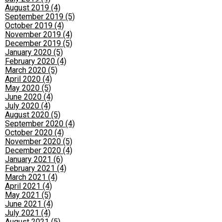
August 2019 (4)
September 2019 (5)
October 2019 (4)
November 2019 (4)
December 2019 (5)
January 2020 (5)
February 2020 (4)
March 2020 (5)
April 2020 (4)
May 2020 (5)
June 2020 (4)
July 2020 (4)
August 2020 (5)
September 2020 (4)
October 2020 (4)
November 2020 (5)
December 2020 (4)
January 2021 (6)
February 2021 (4)
March 2021 (4)
April 2021 (4)
May 2021 (5)
June 2021 (4)
July 2021 (4)
August 2021 (5)