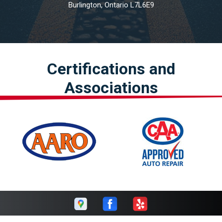
Burlington, Ontario L7L6E9
Certifications and
Associations