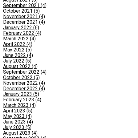
September 2021 (4)
October 2021 (5)
November 2021 (4)
December 2021 (4)
January 2022 (6)
February 2022 (4)
March 2022 (4)
April 2022 (4)
May 2022 (5)
June 2022 (4)
July 2022 (5)
August 2022 (4)
September 2022 (4)
October 2022 (5)
November 2022 (4)
December 2022 (4)
January 2023 (5)
February 2023 (4)
March 2023 (4)
April 2023 (5)
May 2023 (4)
June 2023 (4)
July 2023 (5)
August 2023 (4)