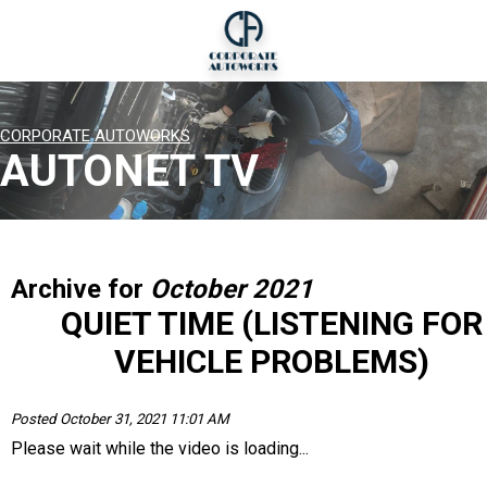
CORPORATE AUTOWORKS
AUTONET TV
Archive for
October 2021
QUIET TIME (LISTENING FOR
VEHICLE PROBLEMS)
Posted October 31, 2021 11:01 AM
Please wait while the video is loading...