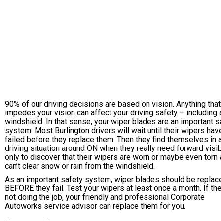
90% of our driving decisions are based on vision. Anything that
impedes your vision can affect your driving safety – including a
windshield. In that sense, your wiper blades are an important s
system. Most Burlington drivers will wait until their wipers hav
failed before they replace them. Then they find themselves in 
driving situation around ON when they really need forward visibi
only to discover that their wipers are worn or maybe even torn
can’t clear snow or rain from the windshield.
As an important safety system, wiper blades should be replac
BEFORE they fail. Test your wipers at least once a month. If th
not doing the job, your friendly and professional Corporate
Autoworks service advisor can replace them for you.