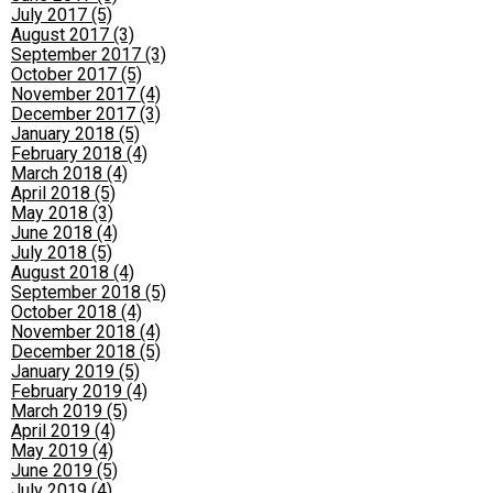
July 2017 (5)
August 2017 (3)
September 2017 (3)
October 2017 (5)
November 2017 (4)
December 2017 (3)
January 2018 (5)
February 2018 (4)
March 2018 (4)
April 2018 (5)
May 2018 (3)
June 2018 (4)
July 2018 (5)
August 2018 (4)
September 2018 (5)
October 2018 (4)
November 2018 (4)
December 2018 (5)
January 2019 (5)
February 2019 (4)
March 2019 (5)
April 2019 (4)
May 2019 (4)
June 2019 (5)
July 2019 (4)