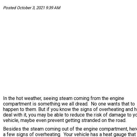
Posted October 3, 2021 9:39 AM
In the hot weather, seeing steam coming from the engine
compartment is something we all dread. No one wants that to
happen to them. But if you know the signs of overheating and 
deal with it, you may be able to reduce the risk of damage to y
vehicle, maybe even prevent getting stranded on the road.
Besides the steam coming out of the engine compartment, her
a few signs of overheating. Your vehicle has a heat gauge tha