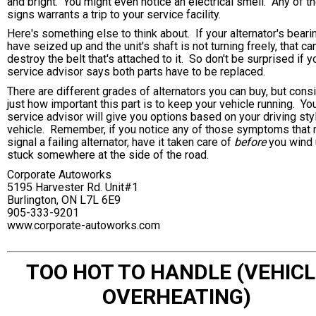
and bright. You might even notice an electrical smell. Any of t
signs warrants a trip to your service facility.
Here's something else to think about. If your alternator's beari
have seized up and the unit's shaft is not turning freely, that ca
destroy the belt that's attached to it. So don't be surprised if y
service advisor says both parts have to be replaced.
There are different grades of alternators you can buy, but cons
just how important this part is to keep your vehicle running. Yo
service advisor will give you options based on your driving sty
vehicle. Remember, if you notice any of those symptoms that
signal a failing alternator, have it taken care of
before
you wind
stuck somewhere at the side of the road.
Corporate Autoworks
5195 Harvester Rd. Unit#1
Burlington, ON L7L 6E9
905-333-9201
www.corporate-autoworks.com
TOO HOT TO HANDLE (VEHICL
OVERHEATING)