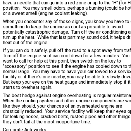
have a needle that can go into a red zone or up to the "H" (for H
position. You may smell odors, perhaps a burning (could be hot
or a sweet smell (engine coolant leaking).
When you encounter any of those signs, you know you have to
something to keep the engine as cool as possible to avoid
potentially catastrophic damage. Turn off the air conditioning 
turn up the heat. While that last part may sound odd, it helps d
heat out of the engine.
If you can do it safely, pull off the road to a spot away from traf
Turn off the engine so it can cool down for a few minutes. You
want to call for help at this point, then switch on the key to
"accessory" position to see if the engine has cooled down to t
normal range. You may have to have your car towed to a servic
facility or, if there's one nearby, you may be able to slowly drive
But keep your eye on the heat gauge and immediately stop if it
starts to overheat again.
The best hedge against engine overheating is regular mainten
When the cooling system and other engine components are wo
like they should, your chances of an overheated engine are
drastically reduced. Your service facility will keep their eyes 
for leaking hoses, cracked belts, rusted pipes and other things
they don't fail at the most inopportune time.
Corporate Autoworks