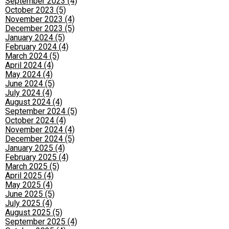
September 2023 (4)
October 2023 (5)
November 2023 (4)
December 2023 (5)
January 2024 (5)
February 2024 (4)
March 2024 (5)
April 2024 (4)
May 2024 (4)
June 2024 (5)
July 2024 (4)
August 2024 (4)
September 2024 (5)
October 2024 (4)
November 2024 (4)
December 2024 (5)
January 2025 (4)
February 2025 (4)
March 2025 (5)
April 2025 (4)
May 2025 (4)
June 2025 (5)
July 2025 (4)
August 2025 (5)
September 2025 (4)