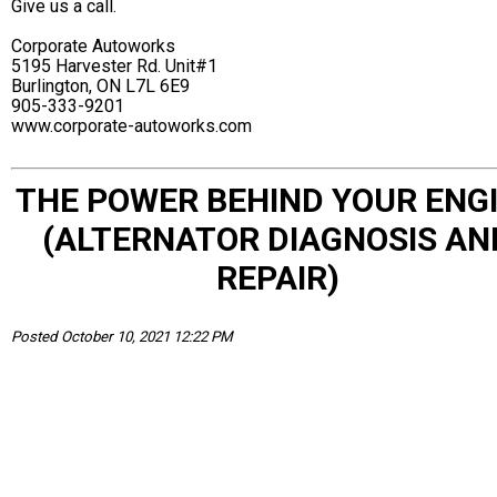
Give us a call.
Corporate Autoworks
5195 Harvester Rd. Unit#1
Burlington, ON L7L 6E9
905-333-9201
www.corporate-autoworks.com
THE POWER BEHIND YOUR ENG
(ALTERNATOR DIAGNOSIS AN
REPAIR)
Posted October 10, 2021 12:22 PM