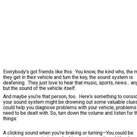
Everybody's got friends like this. You know, the kind who, the 
they get in their vehicle and turn the key, the sound system is
deafening. They just love to hear that music, sports, news… an
but the sound of the vehicle itself.
And maybe you're that person, too. Here's something to consid
your sound system might be drowning out some valuable clues
could help you diagnose problems with your vehicle, problems 
need to be dealt with. So, turn down the volume and listen for 
things:
A clicking sound when you're braking or turning—You could be