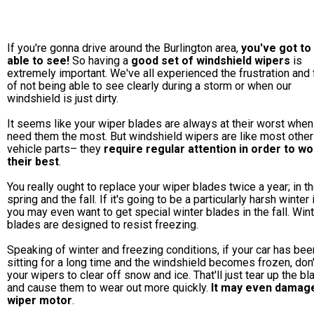
If you're gonna drive around the Burlington area,
you've got to
able to see!
So having a
good set of windshield wipers
is
extremely important. We've all experienced the frustration and 
of not being able to see clearly during a storm or when our
windshield is just dirty.
It seems like your wiper blades are always at their worst when
need them the most. But windshield wipers are like most other
vehicle parts– they
require regular attention in order to wo
their best
.
You really ought to replace your wiper blades twice a year; in t
spring and the fall. If it's going to be a particularly harsh winter 
you may even want to get special winter blades in the fall. Win
blades are designed to resist freezing.
Speaking of winter and freezing conditions, if your car has bee
sitting for a long time and the windshield becomes frozen, don
your wipers to clear off snow and ice. That'll just tear up the b
and cause them to wear out more quickly.
It may even damag
wiper motor
.