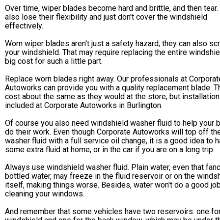
Over time, wiper blades become hard and brittle, and then tear.
also lose their flexibility and just don't cover the windshield
effectively.
Worn wiper blades aren't just a safety hazard; they can also sc
your windshield. That may require replacing the entire windshie
big cost for such a little part.
Replace worn blades right away. Our professionals at Corporat
Autoworks can provide you with a quality replacement blade. T
cost about the same as they would at the store, but installation
included at Corporate Autoworks in Burlington.
Of course you also need windshield washer fluid to help your 
do their work. Even though Corporate Autoworks will top off th
washer fluid with a full service oil change, it is a good idea to 
some extra fluid at home, or in the car if you are on a long trip.
Always use windshield washer fluid. Plain water, even that fan
bottled water, may freeze in the fluid reservoir or on the winds
itself, making things worse. Besides, water won't do a good jo
cleaning your windows.
And remember that some vehicles have two reservoirs: one for