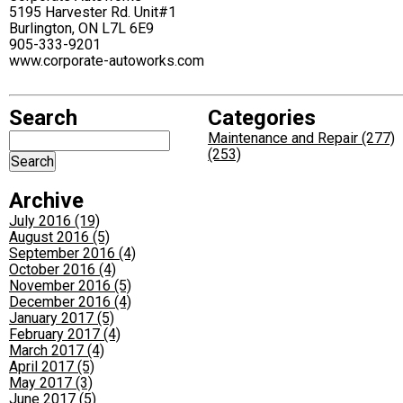
5195 Harvester Rd. Unit#1
Burlington, ON L7L 6E9
905-333-9201
www.corporate-autoworks.com
Search
Categories
Maintenance and Repair (277)
(253)
Archive
July 2016 (19)
August 2016 (5)
September 2016 (4)
October 2016 (4)
November 2016 (5)
December 2016 (4)
January 2017 (5)
February 2017 (4)
March 2017 (4)
April 2017 (5)
May 2017 (3)
June 2017 (5)