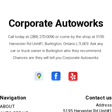
Corporate Autoworks
Call today at
(289) 270-0096
or come by the shop at 5195
Harvester Rd Unit#1, Burlington, Ontario L7L6E9. Ask any
car or truck owner in Burlington who they recommend.
Chances are they will tell you Corporate Autoworks.
Navigation
Contact us
Address
ABOUT
5195 Harvester Rd Unit#1