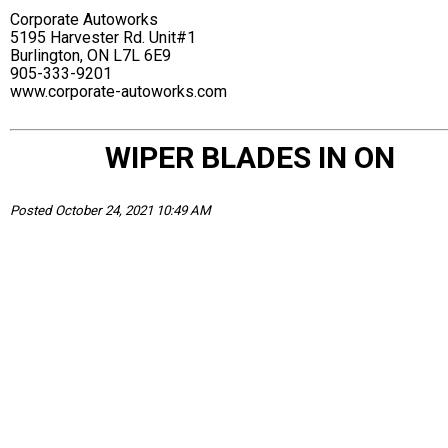
Corporate Autoworks
5195 Harvester Rd. Unit#1
Burlington, ON L7L 6E9
905-333-9201
www.corporate-autoworks.com
WIPER BLADES IN ON
Posted October 24, 2021 10:49 AM