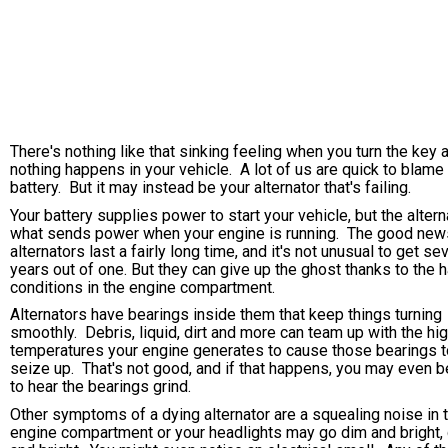
There's nothing like that sinking feeling when you turn the key 
nothing happens in your vehicle. A lot of us are quick to blame
battery. But it may instead be your alternator that's failing.
Your battery supplies power to start your vehicle, but the altern
what sends power when your engine is running. The good new
alternators last a fairly long time, and it's not unusual to get se
years out of one. But they can give up the ghost thanks to the 
conditions in the engine compartment.
Alternators have bearings inside them that keep things turning
smoothly. Debris, liquid, dirt and more can team up with the hi
temperatures your engine generates to cause those bearings t
seize up. That's not good, and if that happens, you may even b
to hear the bearings grind.
Other symptoms of a dying alternator are a squealing noise in 
engine compartment or your headlights may go dim and bright,