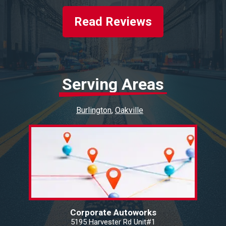
Read Reviews
Serving Areas
Burlington
Oakville
Corporate Autoworks
5195 Harvester Rd Unit#1