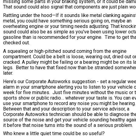
missing some parts in your braking system, or it could be dam
That sound could also signal that components are just plain wor
Rattling under the hood—If it sounds like metal clanking agains
metal, you could have something serious going on, maybe an
overheating engine or your timing needs adjusting. That knocki
sound could also be as simple as you've been using lower oct
gasoline than is recommended for your engine. Time to get tha
checked out.
A squealing or high-pitched sound coming from the engine
compartment. Could be a belt is loose, wearing out, dried out o
cracked. A pulley might be failing or a bearing might be on its l
legs. Better to have that fixed now than be stranded somewhe
later.
Here’s our Corporate Autoworks suggestion - set a regular we
alarm in your smartphone alerting you to listen to your vehicle 
week for five minutes. Just five minutes without the music or 
sports show or public radio… whatever your taste is. You can e
use your smartphone to record any noise you might be hearing
Between that and your description to your service advisor, a
Corporate Autoworks technician should be able to diagnose th
source of the noise and get your vehicle sounding healthy agai
it before that noise turns into the sound of a serious problem.
Who knew a little quiet time could be so useful?