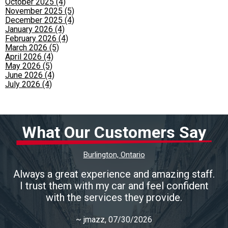
October 2025 (4)
November 2025 (5)
December 2025 (4)
January 2026 (4)
February 2026 (4)
March 2026 (5)
April 2026 (4)
May 2026 (5)
June 2026 (4)
July 2026 (4)
What Our Customers Say
Burlington, Ontario
Always a great experience and amazing staff.
I trust them with my car and feel confident
with the services they provide.
~
jmazz
, 07/30/2026