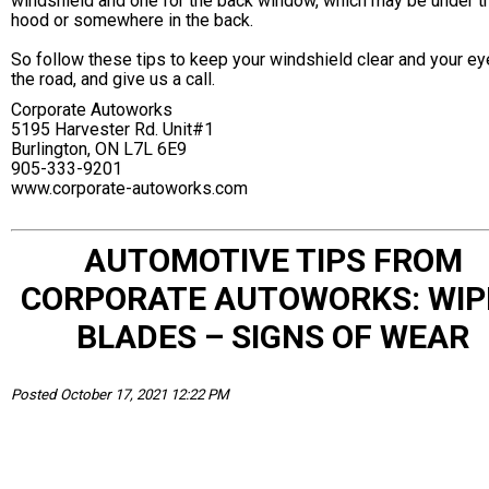
windshield and one for the back window, which may be under t
hood or somewhere in the back.
So follow these tips to keep your windshield clear and your ey
the road, and give us a call.
Corporate Autoworks
5195 Harvester Rd. Unit#1
Burlington, ON L7L 6E9
905-333-9201
www.corporate-autoworks.com
AUTOMOTIVE TIPS FROM
CORPORATE AUTOWORKS: WIP
BLADES – SIGNS OF WEAR
Posted October 17, 2021 12:22 PM