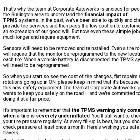
That's why the team at Corporate Autoworks is anxious for peo
the Burlington area to understand the
financial impact of
TPMS
systems. In the past, we've been able to quickly and ch
provide tire services and then pass the low cost on to custom
an expression of our good will. But now even these simple job
much longer and require equipment.
Sensors will need to be removed and reinstalled. Even a tire ro
will require that the monitor be reprogrammed to the new locat
each tire. When a vehicle battery is disconnected, the TPMS 
will need to be reprogrammed.
So when you start so see the cost of tire changes, flat repairs
rotations going up in ON, please keep in mind that it's because
this new safety equipment. The team at Corporate Autoworks j
wants to keep you safely on the road – and we're committed t
doing it at a fair price.
It's important to remember that
the TPMS warning only com
when a tire is severely underinflated
. You'll still want to che
your tire pressure regularly. At every fill-up is best, but you sh
check pressure at least once a month. Here's wishing you safe
travels.