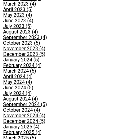
March 2023 (4)
April 2023 (5)
May 2023 (4)
June 2023 (4)
July 2023 (5)
August 2023 (4)
September 2023 (4)
October 2023 (5)
November 2023 (4)
December 2023 (5)
January 2024 (5)
February 2024 (4)
March 2024 (5)
April 2024 (4)
May 2024 (4)
June 2024 (5)
July 2024 (4)
August 2024 (4)
September 2024 (5)
October 2024 (4)
November 2024 (4)
December 2024 (5)
January 2025 (4)
February 2025 (4)
March 2025 (5)