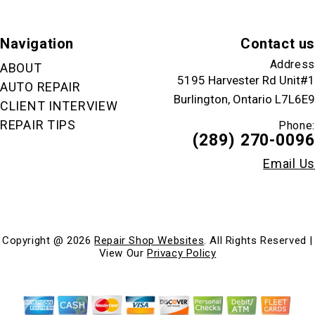
Navigation
Contact us
Address
ABOUT
5195 Harvester Rd Unit#1
AUTO REPAIR
Burlington, Ontario L7L6E9
CLIENT INTERVIEW
REPAIR TIPS
Phone:
(289) 270-0096
Email Us
Copyright @
2026
Repair Shop Websites
. All Rights Reserved |
View Our
Privacy Policy