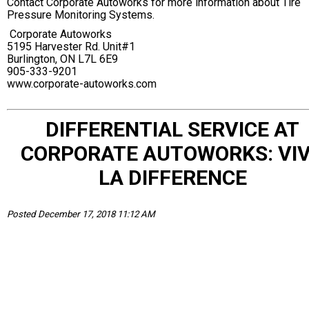
Contact Corporate Autoworks for more information about Tire
Pressure Monitoring Systems.
Corporate Autoworks
5195 Harvester Rd. Unit#1
Burlington, ON L7L 6E9
905-333-9201
www.corporate-autoworks.com
DIFFERENTIAL SERVICE AT
CORPORATE AUTOWORKS: VI
LA DIFFERENCE
Posted December 17, 2018 11:12 AM