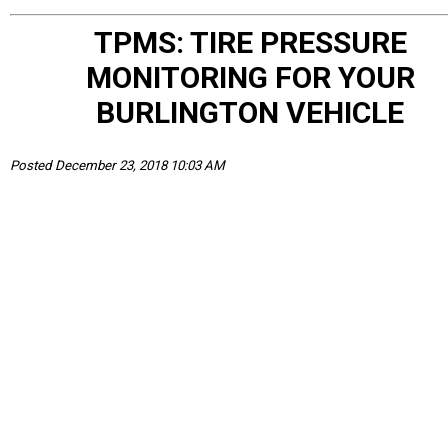
TPMS: TIRE PRESSURE
MONITORING FOR YOUR
BURLINGTON VEHICLE
Posted December 23, 2018 10:03 AM