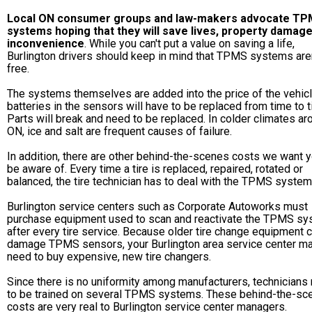
Local ON consumer groups and law-makers advocate T
systems hoping that they will save lives, property damag
inconvenience
. While you can't put a value on saving a life,
Burlington drivers should keep in mind that TPMS systems aren
free.
The systems themselves are added into the price of the vehicl
batteries in the sensors will have to be replaced from time to t
Parts will break and need to be replaced. In colder climates ar
ON, ice and salt are frequent causes of failure.
In addition, there are other behind-the-scenes costs we want y
be aware of. Every time a tire is replaced, repaired, rotated or
balanced, the tire technician has to deal with the TPMS system
Burlington service centers such as Corporate Autoworks must
purchase equipment used to scan and reactivate the TPMS s
after every tire service. Because older tire change equipment 
damage TPMS sensors, your Burlington area service center m
need to buy expensive, new tire changers.
Since there is no uniformity among manufacturers, technicians
to be trained on several TPMS systems. These behind-the-sc
costs are very real to Burlington service center managers.