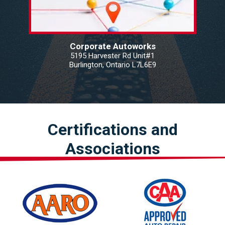
Corporate Autoworks
5195 Harvester Rd Unit#1
Burlington, Ontario L7L6E9
Certifications and
Associations