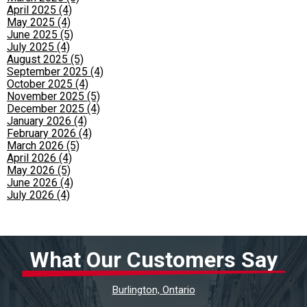
April 2025 (4)
May 2025 (4)
June 2025 (5)
July 2025 (4)
August 2025 (5)
September 2025 (4)
October 2025 (4)
November 2025 (5)
December 2025 (4)
January 2026 (4)
February 2026 (4)
March 2026 (5)
April 2026 (4)
May 2026 (5)
June 2026 (4)
July 2026 (4)
What Our Customers Say
Burlington, Ontario