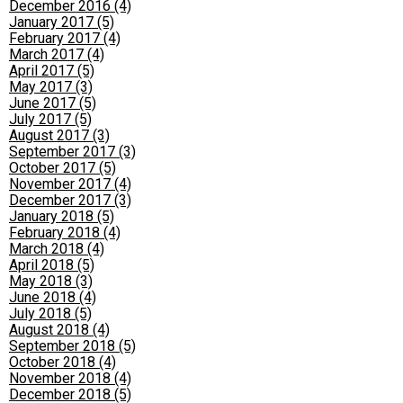
December 2016 (4)
January 2017 (5)
February 2017 (4)
March 2017 (4)
April 2017 (5)
May 2017 (3)
June 2017 (5)
July 2017 (5)
August 2017 (3)
September 2017 (3)
October 2017 (5)
November 2017 (4)
December 2017 (3)
January 2018 (5)
February 2018 (4)
March 2018 (4)
April 2018 (5)
May 2018 (3)
June 2018 (4)
July 2018 (5)
August 2018 (4)
September 2018 (5)
October 2018 (4)
November 2018 (4)
December 2018 (5)