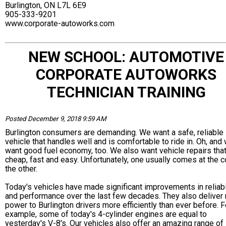
Burlington, ON L7L 6E9
905-333-9201
www.corporate-autoworks.com
NEW SCHOOL: AUTOMOTIVE
CORPORATE AUTOWORKS
TECHNICIAN TRAINING
Posted December 9, 2018 9:59 AM
Burlington consumers are demanding. We want a safe, reliable
vehicle that handles well and is comfortable to ride in. Oh, and
want good fuel economy, too. We also want vehicle repairs that
cheap, fast and easy. Unfortunately, one usually comes at the c
the other.
Today's vehicles have made significant improvements in reliabi
and performance over the last few decades. They also deliver
power to Burlington drivers more efficiently than ever before. F
example, some of today's 4-cylinder engines are equal to
yesterday's V-8's. Our vehicles also offer an amazing range of