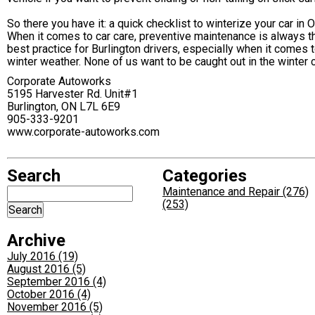
So there you have it: a quick checklist to winterize your car in 
When it comes to car care, preventive maintenance is always t
best practice for Burlington drivers, especially when it comes 
winter weather. None of us want to be caught out in the winter c
Corporate Autoworks
5195 Harvester Rd. Unit#1
Burlington, ON L7L 6E9
905-333-9201
www.corporate-autoworks.com
Search
Categories
Maintenance and Repair (276)
(253)
Archive
July 2016 (19)
August 2016 (5)
September 2016 (4)
October 2016 (4)
November 2016 (5)