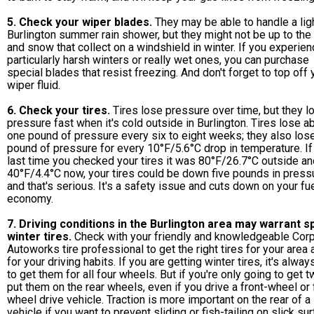
5. Check your wiper blades.
They may be able to handle a lig
Burlington summer rain shower, but they might not be up to the
and snow that collect on a windshield in winter. If you experie
particularly harsh winters or really wet ones, you can purchase
special blades that resist freezing. And don't forget to top off 
wiper fluid.
6. Check your tires.
Tires lose pressure over time, but they l
pressure fast when it's cold outside in Burlington. Tires lose a
one pound of pressure every six to eight weeks; they also los
pound of pressure for every 10°F/5.6°C drop in temperature. If
last time you checked your tires it was 80°F/26.7°C outside and
40°F/4.4°C now, your tires could be down five pounds in press
and that's serious. It's a safety issue and cuts down on your fu
economy.
7. Driving conditions in the Burlington area may warrant s
winter tires.
Check with your friendly and knowledgeable Cor
Autoworks tire professional to get the right tires for your area 
for your driving habits. If you are getting winter tires, it's alwa
to get them for all four wheels. But if you're only going to get t
put them on the rear wheels, even if you drive a front-wheel or 
wheel drive vehicle. Traction is more important on the rear of a
vehicle if you want to prevent sliding or fish-tailing on slick su