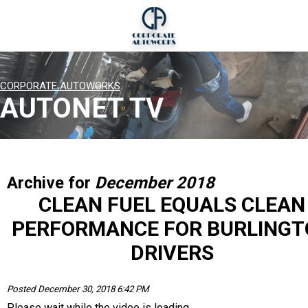
CORPORATE AUTOWORKS
AUTONET TV
Archive for
December 2018
CLEAN FUEL EQUALS CLEAN
PERFORMANCE FOR BURLINGT
DRIVERS
Posted December 30, 2018 6:42 PM
Please wait while the video is loading...