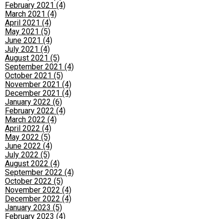
February 2021 (4)
March 2021 (4)
April 2021 (4)
May 2021 (5)
June 2021 (4)
July 2021 (4)
August 2021 (5)
September 2021 (4)
October 2021 (5)
November 2021 (4)
December 2021 (4)
January 2022 (6)
February 2022 (4)
March 2022 (4)
April 2022 (4)
May 2022 (5)
June 2022 (4)
July 2022 (5)
August 2022 (4)
September 2022 (4)
October 2022 (5)
November 2022 (4)
December 2022 (4)
January 2023 (5)
February 2023 (4)