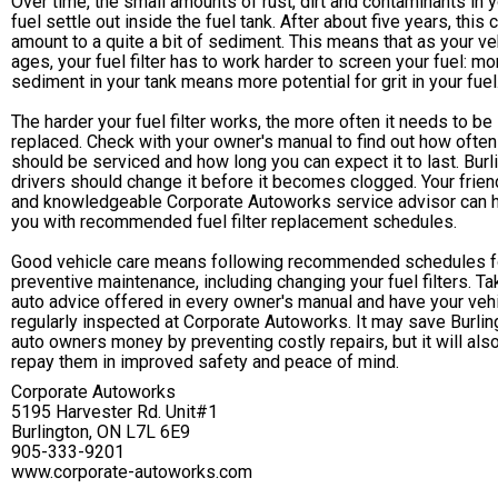
Over time, the small amounts of rust, dirt and contaminants in 
fuel settle out inside the fuel tank. After about five years, this 
amount to a quite a bit of sediment. This means that as your ve
ages, your fuel filter has to work harder to screen your fuel: mo
sediment in your tank means more potential for grit in your fuel
The harder your fuel filter works, the more often it needs to be
replaced. Check with your owner's manual to find out how often 
should be serviced and how long you can expect it to last. Burl
drivers should change it before it becomes clogged. Your frien
and knowledgeable Corporate Autoworks service advisor can 
you with recommended fuel filter replacement schedules.
Good vehicle care means following recommended schedules f
preventive maintenance, including changing your fuel filters. Ta
auto advice offered in every owner's manual and have your veh
regularly inspected at Corporate Autoworks. It may save Burlin
auto owners money by preventing costly repairs, but it will als
repay them in improved safety and peace of mind.
Corporate Autoworks
5195 Harvester Rd. Unit#1
Burlington, ON L7L 6E9
905-333-9201
www.corporate-autoworks.com