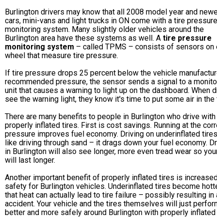
Burlington drivers may know that all 2008 model year and newe
cars, mini-vans and light trucks in ON come with a tire pressur
monitoring system. Many slightly older vehicles around the
Burlington area have these systems as well. A
tire pressure
monitoring system
– called TPMS – consists of sensors on
wheel that measure tire pressure.
If tire pressure drops 25 percent below the vehicle manufactur
recommended pressure, the sensor sends a signal to a monito
unit that causes a warning to light up on the dashboard. When d
see the warning light, they know it's time to put some air in the 
There are many benefits to people in Burlington who drive with
properly inflated tires. First is cost savings. Running at the corr
pressure improves fuel economy. Driving on underinflated tires
like driving through sand – it drags down your fuel economy. D
in Burlington will also see longer, more even tread wear so your
will last longer.
Another important benefit of properly inflated tires is increase
safety for Burlington vehicles. Underinflated tires become hotte
that heat can actually lead to tire failure – possibly resulting in
accident. Your vehicle and the tires themselves will just perfo
better and more safely around Burlington with properly inflated 