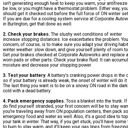
isn't generating enough heat to keep you warm, your antifreeze
be low, or you might have a thermostat problem. Either way, yo
should get it checked out before the full force of ON winter set
If you are due for a cooling system service at Corporate Auto
in Burlington, get that done as well.
2. Check your brakes.
The slushy wet conditions of winter
increase stopping distances. Ice exacerbates the problem. Your
concern, of course, is to make sure you adapt your driving habi
winter weather: slow down, and give yourself plenty of room to
Get your brakes checked at Corporate Autoworks and replace 
worn pads or other parts. Check your brake fluid. It can accumu
moisture and decrease your stopping power.
3. Test your battery
. A battery's cranking power drops in the c
so if your battery is already weak, the onset of winter will do it 
The last thing you want is to be on a snowy ON road in the dar
cold with a dead battery.
4. Pack emergency supplies.
Toss a blanket into the trunk. If
do find yourself stranded, your first concern will be to stay war
you're traveling away from ON population centers, then pack 
emergency food and water as well. Also, it's a good idea to top
your tank in winter. That way, if you get stuck, you'll have some 
to burn to stay warm, and it'll keep your gas lines from freezing