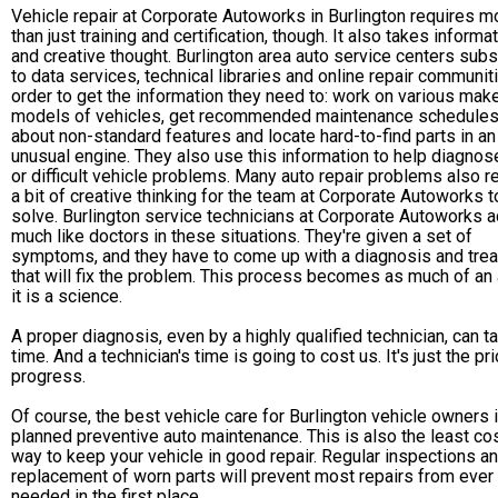
Vehicle repair at Corporate Autoworks in Burlington requires m
than just training and certification, though. It also takes informa
and creative thought. Burlington area auto service centers sub
to data services, technical libraries and online repair communit
order to get the information they need to: work on various mak
models of vehicles, get recommended maintenance schedules,
about non-standard features and locate hard-to-find parts in an
unusual engine. They also use this information to help diagnos
or difficult vehicle problems. Many auto repair problems also r
a bit of creative thinking for the team at Corporate Autoworks t
solve. Burlington service technicians at Corporate Autoworks a
much like doctors in these situations. They're given a set of
symptoms, and they have to come up with a diagnosis and tre
that will fix the problem. This process becomes as much of an 
it is a science.
A proper diagnosis, even by a highly qualified technician, can t
time. And a technician's time is going to cost us. It's just the pr
progress.
Of course, the best vehicle care for Burlington vehicle owners 
planned preventive auto maintenance. This is also the least co
way to keep your vehicle in good repair. Regular inspections a
replacement of worn parts will prevent most repairs from ever
needed in the first place.