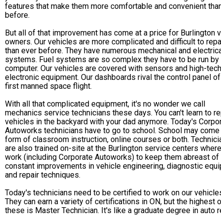
features that make them more comfortable and convenient tha
before.
But all of that improvement has come at a price for Burlington 
owners. Our vehicles are more complicated and difficult to repa
than ever before. They have numerous mechanical and electrica
systems. Fuel systems are so complex they have to be run by
computer. Our vehicles are covered with sensors and high-tec
electronic equipment. Our dashboards rival the control panel of
first manned space flight.
With all that complicated equipment, it's no wonder we call
mechanics service technicians these days. You can't learn to re
vehicles in the backyard with your dad anymore. Today's Corpo
Autoworks technicians have to go to school. School may come 
form of classroom instruction, online courses or both. Technic
are also trained on-site at the Burlington service centers wher
work (including Corporate Autoworks) to keep them abreast of
constant improvements in vehicle engineering, diagnostic equ
and repair techniques.
Today's technicians need to be certified to work on our vehicle
They can earn a variety of certifications in ON, but the highest 
these is Master Technician. It's like a graduate degree in auto r