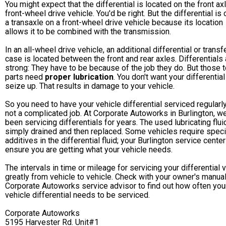
You might expect that the differential is located on the front ax
front-wheel drive vehicle. You'd be right. But the differential is 
a transaxle on a front-wheel drive vehicle because its location
allows it to be combined with the transmission.
In an all-wheel drive vehicle, an additional differential or transf
case is located between the front and rear axles. Differentials 
strong: They have to be because of the job they do. But those 
parts need
proper lubrication
. You don't want your differential
seize up. That results in damage to your vehicle.
So you need to have your vehicle differential serviced regularly.
not a complicated job. At Corporate Autoworks in Burlington, w
been servicing differentials for years. The used lubricating flui
simply drained and then replaced. Some vehicles require speci
additives in the differential fluid; your Burlington service center
ensure you are getting what your vehicle needs.
The intervals in time or mileage for servicing your differential 
greatly from vehicle to vehicle. Check with your owner's manual
Corporate Autoworks service advisor to find out how often you
vehicle differential needs to be serviced.
Corporate Autoworks
5195 Harvester Rd. Unit#1