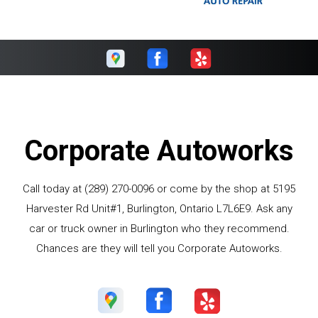
Corporate Autoworks
Call today at
(289) 270-0096
or come by the shop at 5195
Harvester Rd Unit#1, Burlington, Ontario L7L6E9. Ask any
car or truck owner in Burlington who they recommend.
Chances are they will tell you Corporate Autoworks.