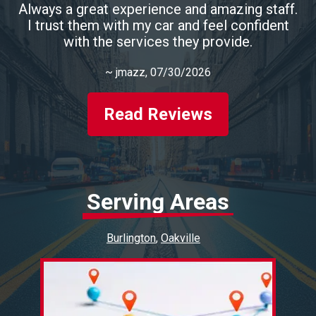
Always a great experience and amazing staff.
I trust them with my car and feel confident
with the services they provide.
~
jmazz
, 07/30/2026
Read Reviews
Serving Areas
Burlington
Oakville