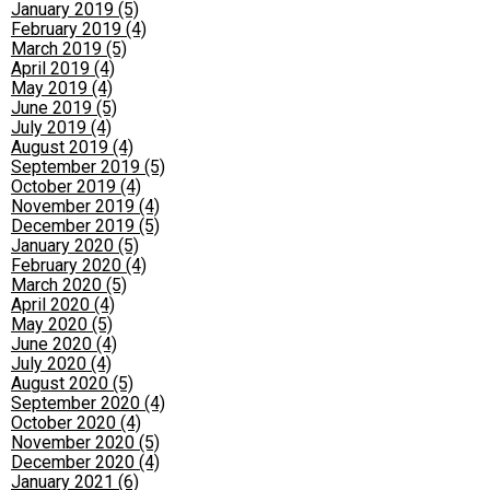
January 2019 (5)
February 2019 (4)
March 2019 (5)
April 2019 (4)
May 2019 (4)
June 2019 (5)
July 2019 (4)
August 2019 (4)
September 2019 (5)
October 2019 (4)
November 2019 (4)
December 2019 (5)
January 2020 (5)
February 2020 (4)
March 2020 (5)
April 2020 (4)
May 2020 (5)
June 2020 (4)
July 2020 (4)
August 2020 (5)
September 2020 (4)
October 2020 (4)
November 2020 (5)
December 2020 (4)
January 2021 (6)