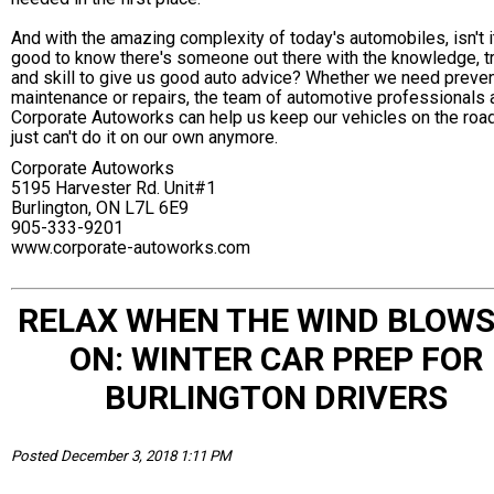
And with the amazing complexity of today's automobiles, isn't i
good to know there's someone out there with the knowledge, tr
and skill to give us good auto advice? Whether we need preve
maintenance or repairs, the team of automotive professionals 
Corporate Autoworks can help us keep our vehicles on the roa
just can't do it on our own anymore.
Corporate Autoworks
5195 Harvester Rd. Unit#1
Burlington, ON L7L 6E9
905-333-9201
www.corporate-autoworks.com
RELAX WHEN THE WIND BLOWS
ON: WINTER CAR PREP FOR
BURLINGTON DRIVERS
Posted December 3, 2018 1:11 PM