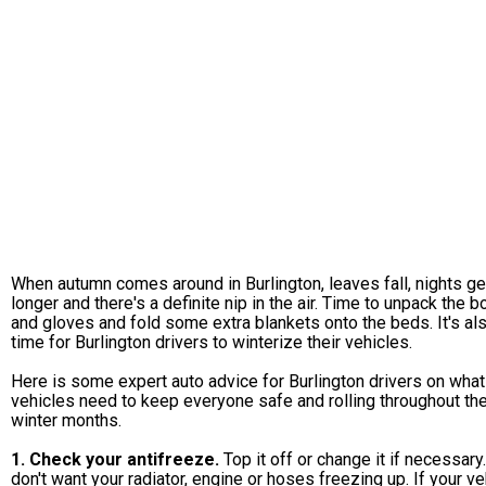
When autumn comes around in Burlington, leaves fall, nights ge
longer and there's a definite nip in the air. Time to unpack the b
and gloves and fold some extra blankets onto the beds. It's al
time for Burlington drivers to winterize their vehicles.
Here is some expert auto advice for Burlington drivers on what
vehicles need to keep everyone safe and rolling throughout th
winter months.
1. Check your antifreeze.
Top it off or change it if necessary
don't want your radiator, engine or hoses freezing up. If your ve