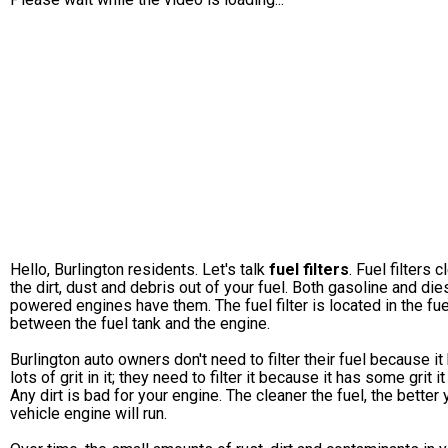
Hello, Burlington residents. Let's talk
fuel filters
. Fuel filters c
the dirt, dust and debris out of your fuel. Both gasoline and die
powered engines have them. The fuel filter is located in the fue
between the fuel tank and the engine.
Burlington auto owners don't need to filter their fuel because it
lots of grit in it; they need to filter it because it has some grit it 
Any dirt is bad for your engine. The cleaner the fuel, the better 
vehicle engine will run.