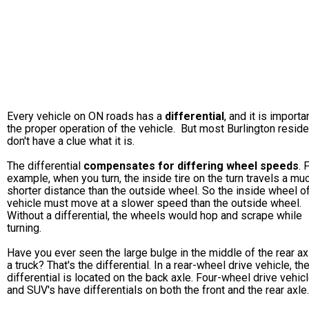
Every vehicle on ON roads has a
differential
, and it is importa
the proper operation of the vehicle. But most Burlington resid
don't have a clue what it is.
The differential
compensates for differing wheel speeds
. 
example, when you turn, the inside tire on the turn travels a mu
shorter distance than the outside wheel. So the inside wheel o
vehicle must move at a slower speed than the outside wheel.
Without a differential, the wheels would hop and scrape while
turning.
Have you ever seen the large bulge in the middle of the rear ax
a truck? That's the differential. In a rear-wheel drive vehicle, th
differential is located on the back axle. Four-wheel drive vehic
and SUV's have differentials on both the front and the rear axle.