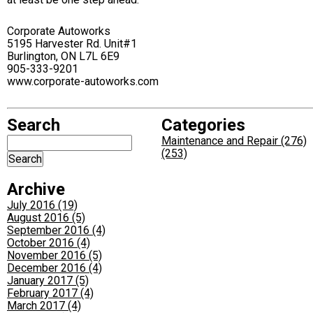
Corporate Autoworks
5195 Harvester Rd. Unit#1
Burlington, ON L7L 6E9
905-333-9201
www.corporate-autoworks.com
Search
Categories
Maintenance and Repair (276)
(253)
Archive
July 2016 (19)
August 2016 (5)
September 2016 (4)
October 2016 (4)
November 2016 (5)
December 2016 (4)
January 2017 (5)
February 2017 (4)
March 2017 (4)