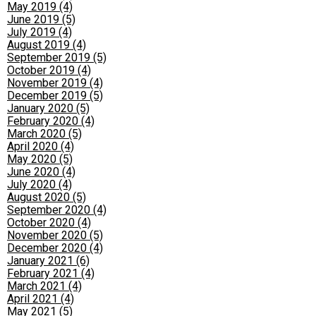
May 2019 (4)
June 2019 (5)
July 2019 (4)
August 2019 (4)
September 2019 (5)
October 2019 (4)
November 2019 (4)
December 2019 (5)
January 2020 (5)
February 2020 (4)
March 2020 (5)
April 2020 (4)
May 2020 (5)
June 2020 (4)
July 2020 (4)
August 2020 (5)
September 2020 (4)
October 2020 (4)
November 2020 (5)
December 2020 (4)
January 2021 (6)
February 2021 (4)
March 2021 (4)
April 2021 (4)
May 2021 (5)