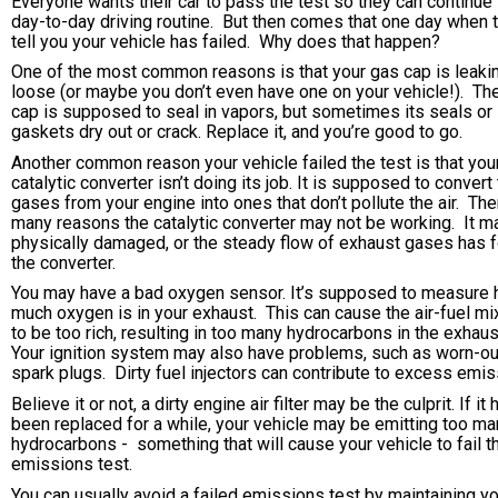
Everyone wants their car to pass the test so they can continue 
day-to-day driving routine. But then comes that one day when 
tell you your vehicle has failed. Why does that happen?
One of the most common reasons is that your gas cap is leaki
loose (or maybe you don’t even have one on your vehicle!). Th
cap is supposed to seal in vapors, but sometimes its seals or
gaskets dry out or crack. Replace it, and you’re good to go.
Another common reason your vehicle failed the test is that you
catalytic converter isn’t doing its job. It is supposed to convert
gases from your engine into ones that don’t pollute the air. The
many reasons the catalytic converter may not be working. It m
physically damaged, or the steady flow of exhaust gases has 
the converter.
You may have a bad oxygen sensor. It’s supposed to measure
much oxygen is in your exhaust. This can cause the air-fuel mi
to be too rich, resulting in too many hydrocarbons in the exhaus
Your ignition system may also have problems, such as worn-ou
spark plugs. Dirty fuel injectors can contribute to excess emis
Believe it or not, a dirty engine air filter may be the culprit. If it 
been replaced for a while, your vehicle may be emitting too ma
hydrocarbons - something that will cause your vehicle to fail t
emissions test.
You can usually avoid a failed emissions test by maintaining y