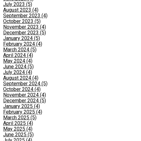
July 2023 (5)
August 2023 (4)
September 2023 (4)
October 2023 (5)
November 2023 (4)
December 2023 (5)
January 2024 (5)
February 2024 (4)
March 2024 (5)
April 2024 (4)
May 2024 (4)
June 2024 (5)
July 2024 (4)
August 2024 (4)
September 2024 (5)
October 2024 (4)
November 2024 (4)
December 2024 (5)
January 2025 (4)
February 2025 (4)
March 2025 (5)
April 2025 (4)
May 2025 (4)
June 2025 (5)
July 2025 (4)