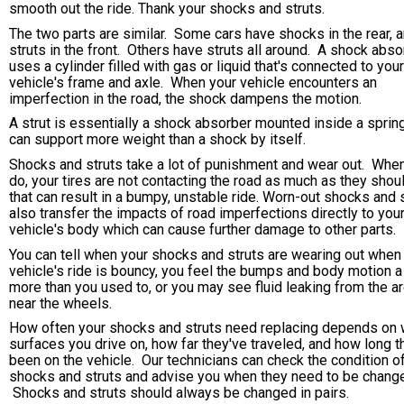
smooth out the ride. Thank your shocks and struts.
The two parts are similar. Some cars have shocks in the rear, 
struts in the front. Others have struts all around. A shock abso
uses a cylinder filled with gas or liquid that's connected to your
vehicle's frame and axle. When your vehicle encounters an
imperfection in the road, the shock dampens the motion.
A strut is essentially a shock absorber mounted inside a sprin
can support more weight than a shock by itself.
Shocks and struts take a lot of punishment and wear out. Whe
do, your tires are not contacting the road as much as they shou
that can result in a bumpy, unstable ride. Worn-out shocks and 
also transfer the impacts of road imperfections directly to you
vehicle's body which can cause further damage to other parts.
You can tell when your shocks and struts are wearing out when
vehicle's ride is bouncy, you feel the bumps and body motion a 
more than you used to, or you may see fluid leaking from the a
near the wheels.
How often your shocks and struts need replacing depends on 
surfaces you drive on, how far they've traveled, and how long t
been on the vehicle. Our technicians can check the condition o
shocks and struts and advise you when they need to be chang
Shocks and struts should always be changed in pairs.