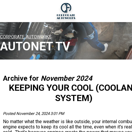
CORPORATE AUTOWORKS
AUTONET TV
Archive for
November 2024
KEEPING YOUR COOL (COOLA
SYSTEM)
Posted November 24, 2024 3:01 PM
No matter what the weather is like outside, your internal comb
engine expects to keep its cool all the time, even when it's real