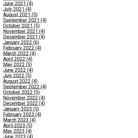
June 2021 (4)
July 2021 (4)
August 2021 (5)
September 2021 (4)
October 2021 (5)
November 2021 (4)
December 2021 (4)
January 2022 (6)
February 2022 (4)
March 2022 (4)
April 2022 (4)
May 2022 (5)
June 2022 (4)
July 2022 (5)
August 2022 (4)
September 2022 (4)
October 2022 (5)
November 2022 (4)
December 2022 (4)
January 2023 (5)
February 2023 (4)
March 2023 (4)
April 2023 (5)
May 2023 (4)
June 2023 (4)