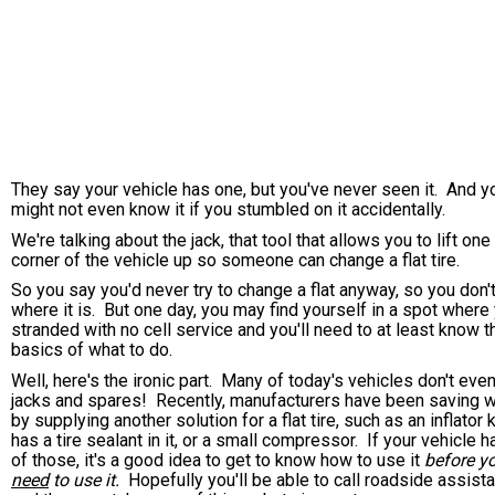
They say your vehicle has one, but you've never seen it. And y
might not even know it if you stumbled on it accidentally.
We're talking about the jack, that tool that allows you to lift one
corner of the vehicle up so someone can change a flat tire.
So you say you'd never try to change a flat anyway, so you don'
where it is. But one day, you may find yourself in a spot where 
stranded with no cell service and you'll need to at least know t
basics of what to do.
Well, here's the ironic part. Many of today's vehicles don't eve
jacks and spares! Recently, manufacturers have been saving 
by supplying another solution for a flat tire, such as an inflator k
has a tire sealant in it, or a small compressor. If your vehicle 
of those, it's a good idea to get to know how to use it
before y
need
to use it.
Hopefully you'll be able to call roadside assist