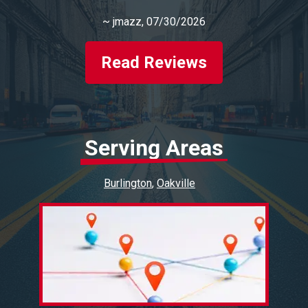
~
jmazz
, 07/30/2026
Read Reviews
Serving Areas
Burlington
Oakville