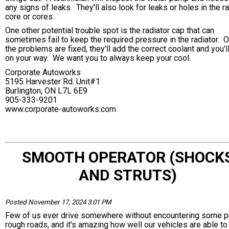
any signs of leaks. They'll also look for leaks or holes in the r
core or cores.
One other potential trouble spot is the radiator cap that can
sometimes fail to keep the required pressure in the radiator. 
the problems are fixed, they'll add the correct coolant and you'l
on your way. We want you to always keep your cool.
Corporate Autoworks
5195 Harvester Rd. Unit#1
Burlington, ON L7L 6E9
905-333-9201
www.corporate-autoworks.com
SMOOTH OPERATOR (SHOCK
AND STRUTS)
Posted November 17, 2024 3:01 PM
Few of us ever drive somewhere without encountering some p
rough roads, and it's amazing how well our vehicles are able to