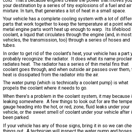
cold. That's because engines create the power that moves you
your destination by a series of tiny explosions of a fuel and air
mixture. In turn, that generates a lot of heat in a small space.
Your vehicle has a complete cooling system with a lot of differ
parts that work together to keep the temperature at a point wh
metal engine parts won't heat up enough to warp. Its lifeblood 
coolant, a liquid that circulates through the engine (and, in most
vehicles, the transmission, too) through a series of hoses and
tubes.
In order to get rid of the coolant's heat, your vehicle has a part
probably recognize: the radiator. It does what its name proclai
radiates heat. The radiator has a series of thin metal fins that
coolant goes through, and when outside air passes over them, 
heat is dissipated from the radiator into the air.
The water pump (which is technically a coolant pump) is what
propels the coolant where it needs to go.
When there's a problem in the coolant system, it may because i
leaking somewhere. A few things to look out for are the tempe
gauge heading into the hot, or red, zone, fluid leaks under your
vehicle, or the sweet smell of coolant under your vehicle after i
been parked.
If your vehicle has any of those signs, bring it in so we can ch
things out. A technician will inspect the water pump and hoses