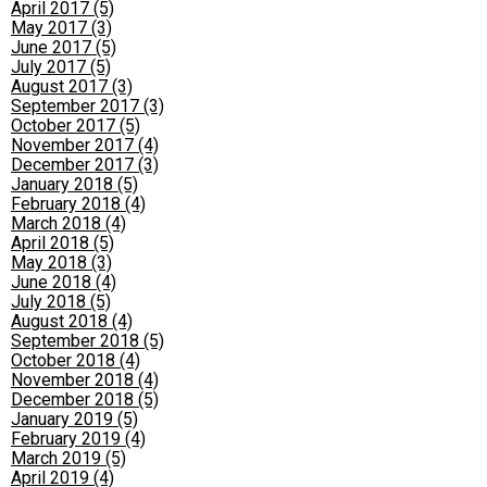
April 2017 (5)
May 2017 (3)
June 2017 (5)
July 2017 (5)
August 2017 (3)
September 2017 (3)
October 2017 (5)
November 2017 (4)
December 2017 (3)
January 2018 (5)
February 2018 (4)
March 2018 (4)
April 2018 (5)
May 2018 (3)
June 2018 (4)
July 2018 (5)
August 2018 (4)
September 2018 (5)
October 2018 (4)
November 2018 (4)
December 2018 (5)
January 2019 (5)
February 2019 (4)
March 2019 (5)
April 2019 (4)