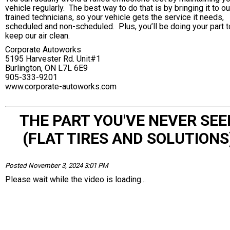
vehicle regularly. The best way to do that is by bringing it to ou
trained technicians, so your vehicle gets the service it needs,
scheduled and non-scheduled. Plus, you’ll be doing your part t
keep our air clean.
Corporate Autoworks
5195 Harvester Rd. Unit#1
Burlington, ON L7L 6E9
905-333-9201
www.corporate-autoworks.com
THE PART YOU'VE NEVER SEE
(FLAT TIRES AND SOLUTIONS
Posted November 3, 2024 3:01 PM
Please wait while the video is loading...