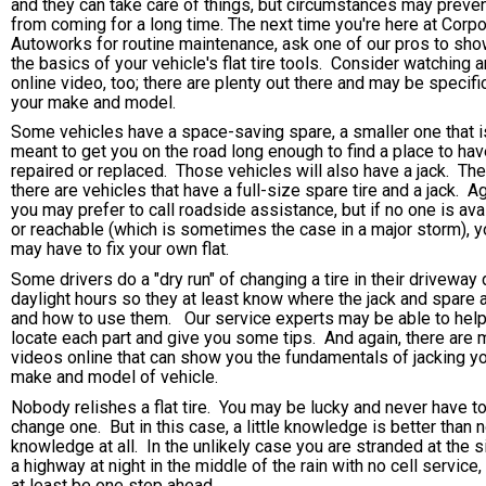
and they can take care of things, but circumstances may preven
from coming for a long time. The next time you're here at Corp
Autoworks for routine maintenance, ask one of our pros to sh
the basics of your vehicle's flat tire tools. Consider watching a
online video, too; there are plenty out there and may be specifi
your make and model.
Some vehicles have a space-saving spare, a smaller one that i
meant to get you on the road long enough to find a place to have
repaired or replaced. Those vehicles will also have a jack. Th
there are vehicles that have a full-size spare tire and a jack. Ag
you may prefer to call roadside assistance, but if no one is ava
or reachable (which is sometimes the case in a major storm), y
may have to fix your own flat.
Some drivers do a "dry run" of changing a tire in their driveway 
daylight hours so they at least know where the jack and spare 
and how to use them. Our service experts may be able to hel
locate each part and give you some tips. And again, there are
videos online that can show you the fundamentals of jacking y
make and model of vehicle.
Nobody relishes a flat tire. You may be lucky and never have t
change one. But in this case, a little knowledge is better than 
knowledge at all. In the unlikely case you are stranded at the s
a highway at night in the middle of the rain with no cell service, 
at least be one step ahead.