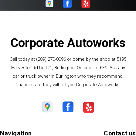
Corporate Autoworks
Call today at
(289) 270-0096
or come by the shop at 5195
Harvester Rd Unit#1, Burlington, Ontario L7L6E9. Ask any
car or truck owner in Burlington who they recommend.
Chances are they will tell you Corporate Autoworks.
Navigation
Contact us