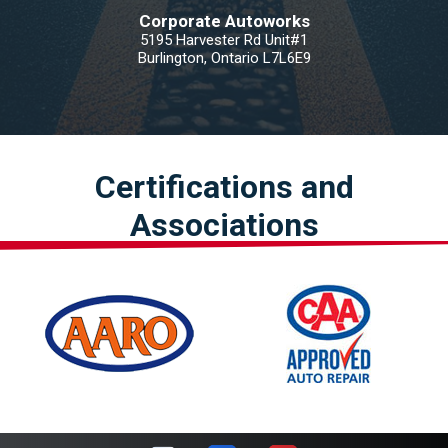
Corporate Autoworks
5195 Harvester Rd Unit#1
Burlington, Ontario L7L6E9
Certifications and
Associations