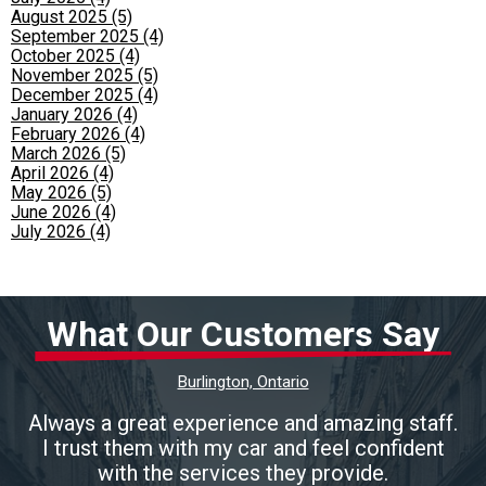
August 2025 (5)
September 2025 (4)
October 2025 (4)
November 2025 (5)
December 2025 (4)
January 2026 (4)
February 2026 (4)
March 2026 (5)
April 2026 (4)
May 2026 (5)
June 2026 (4)
July 2026 (4)
What Our Customers Say
Burlington, Ontario
Always a great experience and amazing staff.
I trust them with my car and feel confident
with the services they provide.