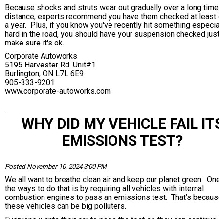
Because shocks and struts wear out gradually over a long time
distance, experts recommend you have them checked at least
a year. Plus, if you know you've recently hit something especia
hard in the road, you should have your suspension checked just
make sure it's ok.
Corporate Autoworks
5195 Harvester Rd. Unit#1
Burlington, ON L7L 6E9
905-333-9201
www.corporate-autoworks.com
WHY DID MY VEHICLE FAIL IT
EMISSIONS TEST?
Posted November 10, 2024 3:00 PM
We all want to breathe clean air and keep our planet green. On
the ways to do that is by requiring all vehicles with internal
combustion engines to pass an emissions test. That’s becaus
these vehicles can be big polluters.