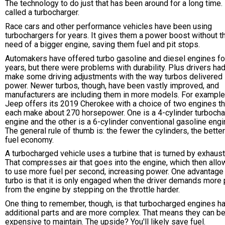
The technology to do just that has been around for a long time. I
called a turbocharger.
Race cars and other performance vehicles have been using
turbochargers for years. It gives them a power boost without t
need of a bigger engine, saving them fuel and pit stops.
Automakers have offered turbo gasoline and diesel engines fo
years, but there were problems with durability. Plus drivers had
make some driving adjustments with the way turbos delivered
power. Newer turbos, though, have been vastly improved, and
manufacturers are including them in more models. For example
Jeep offers its 2019 Cherokee with a choice of two engines th
each make about 270 horsepower. One is a 4-cylinder turboch
engine and the other is a 6-cylinder conventional gasoline engi
The general rule of thumb is: the fewer the cylinders, the better
fuel economy.
A turbocharged vehicle uses a turbine that is turned by exhaust
That compresses air that goes into the engine, which then allow
to use more fuel per second, increasing power. One advantage 
turbo is that it is only engaged when the driver demands more
from the engine by stepping on the throttle harder.
One thing to remember, though, is that turbocharged engines h
additional parts and are more complex. That means they can b
expensive to maintain. The upside? You'll likely save fuel.