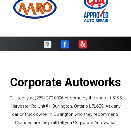
Corporate Autoworks
Call today at
(289) 270-0096
or come by the shop at 5195
Harvester Rd Unit#1, Burlington, Ontario L7L6E9. Ask any
car or truck owner in Burlington who they recommend.
Chances are they will tell you Corporate Autoworks.