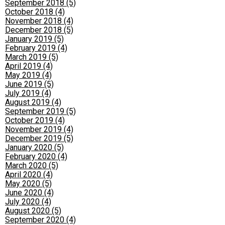
September 2018 (5)
October 2018 (4)
November 2018 (4)
December 2018 (5)
January 2019 (5)
February 2019 (4)
March 2019 (5)
April 2019 (4)
May 2019 (4)
June 2019 (5)
July 2019 (4)
August 2019 (4)
September 2019 (5)
October 2019 (4)
November 2019 (4)
December 2019 (5)
January 2020 (5)
February 2020 (4)
March 2020 (5)
April 2020 (4)
May 2020 (5)
June 2020 (4)
July 2020 (4)
August 2020 (5)
September 2020 (4)