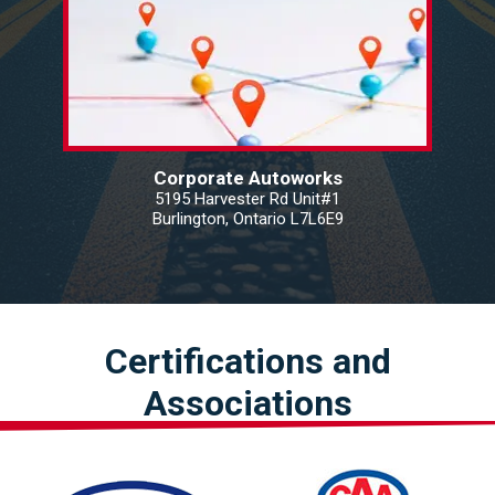
Corporate Autoworks
5195 Harvester Rd Unit#1
Burlington, Ontario L7L6E9
Certifications and
Associations