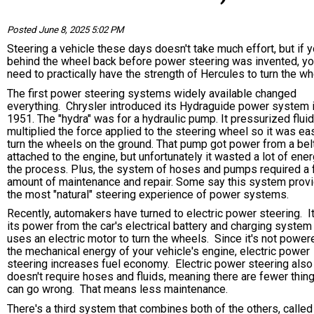
Posted June 8, 2025 5:02 PM
Steering a vehicle these days doesn't take much effort, but if 
behind the wheel back before power steering was invented, yo
need to practically have the strength of Hercules to turn the 
The first power steering systems widely available changed
everything. Chrysler introduced its Hydraguide power system 
1951. The "hydra" was for a hydraulic pump. It pressurized fluid
multiplied the force applied to the steering wheel so it was eas
turn the wheels on the ground. That pump got power from a bel
attached to the engine, but unfortunately it wasted a lot of ener
the process. Plus, the system of hoses and pumps required a f
amount of maintenance and repair. Some say this system prov
the most "natural" steering experience of power systems.
Recently, automakers have turned to electric power steering. I
its power from the car's electrical battery and charging system
uses an electric motor to turn the wheels. Since it's not power
the mechanical energy of your vehicle's engine, electric power
steering increases fuel economy. Electric power steering also
doesn't require hoses and fluids, meaning there are fewer thing
can go wrong. That means less maintenance.
There's a third system that combines both of the others, called