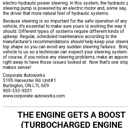
electro-hydraulic power steering. In this system, the hydraulic
steering pump is powered by an electric motor and, some say,
the driver that more natural feel of hydraulic systems.
Because steering is so important for the safe operation of any
vehicle, it's essential to make sure yours is working the way it
should. Different types of systems require different kinds of
upkeep. Regular, scheduled maintenance according to the
manufacturer's recommendations should help keep your steeri
top shape so you can avoid any sudden steering failures. Brin
vehicle to us so a technician can inspect your steering system
of course, if you notice any steering problems, make an appoi
right away to have those issues looked at. Now that's one stop
makes sense!
Corporate Autoworks
5195 Harvester Rd. Unit#1
Burlington, ON L7L 6E9
905-333-9201
www.corporate-autoworks.com
THE ENGINE GETS A BOOST
(TURBOCHARGED ENGINE