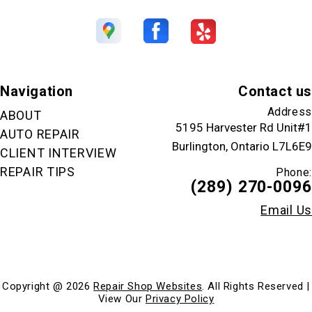
Navigation
Contact us
Address
ABOUT
5195 Harvester Rd Unit#1
AUTO REPAIR
Burlington, Ontario L7L6E9
CLIENT INTERVIEW
REPAIR TIPS
Phone:
(289) 270-0096
Email Us
Copyright @
2026
Repair Shop Websites
. All Rights Reserved |
View Our
Privacy Policy