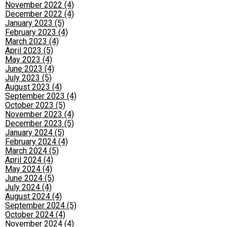
November 2022 (4)
December 2022 (4)
January 2023 (5)
February 2023 (4)
March 2023 (4)
April 2023 (5)
May 2023 (4)
June 2023 (4)
July 2023 (5)
August 2023 (4)
September 2023 (4)
October 2023 (5)
November 2023 (4)
December 2023 (5)
January 2024 (5)
February 2024 (4)
March 2024 (5)
April 2024 (4)
May 2024 (4)
June 2024 (5)
July 2024 (4)
August 2024 (4)
September 2024 (5)
October 2024 (4)
November 2024 (4)