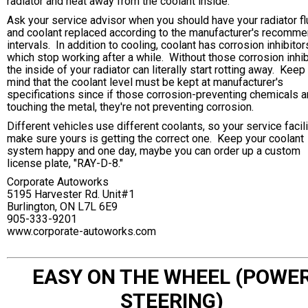
radiator and heat away from the coolant inside.
Ask your service advisor when you should have your radiator f
and coolant replaced according to the manufacturer's recomm
intervals. In addition to cooling, coolant has corrosion inhibitor
which stop working after a while. Without those corrosion inhib
the inside of your radiator can literally start rotting away. Keep 
mind that the coolant level must be kept at manufacturer's
specifications since if those corrosion-preventing chemicals ar
touching the metal, they're not preventing corrosion.
Different vehicles use different coolants, so your service facili
make sure yours is getting the correct one. Keep your coolant
system happy and one day, maybe you can order up a custom
license plate, "RAY-D-8."
Corporate Autoworks
5195 Harvester Rd. Unit#1
Burlington, ON L7L 6E9
905-333-9201
www.corporate-autoworks.com
EASY ON THE WHEEL (POWE
STEERING)