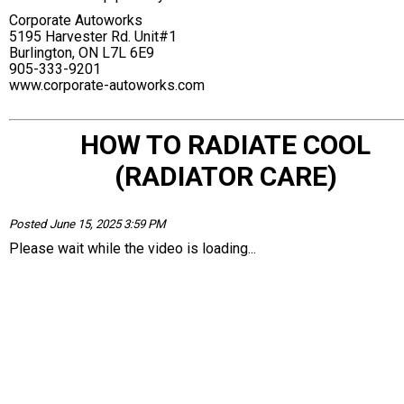
Corporate Autoworks
5195 Harvester Rd. Unit#1
Burlington, ON L7L 6E9
905-333-9201
www.corporate-autoworks.com
HOW TO RADIATE COOL
(RADIATOR CARE)
Posted June 15, 2025 3:59 PM
Please wait while the video is loading...