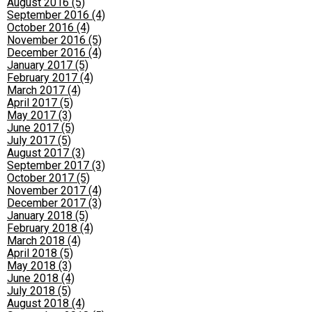
August 2016 (5)
September 2016 (4)
October 2016 (4)
November 2016 (5)
December 2016 (4)
January 2017 (5)
February 2017 (4)
March 2017 (4)
April 2017 (5)
May 2017 (3)
June 2017 (5)
July 2017 (5)
August 2017 (3)
September 2017 (3)
October 2017 (5)
November 2017 (4)
December 2017 (3)
January 2018 (5)
February 2018 (4)
March 2018 (4)
April 2018 (5)
May 2018 (3)
June 2018 (4)
July 2018 (5)
August 2018 (4)