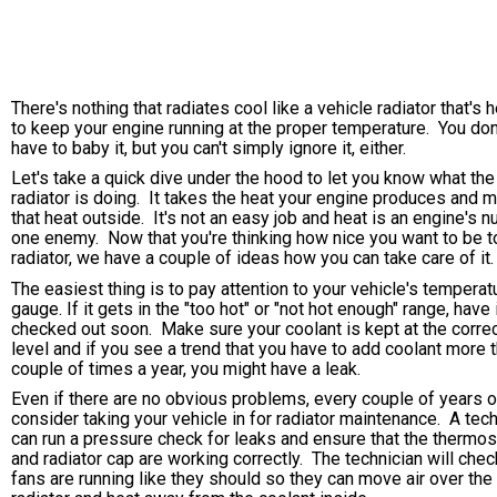
There's nothing that radiates cool like a vehicle radiator that's 
to keep your engine running at the proper temperature. You don
have to baby it, but you can't simply ignore it, either.
Let's take a quick dive under the hood to let you know what the
radiator is doing. It takes the heat your engine produces and 
that heat outside. It's not an easy job and heat is an engine's 
one enemy. Now that you're thinking how nice you want to be t
radiator, we have a couple of ideas how you can take care of it.
The easiest thing is to pay attention to your vehicle's temperat
gauge. If it gets in the "too hot" or "not hot enough" range, have 
checked out soon. Make sure your coolant is kept at the corre
level and if you see a trend that you have to add coolant more 
couple of times a year, you might have a leak.
Even if there are no obvious problems, every couple of years o
consider taking your vehicle in for radiator maintenance. A tech
can run a pressure check for leaks and ensure that the thermos
and radiator cap are working correctly. The technician will chec
fans are running like they should so they can move air over the