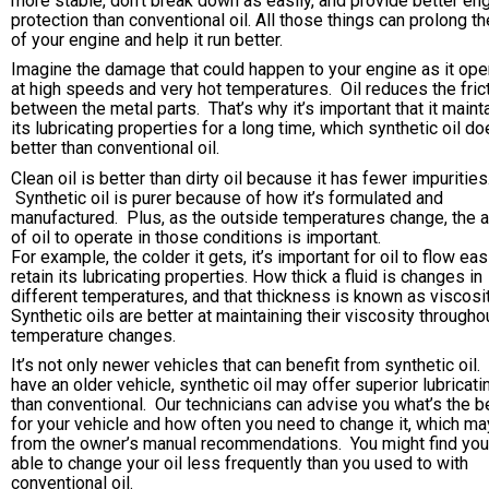
more stable, don’t break down as easily, and provide better en
protection than conventional oil. All those things can prolong the
of your engine and help it run better.
Imagine the damage that could happen to your engine as it ope
at high speeds and very hot temperatures. Oil reduces the fric
between the metal parts. That’s why it’s important that it maint
its lubricating properties for a long time, which synthetic oil d
better than conventional oil.
Clean oil is better than dirty oil because it has fewer impurities
Synthetic oil is purer because of how it’s formulated and
manufactured. Plus, as the outside temperatures change, the ab
of oil to operate in those conditions is important.
For example, the colder it gets, it’s important for oil to flow eas
retain its lubricating properties. How thick a fluid is changes in
different temperatures, and that thickness is known as viscosit
Synthetic oils are better at maintaining their viscosity througho
temperature changes.
It’s not only newer vehicles that can benefit from synthetic oil.
have an older vehicle, synthetic oil may offer superior lubricati
than conventional. Our technicians can advise you what’s the be
for your vehicle and how often you need to change it, which ma
from the owner’s manual recommendations. You might find you
able to change your oil less frequently than you used to with
conventional oil.