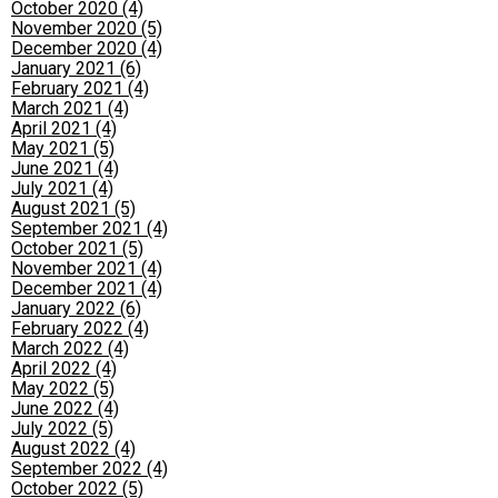
October 2020 (4)
November 2020 (5)
December 2020 (4)
January 2021 (6)
February 2021 (4)
March 2021 (4)
April 2021 (4)
May 2021 (5)
June 2021 (4)
July 2021 (4)
August 2021 (5)
September 2021 (4)
October 2021 (5)
November 2021 (4)
December 2021 (4)
January 2022 (6)
February 2022 (4)
March 2022 (4)
April 2022 (4)
May 2022 (5)
June 2022 (4)
July 2022 (5)
August 2022 (4)
September 2022 (4)
October 2022 (5)