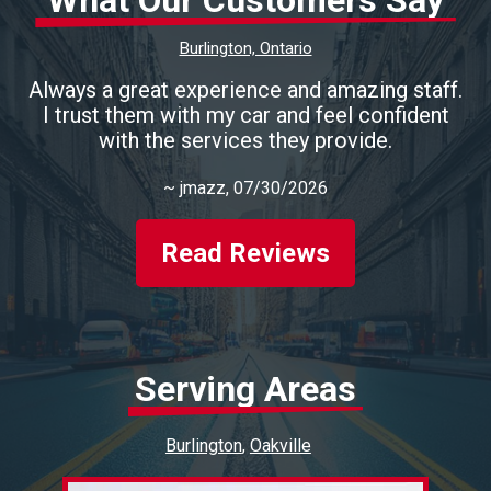
What Our Customers Say
Burlington, Ontario
Always a great experience and amazing staff.
I trust them with my car and feel confident
with the services they provide.
~
jmazz
, 07/30/2026
Read Reviews
Serving Areas
Burlington
Oakville