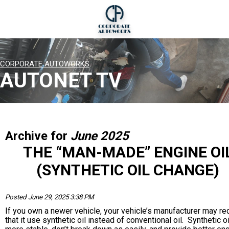
CORPORATE AUTOWORKS
AUTONET TV
Archive for
June 2025
THE “MAN-MADE” ENGINE OI
(SYNTHETIC OIL CHANGE)
Posted June 29, 2025 3:38 PM
If you own a newer vehicle, your vehicle’s manufacturer may re
that it use synthetic oil instead of conventional oil. Synthetic o