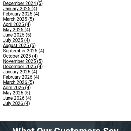
December 2024 (5)
January 2025 (4)
February 2025 (4)
March 2025 (5)
April 2025 (4)
May 2025 (4)
June 2025 (5)
July 2025 (4)
August 2025 (5)
September 2025 (4)
October 2025 (4)
November 2025 (5)
December 2025 (4)
January 2026 (4)
February 2026 (4)
March 2026 (5)
April 2026 (4)
May 2026 (5)
June 2026 (4)
July 2026 (4)