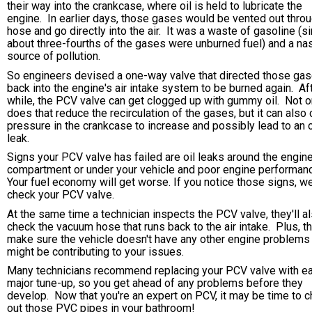
their way into the crankcase, where oil is held to lubricate the
engine. In earlier days, those gases would be vented out throu
hose and go directly into the air. It was a waste of gasoline (s
about three-fourths of the gases were unburned fuel) and a na
source of pollution.
So engineers devised a one-way valve that directed those ga
back into the engine's air intake system to be burned again. Af
while, the PCV valve can get clogged up with gummy oil. Not o
does that reduce the recirculation of the gases, but it can also
pressure in the crankcase to increase and possibly lead to an o
leak.
Signs your PCV valve has failed are oil leaks around the engin
compartment or under your vehicle and poor engine performan
Your fuel economy will get worse. If you notice those signs, w
check your PCV valve.
At the same time a technician inspects the PCV valve, they'll a
check the vacuum hose that runs back to the air intake. Plus, th
make sure the vehicle doesn't have any other engine problems 
might be contributing to your issues.
Many technicians recommend replacing your PCV valve with e
major tune-up, so you get ahead of any problems before they
develop. Now that you're an expert on PCV, it may be time to 
out those PVC pipes in your bathroom!