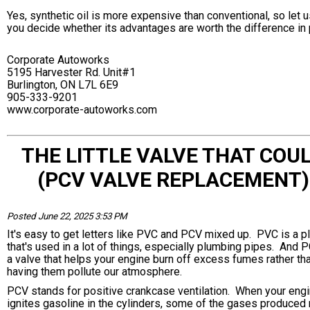
Yes, synthetic oil is more expensive than conventional, so let u
you decide whether its advantages are worth the difference in 
Corporate Autoworks
5195 Harvester Rd. Unit#1
Burlington, ON L7L 6E9
905-333-9201
www.corporate-autoworks.com
THE LITTLE VALVE THAT COU
(PCV VALVE REPLACEMENT)
Posted June 22, 2025 3:53 PM
It's easy to get letters like PVC and PCV mixed up. PVC is a pl
that's used in a lot of things, especially plumbing pipes. And 
a valve that helps your engine burn off excess fumes rather th
having them pollute our atmosphere.
PCV stands for positive crankcase ventilation. When your eng
ignites gasoline in the cylinders, some of the gases produce