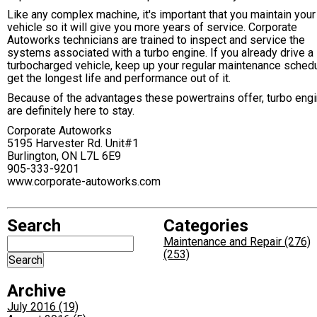
Like any complex machine, it's important that you maintain your
vehicle so it will give you more years of service. Corporate
Autoworks technicians are trained to inspect and service the
systems associated with a turbo engine. If you already drive a
turbocharged vehicle, keep up your regular maintenance schedu
get the longest life and performance out of it.
Because of the advantages these powertrains offer, turbo eng
are definitely here to stay.
Corporate Autoworks
5195 Harvester Rd. Unit#1
Burlington, ON L7L 6E9
905-333-9201
www.corporate-autoworks.com
Search
Categories
Maintenance and Repair (276)
(253)
Archive
July 2016 (19)