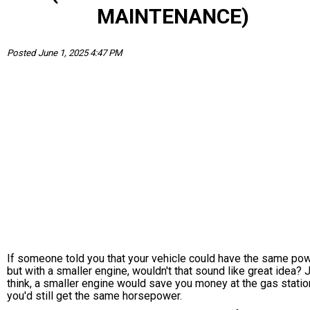
MAINTENANCE)
Posted June 1, 2025 4:47 PM
If someone told you that your vehicle could have the same po
but with a smaller engine, wouldn't that sound like great idea? 
think, a smaller engine would save you money at the gas statio
you'd still get the same horsepower.