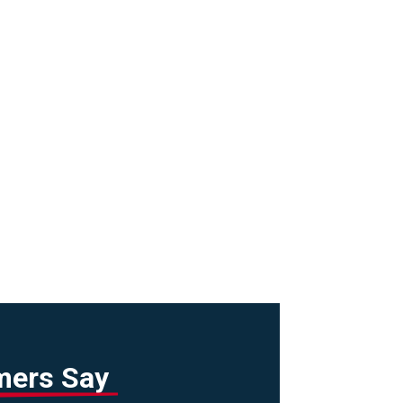
mers Say