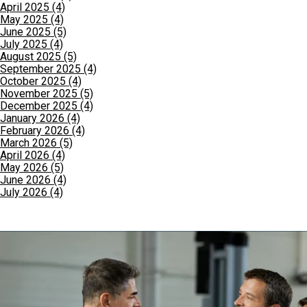
April 2025 (4)
May 2025 (4)
June 2025 (5)
July 2025 (4)
August 2025 (5)
September 2025 (4)
October 2025 (4)
November 2025 (5)
December 2025 (4)
January 2026 (4)
February 2026 (4)
March 2026 (5)
April 2026 (4)
May 2026 (5)
June 2026 (4)
July 2026 (4)