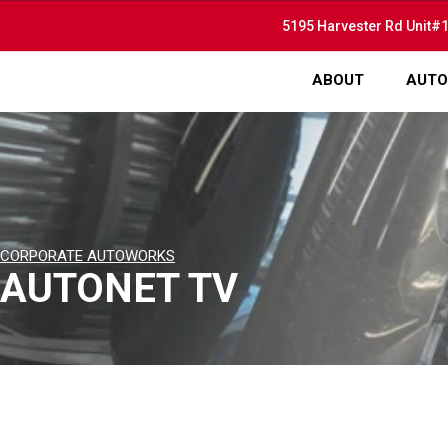
5195 Harvester Rd Unit#1
ABOUT
AUTO
CORPORATE AUTOWORKS
AUTONET TV