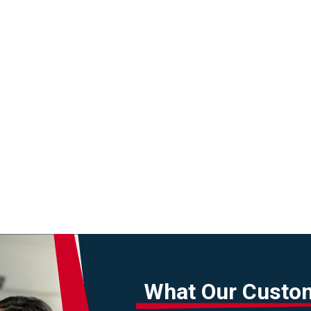
What Our Custo