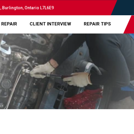
, Burlington, Ontario L7L6E9
 REPAIR
CLIENT INTERVIEW
REPAIR TIPS