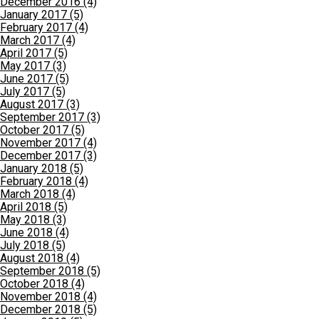
December 2016 (4)
January 2017 (5)
February 2017 (4)
March 2017 (4)
April 2017 (5)
May 2017 (3)
June 2017 (5)
July 2017 (5)
August 2017 (3)
September 2017 (3)
October 2017 (5)
November 2017 (4)
December 2017 (3)
January 2018 (5)
February 2018 (4)
March 2018 (4)
April 2018 (5)
May 2018 (3)
June 2018 (4)
July 2018 (5)
August 2018 (4)
September 2018 (5)
October 2018 (4)
November 2018 (4)
December 2018 (5)