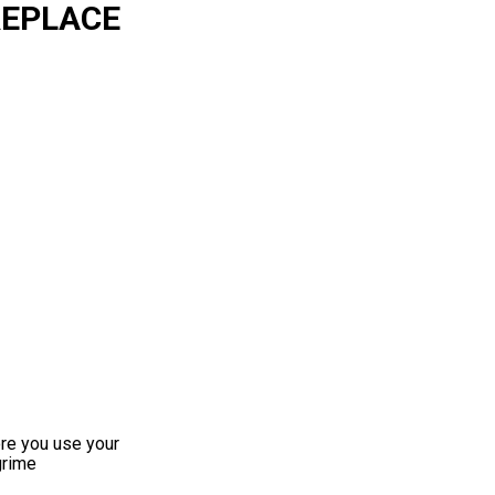
REPLACE
ore you use your
grime