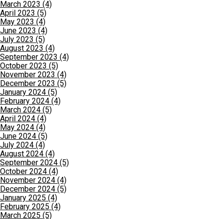
March 2023 (4)
April 2023 (5)
May 2023 (4)
June 2023 (4)
July 2023 (5)
August 2023 (4)
September 2023 (4)
October 2023 (5)
November 2023 (4)
December 2023 (5)
January 2024 (5)
February 2024 (4)
March 2024 (5)
April 2024 (4)
May 2024 (4)
June 2024 (5)
July 2024 (4)
August 2024 (4)
September 2024 (5)
October 2024 (4)
November 2024 (4)
December 2024 (5)
January 2025 (4)
February 2025 (4)
March 2025 (5)