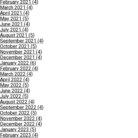
February 2021 (4)
March 2021 (4)
April 2021 (4)
May 2021 (5)
June 2021 (4)
July 2021 (4)
August 2021 (5)
September 2021 (4)
October 2021 (5)
November 2021 (4)
December 2021 (4)
January 2022 (6)
February 2022 (4)
March 2022 (4)
April 2022 (4)
May 2022 (5)
June 2022 (4)
July 2022 (5)
August 2022 (4)
September 2022 (4)
October 2022 (5)
November 2022 (4)
December 2022 (4)
January 2023 (5)
February 2023 (4)