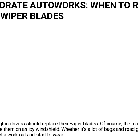
PORATE AUTOWORKS: WHEN TO 
 WIPER BLADES
ngton drivers should replace their wiper blades. Of course, the m
se them on an icy windshield. Whether it’s a lot of bugs and road 
 a work out and start to wear.