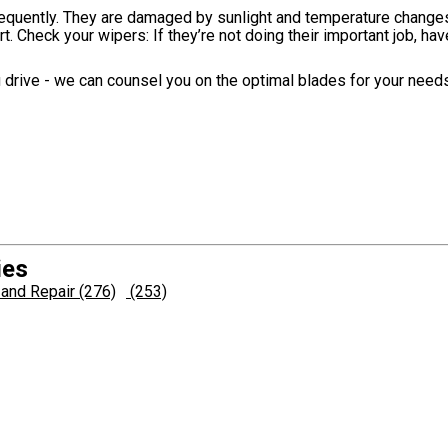
equently. They are damaged by sunlight and temperature changes
rt. Check your wipers: If they’re not doing their important job, h
drive - we can counsel you on the optimal blades for your needs
ies
and Repair (276)
(253)