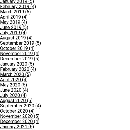
January 2019 (5)
February 2019 (4)
March 2019 (5)
April 2019 (4)
May 2019 (4)
June 2019 (5)
July 2019 (4)
August 2019 (4)
September 2019 (5)
October 2019 (4)
November 2019 (4)
December 2019 (5)
January 2020 (5)
February 2020 (4)
March 2020 (5)
April 2020 (4)
May 2020 (5)
June 2020 (4)
July 2020 (4)
August 2020 (5)
September 2020 (4)
October 2020 (4)
November 2020 (5)
December 2020 (4)
January 2021 (6)