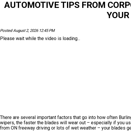
AUTOMOTIVE TIPS FROM COR
YOUR
Posted August 2, 2026 12:45 PM
Please wait while the video is loading...
There are several important factors that go into how often Burli
wipers, the faster the blades will wear out – especially if you u
from ON freeway driving or lots of wet weather – your blades get