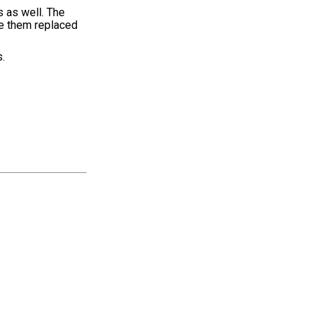
 as well. The
ave them replaced
.