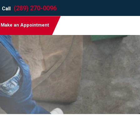
(289) 270-0096
Call
Make an Appointment