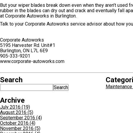
But your wiper blades break down even when they aren’t used fr
rubber in the blades can dry out and crack and eventually fall apa
at Corporate Autoworks in Burlington.
Talk to your Corporate Autoworks service advisor about how you 
Corporate Autoworks
5195 Harvester Rd. Unit#1
Burlington, ON L7L 6E9
905-333-9201
www.corporate-autoworks.com
Search
Categor
Maintenance 
Archive
July 2016 (19)
August 2016 (5)
September 2016 (4)
October 2016 (4)
November 2016 (5)