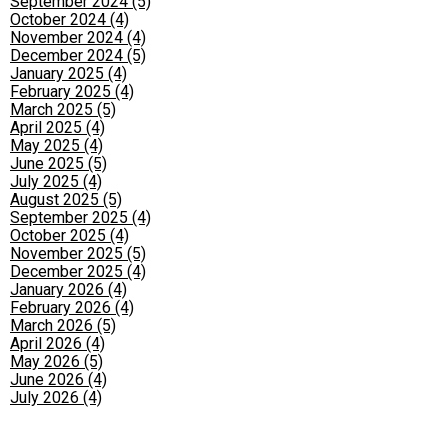
September 2024 (5)
October 2024 (4)
November 2024 (4)
December 2024 (5)
January 2025 (4)
February 2025 (4)
March 2025 (5)
April 2025 (4)
May 2025 (4)
June 2025 (5)
July 2025 (4)
August 2025 (5)
September 2025 (4)
October 2025 (4)
November 2025 (5)
December 2025 (4)
January 2026 (4)
February 2026 (4)
March 2026 (5)
April 2026 (4)
May 2026 (5)
June 2026 (4)
July 2026 (4)