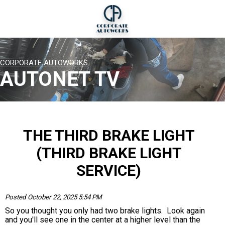
CORPORATE AUTOWORKS
AUTONET TV
THE THIRD BRAKE LIGHT
(THIRD BRAKE LIGHT
SERVICE)
Posted October 22, 2025 5:54 PM
So you thought you only had two brake lights. Look again
and you'll see one in the center at a higher level than the