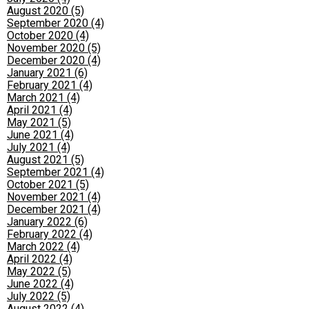
August 2020 (5)
September 2020 (4)
October 2020 (4)
November 2020 (5)
December 2020 (4)
January 2021 (6)
February 2021 (4)
March 2021 (4)
April 2021 (4)
May 2021 (5)
June 2021 (4)
July 2021 (4)
August 2021 (5)
September 2021 (4)
October 2021 (5)
November 2021 (4)
December 2021 (4)
January 2022 (6)
February 2022 (4)
March 2022 (4)
April 2022 (4)
May 2022 (5)
June 2022 (4)
July 2022 (5)
August 2022 (4)