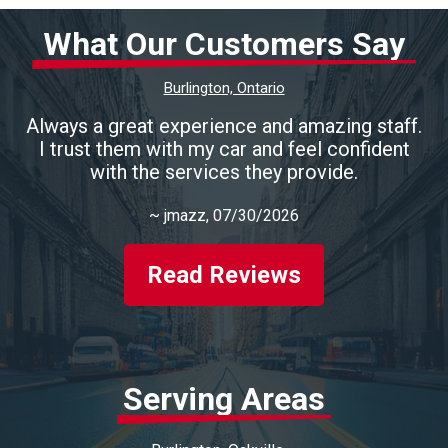
What Our Customers Say
Burlington, Ontario
Always a great experience and amazing staff.
I trust them with my car and feel confident
with the services they provide.
~
jmazz
, 07/30/2026
Read Reviews
Serving Areas