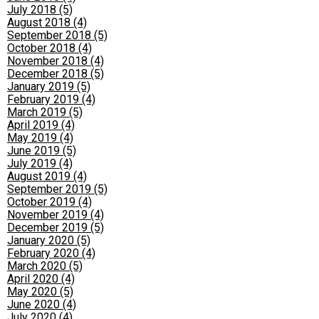
July 2018 (5)
August 2018 (4)
September 2018 (5)
October 2018 (4)
November 2018 (4)
December 2018 (5)
January 2019 (5)
February 2019 (4)
March 2019 (5)
April 2019 (4)
May 2019 (4)
June 2019 (5)
July 2019 (4)
August 2019 (4)
September 2019 (5)
October 2019 (4)
November 2019 (4)
December 2019 (5)
January 2020 (5)
February 2020 (4)
March 2020 (5)
April 2020 (4)
May 2020 (5)
June 2020 (4)
July 2020 (4)