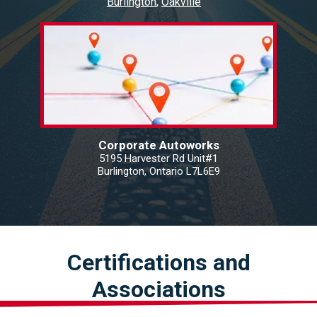
Burlington
Oakville
Corporate Autoworks
5195 Harvester Rd Unit#1
Burlington, Ontario L7L6E9
Certifications and
Associations