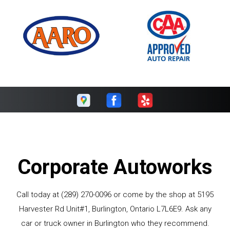
Corporate Autoworks
Call today at
(289) 270-0096
or come by the shop at 5195
Harvester Rd Unit#1, Burlington, Ontario L7L6E9. Ask any
car or truck owner in Burlington who they recommend.