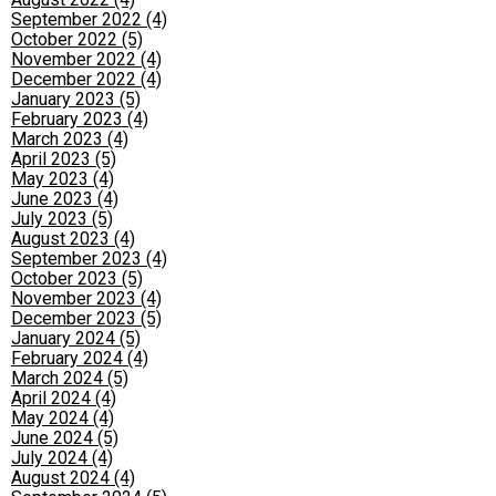
September 2022 (4)
October 2022 (5)
November 2022 (4)
December 2022 (4)
January 2023 (5)
February 2023 (4)
March 2023 (4)
April 2023 (5)
May 2023 (4)
June 2023 (4)
July 2023 (5)
August 2023 (4)
September 2023 (4)
October 2023 (5)
November 2023 (4)
December 2023 (5)
January 2024 (5)
February 2024 (4)
March 2024 (5)
April 2024 (4)
May 2024 (4)
June 2024 (5)
July 2024 (4)
August 2024 (4)