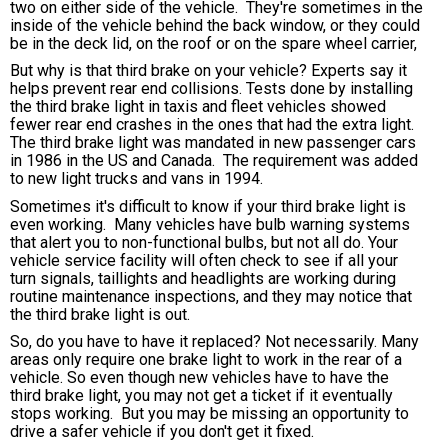
two on either side of the vehicle. They're sometimes in the
inside of the vehicle behind the back window, or they could
be in the deck lid, on the roof or on the spare wheel carrier,
But why is that third brake on your vehicle? Experts say it
helps prevent rear end collisions. Tests done by installing
the third brake light in taxis and fleet vehicles showed
fewer rear end crashes in the ones that had the extra light.
The third brake light was mandated in new passenger cars
in 1986 in the US and Canada. The requirement was added
to new light trucks and vans in 1994.
Sometimes it's difficult to know if your third brake light is
even working. Many vehicles have bulb warning systems
that alert you to non-functional bulbs, but not all do. Your
vehicle service facility will often check to see if all your
turn signals, taillights and headlights are working during
routine maintenance inspections, and they may notice that
the third brake light is out.
So, do you have to have it replaced? Not necessarily. Many
areas only require one brake light to work in the rear of a
vehicle. So even though new vehicles have to have the
third brake light, you may not get a ticket if it eventually
stops working. But you may be missing an opportunity to
drive a safer vehicle if you don't get it fixed.