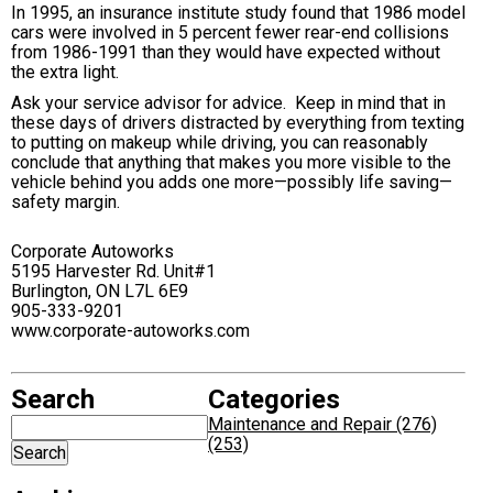
In 1995, an insurance institute study found that 1986 model
cars were involved in 5 percent fewer rear-end collisions
from 1986-1991 than they would have expected without
the extra light.
Ask your service advisor for advice. Keep in mind that in
these days of drivers distracted by everything from texting
to putting on makeup while driving, you can reasonably
conclude that anything that makes you more visible to the
vehicle behind you adds one more—possibly life saving—
safety margin.
Corporate Autoworks
5195 Harvester Rd. Unit#1
Burlington, ON L7L 6E9
905-333-9201
www.corporate-autoworks.com
Search
Categories
Maintenance and Repair (276)
(253)