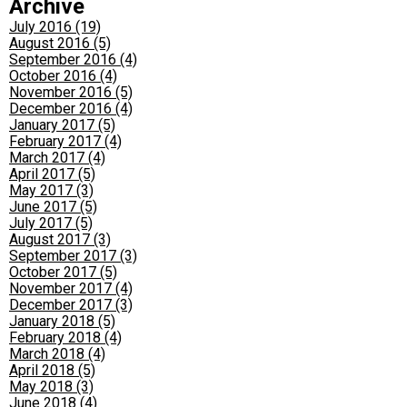
Archive
July 2016 (19)
August 2016 (5)
September 2016 (4)
October 2016 (4)
November 2016 (5)
December 2016 (4)
January 2017 (5)
February 2017 (4)
March 2017 (4)
April 2017 (5)
May 2017 (3)
June 2017 (5)
July 2017 (5)
August 2017 (3)
September 2017 (3)
October 2017 (5)
November 2017 (4)
December 2017 (3)
January 2018 (5)
February 2018 (4)
March 2018 (4)
April 2018 (5)
May 2018 (3)
June 2018 (4)