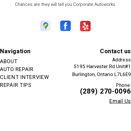
Chances are they will tell you Corporate Autoworks.
Navigation
Contact us
Address
ABOUT
5195 Harvester Rd Unit#1
AUTO REPAIR
Burlington, Ontario L7L6E9
CLIENT INTERVIEW
REPAIR TIPS
Phone:
(289) 270-0096
Email Us