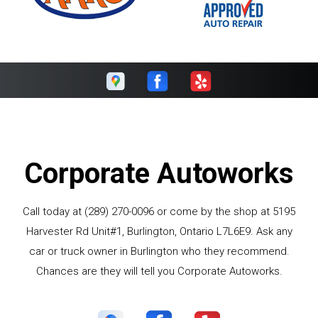
Corporate Autoworks
Call today at
(289) 270-0096
or come by the shop at 5195
Harvester Rd Unit#1, Burlington, Ontario L7L6E9. Ask any
car or truck owner in Burlington who they recommend.
Chances are they will tell you Corporate Autoworks.