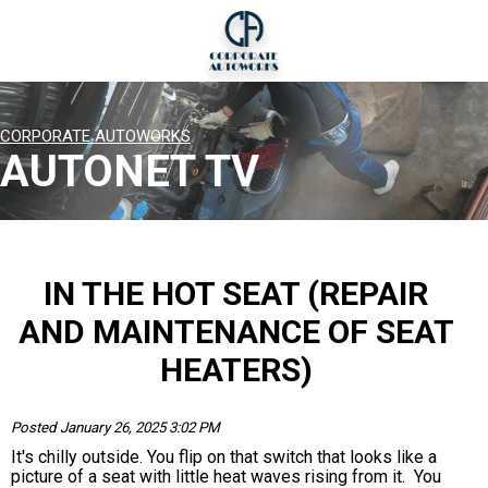
CORPORATE AUTOWORKS
AUTONET TV
IN THE HOT SEAT (REPAIR
AND MAINTENANCE OF SEAT
HEATERS)
Posted January 26, 2025 3:02 PM
It's chilly outside. You flip on that switch that looks like a
picture of a seat with little heat waves rising from it. You