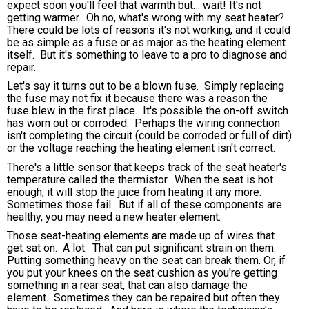
expect soon you'll feel that warmth but… wait! It's not
getting warmer. Oh no, what's wrong with my seat heater?
There could be lots of reasons it's not working, and it could
be as simple as a fuse or as major as the heating element
itself. But it's something to leave to a pro to diagnose and
repair.
Let's say it turns out to be a blown fuse. Simply replacing
the fuse may not fix it because there was a reason the
fuse blew in the first place. It's possible the on-off switch
has worn out or corroded. Perhaps the wiring connection
isn't completing the circuit (could be corroded or full of dirt)
or the voltage reaching the heating element isn't correct.
There's a little sensor that keeps track of the seat heater's
temperature called the thermistor. When the seat is hot
enough, it will stop the juice from heating it any more.
Sometimes those fail. But if all of these components are
healthy, you may need a new heater element.
Those seat-heating elements are made up of wires that
get sat on. A lot. That can put significant strain on them.
Putting something heavy on the seat can break them. Or, if
you put your knees on the seat cushion as you're getting
something in a rear seat, that can also damage the
element. Sometimes they can be repaired but often they