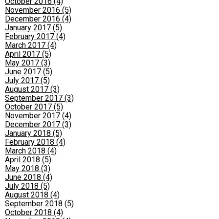
October 2016 (4)
November 2016 (5)
December 2016 (4)
January 2017 (5)
February 2017 (4)
March 2017 (4)
April 2017 (5)
May 2017 (3)
June 2017 (5)
July 2017 (5)
August 2017 (3)
September 2017 (3)
October 2017 (5)
November 2017 (4)
December 2017 (3)
January 2018 (5)
February 2018 (4)
March 2018 (4)
April 2018 (5)
May 2018 (3)
June 2018 (4)
July 2018 (5)
August 2018 (4)
September 2018 (5)
October 2018 (4)