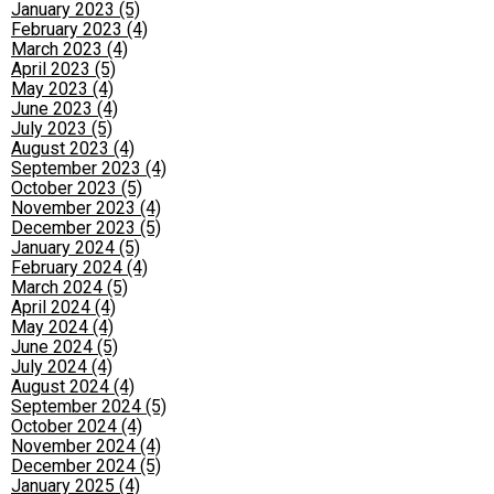
January 2023 (5)
February 2023 (4)
March 2023 (4)
April 2023 (5)
May 2023 (4)
June 2023 (4)
July 2023 (5)
August 2023 (4)
September 2023 (4)
October 2023 (5)
November 2023 (4)
December 2023 (5)
January 2024 (5)
February 2024 (4)
March 2024 (5)
April 2024 (4)
May 2024 (4)
June 2024 (5)
July 2024 (4)
August 2024 (4)
September 2024 (5)
October 2024 (4)
November 2024 (4)
December 2024 (5)
January 2025 (4)