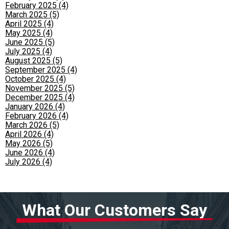
February 2025 (4)
March 2025 (5)
April 2025 (4)
May 2025 (4)
June 2025 (5)
July 2025 (4)
August 2025 (5)
September 2025 (4)
October 2025 (4)
November 2025 (5)
December 2025 (4)
January 2026 (4)
February 2026 (4)
March 2026 (5)
April 2026 (4)
May 2026 (5)
June 2026 (4)
July 2026 (4)
What Our Customers Say