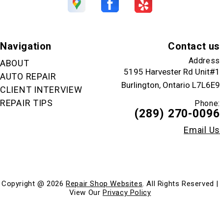
Navigation
Contact us
Address
ABOUT
5195 Harvester Rd Unit#1
AUTO REPAIR
Burlington, Ontario L7L6E9
CLIENT INTERVIEW
REPAIR TIPS
Phone:
(289) 270-0096
Email Us
Copyright @
2026
Repair Shop Websites
. All Rights Reserved |
View Our
Privacy Policy