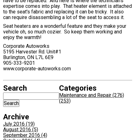
have to be replaced. And here is where the technician's
expertise comes into play. That heater element is attached
to the seat's fabric and replacing it can be tricky. It also
can require disassembling a lot of the seat to access it.
Seat heaters are a wonderful feature and they make your
vehicle oh, so much cozier. So keep them working and
enjoy the warmth!
Corporate Autoworks
5195 Harvester Rd. Unit#1
Burlington, ON L7L 6E9
905-333-9201
www.corporate-autoworks.com
Search
Categories
Maintenance and Repair (276)
(253)
Archive
July 2016 (19)
August 2016 (5)
September 2016 (4)