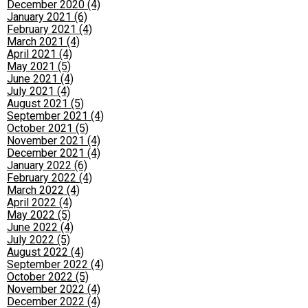
December 2020 (4)
January 2021 (6)
February 2021 (4)
March 2021 (4)
April 2021 (4)
May 2021 (5)
June 2021 (4)
July 2021 (4)
August 2021 (5)
September 2021 (4)
October 2021 (5)
November 2021 (4)
December 2021 (4)
January 2022 (6)
February 2022 (4)
March 2022 (4)
April 2022 (4)
May 2022 (5)
June 2022 (4)
July 2022 (5)
August 2022 (4)
September 2022 (4)
October 2022 (5)
November 2022 (4)
December 2022 (4)