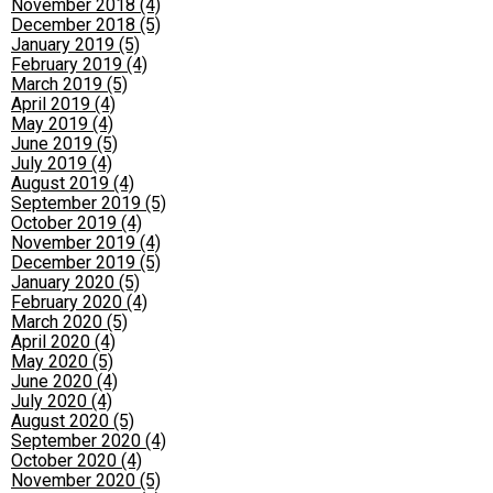
November 2018 (4)
December 2018 (5)
January 2019 (5)
February 2019 (4)
March 2019 (5)
April 2019 (4)
May 2019 (4)
June 2019 (5)
July 2019 (4)
August 2019 (4)
September 2019 (5)
October 2019 (4)
November 2019 (4)
December 2019 (5)
January 2020 (5)
February 2020 (4)
March 2020 (5)
April 2020 (4)
May 2020 (5)
June 2020 (4)
July 2020 (4)
August 2020 (5)
September 2020 (4)
October 2020 (4)
November 2020 (5)