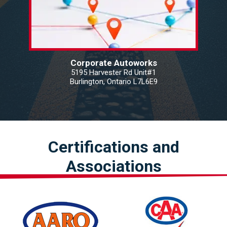
Corporate Autoworks
5195 Harvester Rd Unit#1
Burlington, Ontario L7L6E9
Certifications and
Associations