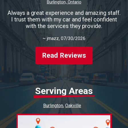
Burlington, Ontario
Always a great experience and amazing staff.
I trust them with my car and feel confident
with the services they provide.
~
jmazz
, 07/30/2026
Read Reviews
Serving Areas
Burlington
Oakville