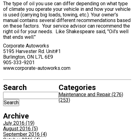
The type of oil you use can differ depending on what type
of climate you operate your vehicle in and how your vehicle
is used (carrying big loads, towing, etc.). Your owner's
manual contains several different recommendations based
on these factors. Your service advisor can recommend the
right oil for your needs. Like Shakespeare said, "Oil's well
that ends well."
Corporate Autoworks
5195 Harvester Rd. Unit#1
Burlington, ON L7L 6E9
905-333-9201
www.corporate-autoworks.com
Search
Categories
Maintenance and Repair (276)
(253)
Archive
July 2016 (19)
August 2016 (5)
September 2016 (4)