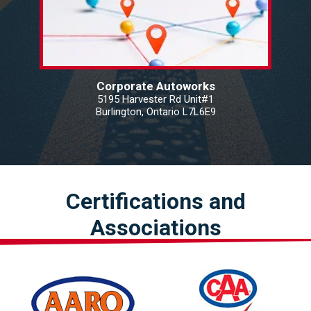
Corporate Autoworks
5195 Harvester Rd Unit#1
Burlington, Ontario L7L6E9
Certifications and
Associations