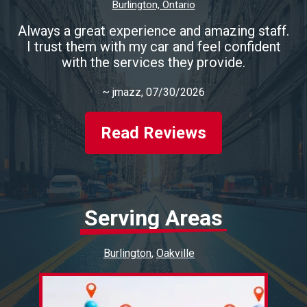
Burlington, Ontario
Always a great experience and amazing staff.
I trust them with my car and feel confident
with the services they provide.
~
jmazz
, 07/30/2026
Read Reviews
Serving Areas
Burlington
Oakville