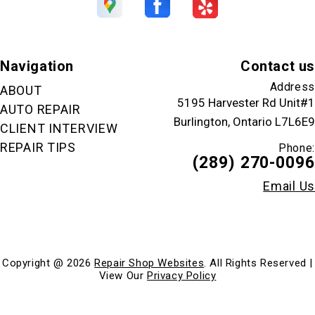
Navigation
Contact us
Address
ABOUT
5195 Harvester Rd Unit#1
AUTO REPAIR
Burlington, Ontario L7L6E9
CLIENT INTERVIEW
REPAIR TIPS
Phone:
(289) 270-0096
Email Us
Copyright @
2026
Repair Shop Websites
. All Rights Reserved |
View Our
Privacy Policy