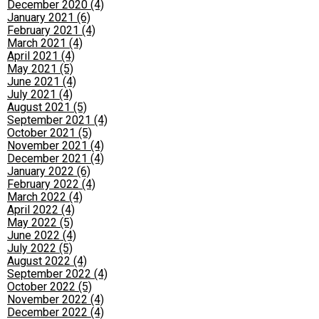
December 2020 (4)
January 2021 (6)
February 2021 (4)
March 2021 (4)
April 2021 (4)
May 2021 (5)
June 2021 (4)
July 2021 (4)
August 2021 (5)
September 2021 (4)
October 2021 (5)
November 2021 (4)
December 2021 (4)
January 2022 (6)
February 2022 (4)
March 2022 (4)
April 2022 (4)
May 2022 (5)
June 2022 (4)
July 2022 (5)
August 2022 (4)
September 2022 (4)
October 2022 (5)
November 2022 (4)
December 2022 (4)