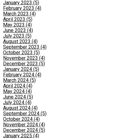
January 2023 (5)
February 2023 (4)
March 2023 (4)
April 2023 (5)
May 2023 (4)
June 2023 (4)
July 2023 (5)
August 2023 (4)
September 2023 (4)
October 2023 (5)
November 2023 (4)
December 2023 (5)
January 2024 (5)
February 2024 (4)
March 2024 (5)
April 2024 (4)
May 2024 (4)
June 2024 (5)
July 2024 (4)
August 2024 (4)
September 2024 (5)
October 2024 (4)
November 2024 (4)
December 2024 (5)
January 2025 (4)