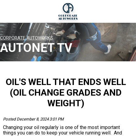
CORPORATE AUTOWORKS
AUTONET TV
OIL'S WELL THAT ENDS WELL
(OIL CHANGE GRADES AND
WEIGHT)
Posted December 8, 2024 3:01 PM
Changing your oil regularly is one of the most important
things you can do to keep your vehicle running well. And