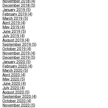
November 2018 (4)
December 2018 (5)
January 2019 (5)
February 2019 (4)
March 2019 (5)
April 2019 (4)
May 2019 (4)
June 2019 (5)
July 2019 (4)
August 2019 (4)
September 2019 (5)
October 2019 (4)
November 2019 (4)
December 2019 (5)
January 2020 (5)
February 2020 (4)
March 2020 (5)
April 2020 (4)
May 2020 (5)
June 2020 (4)
July 2020 (4)
August 2020 (5)
September 2020 (4)
October 2020 (4)
November 2020 (5)