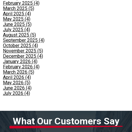
February 2025 (4)
March 2025 (5)
April 2025 (4)
May 2025 (4)
June 2025 (5)
July 2025 (4)
August 2025 (5)
September 2025 (4)
October 2025 (4)
November 2025 (5)
December 2025 (4)
January 2026 (4)
February 2026 (4)
March 2026 (5)
April 2026 (4)
May 2026 (5)
June 2026 (4)
July 2026 (4)
What Our Customers Say