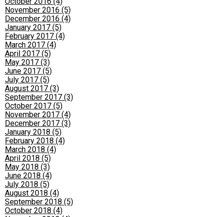
October 2016 (4)
November 2016 (5)
December 2016 (4)
January 2017 (5)
February 2017 (4)
March 2017 (4)
April 2017 (5)
May 2017 (3)
June 2017 (5)
July 2017 (5)
August 2017 (3)
September 2017 (3)
October 2017 (5)
November 2017 (4)
December 2017 (3)
January 2018 (5)
February 2018 (4)
March 2018 (4)
April 2018 (5)
May 2018 (3)
June 2018 (4)
July 2018 (5)
August 2018 (4)
September 2018 (5)
October 2018 (4)