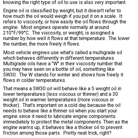
knowing the right type of oil to use is also very important.
Engine oil is classified by weight, but it doesn't refer to
how much the oil would weigh if you put it on a scale. It
refers to viscosity, or how easily the oil flows through the
engine. Most engines operate normally at around
210°F/99°C. The viscosity, or weight, is assigned a
number by how well it flows at that temperature. The lower
the number, the more freely it flows.
Most vehicle engines use what's called a multigrade oil
which behaves differently in different temperatures.
Multigrade oils have a "W" in their viscosity number that
you may have seen on a bottle of oil, something like
5W30. The W stands for winter and shows how freely it
flows in colder temperatures.
That means a 5W30 oil will behave like a 5 weight oil in
lower temperatures (less viscous or thinner) and a 30
weight oil in warmer temperatures (more viscous or
thicker). That's important on a cold day because the oil
needs to behave like a thinner oil when you start your
engine since it need to lubricate engine components
immediately to protect the metal components. Then as the
engine warms up, it behaves like a thicker oil to prevent
friction among those parts. Pretty neat trick, right?