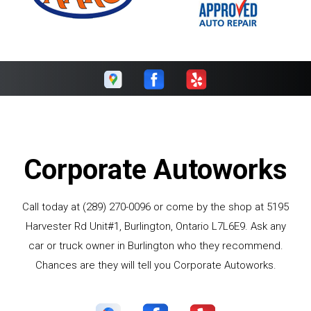
Corporate Autoworks
Call today at
(289) 270-0096
or come by the shop at 5195
Harvester Rd Unit#1, Burlington, Ontario L7L6E9. Ask any
car or truck owner in Burlington who they recommend.
Chances are they will tell you Corporate Autoworks.