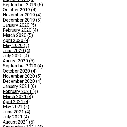
September 2019 (5)
October 2019 (4)
November 2019 (4)
December 2019 (5)
January 2020 (5)
February 2020 (4)
March 2020 (5)
April 2020 (4)
May 2020 (5)
June 2020 (4)
July 2020 (4)
August 2020 (5)
September 2020 (4)
October 2020 (4)
November 2020 (5)
December 2020 (4)
January 2021 (6)
February 2021 (4)
March 2021 (4)
April 2021 (4)
May 2021 (5)
June 2021 (4)
July 2021 (4)
August 2021 (5)