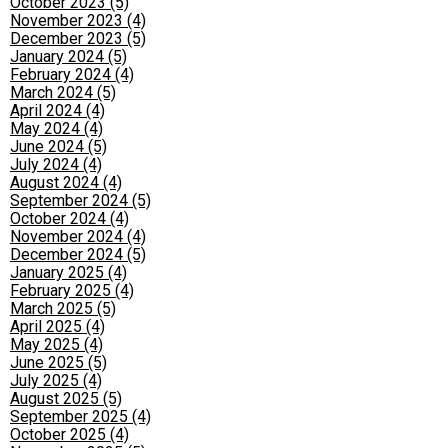
October 2023 (5)
November 2023 (4)
December 2023 (5)
January 2024 (5)
February 2024 (4)
March 2024 (5)
April 2024 (4)
May 2024 (4)
June 2024 (5)
July 2024 (4)
August 2024 (4)
September 2024 (5)
October 2024 (4)
November 2024 (4)
December 2024 (5)
January 2025 (4)
February 2025 (4)
March 2025 (5)
April 2025 (4)
May 2025 (4)
June 2025 (5)
July 2025 (4)
August 2025 (5)
September 2025 (4)
October 2025 (4)