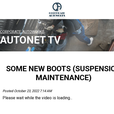
CORPORATE AUTOWORKS
AUTONET TV
SOME NEW BOOTS (SUSPENSI
MAINTENANCE)
Posted October 23, 2022 7:14 AM
Please wait while the video is loading...