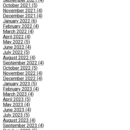
September 2021 (4)
October 2021 (5)
November 2021 (4)
December 2021 (4)
January 2022 (6)
February 2022 (4)
March 2022 (4)
April 2022 (4)
May 2022 (5)
June 2022 (4)
July 2022 (5)
August 2022 (4)
September 2022 (4)
October 2022 (5)
November 2022 (4)
December 2022 (4)
January 2023 (5)
February 2023 (4)
March 2023 (4)
April 2023 (5)
May 2023 (4)
June 2023 (4)
July 2023 (5)
August 2023 (4)
September 2023 (4)