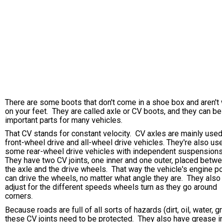
There are some boots that don't come in a shoe box and aren't
on your feet. They are called axle or CV boots, and they can be
important parts for many vehicles.
That CV stands for constant velocity. CV axles are mainly used
front-wheel drive and all-wheel drive vehicles. They're also us
some rear-wheel drive vehicles with independent suspension
They have two CV joints, one inner and one outer, placed betw
the axle and the drive wheels. That way the vehicle's engine 
can drive the wheels, no matter what angle they are. They also
adjust for the different speeds wheels turn as they go around
corners.
Because roads are full of all sorts of hazards (dirt, oil, water, g
these CV joints need to be protected. They also have grease i