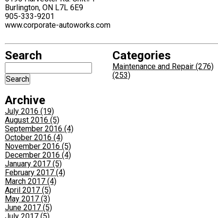
Burlington, ON L7L 6E9
905-333-9201
www.corporate-autoworks.com
Search
Categories
Maintenance and Repair (276)
(253)
Archive
July 2016 (19)
August 2016 (5)
September 2016 (4)
October 2016 (4)
November 2016 (5)
December 2016 (4)
January 2017 (5)
February 2017 (4)
March 2017 (4)
April 2017 (5)
May 2017 (3)
June 2017 (5)
July 2017 (5)