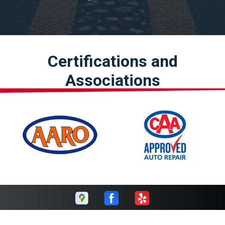
Certifications and
Associations