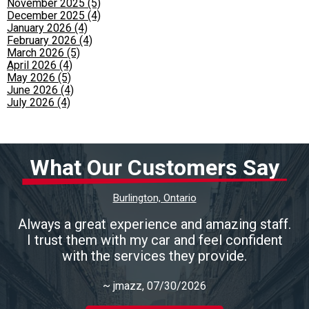
November 2025 (5)
December 2025 (4)
January 2026 (4)
February 2026 (4)
March 2026 (5)
April 2026 (4)
May 2026 (5)
June 2026 (4)
July 2026 (4)
What Our Customers Say
Burlington, Ontario
Always a great experience and amazing staff.
I trust them with my car and feel confident
with the services they provide.
~
jmazz
, 07/30/2026