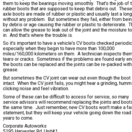
them to keep the bearings moving smoothly. That's the job of 
rubber boots that are supposed to keep that debris out. These
axle boots are made of rubber or plastic and usually last a lon
without any problem. But sometimes they fail, either from bein
by debris or age causing the rubber or plastic to deteriorate. T
can allow the grease to leak out of the joint and the moisture t
in. And that's where the trouble is.
So it's important to have a vehicle's CV boots checked periodica
especially when they begin to have more than 100,000
miles/160,000 kilometers on them. A technician inspects them
tears or cracks. Sometimes if the problems are found early en
the boots can be replaced and the joints can be re-packed with
grease.
But sometimes the CV joint can wear out even though the boot 
intact. When the CV joint fails, you might hear a grinding, humm
clicking noise and feel vibration.
Some of these can be difficult to access for service, so many
service advisors will recommend replacing the joints and boots
the same time. Just remember, new CV boots won't make a fa
statement, but they will keep your vehicle going down the road
years to come.
Corporate Autoworks
5195 Harvester Rd. Unit#1