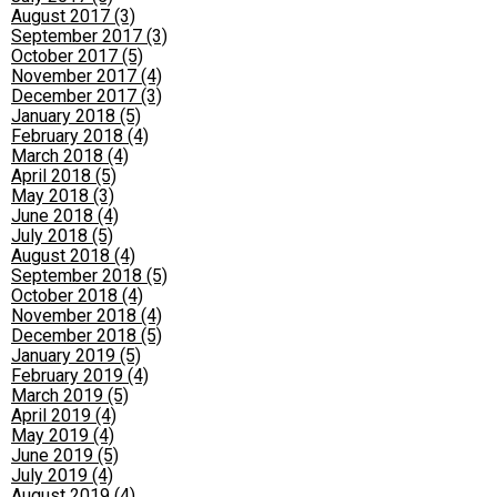
August 2017 (3)
September 2017 (3)
October 2017 (5)
November 2017 (4)
December 2017 (3)
January 2018 (5)
February 2018 (4)
March 2018 (4)
April 2018 (5)
May 2018 (3)
June 2018 (4)
July 2018 (5)
August 2018 (4)
September 2018 (5)
October 2018 (4)
November 2018 (4)
December 2018 (5)
January 2019 (5)
February 2019 (4)
March 2019 (5)
April 2019 (4)
May 2019 (4)
June 2019 (5)
July 2019 (4)
August 2019 (4)