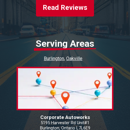
Read Reviews
Serving Areas
Burlington
Oakville
Corporate Autoworks
5195 Harvester Rd Unit#1
Burlington, Ontario L7L6E9