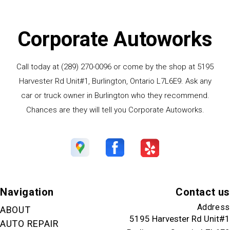
Corporate Autoworks
Call today at
(289) 270-0096
or come by the shop at 5195
Harvester Rd Unit#1, Burlington, Ontario L7L6E9. Ask any
car or truck owner in Burlington who they recommend.
Chances are they will tell you Corporate Autoworks.
Navigation
Contact us
Address
ABOUT
5195 Harvester Rd Unit#1
AUTO REPAIR