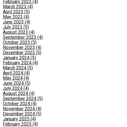
February 2023 (4)
March 2023 (4)
April 2023 (5)
May 2023 (4)
June 2023 (4)
July 2023 (5)
August 2023 (4)
September 2023 (4)
October 2023 (5)
November 2023 (4)
December 2023 (5)
January 2024 (5)
February 2024 (4)
March 2024 (5)
April 2024 (4)
May 2024 (4)
June 2024 (5)
July 2024 (4)
August 2024 (4)
September 2024 (5)
October 2024 (4)
November 2024 (4)
December 2024 (5)
January 2025 (4)
February 2025 (4)