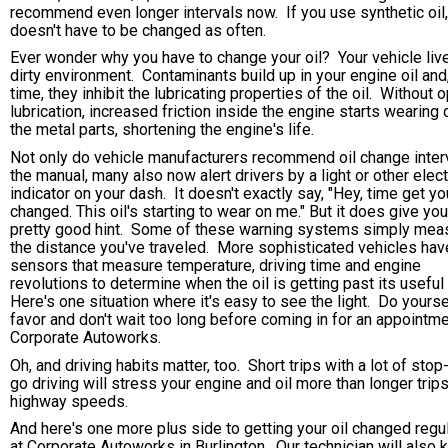
recommend even longer intervals now. If you use synthetic oil, 
doesn't have to be changed as often.
Ever wonder why you have to change your oil? Your vehicle live
dirty environment. Contaminants build up in your engine oil and,
time, they inhibit the lubricating properties of the oil. Without 
lubrication, increased friction inside the engine starts wearing
the metal parts, shortening the engine's life.
Not only do vehicle manufacturers recommend oil change interv
the manual, many also now alert drivers by a light or other elec
indicator on your dash. It doesn't exactly say, "Hey, time get you
changed. This oil's starting to wear on me." But it does give you
pretty good hint. Some of these warning systems simply mea
the distance you've traveled. More sophisticated vehicles hav
sensors that measure temperature, driving time and engine
revolutions to determine when the oil is getting past its useful 
Here's one situation where it's easy to see the light. Do yourse
favor and don't wait too long before coming in for an appointme
Corporate Autoworks.
Oh, and driving habits matter, too. Short trips with a lot of stop
go driving will stress your engine and oil more than longer trips
highway speeds.
And here's one more plus side to getting your oil changed regul
at Corporate Autoworks in Burlington. Our technician will also 