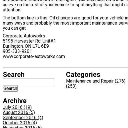
an eye on the rest of your vehicle to spot anything that might 
attention.
The bottom line is this: Oil changes are good for your vehicle i
many ways and probably the most important maintenance serv
you can get.
Corporate Autoworks
5195 Harvester Rd. Unit#1
Burlington, ON L7L 6E9
905-333-9201
www.corporate-autoworks.com
Search
Categories
Maintenance and Repair (276)
(253)
Archive
July 2016 (19)
August 2016 (5)
September 2016 (4)
October 2016 (4)
November 2016 (5)