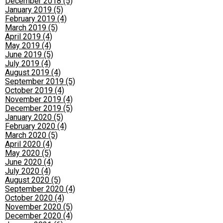
December 2018 (5)
January 2019 (5)
February 2019 (4)
March 2019 (5)
April 2019 (4)
May 2019 (4)
June 2019 (5)
July 2019 (4)
August 2019 (4)
September 2019 (5)
October 2019 (4)
November 2019 (4)
December 2019 (5)
January 2020 (5)
February 2020 (4)
March 2020 (5)
April 2020 (4)
May 2020 (5)
June 2020 (4)
July 2020 (4)
August 2020 (5)
September 2020 (4)
October 2020 (4)
November 2020 (5)
December 2020 (4)