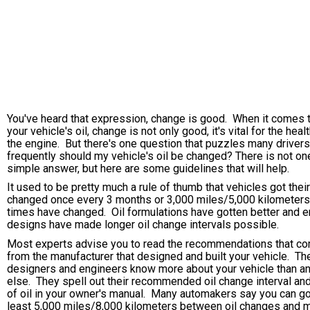
You've heard that expression, change is good. When it comes 
your vehicle's oil, change is not only good, it's vital for the heal
the engine. But there's one question that puzzles many driver
frequently should my vehicle's oil be changed? There is not on
simple answer, but here are some guidelines that will help.
It used to be pretty much a rule of thumb that vehicles got their
changed once every 3 months or 3,000 miles/5,000 kilometers
times have changed. Oil formulations have gotten better and 
designs have made longer oil change intervals possible.
Most experts advise you to read the recommendations that c
from the manufacturer that designed and built your vehicle. The
designers and engineers know more about your vehicle than a
else. They spell out their recommended oil change interval an
of oil in your owner's manual. Many automakers say you can go
least 5,000 miles/8,000 kilometers between oil changes and 