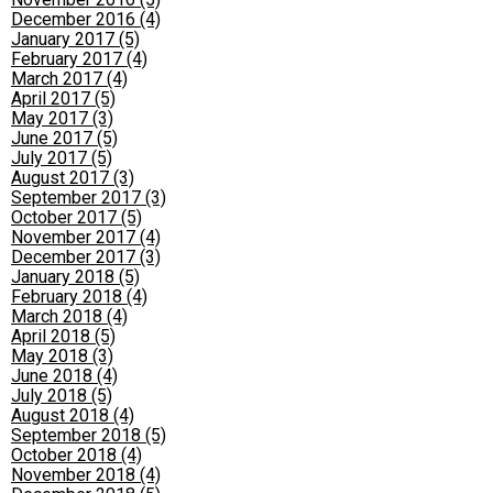
December 2016 (4)
January 2017 (5)
February 2017 (4)
March 2017 (4)
April 2017 (5)
May 2017 (3)
June 2017 (5)
July 2017 (5)
August 2017 (3)
September 2017 (3)
October 2017 (5)
November 2017 (4)
December 2017 (3)
January 2018 (5)
February 2018 (4)
March 2018 (4)
April 2018 (5)
May 2018 (3)
June 2018 (4)
July 2018 (5)
August 2018 (4)
September 2018 (5)
October 2018 (4)
November 2018 (4)