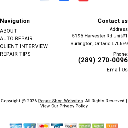
Navigation
Contact us
Address
ABOUT
5195 Harvester Rd Unit#1
AUTO REPAIR
Burlington, Ontario L7L6E9
CLIENT INTERVIEW
REPAIR TIPS
Phone:
(289) 270-0096
Email Us
Copyright @
2026
Repair Shop Websites
. All Rights Reserved |
View Our
Privacy Policy