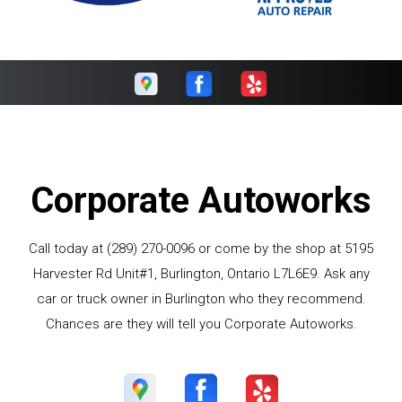
Corporate Autoworks
Call today at
(289) 270-0096
or come by the shop at 5195
Harvester Rd Unit#1, Burlington, Ontario L7L6E9. Ask any
car or truck owner in Burlington who they recommend.
Chances are they will tell you Corporate Autoworks.