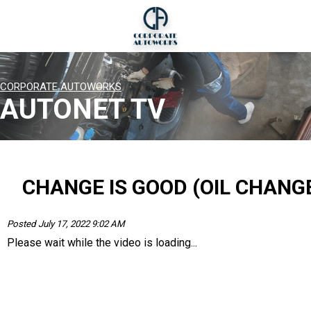
CORPORATE AUTOWORKS
AUTONET TV
CHANGE IS GOOD (OIL CHANG
Posted July 17, 2022 9:02 AM
Please wait while the video is loading...