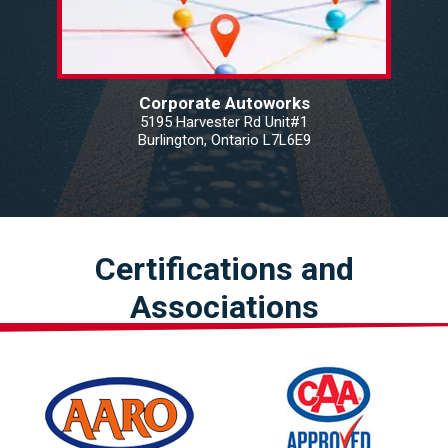
Corporate Autoworks
5195 Harvester Rd Unit#1
Burlington, Ontario L7L6E9
Certifications and
Associations