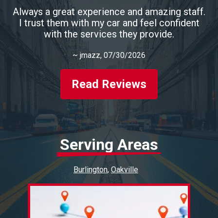
Always a great experience and amazing staff.
I trust them with my car and feel confident
with the services they provide.
~
jmazz
, 07/30/2026
Read Reviews
Serving Areas
Burlington
Oakville