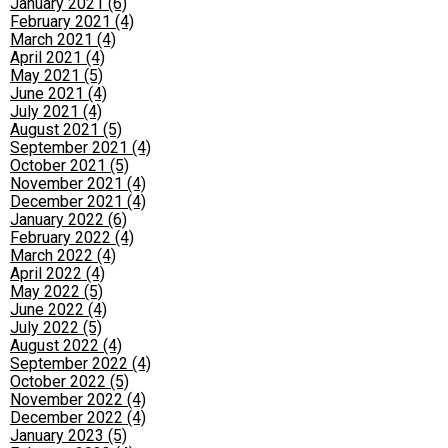
January 2021 (6)
February 2021 (4)
March 2021 (4)
April 2021 (4)
May 2021 (5)
June 2021 (4)
July 2021 (4)
August 2021 (5)
September 2021 (4)
October 2021 (5)
November 2021 (4)
December 2021 (4)
January 2022 (6)
February 2022 (4)
March 2022 (4)
April 2022 (4)
May 2022 (5)
June 2022 (4)
July 2022 (5)
August 2022 (4)
September 2022 (4)
October 2022 (5)
November 2022 (4)
December 2022 (4)
January 2023 (5)