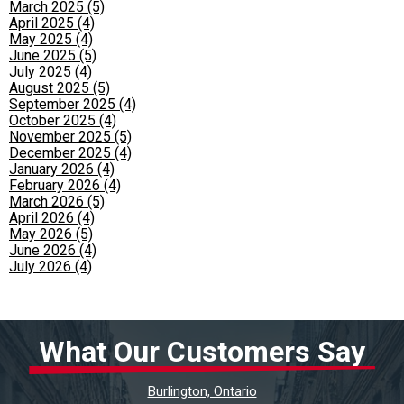
March 2025 (5)
April 2025 (4)
May 2025 (4)
June 2025 (5)
July 2025 (4)
August 2025 (5)
September 2025 (4)
October 2025 (4)
November 2025 (5)
December 2025 (4)
January 2026 (4)
February 2026 (4)
March 2026 (5)
April 2026 (4)
May 2026 (5)
June 2026 (4)
July 2026 (4)
What Our Customers Say
Burlington, Ontario