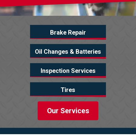
Brake Repair
Oil Changes & Batteries
Inspection Services
Tires
Our Services