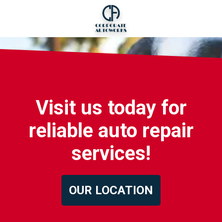
Visit us today for
reliable auto repair
services!
OUR LOCATION