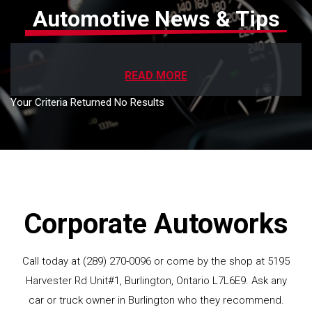
Automotive News & Tips
READ MORE
Your Criteria Returned No Results
Corporate Autoworks
Call today at
(289) 270-0096
or come by the shop at 5195
Harvester Rd Unit#1, Burlington, Ontario L7L6E9. Ask any
car or truck owner in Burlington who they recommend.