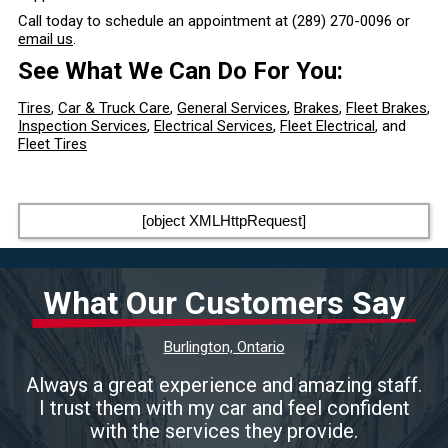
Call today to schedule an appointment at
(289) 270-0096
or
email us
.
See What We Can Do For You:
Tires
,
Car & Truck Care
,
General Services
,
Brakes
,
Fleet Brakes
,
Inspection Services
,
Electrical Services
,
Fleet Electrical
, and
Fleet Tires
[object XMLHttpRequest]
What Our Customers Say
Burlington, Ontario
Always a great experience and amazing staff.
I trust them with my car and feel confident
with the services they provide.