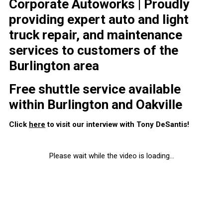
Corporate Autoworks | Proudly
providing expert auto and light
truck repair, and maintenance
services to customers of the
Burlington area
Free shuttle service available
within Burlington and Oakville
Click
here
to visit our interview with Tony DeSantis!
Please wait while the video is loading...