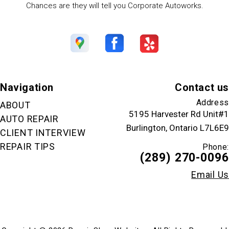
Chances are they will tell you Corporate Autoworks.
Navigation
Contact us
Address
ABOUT
5195 Harvester Rd Unit#1
AUTO REPAIR
Burlington, Ontario L7L6E9
CLIENT INTERVIEW
REPAIR TIPS
Phone:
(289) 270-0096
Email Us