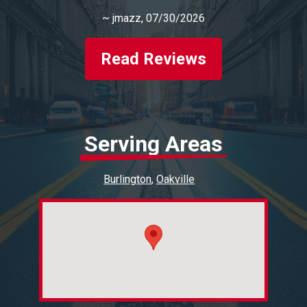
~
jmazz
, 07/30/2026
Read Reviews
Serving Areas
Burlington
Oakville