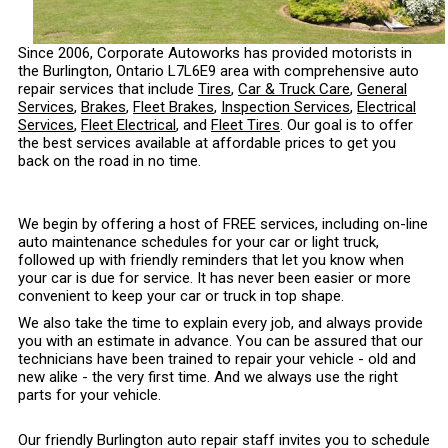
Since 2006, Corporate Autoworks has provided motorists in
the Burlington, Ontario L7L6E9 area with comprehensive auto
repair services that include
Tires
,
Car & Truck Care
,
General
Services
,
Brakes
,
Fleet Brakes
,
Inspection Services
,
Electrical
Services
,
Fleet Electrical
, and
Fleet Tires
. Our goal is to offer
the best services available at affordable prices to get you
back on the road in no time.
We begin by offering a host of FREE services, including on-line
auto maintenance schedules for your car or light truck,
followed up with friendly reminders that let you know when
your car is due for service. It has never been easier or more
convenient to keep your car or truck in top shape.
We also take the time to explain every job, and always provide
you with an estimate in advance. You can be assured that our
technicians have been trained to repair your vehicle - old and
new alike - the very first time. And we always use the right
parts for your vehicle.
Our friendly Burlington auto repair staff invites you to schedule