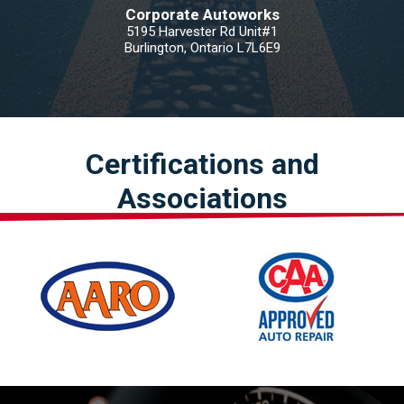
Corporate Autoworks
5195 Harvester Rd Unit#1
Burlington, Ontario L7L6E9
Certifications and
Associations