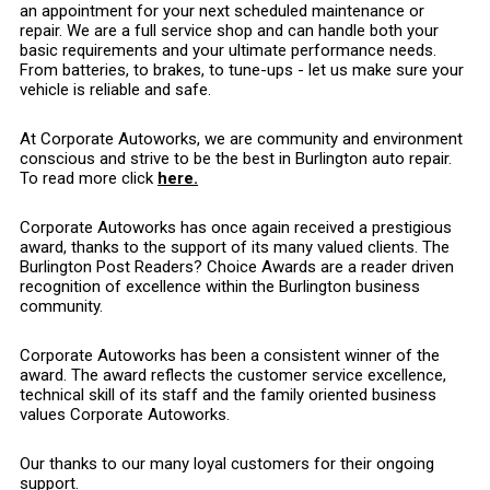
an appointment for your next scheduled maintenance or
repair. We are a full service shop and can handle both your
basic requirements and your ultimate performance needs.
From batteries, to brakes, to tune-ups - let us make sure your
vehicle is reliable and safe.
At Corporate Autoworks, we are community and environment
conscious and strive to be the best in Burlington auto repair.
To read more click
here.
Corporate Autoworks has once again received a prestigious
award, thanks to the support of its many valued clients. The
Burlington Post Readers? Choice Awards are a reader driven
recognition of excellence within the Burlington business
community.
Corporate Autoworks has been a consistent winner of the
award. The award reflects the customer service excellence,
technical skill of its staff and the family oriented business
values Corporate Autoworks.
Our thanks to our many loyal customers for their ongoing
support.