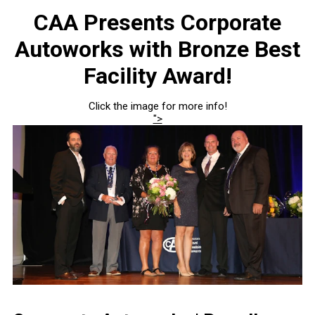
CAA Presents Corporate
Autoworks with Bronze Best
Facility Award!
Click the image for more info!
">