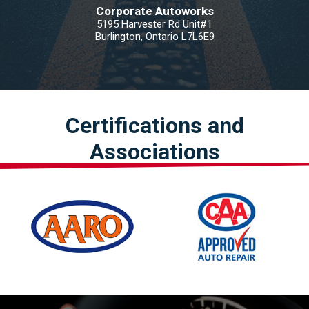
Corporate Autoworks
5195 Harvester Rd Unit#1
Burlington, Ontario L7L6E9
Certifications and
Associations