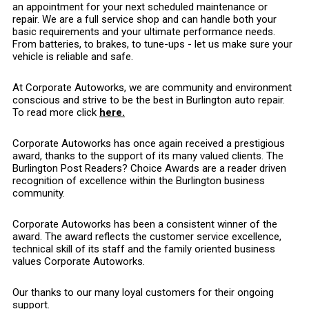
an appointment for your next scheduled maintenance or
repair. We are a full service shop and can handle both your
basic requirements and your ultimate performance needs.
From batteries, to brakes, to tune-ups - let us make sure your
vehicle is reliable and safe.
At Corporate Autoworks, we are community and environment
conscious and strive to be the best in Burlington auto repair.
To read more click
here.
Corporate Autoworks has once again received a prestigious
award, thanks to the support of its many valued clients. The
Burlington Post Readers? Choice Awards are a reader driven
recognition of excellence within the Burlington business
community.
Corporate Autoworks has been a consistent winner of the
award. The award reflects the customer service excellence,
technical skill of its staff and the family oriented business
values Corporate Autoworks.
Our thanks to our many loyal customers for their ongoing
support.