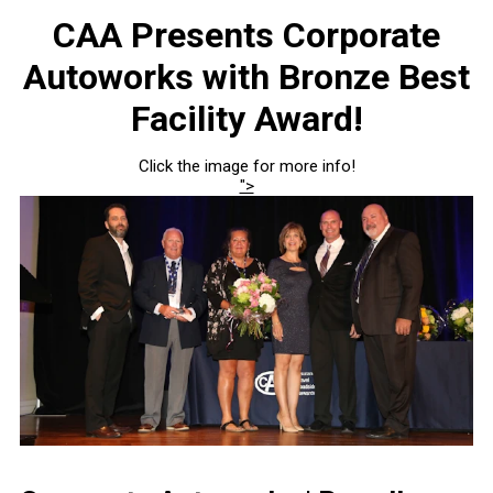
CAA Presents Corporate
Autoworks with Bronze Best
Facility Award!
Click the image for more info!
">