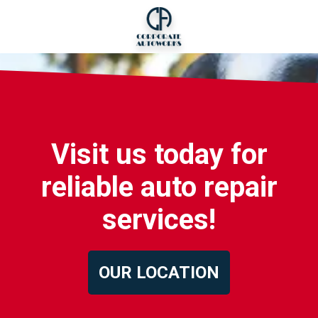
Visit us today for
reliable auto repair
services!
OUR LOCATION