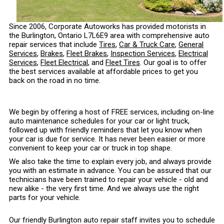
Since 2006, Corporate Autoworks has provided motorists in
the Burlington, Ontario L7L6E9 area with comprehensive auto
repair services that include
Tires
,
Car & Truck Care
,
General
Services
,
Brakes
,
Fleet Brakes
,
Inspection Services
,
Electrical
Services
,
Fleet Electrical
, and
Fleet Tires
. Our goal is to offer
the best services available at affordable prices to get you
back on the road in no time.
We begin by offering a host of FREE services, including on-line
auto maintenance schedules for your car or light truck,
followed up with friendly reminders that let you know when
your car is due for service. It has never been easier or more
convenient to keep your car or truck in top shape.
We also take the time to explain every job, and always provide
you with an estimate in advance. You can be assured that our
technicians have been trained to repair your vehicle - old and
new alike - the very first time. And we always use the right
parts for your vehicle.
Our friendly Burlington auto repair staff invites you to schedule