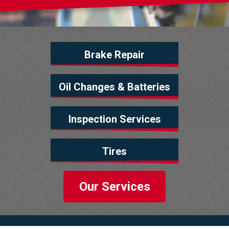
Brake Repair
Oil Changes & Batteries
Inspection Services
Tires
Our Services