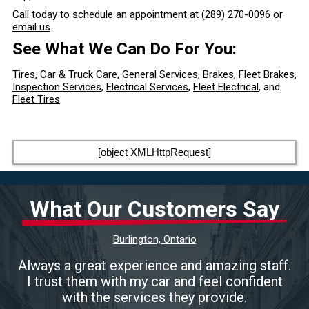
Call today to schedule an appointment at
(289) 270-0096
or
email us
.
See What We Can Do For You:
Tires
,
Car & Truck Care
,
General Services
,
Brakes
,
Fleet Brakes
,
Inspection Services
,
Electrical Services
,
Fleet Electrical
, and
Fleet Tires
[object XMLHttpRequest]
What Our Customers Say
Burlington, Ontario
Always a great experience and amazing staff.
I trust them with my car and feel confident
with the services they provide.