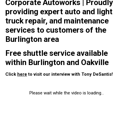
Corporate Autoworks | Proudly
providing expert auto and light
truck repair, and maintenance
services to customers of the
Burlington area
Free shuttle service available
within Burlington and Oakville
Click
here
to visit our interview with Tony DeSantis!
Please wait while the video is loading...