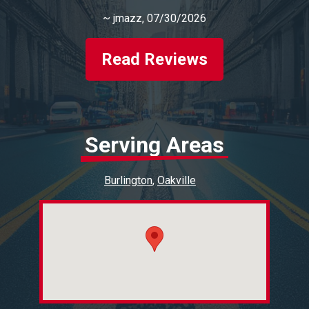
~
jmazz
, 07/30/2026
Read Reviews
Serving Areas
Burlington
Oakville