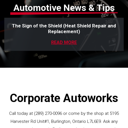
Automotive News & Tips
The Sign of the Shield (Heat Shield Repair and
Replacement)
READ MORE
Corporate Autoworks
Call today at
(289) 270-0096
or come by the shop at 5195
Harvester Rd Unit#1, Burlington, Ontario L7L6E9. Ask any