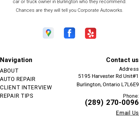
car or truck owner in Burlington who they recommend.
Chances are they will tell you Corporate Autoworks.
Navigation
Contact us
Address
ABOUT
5195 Harvester Rd Unit#1
AUTO REPAIR
Burlington, Ontario L7L6E9
CLIENT INTERVIEW
REPAIR TIPS
Phone:
(289) 270-0096
Email Us