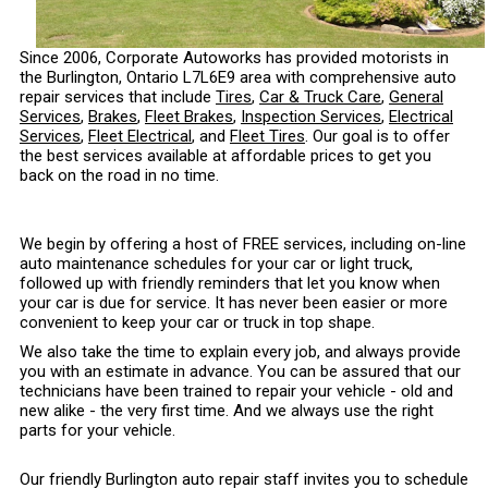
Since 2006, Corporate Autoworks has provided motorists in
the Burlington, Ontario L7L6E9 area with comprehensive auto
repair services that include
Tires
,
Car & Truck Care
,
General
Services
,
Brakes
,
Fleet Brakes
,
Inspection Services
,
Electrical
Services
,
Fleet Electrical
, and
Fleet Tires
. Our goal is to offer
the best services available at affordable prices to get you
back on the road in no time.
We begin by offering a host of FREE services, including on-line
auto maintenance schedules for your car or light truck,
followed up with friendly reminders that let you know when
your car is due for service. It has never been easier or more
convenient to keep your car or truck in top shape.
We also take the time to explain every job, and always provide
you with an estimate in advance. You can be assured that our
technicians have been trained to repair your vehicle - old and
new alike - the very first time. And we always use the right
parts for your vehicle.
Our friendly Burlington auto repair staff invites you to schedule