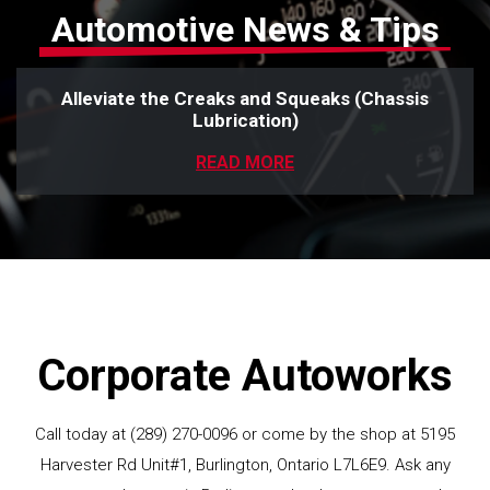
Automotive News & Tips
Alleviate the Creaks and Squeaks (Chassis
Lubrication)
READ MORE
Corporate Autoworks
Call today at
(289) 270-0096
or come by the shop at 5195
Harvester Rd Unit#1, Burlington, Ontario L7L6E9. Ask any