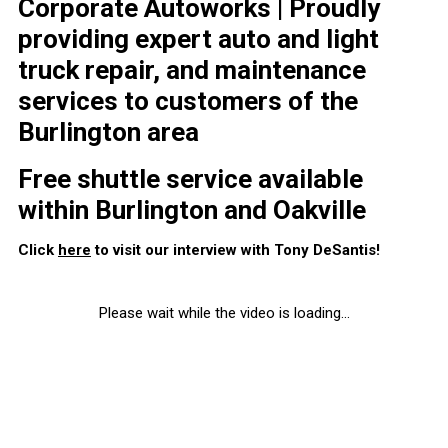
Corporate Autoworks | Proudly
providing expert auto and light
truck repair, and maintenance
services to customers of the
Burlington area
Free shuttle service available
within Burlington and Oakville
Click
here
to visit our interview with Tony DeSantis!
Please wait while the video is loading...