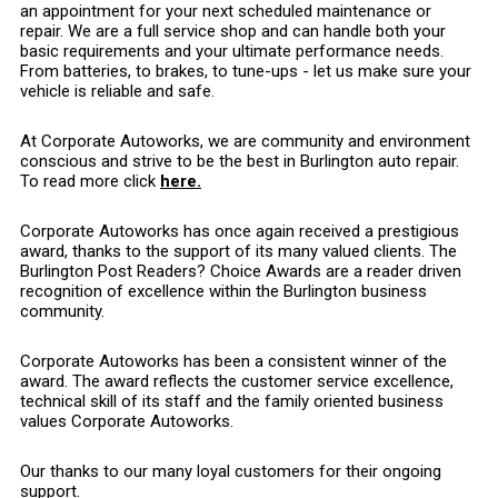
an appointment for your next scheduled maintenance or
repair. We are a full service shop and can handle both your
basic requirements and your ultimate performance needs.
From batteries, to brakes, to tune-ups - let us make sure your
vehicle is reliable and safe.
At Corporate Autoworks, we are community and environment
conscious and strive to be the best in Burlington auto repair.
To read more click
here.
Corporate Autoworks has once again received a prestigious
award, thanks to the support of its many valued clients. The
Burlington Post Readers? Choice Awards are a reader driven
recognition of excellence within the Burlington business
community.
Corporate Autoworks has been a consistent winner of the
award. The award reflects the customer service excellence,
technical skill of its staff and the family oriented business
values Corporate Autoworks.
Our thanks to our many loyal customers for their ongoing
support.