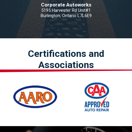
Corporate Autoworks
5195 Harvester Rd Unit#1
Burlington, Ontario L7L6E9
Certifications and
Associations