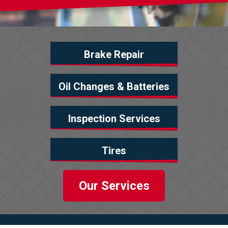
Brake Repair
Oil Changes & Batteries
Inspection Services
Tires
Our Services