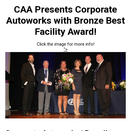
CAA Presents Corporate
Autoworks with Bronze Best
Facility Award!
Click the image for more info!
">