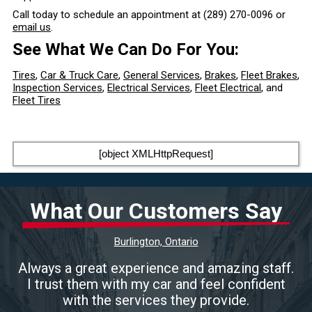
Call today to schedule an appointment at
(289) 270-0096
or
email us
.
See What We Can Do For You:
Tires
,
Car & Truck Care
,
General Services
,
Brakes
,
Fleet Brakes
,
Inspection Services
,
Electrical Services
,
Fleet Electrical
, and
Fleet Tires
[object XMLHttpRequest]
What Our Customers Say
Burlington, Ontario
Always a great experience and amazing staff.
I trust them with my car and feel confident
with the services they provide.