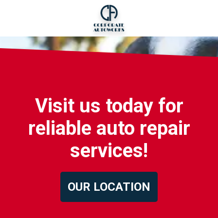
Visit us today for
reliable auto repair
services!
OUR LOCATION