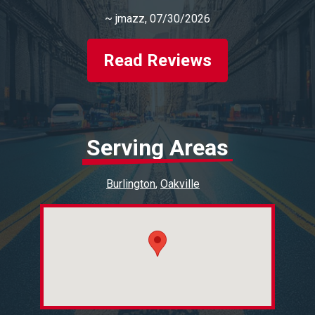
~
jmazz
, 07/30/2026
Read Reviews
Serving Areas
Burlington
Oakville