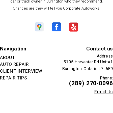
car or truck owner in Burlington who they recommend.
Chances are they will tell you Corporate Autoworks.
Navigation
Contact us
Address
ABOUT
5195 Harvester Rd Unit#1
AUTO REPAIR
Burlington, Ontario L7L6E9
CLIENT INTERVIEW
REPAIR TIPS
Phone:
(289) 270-0096
Email Us