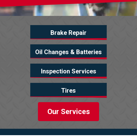
Brake Repair
Oil Changes & Batteries
Inspection Services
Tires
Our Services