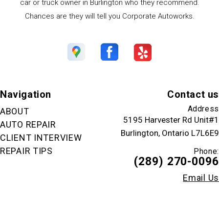
car or truck owner in Burlington who they recommend.
Chances are they will tell you Corporate Autoworks.
Navigation
Contact us
Address
ABOUT
5195 Harvester Rd Unit#1
AUTO REPAIR
Burlington, Ontario L7L6E9
CLIENT INTERVIEW
REPAIR TIPS
Phone:
(289) 270-0096
Email Us