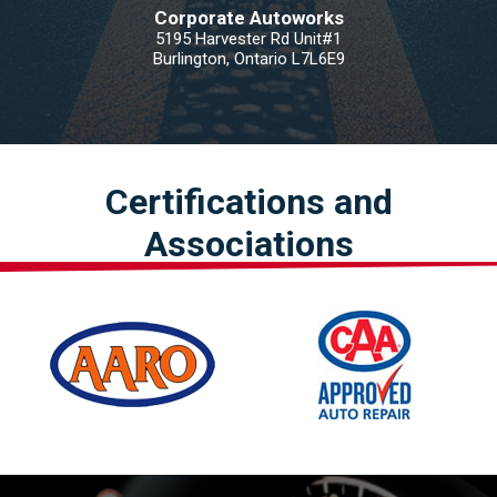
Corporate Autoworks
5195 Harvester Rd Unit#1
Burlington, Ontario L7L6E9
Certifications and
Associations