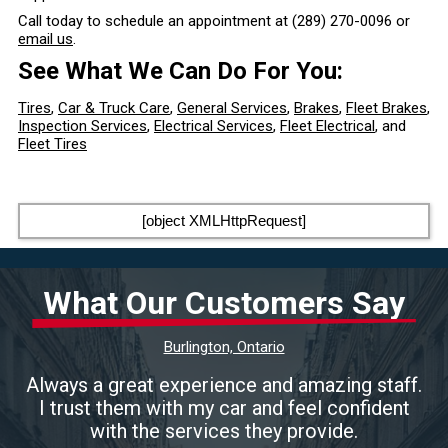
Call today to schedule an appointment at
(289) 270-0096
or
email us
.
See What We Can Do For You:
Tires
,
Car & Truck Care
,
General Services
,
Brakes
,
Fleet Brakes
,
Inspection Services
,
Electrical Services
,
Fleet Electrical
, and
Fleet Tires
[object XMLHttpRequest]
What Our Customers Say
Burlington, Ontario
Always a great experience and amazing staff.
I trust them with my car and feel confident
with the services they provide.