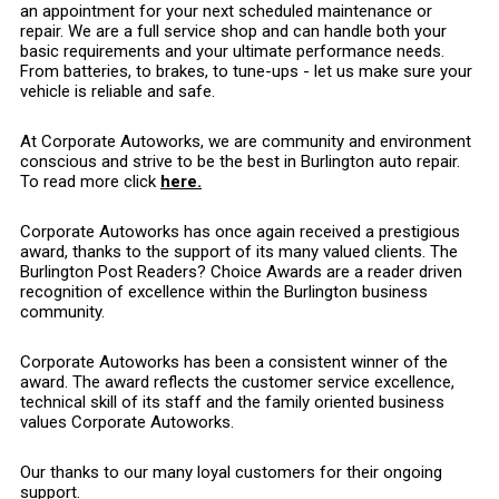
an appointment for your next scheduled maintenance or
repair. We are a full service shop and can handle both your
basic requirements and your ultimate performance needs.
From batteries, to brakes, to tune-ups - let us make sure your
vehicle is reliable and safe.
At Corporate Autoworks, we are community and environment
conscious and strive to be the best in Burlington auto repair.
To read more click
here.
Corporate Autoworks has once again received a prestigious
award, thanks to the support of its many valued clients. The
Burlington Post Readers? Choice Awards are a reader driven
recognition of excellence within the Burlington business
community.
Corporate Autoworks has been a consistent winner of the
award. The award reflects the customer service excellence,
technical skill of its staff and the family oriented business
values Corporate Autoworks.
Our thanks to our many loyal customers for their ongoing
support.