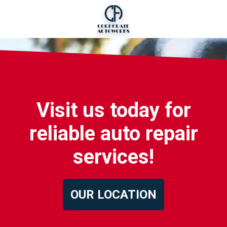
Visit us today for
reliable auto repair
services!
OUR LOCATION