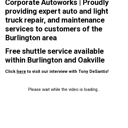
Corporate Autoworks | Proudly
providing expert auto and light
truck repair, and maintenance
services to customers of the
Burlington area
Free shuttle service available
within Burlington and Oakville
Click
here
to visit our interview with Tony DeSantis!
Please wait while the video is loading...