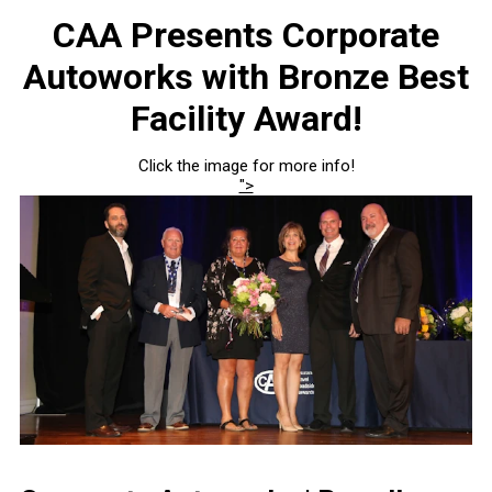
CAA Presents Corporate
Autoworks with Bronze Best
Facility Award!
Click the image for more info!
">