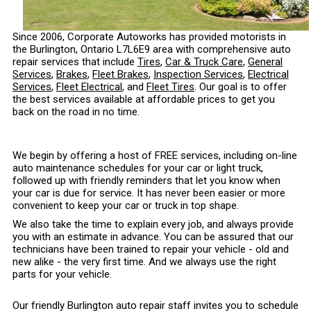
Since 2006, Corporate Autoworks has provided motorists in
the Burlington, Ontario L7L6E9 area with comprehensive auto
repair services that include
Tires
,
Car & Truck Care
,
General
Services
,
Brakes
,
Fleet Brakes
,
Inspection Services
,
Electrical
Services
,
Fleet Electrical
, and
Fleet Tires
. Our goal is to offer
the best services available at affordable prices to get you
back on the road in no time.
We begin by offering a host of FREE services, including on-line
auto maintenance schedules for your car or light truck,
followed up with friendly reminders that let you know when
your car is due for service. It has never been easier or more
convenient to keep your car or truck in top shape.
We also take the time to explain every job, and always provide
you with an estimate in advance. You can be assured that our
technicians have been trained to repair your vehicle - old and
new alike - the very first time. And we always use the right
parts for your vehicle.
Our friendly Burlington auto repair staff invites you to schedule