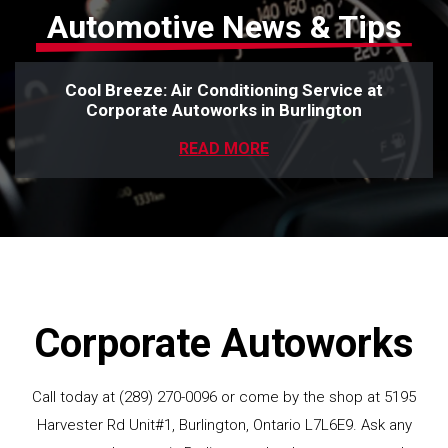
Automotive News & Tips
Cool Breeze: Air Conditioning Service at
Corporate Autoworks in Burlington
READ MORE
Corporate Autoworks
Call today at
(289) 270-0096
or come by the shop at 5195
Harvester Rd Unit#1, Burlington, Ontario L7L6E9. Ask any