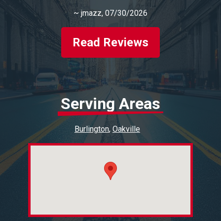
~
jmazz
, 07/30/2026
Read Reviews
Serving Areas
Burlington
Oakville