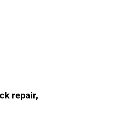
ck repair,