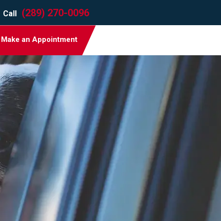
(289) 270-0096
Call
Make an Appointment