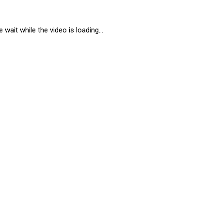
 wait while the video is loading...