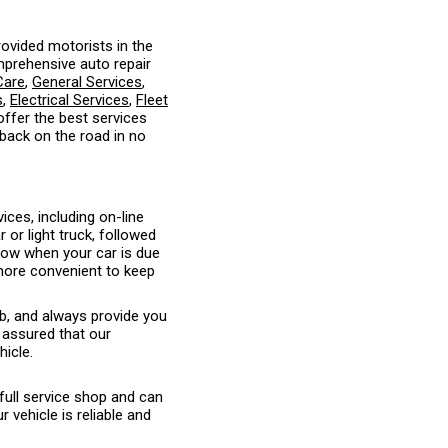
ovided motorists in the
mprehensive auto repair
Care
,
General Services
,
s
,
Electrical Services
,
Fleet
 offer the best services
 back on the road in no
ices, including on-line
or light truck, followed
know when your car is due
 more convenient to keep
ob, and always provide you
 assured that our
hicle.
full service shop and can
vehicle is reliable and