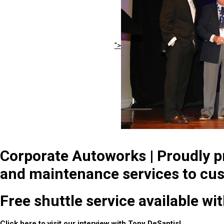
">
Corporate Autoworks | Proudly pr
and maintenance services to cus
Free shuttle service available wi
Click
here
to visit our interview with Tony DeSantis!