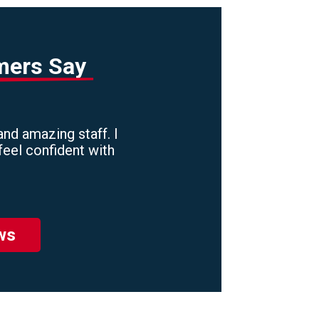
mers Say
nd amazing staff. I
feel confident with
ws