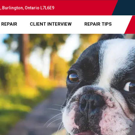
, Burlington, Ontario L7L6E9
 REPAIR
CLIENT INTERVIEW
REPAIR TIPS