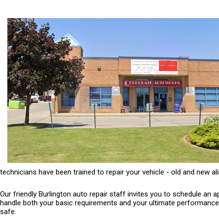
technicians have been trained to repair your vehicle - old and new ali
Our friendly Burlington auto repair staff invites you to schedule an
handle both your basic requirements and your ultimate performance ne
safe.