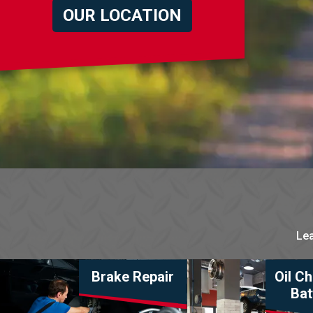
OUR LOCATION
Lea
Brake Repair
Oil C
Bat