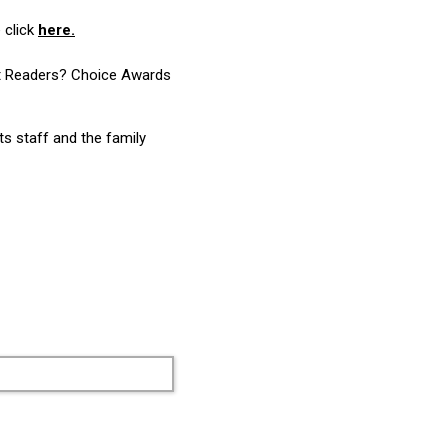
 click
here.
ost Readers? Choice Awards
ts staff and the family