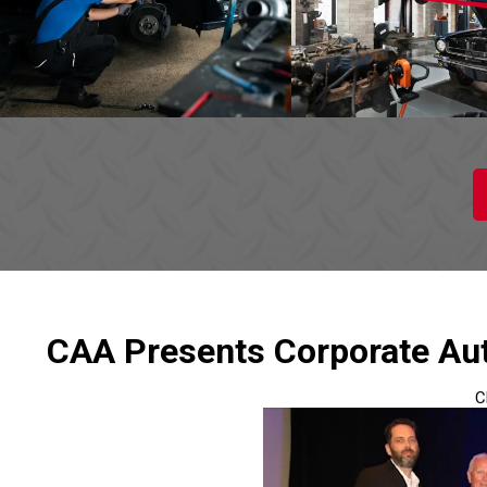
CAA Presents Corporate Aut
C