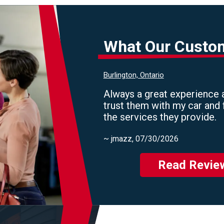
What Our Custo
Burlington, Ontario
Always a great experience a
trust them with my car and 
the services they provide.
~
jmazz
, 07/30/2026
Read Revie