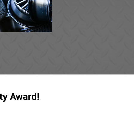
ty Award!