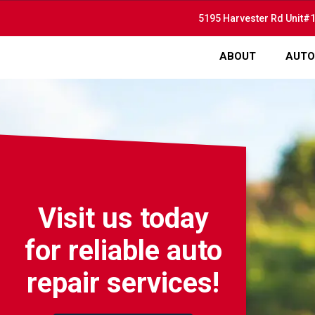
5195 Harvester Rd Unit#1
ABOUT
AUTO
Visit us today
for reliable auto
repair services!