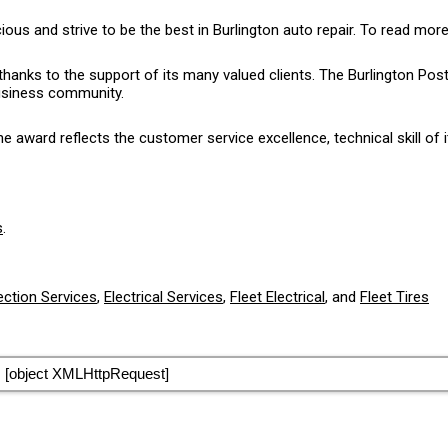
 and strive to be the best in Burlington auto repair. To read more
thanks to the support of its many valued clients. The Burlington P
business community.
award reflects the customer service excellence, technical skill of i
s
.
ection Services
,
Electrical Services
,
Fleet Electrical
, and
Fleet Tires
[object XMLHttpRequest]