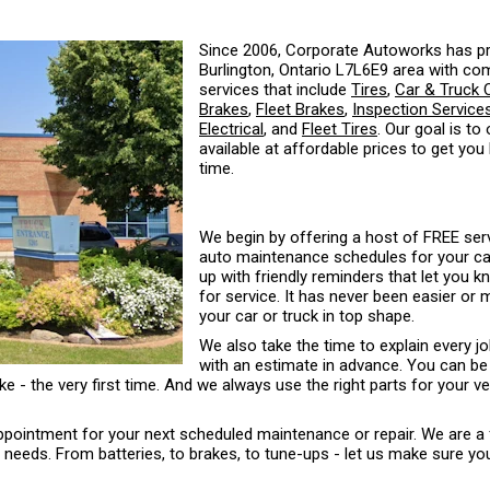
Since 2006, Corporate Autoworks has pr
Burlington, Ontario L7L6E9 area with co
services that include
Tires
,
Car & Truck 
Brakes
,
Fleet Brakes
,
Inspection Service
Electrical
, and
Fleet Tires
. Our goal is to
available at affordable prices to get you
time.
We begin by offering a host of FREE serv
auto maintenance schedules for your car 
up with friendly reminders that let you 
for service. It has never been easier or
your car or truck in top shape.
We also take the time to explain every j
with an estimate in advance. You can be
ke - the very first time. And we always use the right parts for your ve
 appointment for your next scheduled maintenance or repair. We are a 
eds. From batteries, to brakes, to tune-ups - let us make sure your 