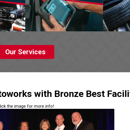
Our Services
oworks with Bronze Best Facili
lick the image for more info!