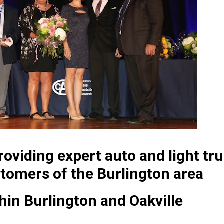
oviding expert auto and light tru
tomers of the Burlington area
thin Burlington and Oakville