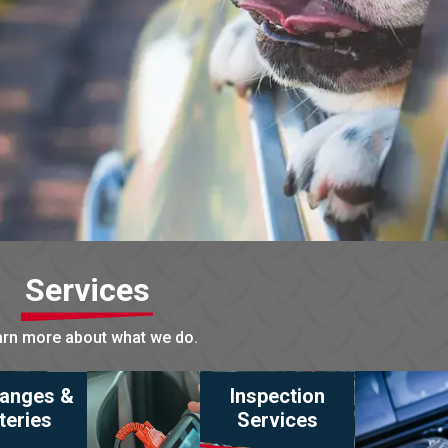
Services
rn more about what we do.
hanges &
Inspection
teries
Services