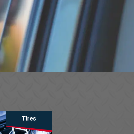
Tires