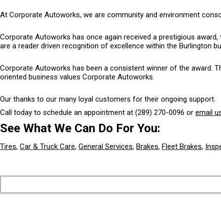
At Corporate Autoworks, we are community and environment conscious
Corporate Autoworks has once again received a prestigious award, 
are a reader driven recognition of excellence within the Burlington 
Corporate Autoworks has been a consistent winner of the award. The 
oriented business values Corporate Autoworks.
Our thanks to our many loyal customers for their ongoing support.
Call today to schedule an appointment at
(289) 270-0096
or
email u
See What We Can Do For You:
Tires
,
Car & Truck Care
,
General Services
,
Brakes
,
Fleet Brakes
,
Insp