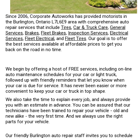
Since 2006, Corporate Autoworks has provided motorists in
the Burlington, Ontario L7L6E9 area with comprehensive auto
repair services that include
Tires
,
Car & Truck Care
,
General
Services
,
Brakes
,
Fleet Brakes
,
Inspection Services
,
Electrical
Services
,
Fleet Electrical
, and
Fleet Tires
. Our goal is to offer
the best services available at affordable prices to get you
back on the road in no time.
We begin by offering a host of FREE services, including on-line
auto maintenance schedules for your car or light truck,
followed up with friendly reminders that let you know when
your car is due for service. It has never been easier or more
convenient to keep your car or truck in top shape.
We also take the time to explain every job, and always provide
you with an estimate in advance. You can be assured that our
technicians have been trained to repair your vehicle - old and
new alike - the very first time. And we always use the right
parts for your vehicle.
Our friendly Burlington auto repair staff invites you to schedule