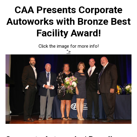
CAA Presents Corporate
Autoworks with Bronze Best
Facility Award!
Click the image for more info!
">