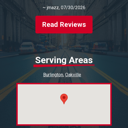
~
jmazz
, 07/30/2026
Read Reviews
Serving Areas
Burlington
Oakville