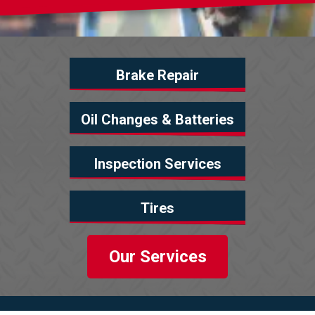
Brake Repair
Oil Changes & Batteries
Inspection Services
Tires
Our Services