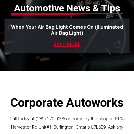
Automotive News & Tips
When Your Air Bag Light Comes On (Illuminated
Air Bag Light)
READ MORE
Corporate Autoworks
Call today at
(289) 270-0096
or come by the shop at 5195
Harvester Rd Unit#1, Burlington, Ontario L7L6E9. Ask any