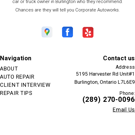
car or truck owner in Burlington who they recommend.
Chances are they will tell you Corporate Autoworks.
Navigation
Contact us
Address
ABOUT
5195 Harvester Rd Unit#1
AUTO REPAIR
Burlington, Ontario L7L6E9
CLIENT INTERVIEW
REPAIR TIPS
Phone:
(289) 270-0096
Email Us