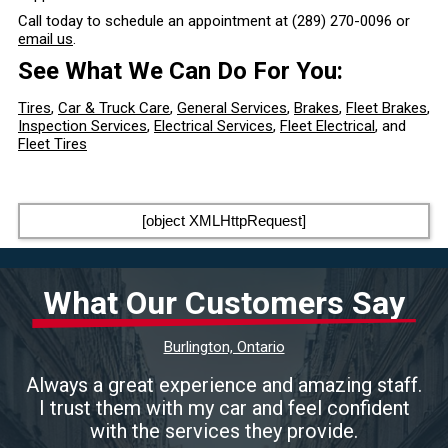
Call today to schedule an appointment at
(289) 270-0096
or
email us
.
See What We Can Do For You:
Tires
,
Car & Truck Care
,
General Services
,
Brakes
,
Fleet Brakes
,
Inspection Services
,
Electrical Services
,
Fleet Electrical
, and
Fleet Tires
[object XMLHttpRequest]
What Our Customers Say
Burlington, Ontario
Always a great experience and amazing staff.
I trust them with my car and feel confident
with the services they provide.