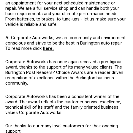
an appointment for your next scheduled maintenance or
repair. We are a full service shop and can handle both your
basic requirements and your ultimate performance needs.
From batteries, to brakes, to tune-ups - let us make sure your
vehicle is reliable and safe.
At Corporate Autoworks, we are community and environment
conscious and strive to be the best in Burlington auto repair.
To read more click
here.
Corporate Autoworks has once again received a prestigious
award, thanks to the support of its many valued clients. The
Burlington Post Readers? Choice Awards are a reader driven
recognition of excellence within the Burlington business
community.
Corporate Autoworks has been a consistent winner of the
award. The award reflects the customer service excellence,
technical skill of its staff and the family oriented business
values Corporate Autoworks.
Our thanks to our many loyal customers for their ongoing
support.