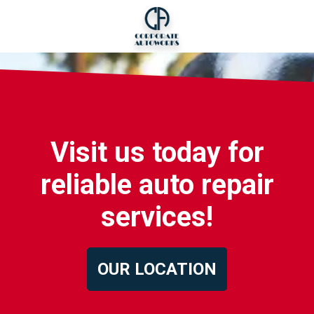
Visit us today for
reliable auto repair
services!
OUR LOCATION