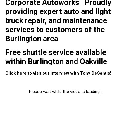
Corporate Autoworks | Proudly
providing expert auto and light
truck repair, and maintenance
services to customers of the
Burlington area
Free shuttle service available
within Burlington and Oakville
Click
here
to visit our interview with Tony DeSantis!
Please wait while the video is loading...