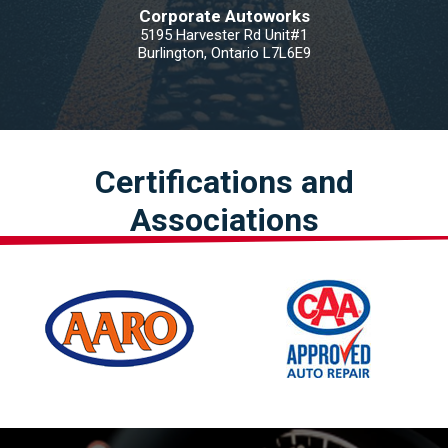
Corporate Autoworks
5195 Harvester Rd Unit#1
Burlington, Ontario L7L6E9
Certifications and
Associations