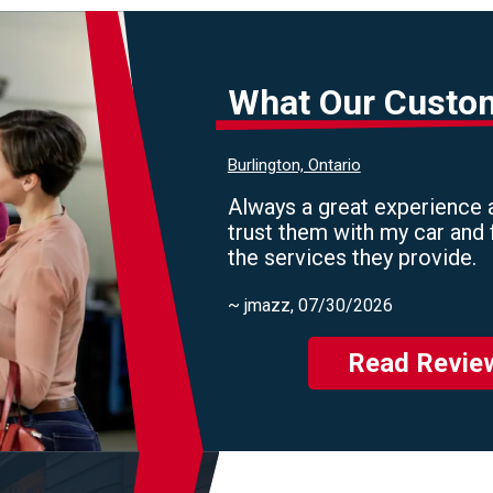
What Our Custo
Burlington, Ontario
Always a great experience a
trust them with my car and 
the services they provide.
~
jmazz
, 07/30/2026
Read Revie