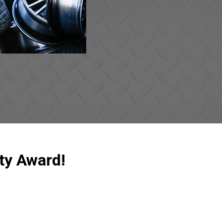
ty Award!