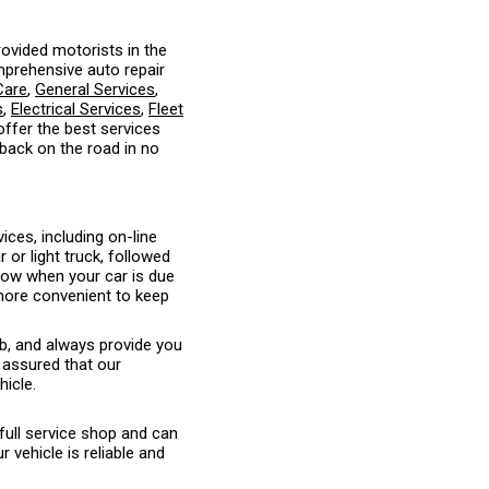
ovided motorists in the
mprehensive auto repair
Care
,
General Services
,
s
,
Electrical Services
,
Fleet
 offer the best services
 back on the road in no
ices, including on-line
or light truck, followed
know when your car is due
 more convenient to keep
ob, and always provide you
 assured that our
hicle.
full service shop and can
vehicle is reliable and