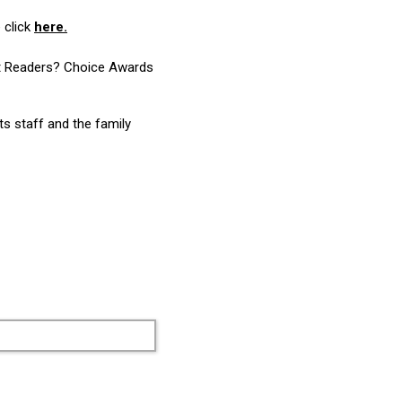
 click
here.
ost Readers? Choice Awards
ts staff and the family