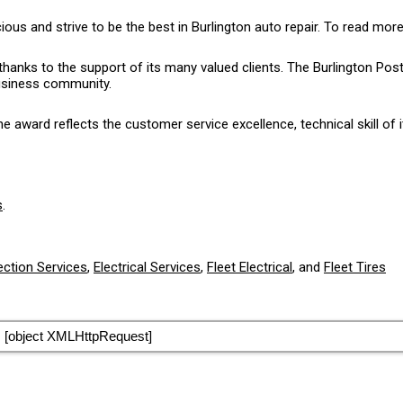
 and strive to be the best in Burlington auto repair. To read more
thanks to the support of its many valued clients. The Burlington P
business community.
award reflects the customer service excellence, technical skill of i
s
.
ection Services
,
Electrical Services
,
Fleet Electrical
, and
Fleet Tires
[object XMLHttpRequest]