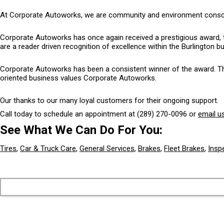
At Corporate Autoworks, we are community and environment conscious
Corporate Autoworks has once again received a prestigious award, 
are a reader driven recognition of excellence within the Burlington 
Corporate Autoworks has been a consistent winner of the award. The 
oriented business values Corporate Autoworks.
Our thanks to our many loyal customers for their ongoing support.
Call today to schedule an appointment at
(289) 270-0096
or
email u
See What We Can Do For You:
Tires
,
Car & Truck Care
,
General Services
,
Brakes
,
Fleet Brakes
,
Insp