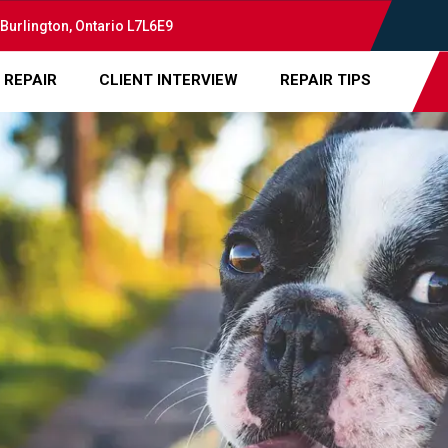
 Burlington, Ontario L7L6E9
 REPAIR
CLIENT INTERVIEW
REPAIR TIPS