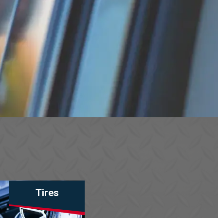
Tires