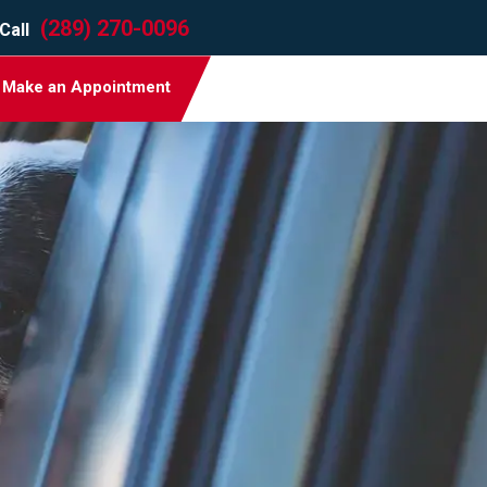
(289) 270-0096
Call
Make an Appointment