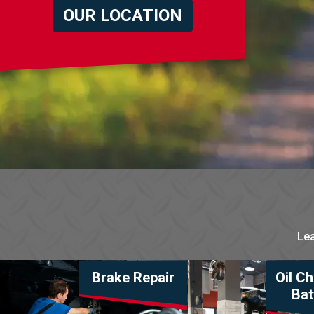
OUR LOCATION
Lea
Brake Repair
Oil C
Bat