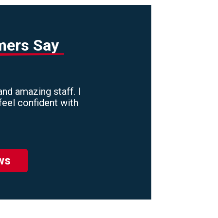
mers Say
nd amazing staff. I
feel confident with
ws