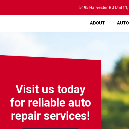
5195 Harvester Rd Unit#1,
ABOUT
AUTO
Visit us today
for reliable auto
repair services!