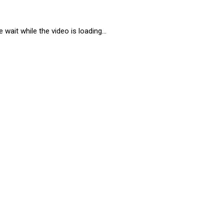
 wait while the video is loading...