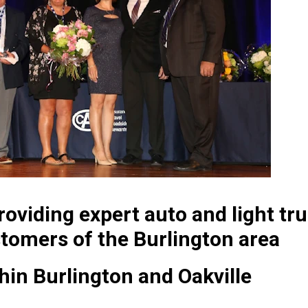
oviding expert auto and light tru
tomers of the Burlington area
thin Burlington and Oakville