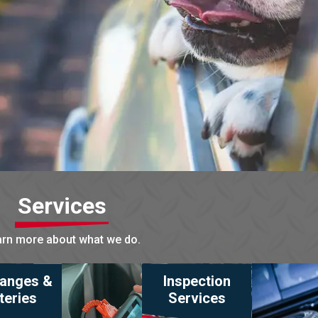
Services
rn more about what we do.
hanges &
Inspection
teries
Services