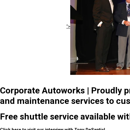
">
Corporate Autoworks | Proudly pr
and maintenance services to cus
Free shuttle service available wi
Click
here
to visit our interview with Tony DeSantis!