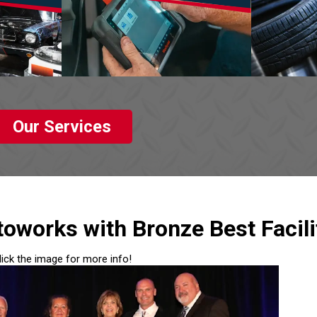
Our Services
oworks with Bronze Best Facili
lick the image for more info!