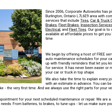
Since 2006, Corporate Autoworks has pr
Burlington, Ontario L7L6E9 area with co
services that include
Tires
,
Car & Truck 
Brakes
,
Fleet Brakes
,
Inspection Service
Electrical
, and
Fleet Tires
. Our goal is to
available at affordable prices to get you
time.
We begin by offering a host of FREE serv
auto maintenance schedules for your car 
up with friendly reminders that let you 
for service. It has never been easier or
your car or truck in top shape.
We also take the time to explain every j
with an estimate in advance. You can be
ke - the very first time. And we always use the right parts for your ve
 appointment for your next scheduled maintenance or repair. We are a 
eds. From batteries, to brakes, to tune-ups - let us make sure your 