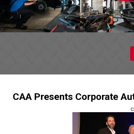
CAA Presents Corporate Aut
C