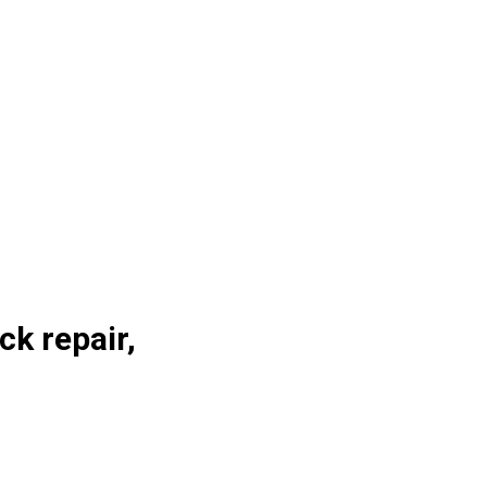
ck repair,