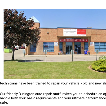
technicians have been trained to repair your vehicle - old and new ali
Our friendly Burlington auto repair staff invites you to schedule an
handle both your basic requirements and your ultimate performance ne
safe.