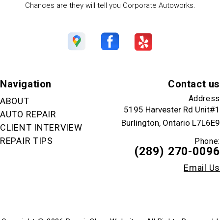
Chances are they will tell you Corporate Autoworks.
Navigation
Contact us
Address
ABOUT
5195 Harvester Rd Unit#1
AUTO REPAIR
Burlington, Ontario L7L6E9
CLIENT INTERVIEW
REPAIR TIPS
Phone:
(289) 270-0096
Email Us