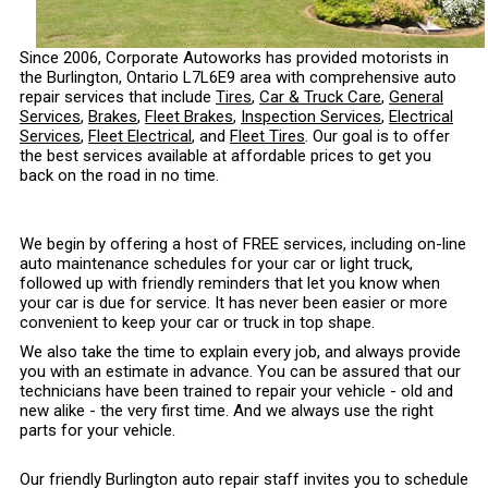
Since 2006, Corporate Autoworks has provided motorists in
the Burlington, Ontario L7L6E9 area with comprehensive auto
repair services that include
Tires
,
Car & Truck Care
,
General
Services
,
Brakes
,
Fleet Brakes
,
Inspection Services
,
Electrical
Services
,
Fleet Electrical
, and
Fleet Tires
. Our goal is to offer
the best services available at affordable prices to get you
back on the road in no time.
We begin by offering a host of FREE services, including on-line
auto maintenance schedules for your car or light truck,
followed up with friendly reminders that let you know when
your car is due for service. It has never been easier or more
convenient to keep your car or truck in top shape.
We also take the time to explain every job, and always provide
you with an estimate in advance. You can be assured that our
technicians have been trained to repair your vehicle - old and
new alike - the very first time. And we always use the right
parts for your vehicle.
Our friendly Burlington auto repair staff invites you to schedule