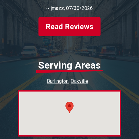
~
jmazz
, 07/30/2026
Read Reviews
Serving Areas
Burlington
Oakville