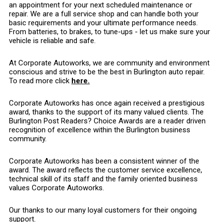
an appointment for your next scheduled maintenance or
repair. We are a full service shop and can handle both your
basic requirements and your ultimate performance needs.
From batteries, to brakes, to tune-ups - let us make sure your
vehicle is reliable and safe.
At Corporate Autoworks, we are community and environment
conscious and strive to be the best in Burlington auto repair.
To read more click
here.
Corporate Autoworks has once again received a prestigious
award, thanks to the support of its many valued clients. The
Burlington Post Readers? Choice Awards are a reader driven
recognition of excellence within the Burlington business
community.
Corporate Autoworks has been a consistent winner of the
award. The award reflects the customer service excellence,
technical skill of its staff and the family oriented business
values Corporate Autoworks.
Our thanks to our many loyal customers for their ongoing
support.