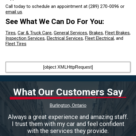
Call today to schedule an appointment at
(289) 270-0096
or
email us
.
See What We Can Do For You:
Tires
,
Car & Truck Care
,
General Services
,
Brakes
,
Fleet Brakes
,
Inspection Services
,
Electrical Services
,
Fleet Electrical
, and
Fleet Tires
[object XMLHttpRequest]
What Our Customers Say
Burlington, Ontario
Always a great experience and amazing staff.
I trust them with my car and feel confident
with the services they provide.