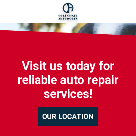
Visit us today for
reliable auto repair
services!
OUR LOCATION