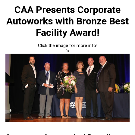
CAA Presents Corporate
Autoworks with Bronze Best
Facility Award!
Click the image for more info!
">