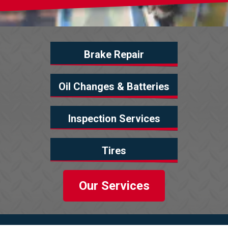
Brake Repair
Oil Changes & Batteries
Inspection Services
Tires
Our Services