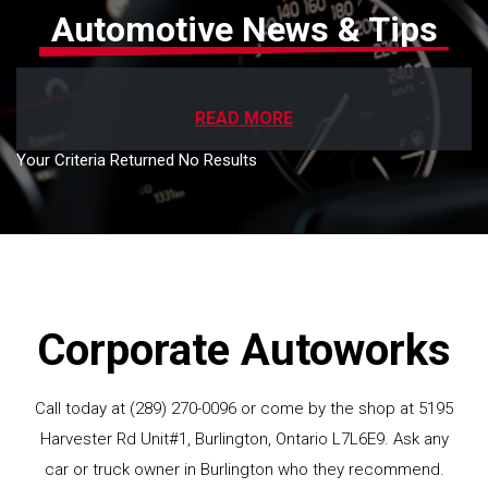
Automotive News & Tips
READ MORE
Your Criteria Returned No Results
Corporate Autoworks
Call today at
(289) 270-0096
or come by the shop at 5195
Harvester Rd Unit#1, Burlington, Ontario L7L6E9. Ask any
car or truck owner in Burlington who they recommend.