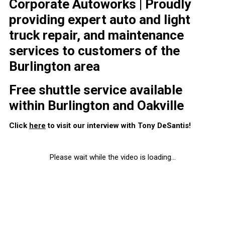
Corporate Autoworks | Proudly
providing expert auto and light
truck repair, and maintenance
services to customers of the
Burlington area
Free shuttle service available
within Burlington and Oakville
Click
here
to visit our interview with Tony DeSantis!
Please wait while the video is loading...