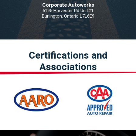
Corporate Autoworks
5195 Harvester Rd Unit#1
Burlington, Ontario L7L6E9
Certifications and
Associations