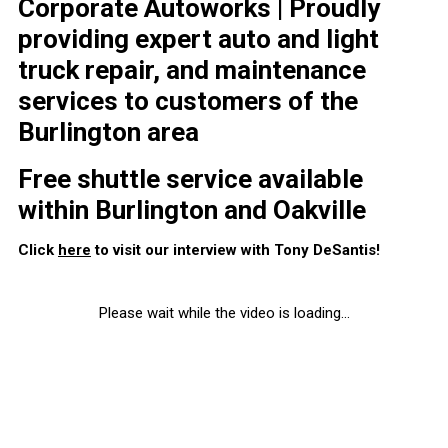
Corporate Autoworks | Proudly
providing expert auto and light
truck repair, and maintenance
services to customers of the
Burlington area
Free shuttle service available
within Burlington and Oakville
Click
here
to visit our interview with Tony DeSantis!
Please wait while the video is loading...