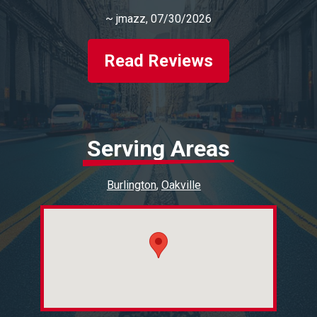
~
jmazz
, 07/30/2026
Read Reviews
Serving Areas
Burlington
Oakville