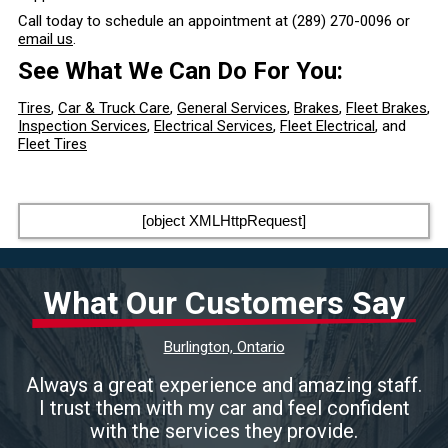
Call today to schedule an appointment at
(289) 270-0096
or
email us
.
See What We Can Do For You:
Tires
,
Car & Truck Care
,
General Services
,
Brakes
,
Fleet Brakes
,
Inspection Services
,
Electrical Services
,
Fleet Electrical
, and
Fleet Tires
[object XMLHttpRequest]
What Our Customers Say
Burlington, Ontario
Always a great experience and amazing staff.
I trust them with my car and feel confident
with the services they provide.