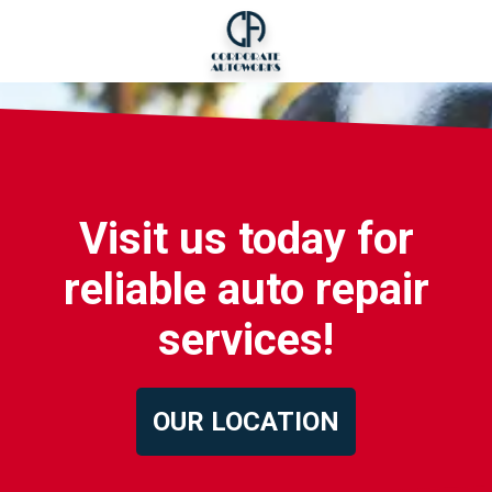
Visit us today for
reliable auto repair
services!
OUR LOCATION