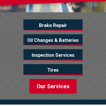
Brake Repair
Oil Changes & Batteries
Inspection Services
Tires
Our Services