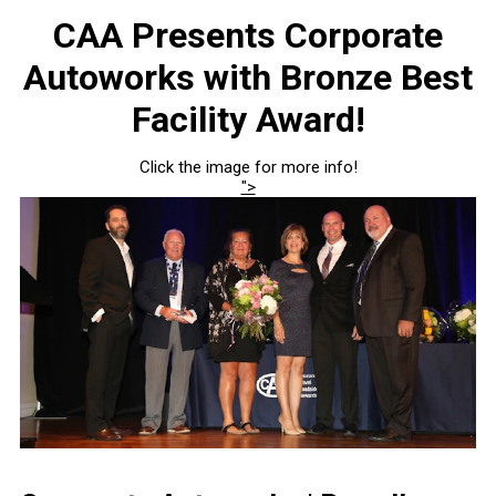
CAA Presents Corporate
Autoworks with Bronze Best
Facility Award!
Click the image for more info!
">