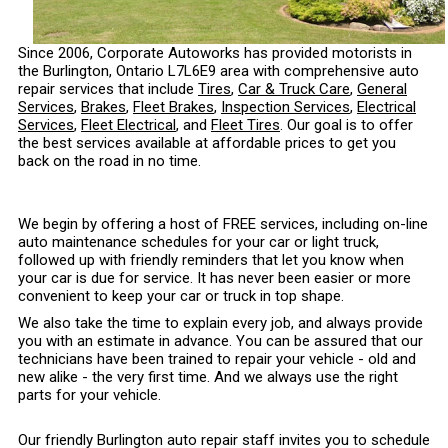
Since 2006, Corporate Autoworks has provided motorists in
the Burlington, Ontario L7L6E9 area with comprehensive auto
repair services that include
Tires
,
Car & Truck Care
,
General
Services
,
Brakes
,
Fleet Brakes
,
Inspection Services
,
Electrical
Services
,
Fleet Electrical
, and
Fleet Tires
. Our goal is to offer
the best services available at affordable prices to get you
back on the road in no time.
We begin by offering a host of FREE services, including on-line
auto maintenance schedules for your car or light truck,
followed up with friendly reminders that let you know when
your car is due for service. It has never been easier or more
convenient to keep your car or truck in top shape.
We also take the time to explain every job, and always provide
you with an estimate in advance. You can be assured that our
technicians have been trained to repair your vehicle - old and
new alike - the very first time. And we always use the right
parts for your vehicle.
Our friendly Burlington auto repair staff invites you to schedule