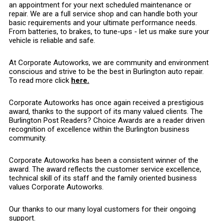
an appointment for your next scheduled maintenance or
repair. We are a full service shop and can handle both your
basic requirements and your ultimate performance needs.
From batteries, to brakes, to tune-ups - let us make sure your
vehicle is reliable and safe.
At Corporate Autoworks, we are community and environment
conscious and strive to be the best in Burlington auto repair.
To read more click
here.
Corporate Autoworks has once again received a prestigious
award, thanks to the support of its many valued clients. The
Burlington Post Readers? Choice Awards are a reader driven
recognition of excellence within the Burlington business
community.
Corporate Autoworks has been a consistent winner of the
award. The award reflects the customer service excellence,
technical skill of its staff and the family oriented business
values Corporate Autoworks.
Our thanks to our many loyal customers for their ongoing
support.