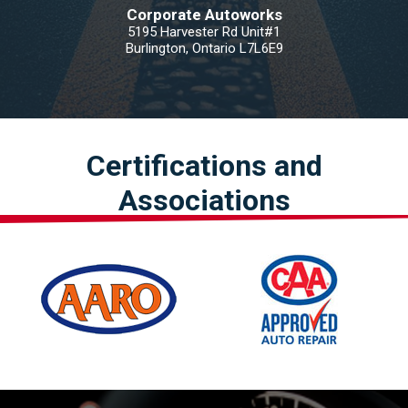
Corporate Autoworks
5195 Harvester Rd Unit#1
Burlington, Ontario L7L6E9
Certifications and
Associations