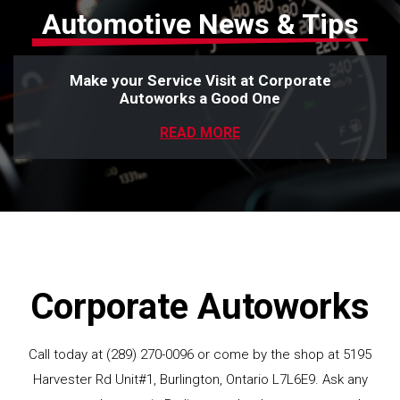
Automotive News & Tips
Make your Service Visit at Corporate
Autoworks a Good One
READ MORE
Corporate Autoworks
Call today at
(289) 270-0096
or come by the shop at 5195
Harvester Rd Unit#1, Burlington, Ontario L7L6E9. Ask any