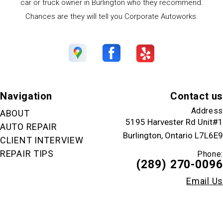
car or truck owner in Burlington who they recommend.
Chances are they will tell you Corporate Autoworks.
Navigation
Contact us
Address
ABOUT
5195 Harvester Rd Unit#1
AUTO REPAIR
Burlington, Ontario L7L6E9
CLIENT INTERVIEW
REPAIR TIPS
Phone:
(289) 270-0096
Email Us