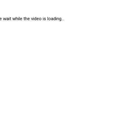
 wait while the video is loading...