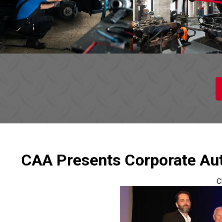
CAA Presents Corporate Aut
C