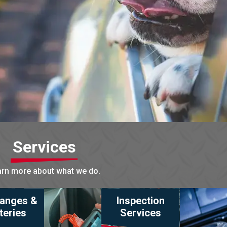
Services
rn more about what we do.
hanges &
Inspection
teries
Services