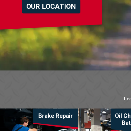
OUR LOCATION
Lea
Brake Repair
Oil C
Bat