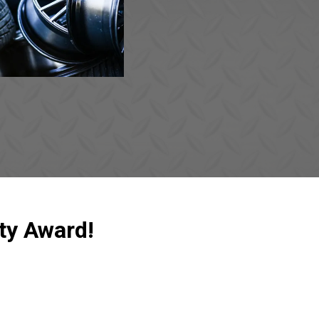
ty Award!