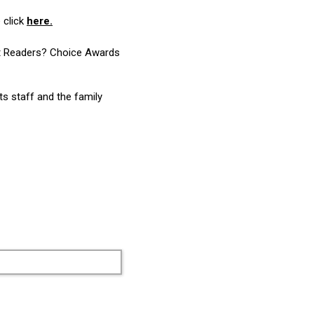
 click
here.
ost Readers? Choice Awards
ts staff and the family