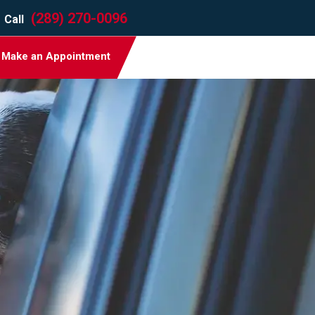
(289) 270-0096
Call
Make an Appointment