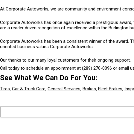
At Corporate Autoworks, we are community and environment conscious
Corporate Autoworks has once again received a prestigious award, 
are a reader driven recognition of excellence within the Burlington 
Corporate Autoworks has been a consistent winner of the award. The 
oriented business values Corporate Autoworks.
Our thanks to our many loyal customers for their ongoing support.
Call today to schedule an appointment at
(289) 270-0096
or
email u
See What We Can Do For You:
Tires
,
Car & Truck Care
,
General Services
,
Brakes
,
Fleet Brakes
,
Insp