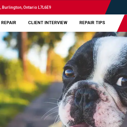
, Burlington, Ontario L7L6E9
 REPAIR
CLIENT INTERVIEW
REPAIR TIPS