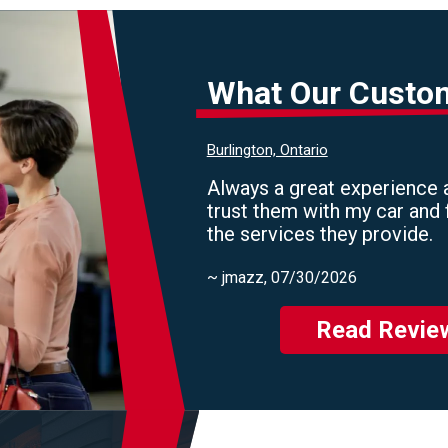
What Our Custo
Burlington, Ontario
Always a great experience a
trust them with my car and 
the services they provide.
~
jmazz
, 07/30/2026
Read Revie