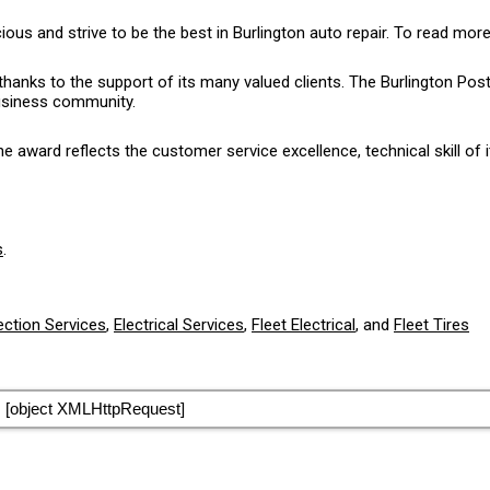
 and strive to be the best in Burlington auto repair. To read more
thanks to the support of its many valued clients. The Burlington P
business community.
award reflects the customer service excellence, technical skill of i
s
.
ection Services
,
Electrical Services
,
Fleet Electrical
, and
Fleet Tires
[object XMLHttpRequest]