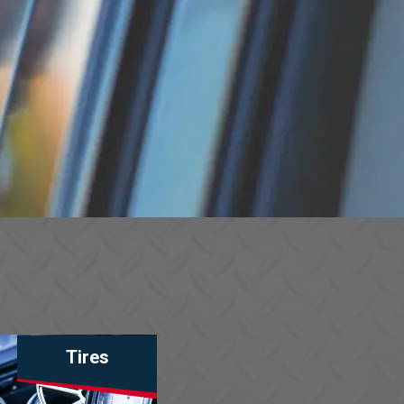
Tires