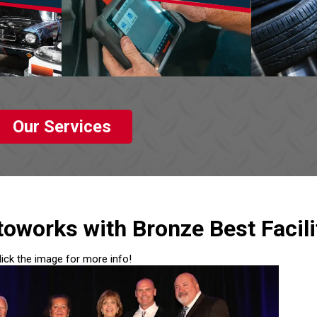
Our Services
oworks with Bronze Best Facili
lick the image for more info!