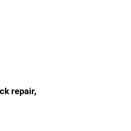
ck repair,