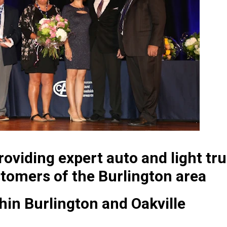
oviding expert auto and light tru
tomers of the Burlington area
thin Burlington and Oakville