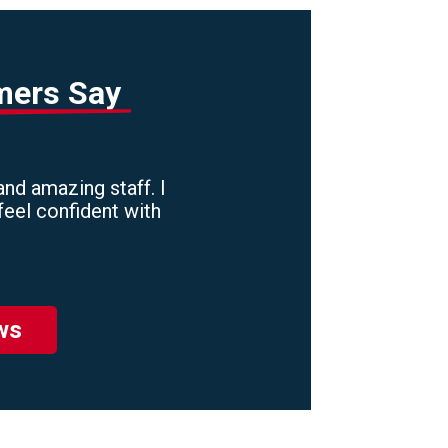
mers Say
nd amazing staff. I
feel confident with
ws