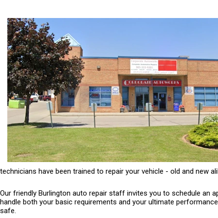
technicians have been trained to repair your vehicle - old and new ali
Our friendly Burlington auto repair staff invites you to schedule an
handle both your basic requirements and your ultimate performance ne
safe.