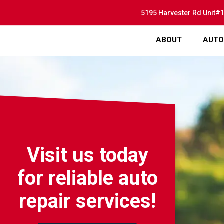
5195 Harvester Rd Unit#1
ABOUT
AUTO
Visit us today
for reliable auto
repair services!