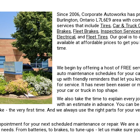
Since 2006, Corporate Autoworks has pr
Burlington, Ontario L7L6E9 area with co
services that include
Tires
,
Car & Truck 
Brakes
,
Fleet Brakes
,
Inspection Service
Electrical
, and
Fleet Tires
. Our goal is to
available at affordable prices to get you
time.
We begin by offering a host of FREE serv
auto maintenance schedules for your car 
up with friendly reminders that let you 
for service. It has never been easier or
your car or truck in top shape.
We also take the time to explain every j
with an estimate in advance. You can be
ke - the very first time. And we always use the right parts for your ve
 appointment for your next scheduled maintenance or repair. We are a 
eds. From batteries, to brakes, to tune-ups - let us make sure your 