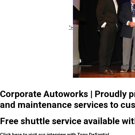
">
Corporate Autoworks | Proudly pr
and maintenance services to cus
Free shuttle service available wi
Click
here
to visit our interview with Tony DeSantis!