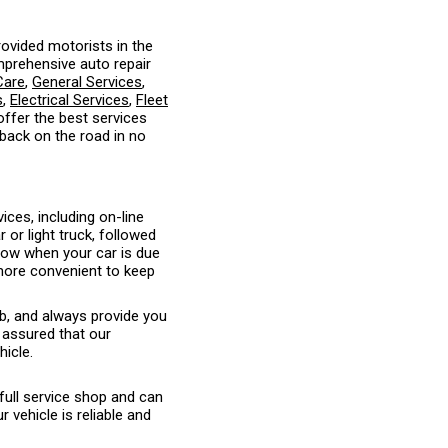
ovided motorists in the
mprehensive auto repair
Care
,
General Services
,
s
,
Electrical Services
,
Fleet
 offer the best services
 back on the road in no
ices, including on-line
or light truck, followed
know when your car is due
 more convenient to keep
ob, and always provide you
 assured that our
hicle.
full service shop and can
vehicle is reliable and