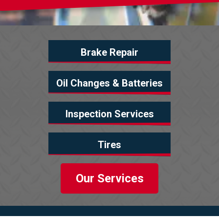
Brake Repair
Oil Changes & Batteries
Inspection Services
Tires
Our Services