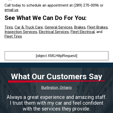
Call today to schedule an appointment at
(289) 270-0096
or
email us
.
See What We Can Do For You:
Tires
,
Car & Truck Care
,
General Services
,
Brakes
,
Fleet Brakes
,
Inspection Services
,
Electrical Services
,
Fleet Electrical
, and
Fleet Tires
[object XMLHttpRequest]
What Our Customers Say
Burlington, Ontario
Always a great experience and amazing staff.
I trust them with my car and feel confident
with the services they provide.