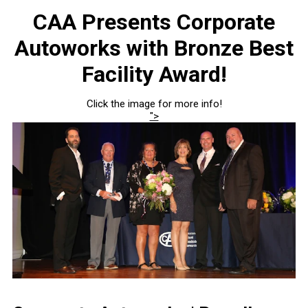
CAA Presents Corporate
Autoworks with Bronze Best
Facility Award!
Click the image for more info!
">