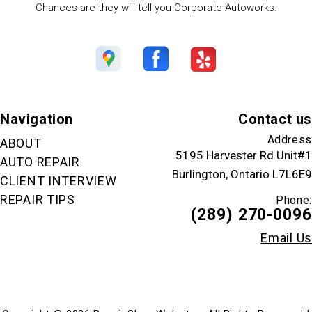
Chances are they will tell you Corporate Autoworks.
Navigation
Contact us
Address
ABOUT
5195 Harvester Rd Unit#1
AUTO REPAIR
Burlington, Ontario L7L6E9
CLIENT INTERVIEW
REPAIR TIPS
Phone:
(289) 270-0096
Email Us