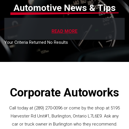
Automotive News & Tips
READ MORE
Your Criteria Returned No Results
Corporate Autoworks
Call today at
(289) 270-0096
or come by the shop at 5195
Harvester Rd Unit#1, Burlington, Ontario L7L6E9. Ask any
car or truck owner in Burlington who they recommend.