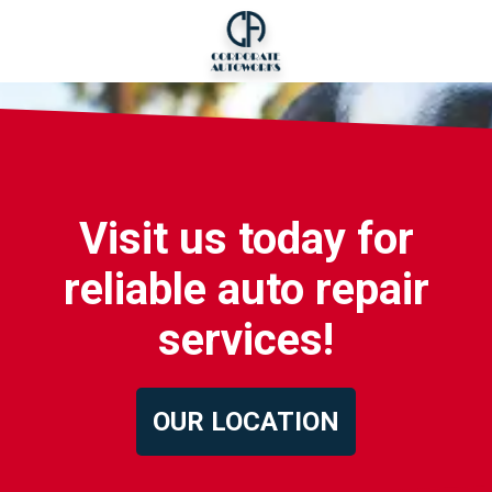
Visit us today for
reliable auto repair
services!
OUR LOCATION