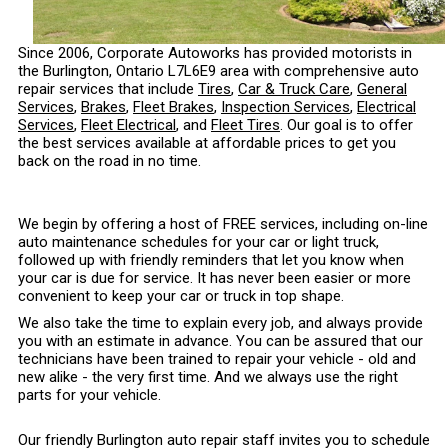
Since 2006, Corporate Autoworks has provided motorists in
the Burlington, Ontario L7L6E9 area with comprehensive auto
repair services that include
Tires
,
Car & Truck Care
,
General
Services
,
Brakes
,
Fleet Brakes
,
Inspection Services
,
Electrical
Services
,
Fleet Electrical
, and
Fleet Tires
. Our goal is to offer
the best services available at affordable prices to get you
back on the road in no time.
We begin by offering a host of FREE services, including on-line
auto maintenance schedules for your car or light truck,
followed up with friendly reminders that let you know when
your car is due for service. It has never been easier or more
convenient to keep your car or truck in top shape.
We also take the time to explain every job, and always provide
you with an estimate in advance. You can be assured that our
technicians have been trained to repair your vehicle - old and
new alike - the very first time. And we always use the right
parts for your vehicle.
Our friendly Burlington auto repair staff invites you to schedule