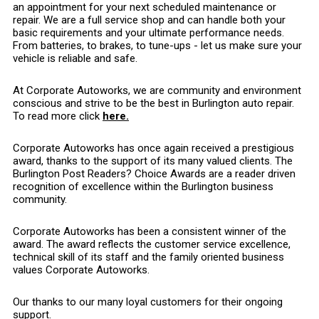
an appointment for your next scheduled maintenance or
repair. We are a full service shop and can handle both your
basic requirements and your ultimate performance needs.
From batteries, to brakes, to tune-ups - let us make sure your
vehicle is reliable and safe.
At Corporate Autoworks, we are community and environment
conscious and strive to be the best in Burlington auto repair.
To read more click
here.
Corporate Autoworks has once again received a prestigious
award, thanks to the support of its many valued clients. The
Burlington Post Readers? Choice Awards are a reader driven
recognition of excellence within the Burlington business
community.
Corporate Autoworks has been a consistent winner of the
award. The award reflects the customer service excellence,
technical skill of its staff and the family oriented business
values Corporate Autoworks.
Our thanks to our many loyal customers for their ongoing
support.