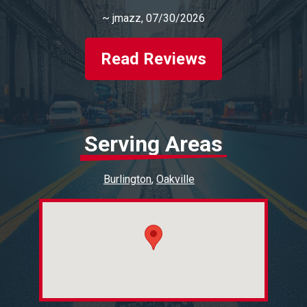
~
jmazz
, 07/30/2026
Read Reviews
Serving Areas
Burlington
Oakville