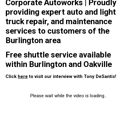
Corporate Autoworks | Proudly
providing expert auto and light
truck repair, and maintenance
services to customers of the
Burlington area
Free shuttle service available
within Burlington and Oakville
Click
here
to visit our interview with Tony DeSantis!
Please wait while the video is loading...