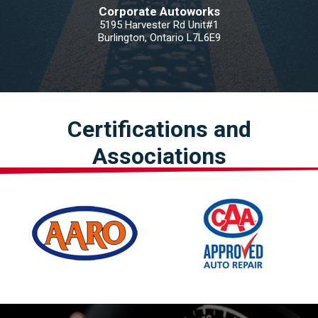
Corporate Autoworks
5195 Harvester Rd Unit#1
Burlington, Ontario L7L6E9
Certifications and
Associations