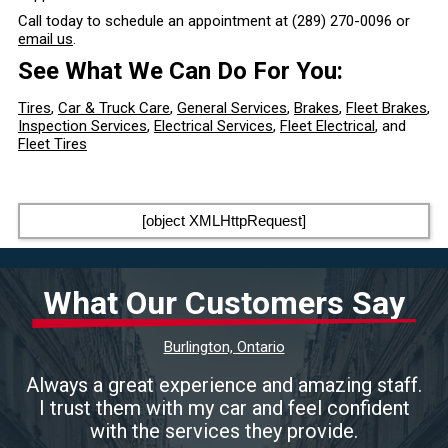
Call today to schedule an appointment at
(289) 270-0096
or
email us
.
See What We Can Do For You:
Tires
,
Car & Truck Care
,
General Services
,
Brakes
,
Fleet Brakes
,
Inspection Services
,
Electrical Services
,
Fleet Electrical
, and
Fleet Tires
[object XMLHttpRequest]
What Our Customers Say
Burlington, Ontario
Always a great experience and amazing staff.
I trust them with my car and feel confident
with the services they provide.