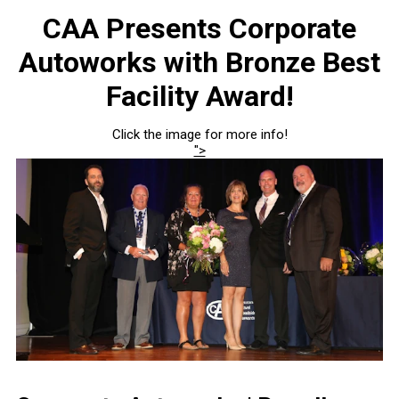
CAA Presents Corporate
Autoworks with Bronze Best
Facility Award!
Click the image for more info!
">