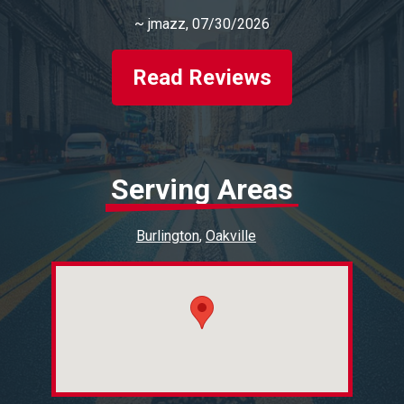
~
jmazz
, 07/30/2026
Read Reviews
Serving Areas
Burlington
Oakville