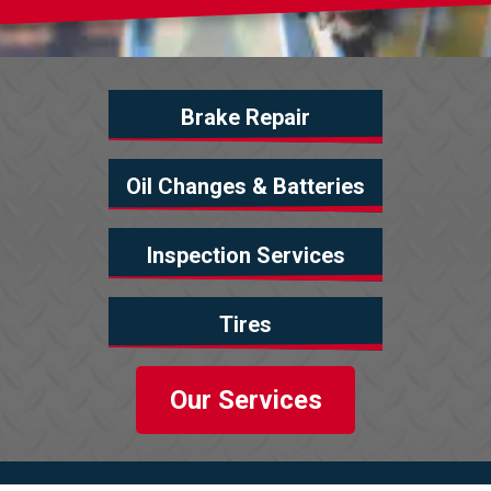
Brake Repair
Oil Changes & Batteries
Inspection Services
Tires
Our Services