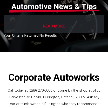
Automotive News & Tips
READ MORE
Your Criteria Returned No Results
Corporate Autoworks
Call today at
(289) 270-0096
or come by the shop at 5195
Harvester Rd Unit#1, Burlington, Ontario L7L6E9. Ask any
car or truck owner in Burlington who they recommend.