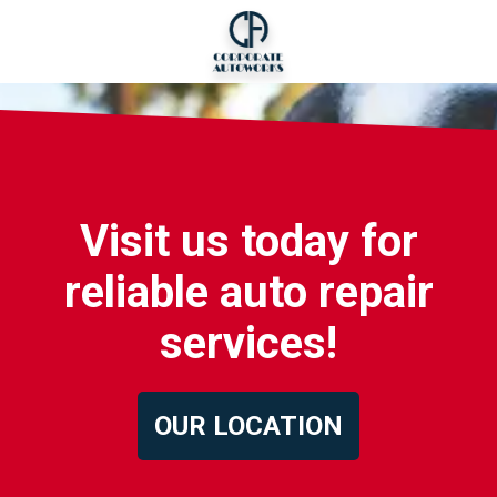
Visit us today for
reliable auto repair
services!
OUR LOCATION