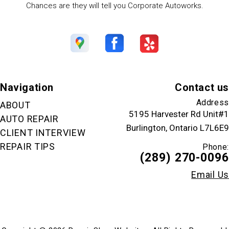
Chances are they will tell you Corporate Autoworks.
Navigation
Contact us
Address
ABOUT
5195 Harvester Rd Unit#1
AUTO REPAIR
Burlington, Ontario L7L6E9
CLIENT INTERVIEW
REPAIR TIPS
Phone:
(289) 270-0096
Email Us