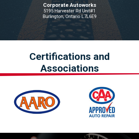
Corporate Autoworks
5195 Harvester Rd Unit#1
Burlington, Ontario L7L6E9
Certifications and
Associations