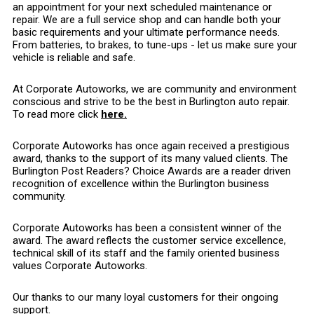
an appointment for your next scheduled maintenance or
repair. We are a full service shop and can handle both your
basic requirements and your ultimate performance needs.
From batteries, to brakes, to tune-ups - let us make sure your
vehicle is reliable and safe.
At Corporate Autoworks, we are community and environment
conscious and strive to be the best in Burlington auto repair.
To read more click
here.
Corporate Autoworks has once again received a prestigious
award, thanks to the support of its many valued clients. The
Burlington Post Readers? Choice Awards are a reader driven
recognition of excellence within the Burlington business
community.
Corporate Autoworks has been a consistent winner of the
award. The award reflects the customer service excellence,
technical skill of its staff and the family oriented business
values Corporate Autoworks.
Our thanks to our many loyal customers for their ongoing
support.