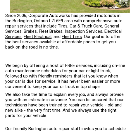
Since 2006, Corporate Autoworks has provided motorists in
the Burlington, Ontario L7L6E9 area with comprehensive auto
repair services that include
Tires
,
Car & Truck Care
,
General
Services
,
Brakes
,
Fleet Brakes
,
Inspection Services
,
Electrical
Services
,
Fleet Electrical
, and
Fleet Tires
. Our goal is to offer
the best services available at affordable prices to get you
back on the road in no time.
We begin by offering a host of FREE services, including on-line
auto maintenance schedules for your car or light truck,
followed up with friendly reminders that let you know when
your car is due for service. It has never been easier or more
convenient to keep your car or truck in top shape.
We also take the time to explain every job, and always provide
you with an estimate in advance. You can be assured that our
technicians have been trained to repair your vehicle - old and
new alike - the very first time. And we always use the right
parts for your vehicle.
Our friendly Burlington auto repair staff invites you to schedule