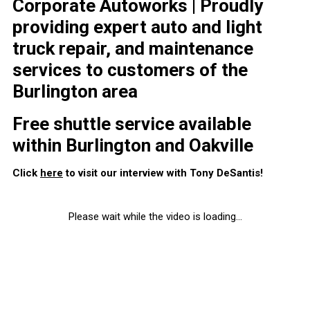
Corporate Autoworks | Proudly
providing expert auto and light
truck repair, and maintenance
services to customers of the
Burlington area
Free shuttle service available
within Burlington and Oakville
Click
here
to visit our interview with Tony DeSantis!
Please wait while the video is loading...