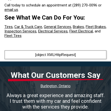
Call today to schedule an appointment at
(289) 270-0096
or
email us
.
See What We Can Do For You:
Tires
,
Car & Truck Care
,
General Services
,
Brakes
,
Fleet Brakes
,
Inspection Services
,
Electrical Services
,
Fleet Electrical
, and
Fleet Tires
[object XMLHttpRequest]
What Our Customers Say
Burlington, Ontario
Always a great experience and amazing staff.
I trust them with my car and feel confident
with the services they provide.