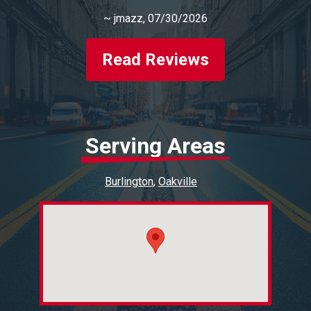
~
jmazz
, 07/30/2026
Read Reviews
Serving Areas
Burlington
Oakville