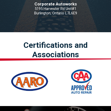
Corporate Autoworks
5195 Harvester Rd Unit#1
Burlington, Ontario L7L6E9
Certifications and
Associations