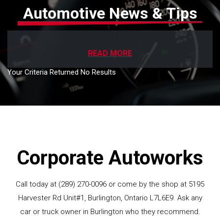
Automotive News & Tips
READ MORE
Your Criteria Returned No Results
Corporate Autoworks
Call today at
(289) 270-0096
or come by the shop at 5195
Harvester Rd Unit#1, Burlington, Ontario L7L6E9. Ask any
car or truck owner in Burlington who they recommend.