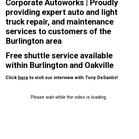
Corporate Autoworks | Proudly
providing expert auto and light
truck repair, and maintenance
services to customers of the
Burlington area
Free shuttle service available
within Burlington and Oakville
Click
here
to visit our interview with Tony DeSantis!
Please wait while the video is loading...