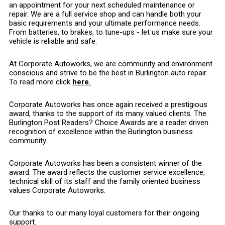
an appointment for your next scheduled maintenance or
repair. We are a full service shop and can handle both your
basic requirements and your ultimate performance needs.
From batteries, to brakes, to tune-ups - let us make sure your
vehicle is reliable and safe.
At Corporate Autoworks, we are community and environment
conscious and strive to be the best in Burlington auto repair.
To read more click
here.
Corporate Autoworks has once again received a prestigious
award, thanks to the support of its many valued clients. The
Burlington Post Readers? Choice Awards are a reader driven
recognition of excellence within the Burlington business
community.
Corporate Autoworks has been a consistent winner of the
award. The award reflects the customer service excellence,
technical skill of its staff and the family oriented business
values Corporate Autoworks.
Our thanks to our many loyal customers for their ongoing
support.