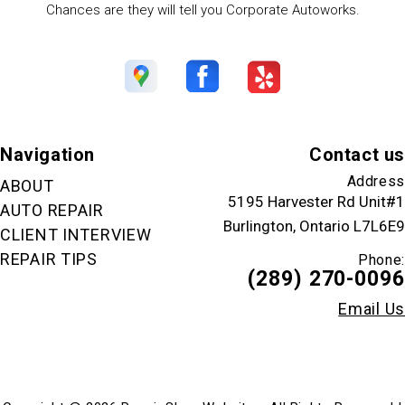
Chances are they will tell you Corporate Autoworks.
Navigation
Contact us
Address
ABOUT
5195 Harvester Rd Unit#1
AUTO REPAIR
Burlington, Ontario L7L6E9
CLIENT INTERVIEW
REPAIR TIPS
Phone:
(289) 270-0096
Email Us