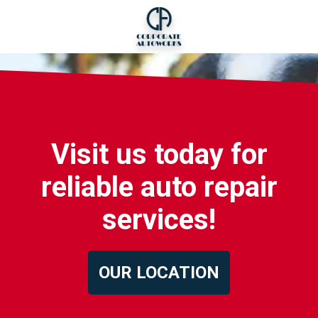
Visit us today for
reliable auto repair
services!
OUR LOCATION