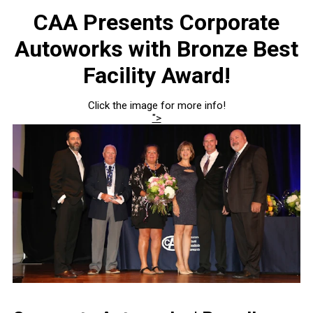
CAA Presents Corporate
Autoworks with Bronze Best
Facility Award!
Click the image for more info!
">