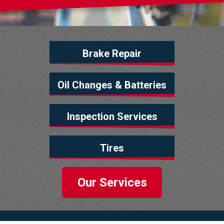
Brake Repair
Oil Changes & Batteries
Inspection Services
Tires
Our Services