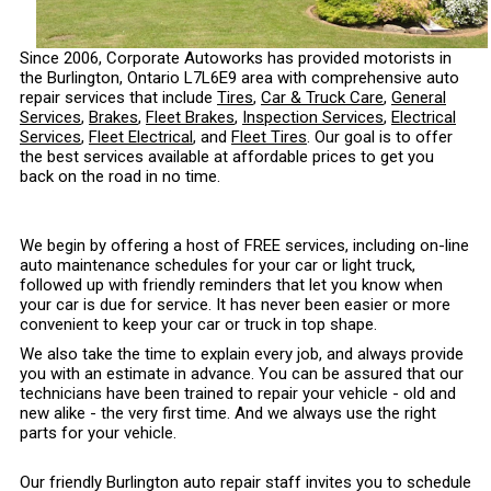
Since 2006, Corporate Autoworks has provided motorists in
the Burlington, Ontario L7L6E9 area with comprehensive auto
repair services that include
Tires
,
Car & Truck Care
,
General
Services
,
Brakes
,
Fleet Brakes
,
Inspection Services
,
Electrical
Services
,
Fleet Electrical
, and
Fleet Tires
. Our goal is to offer
the best services available at affordable prices to get you
back on the road in no time.
We begin by offering a host of FREE services, including on-line
auto maintenance schedules for your car or light truck,
followed up with friendly reminders that let you know when
your car is due for service. It has never been easier or more
convenient to keep your car or truck in top shape.
We also take the time to explain every job, and always provide
you with an estimate in advance. You can be assured that our
technicians have been trained to repair your vehicle - old and
new alike - the very first time. And we always use the right
parts for your vehicle.
Our friendly Burlington auto repair staff invites you to schedule