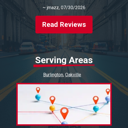
~
jmazz
, 07/30/2026
Read Reviews
Serving Areas
Burlington
Oakville