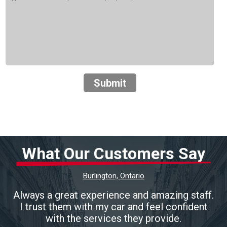
Submit
What Our Customers Say
Burlington, Ontario
Always a great experience and amazing staff.
I trust them with my car and feel confident
with the services they provide.