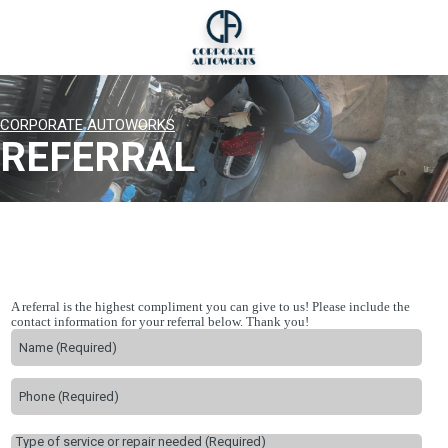
CORPORATE AUTOWORKS
REFERRAL
A referral is the highest compliment you can give to us! Please include the
contact information for your referral below. Thank you!