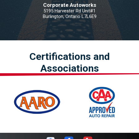
Corporate Autoworks
5195 Harvester Rd Unit#1
Burlington, Ontario L7L6E9
Certifications and
Associations