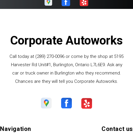
Corporate Autoworks
Call today at
(289) 270-0096
or come by the shop at 5195
Harvester Rd Unit#1, Burlington, Ontario L7L6E9. Ask any
car or truck owner in Burlington who they recommend.
Chances are they will tell you Corporate Autoworks.
Navigation
Contact us