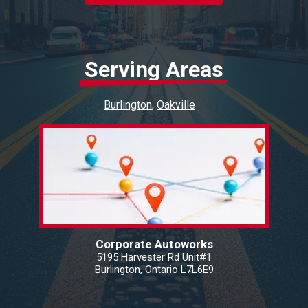
Serving Areas
Burlington
Oakville
Corporate Autoworks
5195 Harvester Rd Unit#1
Burlington, Ontario L7L6E9