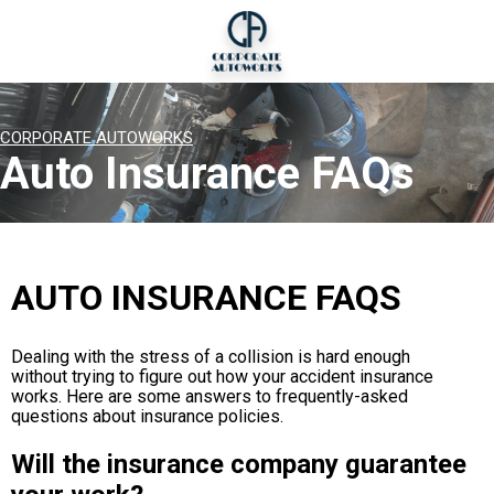
CORPORATE AUTOWORKS
Auto Insurance FAQs
AUTO INSURANCE FAQS
Dealing with the stress of a collision is hard enough
without trying to figure out how your accident insurance
works. Here are some answers to frequently-asked
questions about insurance policies.
Will the insurance company guarantee