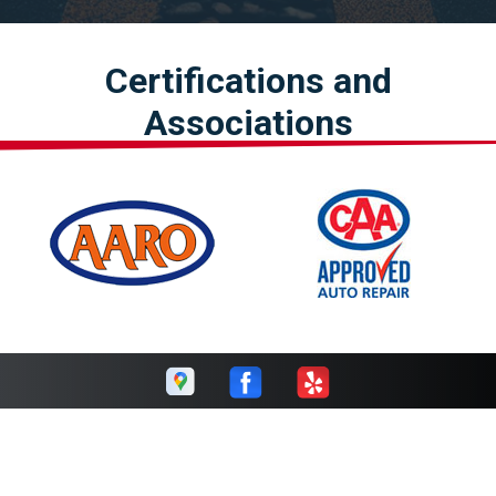
Certifications and
Associations