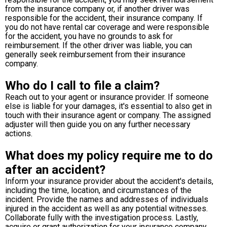
from the insurance company or, if another driver was
responsible for the accident, their insurance company. If
you do not have rental car coverage and were responsible
for the accident, you have no grounds to ask for
reimbursement. If the other driver was liable, you can
generally seek reimbursement from their insurance
company.
Who do I call to file a claim?
Reach out to your agent or insurance provider. If someone
else is liable for your damages, it's essential to also get in
touch with their insurance agent or company. The assigned
adjuster will then guide you on any further necessary
actions.
What does my policy require me to do
after an accident?
Inform your insurance provider about the accident's details,
including the time, location, and circumstances of the
incident. Provide the names and addresses of individuals
injured in the accident as well as any potential witnesses.
Collaborate fully with the investigation process. Lastly,
acquire or grant authorization for your insurance company