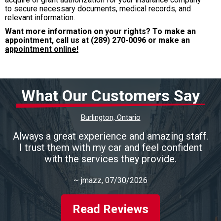
to secure necessary documents, medical records, and
relevant information.
Want more information on your rights? To make an
appointment, call us at
(289) 270-0096
or make an
appointment online!
What Our Customers Say
Burlington, Ontario
Always a great experience and amazing staff.
I trust them with my car and feel confident
with the services they provide.
~
jmazz
, 07/30/2026
Read Reviews