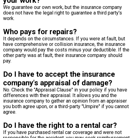
your work?
We guarantee our own work, but the insurance company
does not have the legal right to guarantee a third party's
work.
Who pays for repairs?
It depends on the circumstances. If you were at fault, but
have comprehensive or collision insurance, the insurance
company would pay the costs minus your deductible. If the
other party was at fault, their insurance company should
pay.
Do I have to accept the insurance
company's appraisal of damage?
No. Check the "Appraisal Clause" in your policy if you have
differences with their appraisal. It allows you and the
insurance company to gather an opinion from an appraiser
you both agree upon, or a third-party "Umpire" if you cannot
agree.
Do I have the right to a rental car?
If you have purchased rental car coverage and were not
responsible for the accident, you may seek reimbursement