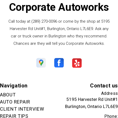
Corporate Autoworks
Call today at
(289) 270-0096
or come by the shop at 5195
Harvester Rd Unit#1, Burlington, Ontario L7L6E9. Ask any
car or truck owner in Burlington who they recommend.
Chances are they will tell you Corporate Autoworks.
Navigation
Contact us
Address
ABOUT
5195 Harvester Rd Unit#1
AUTO REPAIR
Burlington, Ontario L7L6E9
CLIENT INTERVIEW
REPAIR TIPS
Phone: