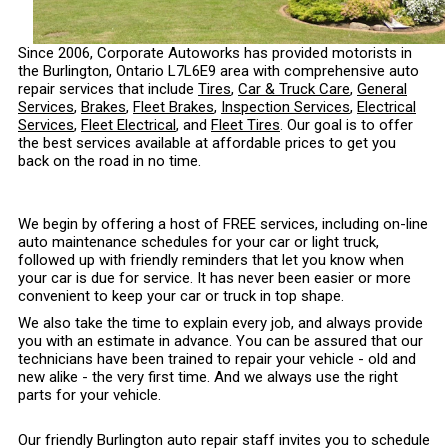
Since 2006, Corporate Autoworks has provided motorists in
the Burlington, Ontario L7L6E9 area with comprehensive auto
repair services that include
Tires
,
Car & Truck Care
,
General
Services
,
Brakes
,
Fleet Brakes
,
Inspection Services
,
Electrical
Services
,
Fleet Electrical
, and
Fleet Tires
. Our goal is to offer
the best services available at affordable prices to get you
back on the road in no time.
We begin by offering a host of FREE services, including on-line
auto maintenance schedules for your car or light truck,
followed up with friendly reminders that let you know when
your car is due for service. It has never been easier or more
convenient to keep your car or truck in top shape.
We also take the time to explain every job, and always provide
you with an estimate in advance. You can be assured that our
technicians have been trained to repair your vehicle - old and
new alike - the very first time. And we always use the right
parts for your vehicle.
Our friendly Burlington auto repair staff invites you to schedule