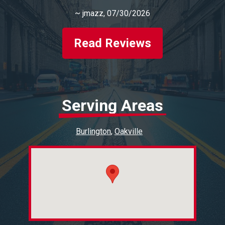
~
jmazz
, 07/30/2026
Read Reviews
Serving Areas
Burlington
Oakville