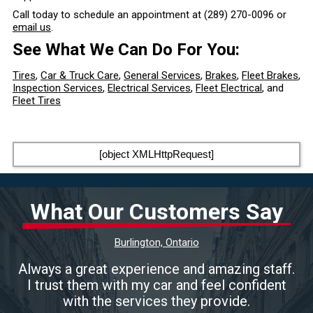
Call today to schedule an appointment at
(289) 270-0096
or
email us
.
See What We Can Do For You:
Tires
,
Car & Truck Care
,
General Services
,
Brakes
,
Fleet Brakes
,
Inspection Services
,
Electrical Services
,
Fleet Electrical
, and
Fleet Tires
[object XMLHttpRequest]
What Our Customers Say
Burlington, Ontario
Always a great experience and amazing staff.
I trust them with my car and feel confident
with the services they provide.