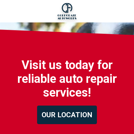
Visit us today for
reliable auto repair
services!
OUR LOCATION