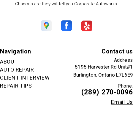
Chances are they will tell you Corporate Autoworks.
Navigation
Contact us
Address
ABOUT
5195 Harvester Rd Unit#1
AUTO REPAIR
Burlington, Ontario L7L6E9
CLIENT INTERVIEW
REPAIR TIPS
Phone:
(289) 270-0096
Email Us