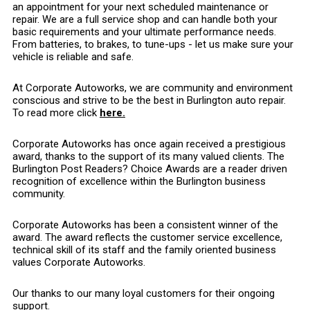
an appointment for your next scheduled maintenance or
repair. We are a full service shop and can handle both your
basic requirements and your ultimate performance needs.
From batteries, to brakes, to tune-ups - let us make sure your
vehicle is reliable and safe.
At Corporate Autoworks, we are community and environment
conscious and strive to be the best in Burlington auto repair.
To read more click
here.
Corporate Autoworks has once again received a prestigious
award, thanks to the support of its many valued clients. The
Burlington Post Readers? Choice Awards are a reader driven
recognition of excellence within the Burlington business
community.
Corporate Autoworks has been a consistent winner of the
award. The award reflects the customer service excellence,
technical skill of its staff and the family oriented business
values Corporate Autoworks.
Our thanks to our many loyal customers for their ongoing
support.