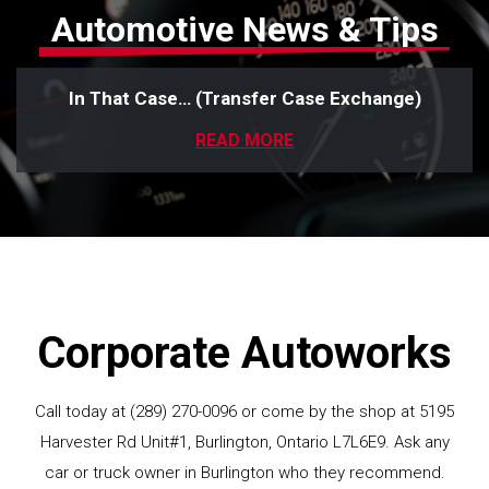
Automotive News & Tips
In That Case… (Transfer Case Exchange)
READ MORE
Corporate Autoworks
Call today at
(289) 270-0096
or come by the shop at 5195
Harvester Rd Unit#1, Burlington, Ontario L7L6E9. Ask any
car or truck owner in Burlington who they recommend.