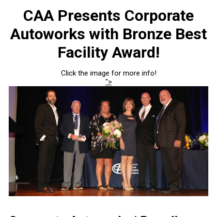
CAA Presents Corporate
Autoworks with Bronze Best
Facility Award!
Click the image for more info!
">