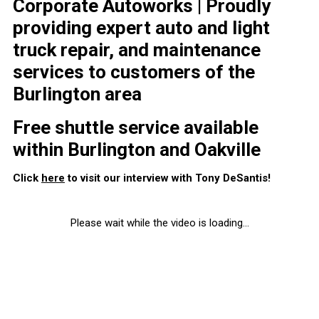
Corporate Autoworks | Proudly
providing expert auto and light
truck repair, and maintenance
services to customers of the
Burlington area
Free shuttle service available
within Burlington and Oakville
Click
here
to visit our interview with Tony DeSantis!
Please wait while the video is loading...