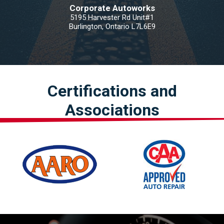
Corporate Autoworks
5195 Harvester Rd Unit#1
Burlington, Ontario L7L6E9
Certifications and
Associations