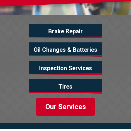
Brake Repair
Oil Changes & Batteries
Inspection Services
Tires
Our Services