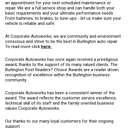
an appointment for your next scheduled maintenance or
repair. We are a full service shop and can handle both your
basic requirements and your ultimate performance needs.
From batteries, to brakes, to tune-ups - let us make sure your
vehicle is reliable and safe.
At Corporate Autoworks, we are community and environment
conscious and strive to be the best in Burlington auto repair.
To read more click
here.
Corporate Autoworks has once again received a prestigious
award, thanks to the support of its many valued clients. The
Burlington Post Readers? Choice Awards are a reader driven
recognition of excellence within the Burlington business
community.
Corporate Autoworks has been a consistent winner of the
award. The award reflects the customer service excellence,
technical skill of its staff and the family oriented business
values Corporate Autoworks.
Our thanks to our many loyal customers for their ongoing
support.