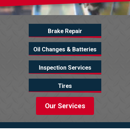
Brake Repair
Oil Changes & Batteries
Inspection Services
Tires
Our Services