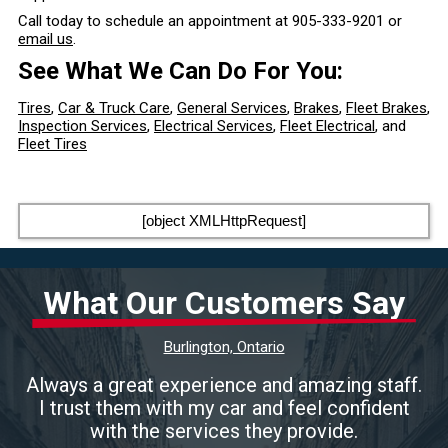
Call today to schedule an appointment at
905-333-9201
or
email us
.
See What We Can Do For You:
Tires
,
Car & Truck Care
,
General Services
,
Brakes
,
Fleet Brakes
,
Inspection Services
,
Electrical Services
,
Fleet Electrical
, and
Fleet Tires
[object XMLHttpRequest]
What Our Customers Say
Burlington, Ontario
Always a great experience and amazing staff.
I trust them with my car and feel confident
with the services they provide.