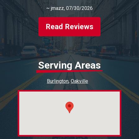
~
jmazz
, 07/30/2026
Read Reviews
Serving Areas
Burlington
Oakville