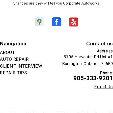
Chances are they will tell you Corporate Autoworks.
Navigation
Contact us
Address
ABOUT
5195 Harvester Rd Unit#1
AUTO REPAIR
Burlington, Ontario L7L6E9
CLIENT INTERVIEW
REPAIR TIPS
Phone:
905-333-9201
Email Us