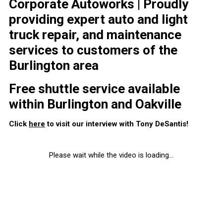
Corporate Autoworks | Proudly
providing expert auto and light
truck repair, and maintenance
services to customers of the
Burlington area
Free shuttle service available
within Burlington and Oakville
Click
here
to visit our interview with Tony DeSantis!
Please wait while the video is loading...