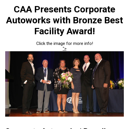
CAA Presents Corporate
Autoworks with Bronze Best
Facility Award!
Click the image for more info!
">