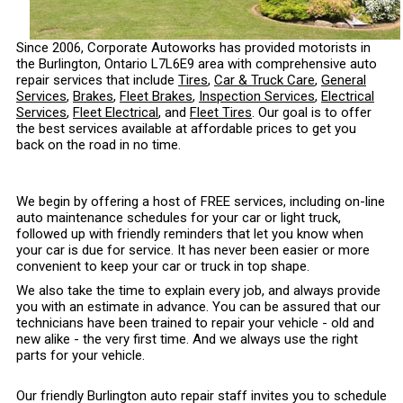
Since 2006, Corporate Autoworks has provided motorists in
the Burlington, Ontario L7L6E9 area with comprehensive auto
repair services that include
Tires
,
Car & Truck Care
,
General
Services
,
Brakes
,
Fleet Brakes
,
Inspection Services
,
Electrical
Services
,
Fleet Electrical
, and
Fleet Tires
. Our goal is to offer
the best services available at affordable prices to get you
back on the road in no time.
We begin by offering a host of FREE services, including on-line
auto maintenance schedules for your car or light truck,
followed up with friendly reminders that let you know when
your car is due for service. It has never been easier or more
convenient to keep your car or truck in top shape.
We also take the time to explain every job, and always provide
you with an estimate in advance. You can be assured that our
technicians have been trained to repair your vehicle - old and
new alike - the very first time. And we always use the right
parts for your vehicle.
Our friendly Burlington auto repair staff invites you to schedule