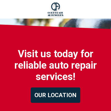
Visit us today for
reliable auto repair
services!
OUR LOCATION