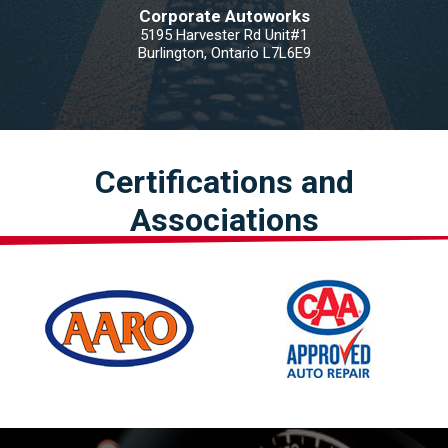
Corporate Autoworks
5195 Harvester Rd Unit#1
Burlington, Ontario L7L6E9
Certifications and
Associations