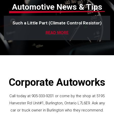
Automotive News & Tips
Such a Little Part (Climate Control Resistor)
READ MORE
Corporate Autoworks
Call today at
905-333-9201
or come by the shop at 5195
Harvester Rd Unit#1, Burlington, Ontario L7L6E9. Ask any
car or truck owner in Burlington who they recommend.